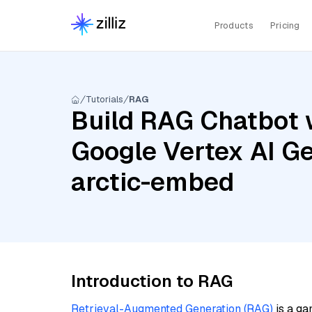
Products
Pricing
Tutorials
RAG
Build RAG Chatbot 
Google Vertex AI Ge
arctic-embed
Introduction to RAG
Retrieval-Augmented Generation (RAG)
is a ga