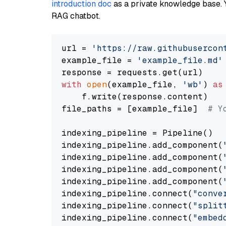
introduction doc
as a private knowledge base. 
RAG chatbot.
url = 
'https://raw.githubusercon
example_file = 
'example_file.md'
with
open
(example_file, 
'wb'
) 
as
    f.write(response.content)

file_paths = [example_file]  
# Y
indexing_pipeline = Pipeline()

indexing_pipeline.add_component(
indexing_pipeline.add_component(
indexing_pipeline.add_component(
indexing_pipeline.add_component(
indexing_pipeline.connect(
"conve
indexing_pipeline.connect(
"split
indexing_pipeline.connect(
"embed