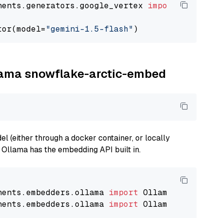
nents.generators.google_vertex 
import
 VertexA
tor(model=
"gemini-1.5-flash"
llama snowflake-arctic-embed
 (either through a docker container, or locally
s Ollama has the embedding API built in.
nents.embedders.ollama 
import
nents.embedders.ollama 
import
 OllamaTextEmbedd