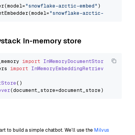
er(model=
"snowflake-arctic-embed"
)

ntEmbedder(model=
"snowflake-arctic-embed"
aystack In-memory store
_memory
import
InMemoryDocumentStore
ers
import
InMemoryEmbeddingRetriever
tStore
()

ever
art to build a simple chatbot. We’ll use the
Milvus