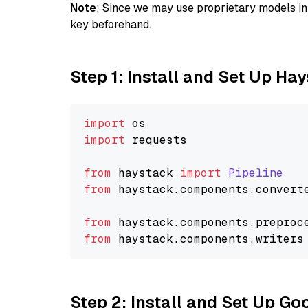
Note
: Since we may use proprietary models in 
key beforehand.
Step 1: Install and Set Up Ha
import
import
 requests

from
 haystack 
import
Pipeline
from
 haystack.
components
.
convert
from
 haystack.
components
.
preproc
from
 haystack.
components
.
writers
Step 2: Install and Set Up Go