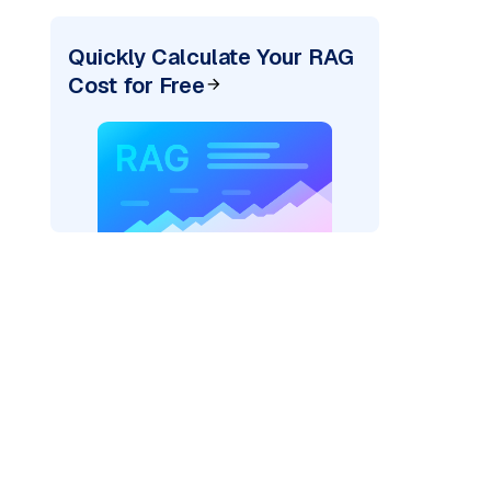
Quickly Calculate Your RAG
Cost for Free