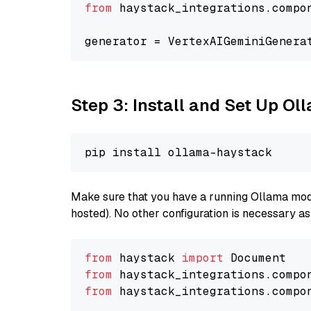
from
 haystack_integrations.compo
generator = VertexAIGeminiGenera
Step 3: Install and Set Up O
Make sure that you have a running Ollama model
hosted). No other configuration is necessary a
from
 haystack 
import
from
 haystack_integrations.compo
from
 haystack_integrations.compo