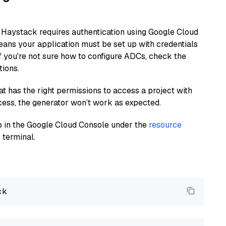
 Haystack requires authentication using Google Cloud
eans your application must be set up with credentials
If you're not sure how to configure ADCs, check the
tions.
at has the right permissions to access a project with
cess, the generator won’t work as expected.
 up in the Google Cloud Console under the
resource
 terminal.