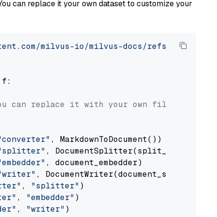
You can replace it your own dataset to customize your
tent.com/milvus-io/milvus-docs/refs/heads/v2.
 f:

ou can replace it with your own file paths.
"converter"
, MarkdownToDocument())

"splitter"
, DocumentSplitter(split_by=
"senten
"embedder"
, document_embedder)

"writer"
, DocumentWriter(document_store))

rter"
, 
"splitter"
)

ter"
, 
"embedder"
)

der"
, 
"writer"
)
