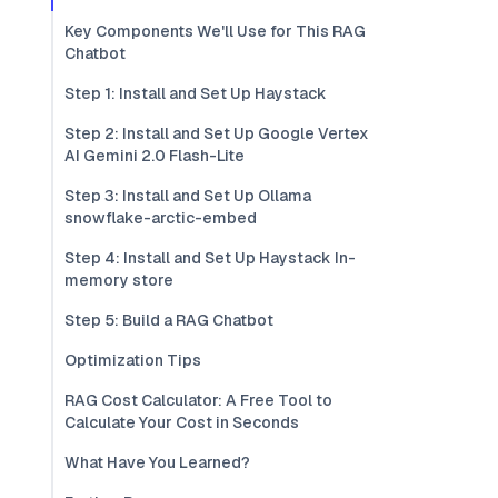
Key Components We'll Use for This RAG
Chatbot
Step 1: Install and Set Up Haystack
Step 2: Install and Set Up Google Vertex
AI Gemini 2.0 Flash-Lite
Step 3: Install and Set Up Ollama
snowflake-arctic-embed
Step 4: Install and Set Up Haystack In-
memory store
Step 5: Build a RAG Chatbot
Optimization Tips
RAG Cost Calculator: A Free Tool to
Calculate Your Cost in Seconds
What Have You Learned?