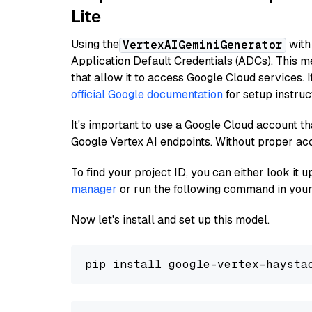
Lite
Using the
with
VertexAIGeminiGenerator
Application Default Credentials (ADCs). This m
that allow it to access Google Cloud services. 
official Google documentation
for setup instruc
It's important to use a Google Cloud account th
Google Vertex AI endpoints. Without proper ac
To find your project ID, you can either look it
manager
or run the following command in your
Now let's install and set up this model.