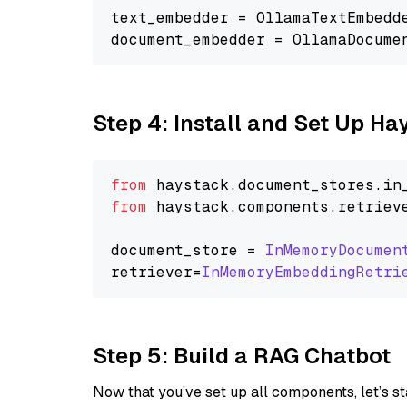
text_embedder = OllamaTextEmbedd
document_embedder = OllamaDocume
Step 4: Install and Set Up H
from
 haystack.
document_stores
.
in
from
 haystack.
components
.
retriev
document_store = 
InMemoryDocumen
retriever=
InMemoryEmbeddingRetri
Step 5: Build a RAG Chatbot
Now that you’ve set up all components, let’s st