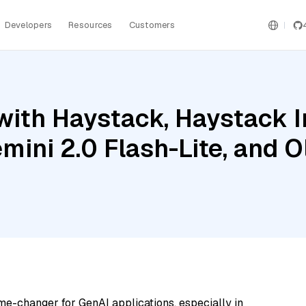
Developers
Resources
Customers
with Haystack, Haystack 
mini 2.0 Flash-Lite, and 
me-changer for GenAI applications, especially in