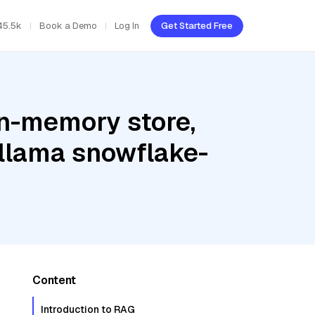
45.5k
Book a Demo
Log In
Get Started Free
In-memory store,
Ollama snowflake-
Content
Introduction to RAG