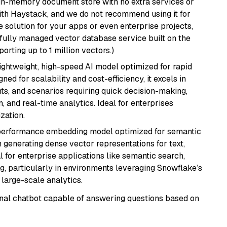
, in-memory document store with no extra services or
with Haystack, and we do not recommend using it for
 solution for your apps or even enterprise projects,
a fully managed vector database service built on the
porting up to 1 million vectors.)
lightweight, high-speed AI model optimized for rapid
ed for scalability and cost-efficiency, it excels in
ts, and scenarios requiring quick decision-making,
 and real-time analytics. Ideal for enterprises
zation.
-performance embedding model optimized for semantic
n generating dense vector representations for text,
l for enterprise applications like semantic search,
, particularly in environments leveraging Snowflake’s
large-scale analytics.
tional chatbot capable of answering questions based on