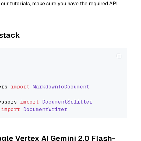
our tutorials, make sure you have the required API
ystack
ers
import
MarkdownToDocument
essors
import
DocumentSplitter
import
DocumentWriter
ogle Vertex AI Gemini 2.0 Flash-