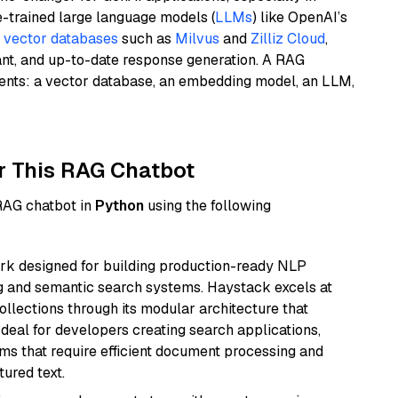
e-trained large language models (
LLMs
) like OpenAI’s
n
vector databases
such as
Milvus
and
Zilliz Cloud
,
ant, and up-to-date response generation. A RAG
nents: a vector database, an embedding model, an LLM,
r This RAG Chatbot
 RAG chatbot in
Python
using the following
k designed for building production-ready NLP
ng and semantic search systems. Haystack excels at
ollections through its modular architecture that
deal for developers creating search applications,
 that require efficient document processing and
ured text.