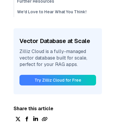
Further Resources
We'd Love to Hear What You Think!
Vector Database at Scale
Zilliz Cloud is a fully-managed
vector database built for scale,
perfect for your RAG apps.
Try Zilliz Cloud for Free
Share this article