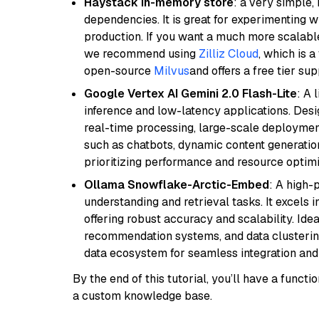
Haystack in-memory store
: a very simple
dependencies. It is great for experimenting 
production. If you want a much more scalable
we recommend using
Zilliz Cloud
, which is 
open-source
Milvus
and offers a free tier sup
Google Vertex AI Gemini 2.0 Flash-Lite
: A 
inference and low-latency applications. Design
real-time processing, large-scale deploymen
such as chatbots, dynamic content generation,
prioritizing performance and resource optimi
Ollama Snowflake-Arctic-Embed
: A high
understanding and retrieval tasks. It excels i
offering robust accuracy and scalability. Idea
recommendation systems, and data clustering
data ecosystem for seamless integration and 
By the end of this tutorial, you’ll have a func
a custom knowledge base.