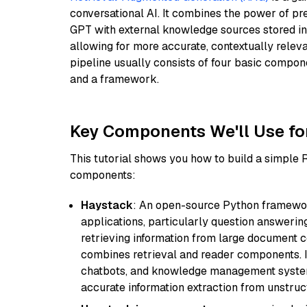
conversational AI. It combines the power of pr
GPT with external knowledge sources stored i
allowing for more accurate, contextually relev
pipeline usually consists of four basic compo
and a framework.
Key Components We'll Use fo
This tutorial shows you how to build a simple
components:
Haystack
: An open-source Python framewor
applications, particularly question answeri
retrieving information from large document c
combines retrieval and reader components. I
chatbots, and knowledge management systems
accurate information extraction from unstruct