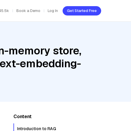
45.5k
Book a Demo
Log In
Get Started Free
In-memory store,
 text-embedding-
Content
Introduction to RAG