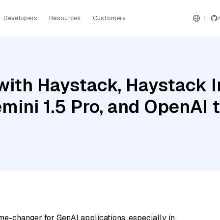
Developers
Resources
Customers
with Haystack, Haystack 
mini 1.5 Pro, and OpenAI
me-changer for GenAI applications, especially in