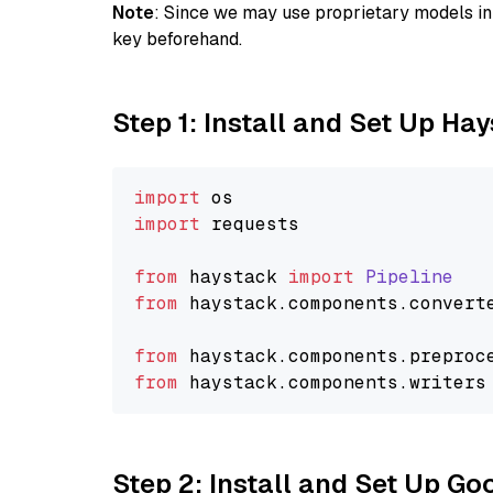
Note
: Since we may use proprietary models in 
key beforehand.
Step 1: Install and Set Up Ha
import
import
 requests

from
 haystack 
import
Pipeline
from
 haystack.
components
.
convert
from
 haystack.
components
.
preproc
from
 haystack.
components
.
writers
Step 2: Install and Set Up Go