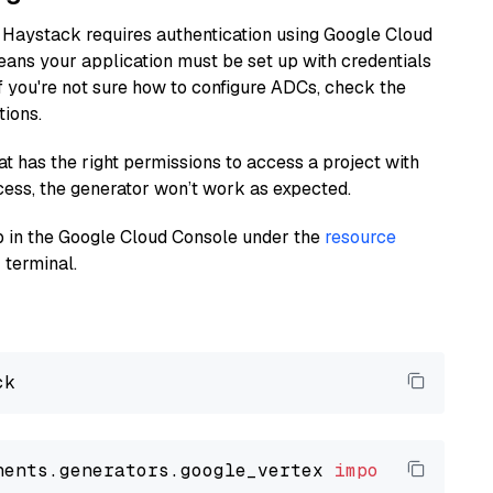
 Haystack requires authentication using Google Cloud
eans your application must be set up with credentials
If you're not sure how to configure ADCs, check the
tions.
at has the right permissions to access a project with
cess, the generator won’t work as expected.
 up in the Google Cloud Console under the
resource
 terminal.
nents.generators.google_vertex 
import
 VertexA