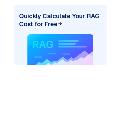
Quickly Calculate Your RAG
Cost for Free