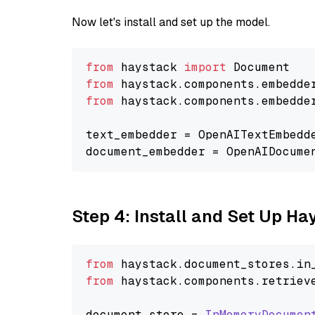
Now let's install and set up the model.
from
 haystack 
import
from
 haystack.components.embedde
from
 haystack.components.embedde
text_embedder = OpenAITextEmbedd
document_embedder = OpenAIDocume
Step 4: Install and Set Up H
from
 haystack.
document_stores
.
in
from
 haystack.
components
.
retriev
document_store = 
InMemoryDocumen