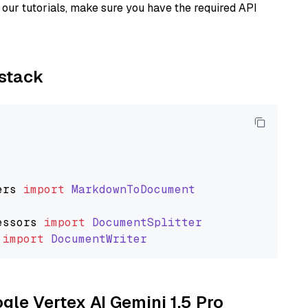
our tutorials, make sure you have the required API
ystack
ers
import
MarkdownToDocument
essors
import
DocumentSplitter
import
DocumentWriter
ogle Vertex AI Gemini 1.5 Pro