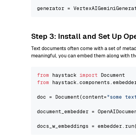
generator = VertexAIGeminiGenera
Step 3: Install and Set Up 
Text documents often come with a set of metada
meaningful, you can embed them along with the
from
 haystack 
import
from
 haystack.components.embedde
doc = Document(content=
"some tex
document_embedder = OpenAIDocume
docs_w_embeddings = embedder.run