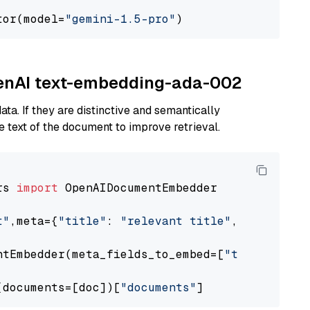
tor(model=
"gemini-1.5-pro"
OpenAI text-embedding-ada-002
ta. If they are distinctive and semantically
 text of the document to improve retrieval.
rs 
import
 OpenAIDocumentEmbedder

t"
,meta={
"title"
: 
"relevant title"
, 
"page num
ntEmbedder(meta_fields_to_embed=[
"title"
])

(documents=[doc])[
"documents"