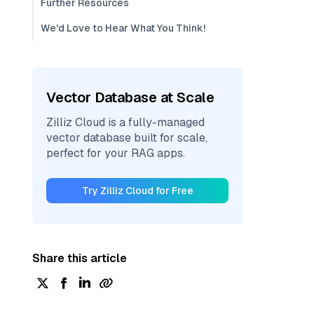
Further Resources
We'd Love to Hear What You Think!
Vector Database at Scale
Zilliz Cloud is a fully-managed
vector database built for scale,
perfect for your RAG apps.
Try Zilliz Cloud for Free
Share this article