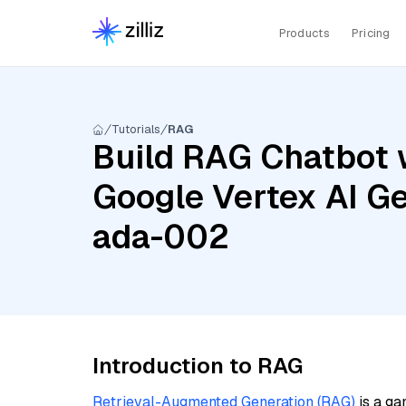
Products
Pricing
Tutorials
RAG
Build RAG Chatbot 
Google Vertex AI Ge
ada-002
Introduction to RAG
Retrieval-Augmented Generation (RAG)
is a ga