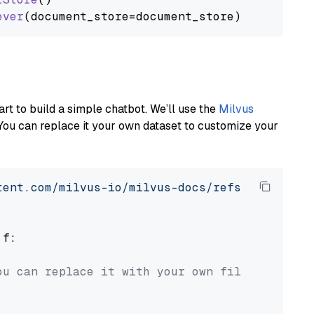
ever
art to build a simple chatbot. We’ll use the
Milvus
You can replace it your own dataset to customize your
tent.com/milvus-io/milvus-docs/refs/heads/v2.
 f:

ou can replace it with your own file paths.