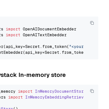
rs 
import
rs 
import
 OpenAITextEmbedder

er(api_key=Secret.from_token(
"<your-api-key>"
ntEmbedder(api_key=Secret.from_token(
"<your-a
aystack In-memory store
_memory
import
InMemoryDocumentStore
ers
import
InMemoryEmbeddingRetriever
tStore
()
