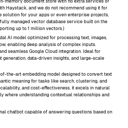
, in-memory document store with no extra services or
with Haystack, and we do not recommend using it for
 solution for your apps or even enterprise projects,
a fully managed vector database service built on the
porting up to 1 million vectors.)
dal AI model optimized for processing text, images,
ow, enabling deep analysis of complex inputs.
 and seamless Google Cloud integration. Ideal for
 generation, data-driven insights, and large-scale
e-of-the-art embedding model designed to convert text
antic meaning for tasks like search, clustering, and
lability, and cost-effectiveness, it excels in natural
rly where understanding contextual relationships and
tional chatbot capable of answering questions based on