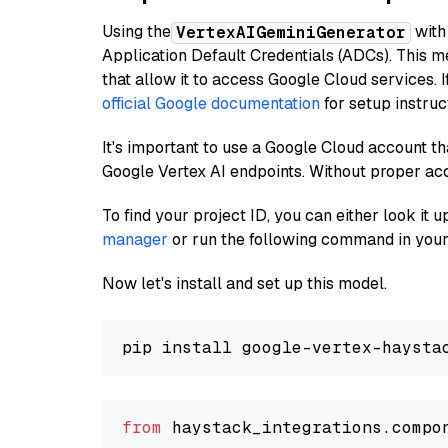
Using the
with
VertexAIGeminiGenerator
Application Default Credentials (ADCs). This m
that allow it to access Google Cloud services. 
official Google documentation
for setup instruc
It's important to use a Google Cloud account th
Google Vertex AI endpoints. Without proper ac
To find your project ID, you can either look it
manager
or run the following command in your
Now let's install and set up this model.
from
 haystack_integrations.compo