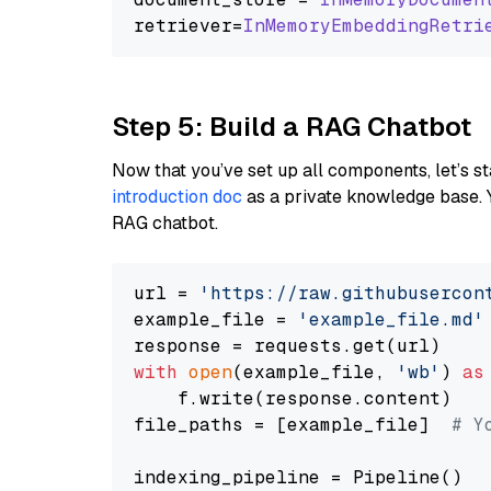
retriever=
InMemoryEmbeddingRetri
Step 5: Build a RAG Chatbot
Now that you’ve set up all components, let’s st
introduction doc
as a private knowledge base. 
RAG chatbot.
url = 
'https://raw.githubusercon
example_file = 
'example_file.md'
with
open
(example_file, 
'wb'
) 
as
    f.write(response.content)

file_paths = [example_file]  
# Y
indexing_pipeline = Pipeline()
