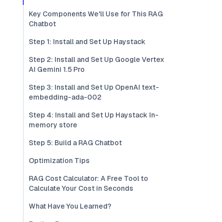
Key Components We'll Use for This RAG
Chatbot
Step 1: Install and Set Up Haystack
Step 2: Install and Set Up Google Vertex
AI Gemini 1.5 Pro
Step 3: Install and Set Up OpenAI text-
embedding-ada-002
Step 4: Install and Set Up Haystack In-
memory store
Step 5: Build a RAG Chatbot
Optimization Tips
RAG Cost Calculator: A Free Tool to
Calculate Your Cost in Seconds
What Have You Learned?