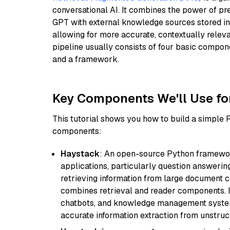
conversational AI. It combines the power of pr
GPT with external knowledge sources stored i
allowing for more accurate, contextually relev
pipeline usually consists of four basic compo
and a framework.
Key Components We'll Use fo
This tutorial shows you how to build a simple
components:
Haystack
: An open-source Python framewor
applications, particularly question answeri
retrieving information from large document c
combines retrieval and reader components. I
chatbots, and knowledge management systems
accurate information extraction from unstruct