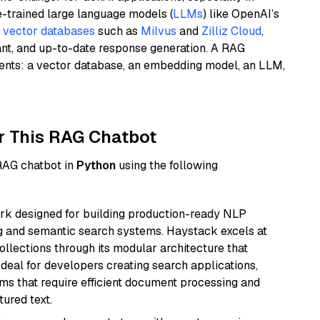
e-trained large language models (
LLMs
) like OpenAI’s
n
vector databases
such as
Milvus
and
Zilliz Cloud
,
ant, and up-to-date response generation. A RAG
nents: a vector database, an embedding model, an LLM,
r This RAG Chatbot
 RAG chatbot in
Python
using the following
k designed for building production-ready NLP
ng and semantic search systems. Haystack excels at
ollections through its modular architecture that
deal for developers creating search applications,
 that require efficient document processing and
ured text.