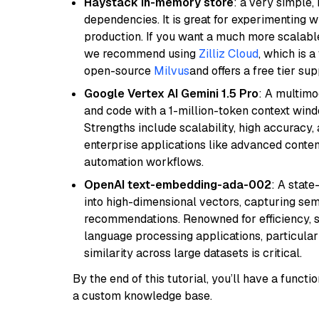
Haystack in-memory store
: a very simple
dependencies. It is great for experimenting 
production. If you want a much more scalable
we recommend using
Zilliz Cloud
, which is 
open-source
Milvus
and offers a free tier sup
Google Vertex AI Gemini 1.5 Pro
: A multimo
and code with a 1-million-token context wind
Strengths include scalability, high accuracy,
enterprise applications like advanced content
automation workflows.
OpenAI text-embedding-ada-002
: A stat
into high-dimensional vectors, capturing sem
recommendations. Renowned for efficiency, sca
language processing applications, particula
similarity across large datasets is critical.
By the end of this tutorial, you’ll have a func
a custom knowledge base.