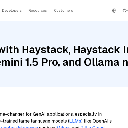
Developers
Resources
Customers
with Haystack, Haystack 
emini 1.5 Pro, and Ollama
me-changer for GenAI applications, especially in
e-trained large language models (
LLMs
) like OpenAI’s
n
vector databases
such as
Milvus
and
Zilliz Cloud
,