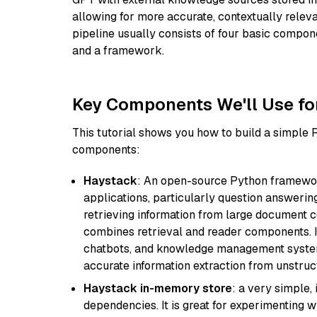
allowing for more accurate, contextually relev
pipeline usually consists of four basic compo
and a framework.
Key Components We'll Use fo
This tutorial shows you how to build a simple
components:
Haystack
: An open-source Python framewor
applications, particularly question answeri
retrieving information from large document c
combines retrieval and reader components. I
chatbots, and knowledge management systems
accurate information extraction from unstruct
Haystack in-memory store
: a very simple
dependencies. It is great for experimenting 