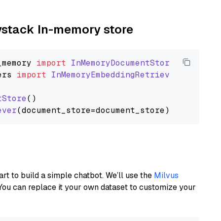
aystack In-memory store
_memory
import
InMemoryDocumentStore
ers
import
InMemoryEmbeddingRetriever
tStore
()

ever
art to build a simple chatbot. We’ll use the
Milvus
You can replace it your own dataset to customize your