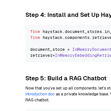
Step 4: Install and Set Up H
from
 haystack.
document_stores
.
in
from
 haystack.
components
.
retriev
document_store = 
InMemoryDocumen
retriever=
InMemoryEmbeddingRetri
Step 5: Build a RAG Chatbot
Now that you’ve set up all components, let’s st
introduction doc
as a private knowledge base. 
RAG chatbot.