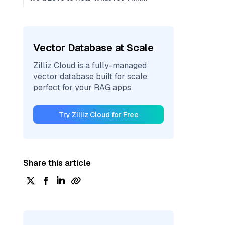
Vector Database at Scale
Zilliz Cloud is a fully-managed
vector database built for scale,
perfect for your RAG apps.
Try Zilliz Cloud for Free
Share this article