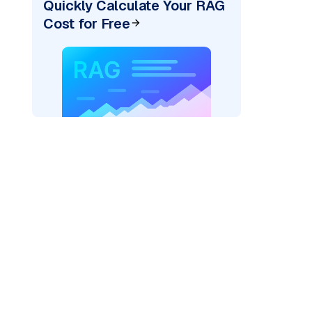
Quickly Calculate Your RAG
Cost for Free