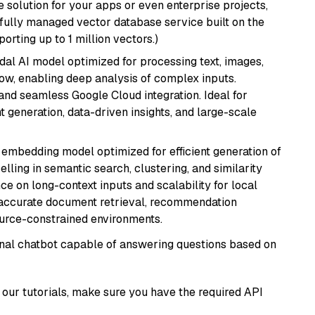
 solution for your apps or even enterprise projects,
a fully managed vector database service built on the
porting up to 1 million vectors.)
dal AI model optimized for processing text, images,
ow, enabling deep analysis of complex inputs.
 and seamless Google Cloud integration. Ideal for
 generation, data-driven insights, and large-scale
xt embedding model optimized for efficient generation of
lling in semantic search, clustering, and similarity
e on long-context inputs and scalability for local
g accurate document retrieval, recommendation
ource-constrained environments.
tional chatbot capable of answering questions based on
our tutorials, make sure you have the required API