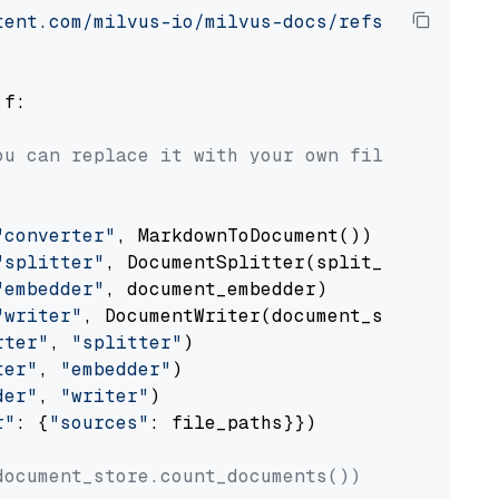
tent.com/milvus-io/milvus-docs/refs/heads/v2.
 f:

ou can replace it with your own file paths.
"converter"
, MarkdownToDocument())

"splitter"
, DocumentSplitter(split_by=
"senten
"embedder"
, document_embedder)

"writer"
, DocumentWriter(document_store))

rter"
, 
"splitter"
)

ter"
, 
"embedder"
)

der"
, 
"writer"
)

r"
: {
"sources"
: file_paths}})

document_store.count_documents())