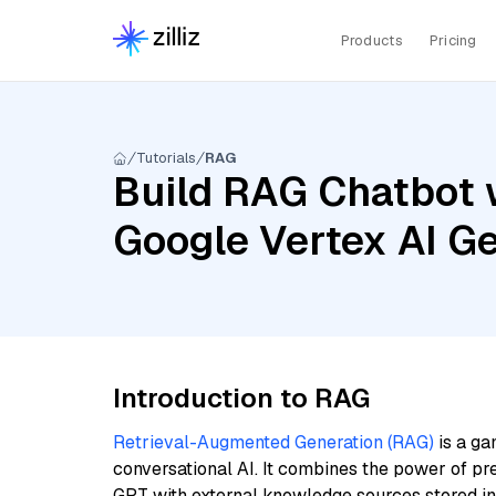
Products
Pricing
Tutorials
RAG
Build RAG Chatbot 
Google Vertex AI G
Introduction to RAG
Retrieval-Augmented Generation (RAG)
is a ga
conversational AI. It combines the power of pr
GPT with external knowledge sources stored i