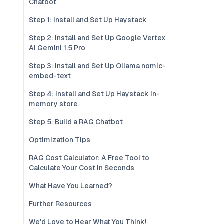
Chatbot
Step 1: Install and Set Up Haystack
Step 2: Install and Set Up Google Vertex
AI Gemini 1.5 Pro
Step 3: Install and Set Up Ollama nomic-
embed-text
Step 4: Install and Set Up Haystack In-
memory store
Step 5: Build a RAG Chatbot
Optimization Tips
RAG Cost Calculator: A Free Tool to
Calculate Your Cost in Seconds
What Have You Learned?
Further Resources
We'd Love to Hear What You Think!