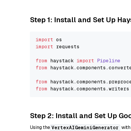
Step 1: Install and Set Up Ha
import
import
 requests

from
 haystack 
import
Pipeline
from
 haystack.
components
.
convert
from
 haystack.
components
.
preproc
from
 haystack.
components
.
writers
Step 2: Install and Set Up Go
Using the
with
VertexAIGeminiGenerator