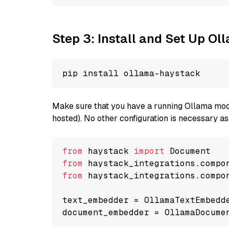
Step 3: Install and Set Up O
Make sure that you have a running Ollama model
hosted). No other configuration is necessary a
from
 haystack 
import
from
 haystack_integrations.compo
from
 haystack_integrations.compo
text_embedder = OllamaTextEmbedd
document_embedder = OllamaDocume