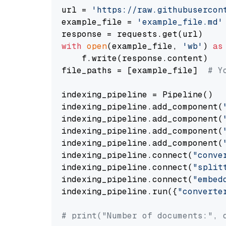
url = 
'https://raw.githubusercon
example_file = 
'example_file.md'
with
open
(example_file, 
'wb'
) 
as
    f.write(response.content)

file_paths = [example_file]  
# Y
indexing_pipeline = Pipeline()

indexing_pipeline.add_component(
indexing_pipeline.add_component(
indexing_pipeline.add_component(
indexing_pipeline.add_component(
indexing_pipeline.connect(
"conve
indexing_pipeline.connect(
"split
indexing_pipeline.connect(
"embed
indexing_pipeline.run({
"converte
# print("Number of documents:", 