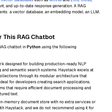
ant, and up-to-date response generation. A RAG
nents: a vector database, an embedding model, an LLM,
r This RAG Chatbot
 RAG chatbot in
Python
using the following
k designed for building production-ready NLP
ng and semantic search systems. Haystack excels at
ollections through its modular architecture that
deal for developers creating search applications,
 that require efficient document processing and
ured text.
, in-memory document store with no extra services or
with Haystack, and we do not recommend using it for