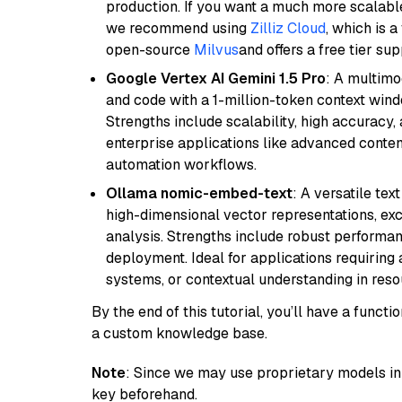
production. If you want a much more scalable
we recommend using
Zilliz Cloud
, which is 
open-source
Milvus
and offers a free tier sup
Google Vertex AI Gemini 1.5 Pro
: A multimo
and code with a 1-million-token context wind
Strengths include scalability, high accuracy,
enterprise applications like advanced content
automation workflows.
Ollama nomic-embed-text
: A versatile te
high-dimensional vector representations, exce
analysis. Strengths include robust performanc
deployment. Ideal for applications requirin
systems, or contextual understanding in res
By the end of this tutorial, you’ll have a func
a custom knowledge base.
Note
: Since we may use proprietary models in 
key beforehand.