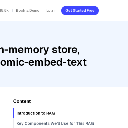
45.5k
Book a Demo
Log In
Get Started Free
In-memory store,
 nomic-embed-text
Content
Introduction to RAG
Key Components We'll Use for This RAG