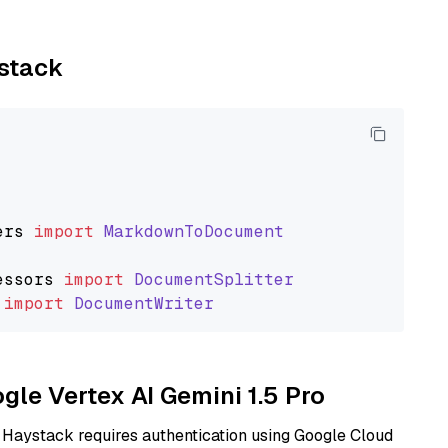
ystack
ers
import
MarkdownToDocument
essors
import
DocumentSplitter
import
DocumentWriter
ogle Vertex AI Gemini 1.5 Pro
 Haystack requires authentication using Google Cloud