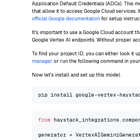
Application Default Credentials (ADCs). This m
that allow it to access Google Cloud services. 
official Google documentation
for setup instruc
It's important to use a Google Cloud account th
Google Vertex AI endpoints. Without proper ac
To find your project ID, you can either look it
manager
or run the following command in your
Now let's install and set up this model.
from
 haystack_integrations.compo
generator = VertexAIGeminiGenera