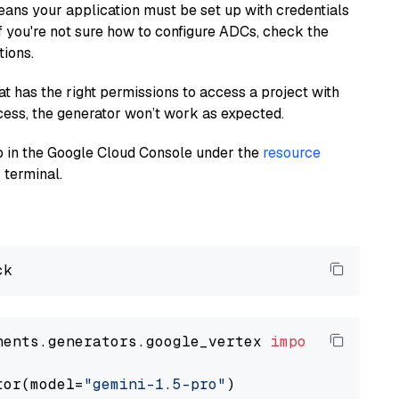
eans your application must be set up with credentials
If you're not sure how to configure ADCs, check the
tions.
at has the right permissions to access a project with
cess, the generator won’t work as expected.
 up in the Google Cloud Console under the
resource
 terminal.
nents.generators.google_vertex 
import
 VertexA
tor(model=
"gemini-1.5-pro"