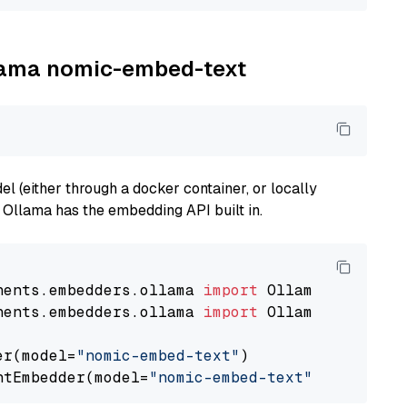
llama nomic-embed-text
 (either through a docker container, or locally
s Ollama has the embedding API built in.
nents.embedders.ollama 
import
nents.embedders.ollama 
import
 OllamaTextEmbedd
er(model=
"nomic-embed-text"
)

ntEmbedder(model=
"nomic-embed-text"