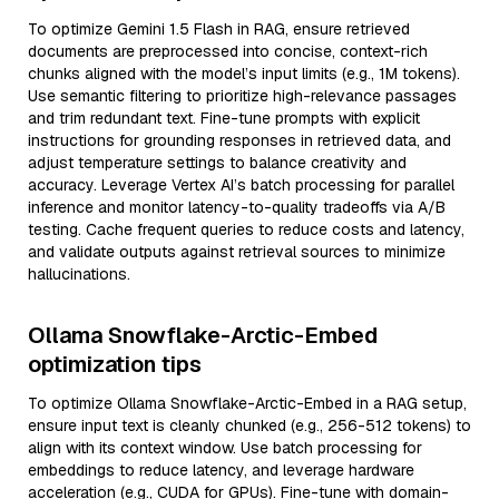
To optimize Gemini 1.5 Flash in RAG, ensure retrieved
documents are preprocessed into concise, context-rich
chunks aligned with the model’s input limits (e.g., 1M tokens).
Use semantic filtering to prioritize high-relevance passages
and trim redundant text. Fine-tune prompts with explicit
instructions for grounding responses in retrieved data, and
adjust temperature settings to balance creativity and
accuracy. Leverage Vertex AI’s batch processing for parallel
inference and monitor latency-to-quality tradeoffs via A/B
testing. Cache frequent queries to reduce costs and latency,
and validate outputs against retrieval sources to minimize
hallucinations.
Ollama Snowflake-Arctic-Embed
optimization tips
To optimize Ollama Snowflake-Arctic-Embed in a RAG setup,
ensure input text is cleanly chunked (e.g., 256-512 tokens) to
align with its context window. Use batch processing for
embeddings to reduce latency, and leverage hardware
acceleration (e.g., CUDA for GPUs). Fine-tune with domain-