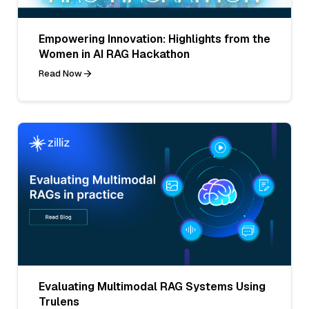
Empowering Innovation: Highlights from the
Women in AI RAG Hackathon
Read Now
Evaluating Multimodal RAG Systems Using
Trulens