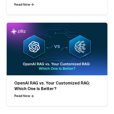
Read Now
OpenAI RAG vs. Your Customized RAG:
Which One Is Better?
Read Now