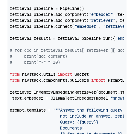
retrieval_pipeline = Pipeline()

retrieval_pipeline.add_component(
"embedder"
, text_em
retrieval_pipeline.add_component(
"retriever"
, retrie
retrieval_pipeline.connect(
"embedder"
, 
"retriever"
)

retrieval_results = retrieval_pipeline.run({
"embedd
# for doc in retrieval_results["retriever"]["docume
#     print(doc.content)
#     print("-" * 10)
from
 haystack.utils 
import
from
 haystack.components.builders 
import
 PromptBuild
retriever=InMemoryEmbeddingRetriever(document_store=
 text_embedder = OllamaTextEmbedder(model=
"snowflak
prompt_template = 
"""Answer the following query base
                     not include an answer, reply wi
                     Query: {{query}}

                     Documents:
