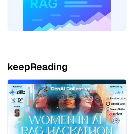
keepReading