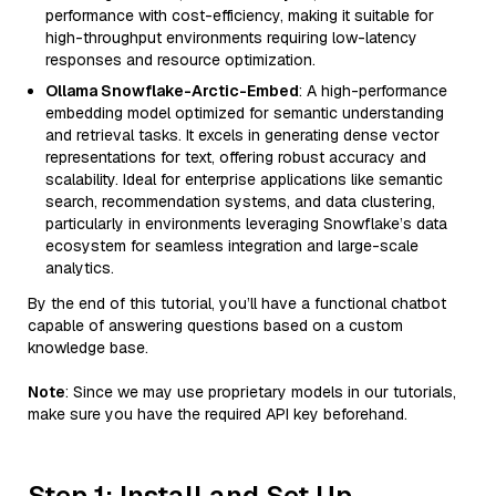
performance with cost-efficiency, making it suitable for
high-throughput environments requiring low-latency
responses and resource optimization.
Ollama Snowflake-Arctic-Embed
: A high-performance
embedding model optimized for semantic understanding
and retrieval tasks. It excels in generating dense vector
representations for text, offering robust accuracy and
scalability. Ideal for enterprise applications like semantic
search, recommendation systems, and data clustering,
particularly in environments leveraging Snowflake’s data
ecosystem for seamless integration and large-scale
analytics.
By the end of this tutorial, you’ll have a functional chatbot
capable of answering questions based on a custom
knowledge base.
Note
: Since we may use proprietary models in our tutorials,
make sure you have the required API key beforehand.
Step 1: Install and Set Up