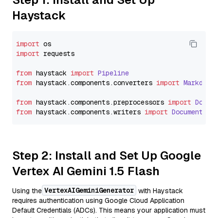
Haystack
import
import
 requests

from
 haystack 
import
Pipeline
from
 haystack.
components
.
converters
import
Markdown
from
 haystack.
components
.
preprocessors
import
Docum
from
 haystack.
components
.
writers
import
DocumentWri
Step 2: Install and Set Up Google
Vertex AI Gemini 1.5 Flash
VertexAIGeminiGenerator
Using the
with Haystack
requires authentication using Google Cloud Application
Default Credentials (ADCs). This means your application must