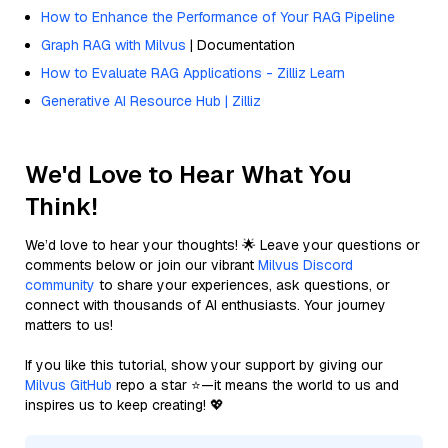
How to Enhance the Performance of Your RAG Pipeline
Graph RAG with Milvus
| Documentation
How to Evaluate RAG Applications - Zilliz Learn
Generative AI Resource Hub | Zilliz
We'd Love to Hear What You
Think!
We’d love to hear your thoughts! 🌟 Leave your questions or
comments below or join our vibrant
Milvus Discord
community
to share your experiences, ask questions, or
connect with thousands of AI enthusiasts. Your journey
matters to us!
If you like this tutorial, show your support by giving our
Milvus GitHub
repo a star ⭐—it means the world to us and
inspires us to keep creating! 💖