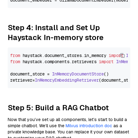
document_embedder = OllamaDocumentEmbedder(model=
"s
Step 4: Install and Set Up
Haystack In-memory store
from
 haystack.
document_stores
.
in_memory
import
InMe
from
 haystack.
components
.
retrievers
import
InMemory
document_store = 
InMemoryDocumentStore
()

retriever=
InMemoryEmbeddingRetriever
Step 5: Build a RAG Chatbot
Now that you’ve set up all components, let’s start to build a
simple chatbot. We’ll use the
Milvus introduction doc
as a
private knowledge base. You can replace it your own dataset