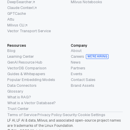
DeepSearcher
Milvus Notebooks
Claude Context
GPTCache
Attu
Milvus CLI
Vector Transport Service
Resources
Company
Blog
About
Learning Center
Careers
WE’RE HIRING
GenAI Resource Hub
News
VectorDB Comparison
Partners
Guides & Whitepapers
Events
Popular Embedding Models
Contact Sales
Data Connectors
Brand Assets
Glossary
What is RAG?
What is a Vector Database?
Trust Center
Terms of Service
·
Privacy Policy
·
Security
·
Cookie Settings
LF AI, LF AI & data, Milvus, and associated open-source project names
are trademarks of the Linux Foundation.