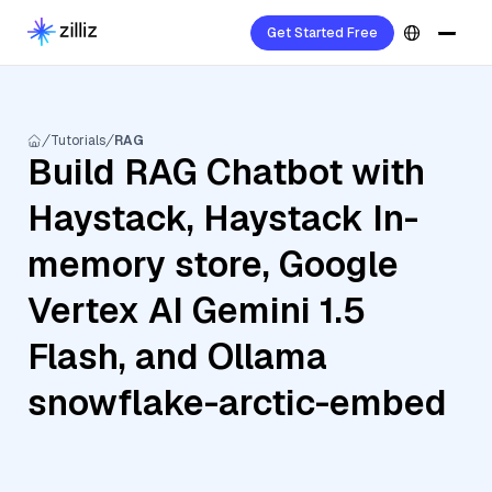
Get Started Free
Tutorials
RAG
Build RAG Chatbot with
Haystack, Haystack In-
memory store, Google
Vertex AI Gemini 1.5
Flash, and Ollama
snowflake-arctic-embed