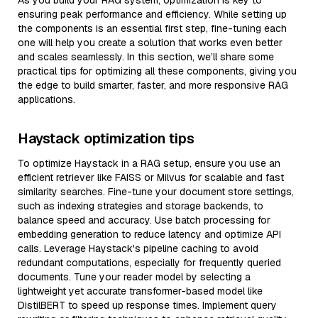
As you build your RAG system, optimization is key to
ensuring peak performance and efficiency. While setting up
the components is an essential first step, fine-tuning each
one will help you create a solution that works even better
and scales seamlessly. In this section, we’ll share some
practical tips for optimizing all these components, giving you
the edge to build smarter, faster, and more responsive RAG
applications.
Haystack optimization tips
To optimize Haystack in a RAG setup, ensure you use an
efficient retriever like FAISS or Milvus for scalable and fast
similarity searches. Fine-tune your document store settings,
such as indexing strategies and storage backends, to
balance speed and accuracy. Use batch processing for
embedding generation to reduce latency and optimize API
calls. Leverage Haystack's pipeline caching to avoid
redundant computations, especially for frequently queried
documents. Tune your reader model by selecting a
lightweight yet accurate transformer-based model like
DistilBERT to speed up response times. Implement query