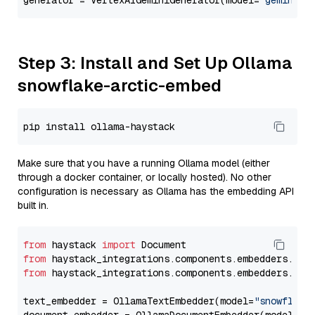
generator = VertexAIGeminiGenerator(model=
"gemini-1
Step 3: Install and Set Up Ollama
snowflake-arctic-embed
Make sure that you have a running Ollama model (either
through a docker container, or locally hosted). No other
configuration is necessary as Ollama has the embedding API
built in.
from
 haystack 
import
from
 haystack_integrations.components.embedders.oll
from
 haystack_integrations.components.embedders.oll
text_embedder = OllamaTextEmbedder(model=
"snowflake