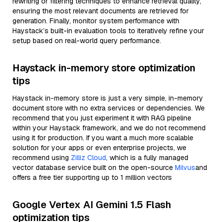
rewriting or filtering techniques to enhance retrieval quality,
ensuring the most relevant documents are retrieved for
generation. Finally, monitor system performance with
Haystack’s built-in evaluation tools to iteratively refine your
setup based on real-world query performance.
Haystack in-memory store optimization
tips
Haystack in-memory store is just a very simple, in-memory
document store with no extra services or dependencies. We
recommend that you just experiment it with RAG pipeline
within your Haystack framework, and we do not recommend
using it for production. If you want a much more scalable
solution for your apps or even enterprise projects, we
recommend using
Zilliz Cloud
, which is a fully managed
vector database service built on the open-source
Milvus
and
offers a free tier supporting up to 1 million vectors
Google Vertex AI Gemini 1.5 Flash
optimization tips