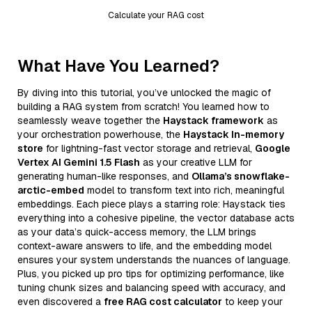
Calculate your RAG cost
What Have You Learned?
By diving into this tutorial, you’ve unlocked the magic of
building a RAG system from scratch! You learned how to
seamlessly weave together the
Haystack framework
as
your orchestration powerhouse, the
Haystack In-memory
store
for lightning-fast vector storage and retrieval,
Google
Vertex AI Gemini 1.5 Flash
as your creative LLM for
generating human-like responses, and
Ollama’s snowflake-
arctic-embed
model to transform text into rich, meaningful
embeddings. Each piece plays a starring role: Haystack ties
everything into a cohesive pipeline, the vector database acts
as your data’s quick-access memory, the LLM brings
context-aware answers to life, and the embedding model
ensures your system understands the nuances of language.
Plus, you picked up pro tips for optimizing performance, like
tuning chunk sizes and balancing speed with accuracy, and
even discovered a
free RAG cost calculator
to keep your