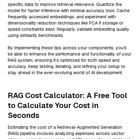
specific data to improve retrieval relevance. Quantize the
model for faster inference with minimal accuracy loss. Cache
frequently accessed embeddings, and experiment with
dimensionality reduction techniques like PCA if storage or
speed constraints exist. Regularly validate embedding quality
using similarity benchmarks.
By implementing these tips across your components, you'll
be able to enhance the performance and functionality of your
RAG system, ensuring it’s optimized for both speed and
accuracy. Keep testing, iterating, and refining your setup to
stay ahead in the ever-evolving world of AI development.
RAG Cost Calculator: A Free Tool
to Calculate Your Cost in
Seconds
Estimating the cost of a Retrieval-Augmented Generation
(RAG) pipeline involves analyzing expenses across vector