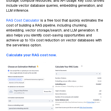
storage, compute resources, and API usage. Key cost drivers
include vector database queries, embedding generation, and
LLM inference.
RAG Cost Calculator
is a free tool that quickly estimates the
cost of building a RAG pipeline, including chunking,
embedding, vector storage/search, and LLM generation. It
also helps you identify cost-saving opportunities and
achieve up to 10x cost reduction on vector databases with
the serverless option.
Calculate your RAG cost now.