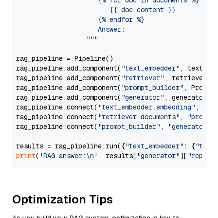
                     {% for doc in documents %}

                        {{ doc.content }}

                     {% endfor %}

                     Answer: 

                  """
rag_pipeline = Pipeline()

rag_pipeline.add_component(
"text_embedder"
, text_emb
rag_pipeline.add_component(
"retriever"
, retriever)

rag_pipeline.add_component(
"prompt_builder"
, PromptB
rag_pipeline.add_component(
"generator"
, generator)

rag_pipeline.connect(
"text_embedder.embedding"
, 
"re
rag_pipeline.connect(
"retriever.documents"
, 
"prompt
rag_pipeline.connect(
"prompt_builder"
, 
"generator"
)

results = rag_pipeline.run({
"text_embedder"
: {
"text
print
(
'RAG answer:\n'
, results[
"generator"
][
"replie
Optimization Tips