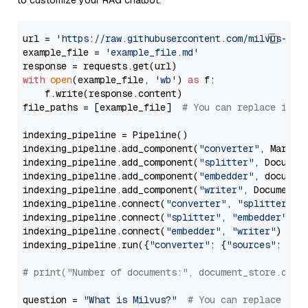
to customize your RAG chatbot.
url = 
'https://raw.githubusercontent.com/milvus-io/
example_file = 
'example_file.md'
with
open
(example_file, 
'wb'
) 
as
 f:

    f.write(response.content)

file_paths = [example_file]  
# You can replace it w
indexing_pipeline = Pipeline()

indexing_pipeline.add_component(
"converter"
, Markdow
indexing_pipeline.add_component(
"splitter"
, Documen
indexing_pipeline.add_component(
"embedder"
, document
indexing_pipeline.add_component(
"writer"
, DocumentWr
indexing_pipeline.connect(
"converter"
, 
"splitter"
)

indexing_pipeline.connect(
"splitter"
, 
"embedder"
)

indexing_pipeline.connect(
"embedder"
, 
"writer"
)

indexing_pipeline.run({
"converter"
: {
"sources"
: file
# print("Number of documents:", document_store.coun
question = 
"What is Milvus?"
# You can replace it 