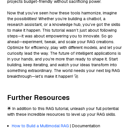
projects budget-friendly without sacrificing power.
Now that you’ve seen how these tools harmonize, imagine
the possibilities! Whether you’re building a chatbot, a
research assistant, or a knowledge hub, you’ve got the skills
to make it happen. This tutorial wasn’t just about following
steps—it was about empowering you to innovate. So go
ahead—experiment, tweak, and scale your RAG creations.
Optimize for efficiency, play with different models, and let your
curiosity lead the way. The future of intelligent applications is
in your hands, and you’re more than ready to shape it. Start
building, keep iterating, and watch your ideas transform into
something extraordinary. The world needs your next big RAG
breakthrough—let’s make it happen! 🚀
Further Resources
🌟 In addition to this RAG tutorial, unleash your full potential
with these incredible resources to level up your RAG skills.
How to Build a Multimodal RAG
| Documentation