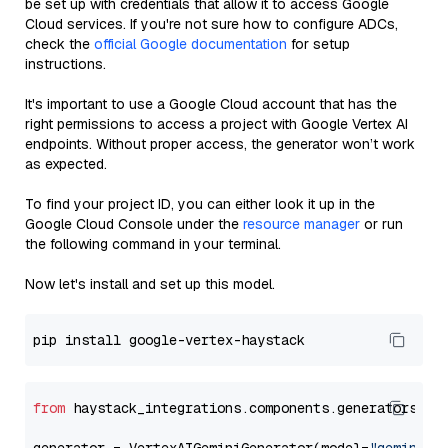
be set up with credentials that allow it to access Google
Cloud services. If you're not sure how to configure ADCs,
check the
official Google documentation
for setup
instructions.
It's important to use a Google Cloud account that has the
right permissions to access a project with Google Vertex AI
endpoints. Without proper access, the generator won’t work
as expected.
To find your project ID, you can either look it up in the
Google Cloud Console under the
resource manager
or run
the following command in your terminal.
Now let's install and set up this model.
from
 haystack_integrations.components.generators.go