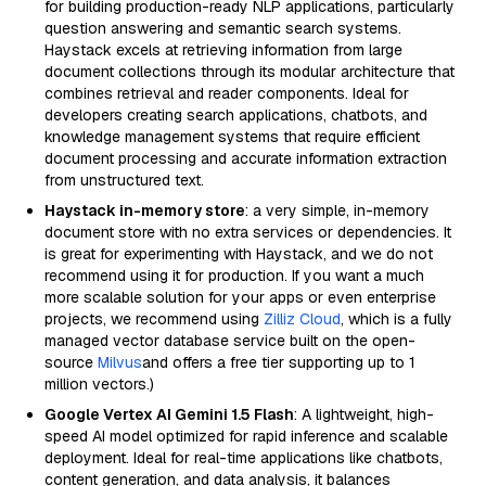
for building production-ready NLP applications, particularly
question answering and semantic search systems.
Haystack excels at retrieving information from large
document collections through its modular architecture that
combines retrieval and reader components. Ideal for
developers creating search applications, chatbots, and
knowledge management systems that require efficient
document processing and accurate information extraction
from unstructured text.
Haystack in-memory store
: a very simple, in-memory
document store with no extra services or dependencies. It
is great for experimenting with Haystack, and we do not
recommend using it for production. If you want a much
more scalable solution for your apps or even enterprise
projects, we recommend using
Zilliz Cloud
, which is a fully
managed vector database service built on the open-
source
Milvus
and offers a free tier supporting up to 1
million vectors.)
Google Vertex AI Gemini 1.5 Flash
: A lightweight, high-
speed AI model optimized for rapid inference and scalable
deployment. Ideal for real-time applications like chatbots,
content generation, and data analysis, it balances