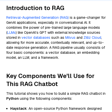
Introduction to RAG
Retrieval-Augmented Generation (RAG)
is a game-changer for
GenAI applications, especially in conversational AI. It
combines the power of pre-trained large language models
(
LLMs
) like OpenAI’s GPT with external knowledge sources
stored in
vector databases
such as
Milvus
and
Zilliz Cloud
,
allowing for more accurate, contextually relevant, and up-to-
date response generation. A RAG pipeline usually consists of
four basic components: a vector database, an embedding
model, an LLM, and a framework.
Key Components We'll Use for
This RAG Chatbot
This tutorial shows you how to build a simple RAG chatbot in
Python
using the following components:
Haystack
: An open-source Python framework designed