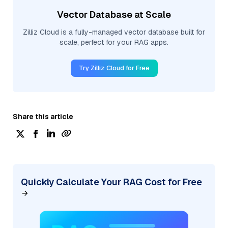
Vector Database at Scale
Zilliz Cloud is a fully-managed vector database built for
scale, perfect for your RAG apps.
Try Zilliz Cloud for Free
Share this article
Quickly Calculate Your RAG Cost for Free