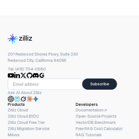
201 Redwood Shores Pkwy, Suite 330
Redwood City, California 94065
Tel: (415) 704-0580
Subscribe
Ask AI About Zilliz
Products
Developers
Zilliz Cloud
Documentation
Zilliz Cloud BYOC
Open-Source Projects
Zilliz Cloud Free Tier
VectorDB Benchmark
Zilliz Migration Service
Free RAG Cost Calculator
Milvus
RAG Tutorials