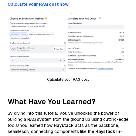
Calculate your RAG cost now.
Calculate your RAG cost
What Have You Learned?
By diving into this tutorial, you’ve unlocked the power of
building a RAG system from the ground up using cutting-edge
tools! You learned how
Haystack
acts as the backbone,
seamlessly connecting components like the
Haystack In-