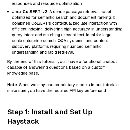
responses and resource optimization.
Jina-ColBERT-v2
: A dense passage retrieval model
optimized for semantic search and document ranking. It
combines ColBERT's contextualized late interaction with
efficient indexing, delivering high accuracy in understanding
query intent and matching relevant text. Ideal for large-
scale enterprise search, Q&A systems, and content
discovery platforms requiring nuanced semantic
understanding and rapid retrieval.
By the end of this tutorial, you’ll have a functional chatbot
capable of answering questions based on a custom
knowledge base.
Note
: Since we may use proprietary models in our tutorials,
make sure you have the required API key beforehand.
Step 1: Install and Set Up
Haystack