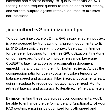
inference and monitor latency-to-quality tradeoffs via A/B
testing. Cache frequent queries to reduce costs and latency,
and validate outputs against retrieval sources to minimize
hallucinations.
jina-colbert-v2 optimization tips
To optimize jina-colbert-v2 in a RAG setup, ensure input text
is preprocessed by truncating or chunking documents to fit
its 512-token limit, preserving context. Use batch inference
for dense embeddings to maximize GPU utilization. Fine-tune
on domain-specific data to improve relevance. Leverage
ColBERT’s late interaction by precomputing document
embeddings and caching them for faster retrieval. Adjust the
compression ratio for query-document token tensors to
balance speed and accuracy. Filter irrelevant documents early
using metadata to reduce computational overhead. Monitor
retrieval latency and accuracy to iteratively refine parameters.
By implementing these tips across your components, you'll
be able to enhance the performance and functionality of your
RAG system, ensuring it’s optimized for both speed and