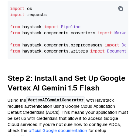
import
import
 requests

from
 haystack 
import
Pipeline
from
 haystack.
components
.
converters
import
Markdown
from
 haystack.
components
.
preprocessors
import
Docum
from
 haystack.
components
.
writers
import
DocumentWri
Step 2: Install and Set Up Google
Vertex AI Gemini 1.5 Flash
VertexAIGeminiGenerator
Using the
with Haystack
requires authentication using Google Cloud Application
Default Credentials (ADCs). This means your application must
be set up with credentials that allow it to access Google
Cloud services. If you're not sure how to configure ADCs,
check the
official Google documentation
for setup