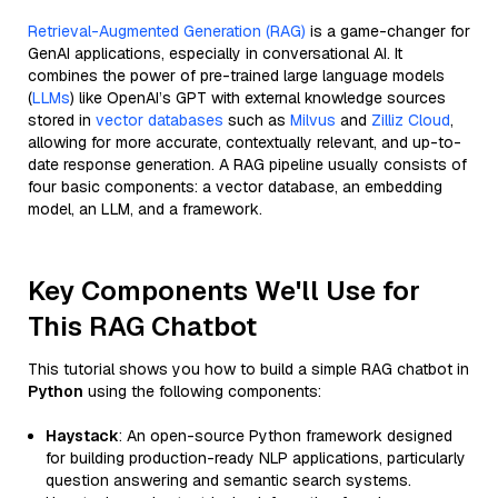
Retrieval-Augmented Generation (RAG)
is a game-changer for
GenAI applications, especially in conversational AI. It
combines the power of pre-trained large language models
(
LLMs
) like OpenAI’s GPT with external knowledge sources
stored in
vector databases
such as
Milvus
and
Zilliz Cloud
,
allowing for more accurate, contextually relevant, and up-to-
date response generation. A RAG pipeline usually consists of
four basic components: a vector database, an embedding
model, an LLM, and a framework.
Key Components We'll Use for
This RAG Chatbot
This tutorial shows you how to build a simple RAG chatbot in
Python
using the following components:
Haystack
: An open-source Python framework designed
for building production-ready NLP applications, particularly
question answering and semantic search systems.