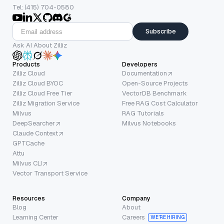
Tel: (415) 704-0580
Subscribe
Ask AI About Zilliz
Products
Developers
Zilliz Cloud
Documentation
Zilliz Cloud BYOC
Open-Source Projects
Zilliz Cloud Free Tier
VectorDB Benchmark
Zilliz Migration Service
Free RAG Cost Calculator
Milvus
RAG Tutorials
DeepSearcher
Milvus Notebooks
Claude Context
GPTCache
Attu
Milvus CLI
Vector Transport Service
Resources
Company
Blog
About
Learning Center
Careers
WE’RE HIRING