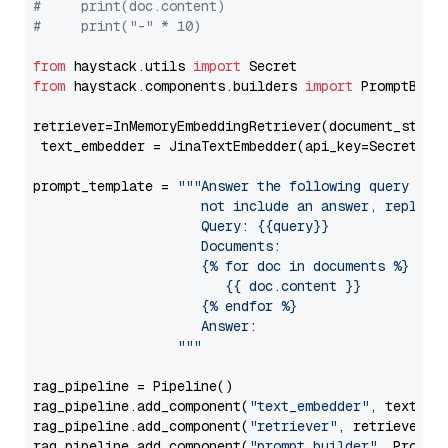
#     print(doc.content)
#     print("-" * 10)
from
 haystack.utils 
import
from
 haystack.components.builders 
import
 PromptBuild
retriever=InMemoryEmbeddingRetriever(document_store=
 text_embedder = JinaTextEmbedder(api_key=Secret.fr
prompt_template = 
"""Answer the following query base
                     not include an answer, reply wi
                     Query: {{query}}

                     Documents:

                     {% for doc in documents %}

                        {{ doc.content }}

                     {% endfor %}

                     Answer: 

                  """
rag_pipeline = Pipeline()

rag_pipeline.add_component(
"text_embedder"
, text_emb
rag_pipeline.add_component(
"retriever"
, retriever)

rag_pipeline.add_component(
"prompt_builder"
, PromptB