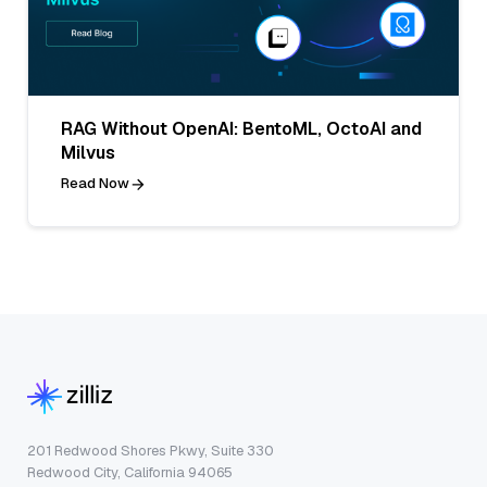
RAG Without OpenAI: BentoML, OctoAI and
Milvus
Read Now
201 Redwood Shores Pkwy, Suite 330
Redwood City, California 94065