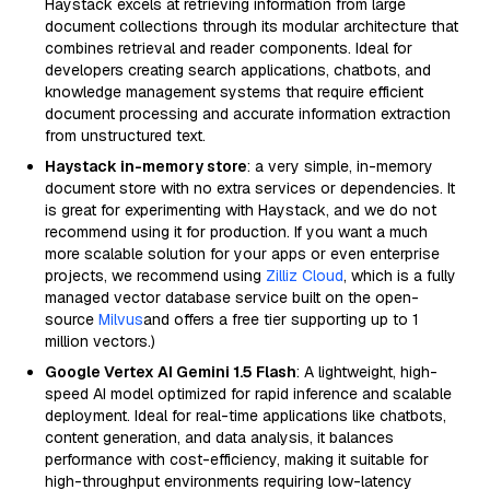
Haystack excels at retrieving information from large
document collections through its modular architecture that
combines retrieval and reader components. Ideal for
developers creating search applications, chatbots, and
knowledge management systems that require efficient
document processing and accurate information extraction
from unstructured text.
Haystack in-memory store
: a very simple, in-memory
document store with no extra services or dependencies. It
is great for experimenting with Haystack, and we do not
recommend using it for production. If you want a much
more scalable solution for your apps or even enterprise
projects, we recommend using
Zilliz Cloud
, which is a fully
managed vector database service built on the open-
source
Milvus
and offers a free tier supporting up to 1
million vectors.)
Google Vertex AI Gemini 1.5 Flash
: A lightweight, high-
speed AI model optimized for rapid inference and scalable
deployment. Ideal for real-time applications like chatbots,
content generation, and data analysis, it balances
performance with cost-efficiency, making it suitable for
high-throughput environments requiring low-latency