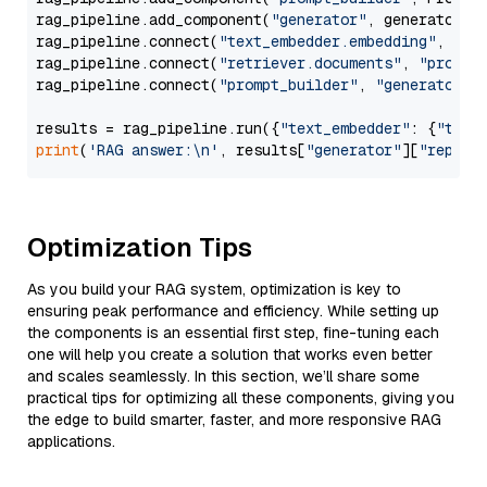
rag_pipeline.add_component(
"generator"
, generator)

rag_pipeline.connect(
"text_embedder.embedding"
, 
"re
rag_pipeline.connect(
"retriever.documents"
, 
"prompt
rag_pipeline.connect(
"prompt_builder"
, 
"generator"
)

results = rag_pipeline.run({
"text_embedder"
: {
"text
print
(
'RAG answer:\n'
, results[
"generator"
][
"replie
Optimization Tips
As you build your RAG system, optimization is key to
ensuring peak performance and efficiency. While setting up
the components is an essential first step, fine-tuning each
one will help you create a solution that works even better
and scales seamlessly. In this section, we’ll share some
practical tips for optimizing all these components, giving you
the edge to build smarter, faster, and more responsive RAG
applications.