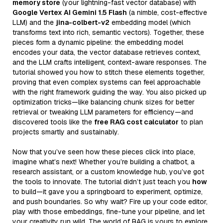
memory store
(your lightning-fast vector database) with
Google Vertex AI Gemini 1.5 Flash
(a nimble, cost-effective
LLM) and the
jina-colbert-v2
embedding model (which
transforms text into rich, semantic vectors). Together, these
pieces form a dynamic pipeline: the embedding model
encodes your data, the vector database retrieves context,
and the LLM crafts intelligent, context-aware responses. The
tutorial showed you how to stitch these elements together,
proving that even complex systems can feel approachable
with the right framework guiding the way. You also picked up
optimization tricks—like balancing chunk sizes for better
retrieval or tweaking LLM parameters for efficiency—and
discovered tools like the
free RAG cost calculator
to plan
projects smartly and sustainably.
Now that you’ve seen how these pieces click into place,
imagine what’s next! Whether you’re building a chatbot, a
research assistant, or a custom knowledge hub, you’ve got
the tools to innovate. The tutorial didn’t just teach you
how
to build—it gave you a springboard to experiment, optimize,
and push boundaries. So why wait? Fire up your code editor,
play with those embeddings, fine-tune your pipeline, and let
your creativity run wild. The world of RAG is yours to explore,