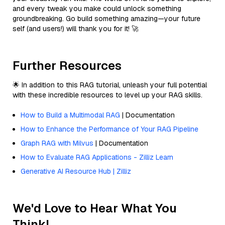
and every tweak you make could unlock something
groundbreaking. Go build something amazing—your future
self (and users!) will thank you for it! 🚀
Further Resources
🌟 In addition to this RAG tutorial, unleash your full potential
with these incredible resources to level up your RAG skills.
How to Build a Multimodal RAG
| Documentation
How to Enhance the Performance of Your RAG Pipeline
Graph RAG with Milvus
| Documentation
How to Evaluate RAG Applications - Zilliz Learn
Generative AI Resource Hub | Zilliz
We'd Love to Hear What You
Think!