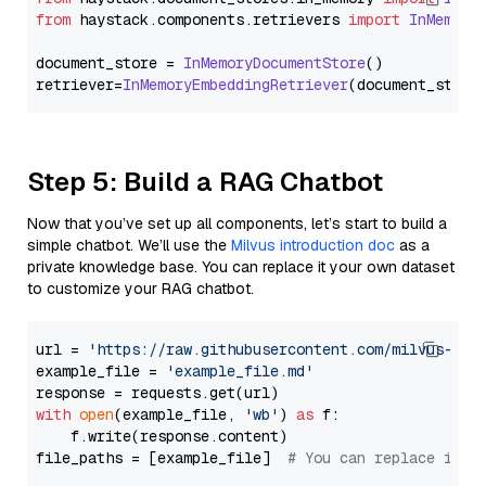
from
 haystack.
components
.
retrievers
import
InMemory
document_store = 
InMemoryDocumentStore
()

retriever=
InMemoryEmbeddingRetriever
Step 5: Build a RAG Chatbot
Now that you’ve set up all components, let’s start to build a
simple chatbot. We’ll use the
Milvus introduction doc
as a
private knowledge base. You can replace it your own dataset
to customize your RAG chatbot.
url = 
'https://raw.githubusercontent.com/milvus-io/
example_file = 
'example_file.md'
with
open
(example_file, 
'wb'
) 
as
 f:

    f.write(response.content)

file_paths = [example_file]  
# You can replace it w