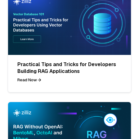
Practical Tips and Tricks for Developers
Building RAG Applications
Read Now