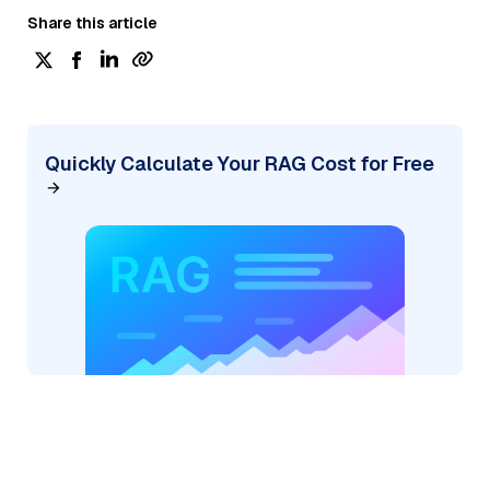
Share this article
Quickly Calculate Your RAG Cost for Free