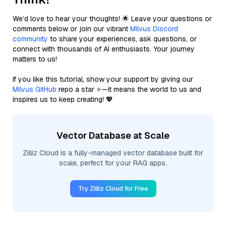
We’d love to hear your thoughts! 🌟 Leave your questions or
comments below or join our vibrant
Milvus Discord
community
to share your experiences, ask questions, or
connect with thousands of AI enthusiasts. Your journey
matters to us!
If you like this tutorial, show your support by giving our
Milvus GitHub
repo a star ⭐—it means the world to us and
inspires us to keep creating! 💖
Vector Database at Scale
Zilliz Cloud is a fully-managed vector database built for
scale, perfect for your RAG apps.
Try Zilliz Cloud for Free