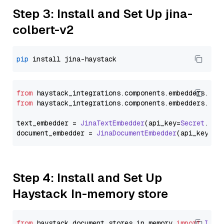
Step 3: Install and Set Up jina-
colbert-v2
pip
from
 haystack_integrations.
components
.
embedders
.
jin
from
 haystack_integrations.
components
.
embedders
.
jin
text_embedder = 
JinaTextEmbedder
(api_key=
Secret
.
fro
document_embedder = 
JinaDocumentEmbedder
(api_key=
Se
Step 4: Install and Set Up
Haystack In-memory store
from
 haystack.
document_stores
.
in_memory
import
InMe