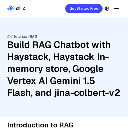
Get Started Free
Tutorials
RAG
Build RAG Chatbot with
Haystack, Haystack In-
memory store, Google
Vertex AI Gemini 1.5
Flash, and jina-colbert-v2
Introduction to RAG