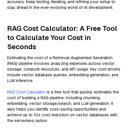
accuracy. Keep testing, iterating, and refining your setup to
stay ahead in the ever-evolving world of AI development.
RAG Cost Calculator: A Free Tool
to Calculate Your Cost in
Seconds
Estimating the cost of a Retrieval-Augmented Generation
(RAG) pipeline involves analyzing expenses across vector
storage, compute resources, and API usage. Key cost drivers
include vector database queries, embedding generation, and
LLM inference.
RAG Cost Calculator
is a free tool that quickly estimates the
cost of building a RAG pipeline, including chunking,
embedding, vector storage/search, and LLM generation. It
also helps you identify cost-saving opportunities and
achieve up to 10x cost reduction on vector databases with
the serverless option.