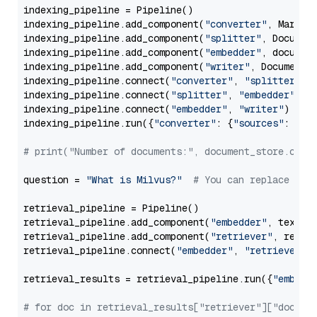
indexing_pipeline = Pipeline()

indexing_pipeline.add_component(
"converter"
, Markdow
indexing_pipeline.add_component(
"splitter"
, Documen
indexing_pipeline.add_component(
"embedder"
, document
indexing_pipeline.add_component(
"writer"
, DocumentWr
indexing_pipeline.connect(
"converter"
, 
"splitter"
)

indexing_pipeline.connect(
"splitter"
, 
"embedder"
)

indexing_pipeline.connect(
"embedder"
, 
"writer"
)

indexing_pipeline.run({
"converter"
: {
"sources"
: file
# print("Number of documents:", document_store.coun
question = 
"What is Milvus?"
# You can replace it 
retrieval_pipeline = Pipeline()

retrieval_pipeline.add_component(
"embedder"
, text_em
retrieval_pipeline.add_component(
"retriever"
, retrie
retrieval_pipeline.connect(
"embedder"
, 
"retriever"
)

retrieval_results = retrieval_pipeline.run({
"embedd
# for doc in retrieval_results["retriever"]["docume