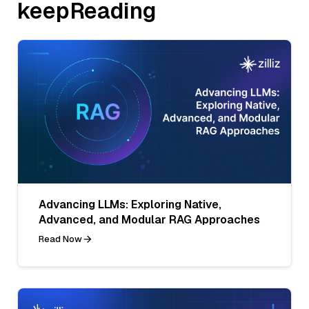
keepReading
Advancing LLMs: Exploring Native,
Advanced, and Modular RAG Approaches
Read Now