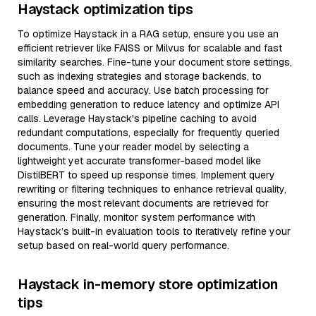
Haystack optimization tips
To optimize Haystack in a RAG setup, ensure you use an
efficient retriever like FAISS or Milvus for scalable and fast
similarity searches. Fine-tune your document store settings,
such as indexing strategies and storage backends, to
balance speed and accuracy. Use batch processing for
embedding generation to reduce latency and optimize API
calls. Leverage Haystack's pipeline caching to avoid
redundant computations, especially for frequently queried
documents. Tune your reader model by selecting a
lightweight yet accurate transformer-based model like
DistilBERT to speed up response times. Implement query
rewriting or filtering techniques to enhance retrieval quality,
ensuring the most relevant documents are retrieved for
generation. Finally, monitor system performance with
Haystack’s built-in evaluation tools to iteratively refine your
setup based on real-world query performance.
Haystack in-memory store optimization
tips