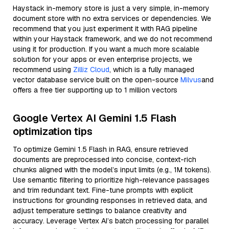
Haystack in-memory store is just a very simple, in-memory
document store with no extra services or dependencies. We
recommend that you just experiment it with RAG pipeline
within your Haystack framework, and we do not recommend
using it for production. If you want a much more scalable
solution for your apps or even enterprise projects, we
recommend using
Zilliz Cloud
, which is a fully managed
vector database service built on the open-source
Milvus
and
offers a free tier supporting up to 1 million vectors
Google Vertex AI Gemini 1.5 Flash
optimization tips
To optimize Gemini 1.5 Flash in RAG, ensure retrieved
documents are preprocessed into concise, context-rich
chunks aligned with the model’s input limits (e.g., 1M tokens).
Use semantic filtering to prioritize high-relevance passages
and trim redundant text. Fine-tune prompts with explicit
instructions for grounding responses in retrieved data, and
adjust temperature settings to balance creativity and
accuracy. Leverage Vertex AI’s batch processing for parallel