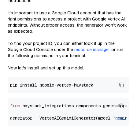
instructions.
It's important to use a Google Cloud account that has the
right permissions to access a project with Google Vertex AI
endpoints. Without proper access, the generator won’t work
as expected.
To find your project ID, you can either look it up in the
Google Cloud Console under the
resource manager
or run
the following command in your terminal.
Now let's install and set up this model.
from
 haystack_integrations.components.generators.go
generator = VertexAIGeminiGenerator(model=
"gemini-1