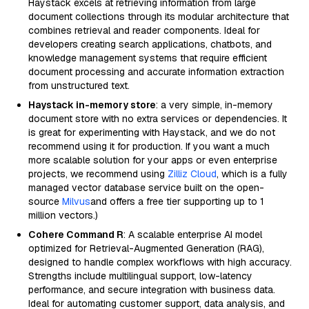
Haystack excels at retrieving information from large
document collections through its modular architecture that
combines retrieval and reader components. Ideal for
developers creating search applications, chatbots, and
knowledge management systems that require efficient
document processing and accurate information extraction
from unstructured text.
Haystack in-memory store
: a very simple, in-memory
document store with no extra services or dependencies. It
is great for experimenting with Haystack, and we do not
recommend using it for production. If you want a much
more scalable solution for your apps or even enterprise
projects, we recommend using
Zilliz Cloud
, which is a fully
managed vector database service built on the open-
source
Milvus
and offers a free tier supporting up to 1
million vectors.)
Cohere Command R
: A scalable enterprise AI model
optimized for Retrieval-Augmented Generation (RAG),
designed to handle complex workflows with high accuracy.
Strengths include multilingual support, low-latency
performance, and secure integration with business data.
Ideal for automating customer support, data analysis, and