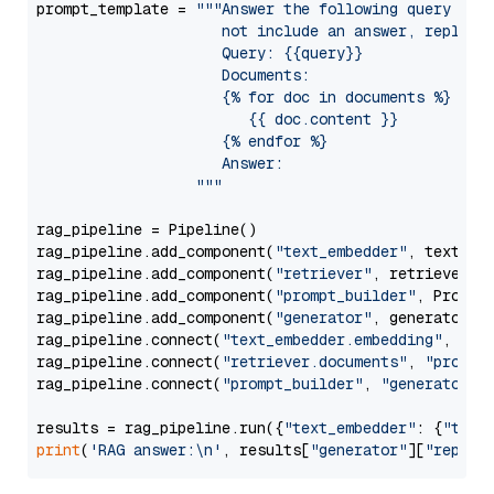
prompt_template = 
"""Answer the following query base
                     not include an answer, reply wi
                     Query: {{query}}

                     Documents:

                     {% for doc in documents %}

                        {{ doc.content }}

                     {% endfor %}

                     Answer: 

                  """
rag_pipeline = Pipeline()

rag_pipeline.add_component(
"text_embedder"
, text_emb
rag_pipeline.add_component(
"retriever"
, retriever)

rag_pipeline.add_component(
"prompt_builder"
, PromptB
rag_pipeline.add_component(
"generator"
, generator)

rag_pipeline.connect(
"text_embedder.embedding"
, 
"re
rag_pipeline.connect(
"retriever.documents"
, 
"prompt
rag_pipeline.connect(
"prompt_builder"
, 
"generator"
)

results = rag_pipeline.run({
"text_embedder"
: {
"text
print
(
'RAG answer:\n'
, results[
"generator"
][
"replie