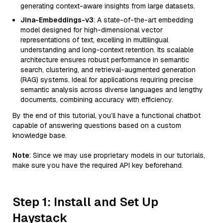
generating context-aware insights from large datasets.
Jina-Embeddings-v3
: A state-of-the-art embedding
model designed for high-dimensional vector
representations of text, excelling in multilingual
understanding and long-context retention. Its scalable
architecture ensures robust performance in semantic
search, clustering, and retrieval-augmented generation
(RAG) systems. Ideal for applications requiring precise
semantic analysis across diverse languages and lengthy
documents, combining accuracy with efficiency.
By the end of this tutorial, you’ll have a functional chatbot
capable of answering questions based on a custom
knowledge base.
Note
: Since we may use proprietary models in our tutorials,
make sure you have the required API key beforehand.
Step 1: Install and Set Up
Haystack