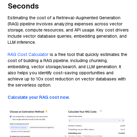
Seconds
Estimating the cost of a Retrieval-Augmented Generation
(RAG) pipeline involves analyzing expenses across vector
storage, compute resources, and API usage. Key cost drivers
include vector database queries, embedding generation, and
LLM inference.
RAG Cost Calculator
is a free tool that quickly estimates the
cost of building a RAG pipeline, including chunking,
embedding, vector storage/search, and LLM generation. It
also helps you identify cost-saving opportunities and
achieve up to 10x cost reduction on vector databases with
the serverless option.
Calculate your RAG cost now.