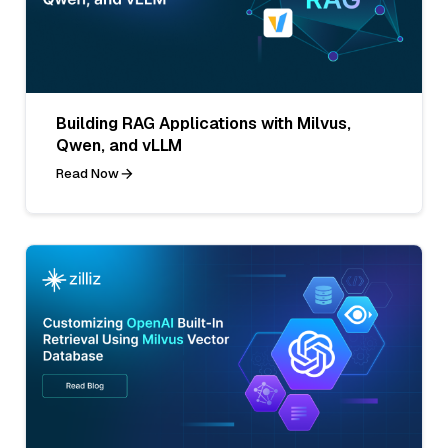
Building RAG Applications with Milvus,
Qwen, and vLLM
Read Now