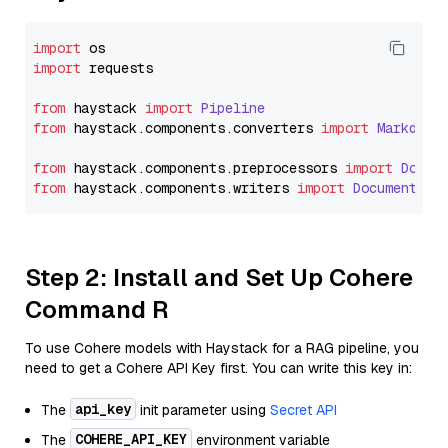
import
import
 requests

from
 haystack 
import
Pipeline
from
 haystack.
components
.
converters
import
Markdown
from
 haystack.
components
.
preprocessors
import
Docum
from
 haystack.
components
.
writers
import
DocumentWri
Step 2: Install and Set Up Cohere
Command R
To use Cohere models with Haystack for a RAG pipeline, you
need to get a Cohere API Key first. You can write this key in:
api_key
The
init parameter using
Secret API
COHERE_API_KEY
The
environment variable