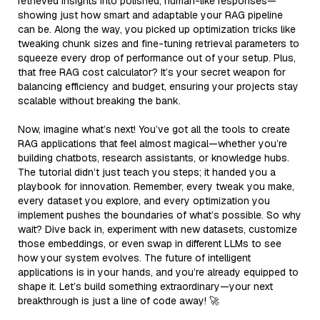
retrieved insights into polished, human-like responses—
showing just how smart and adaptable your RAG pipeline
can be. Along the way, you picked up optimization tricks like
tweaking chunk sizes and fine-tuning retrieval parameters to
squeeze every drop of performance out of your setup. Plus,
that free RAG cost calculator? It’s your secret weapon for
balancing efficiency and budget, ensuring your projects stay
scalable without breaking the bank.
Now, imagine what’s next! You’ve got all the tools to create
RAG applications that feel almost magical—whether you’re
building chatbots, research assistants, or knowledge hubs.
The tutorial didn’t just teach you steps; it handed you a
playbook for innovation. Remember, every tweak you make,
every dataset you explore, and every optimization you
implement pushes the boundaries of what’s possible. So why
wait? Dive back in, experiment with new datasets, customize
those embeddings, or even swap in different LLMs to see
how your system evolves. The future of intelligent
applications is in your hands, and you’re already equipped to
shape it. Let’s build something extraordinary—your next
breakthrough is just a line of code away! 🚀