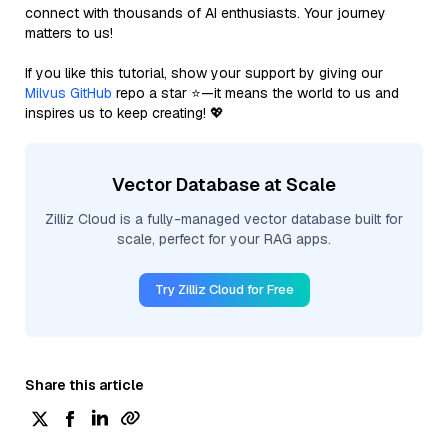
connect with thousands of AI enthusiasts. Your journey
matters to us!
If you like this tutorial, show your support by giving our
Milvus GitHub
repo a star ⭐—it means the world to us and
inspires us to keep creating! 💖
Vector Database at Scale
Zilliz Cloud is a fully-managed vector database built for
scale, perfect for your RAG apps.
Try Zilliz Cloud for Free
Share this article