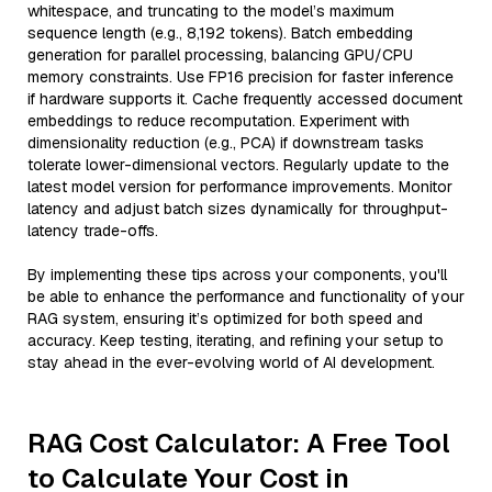
whitespace, and truncating to the model’s maximum
sequence length (e.g., 8,192 tokens). Batch embedding
generation for parallel processing, balancing GPU/CPU
memory constraints. Use FP16 precision for faster inference
if hardware supports it. Cache frequently accessed document
embeddings to reduce recomputation. Experiment with
dimensionality reduction (e.g., PCA) if downstream tasks
tolerate lower-dimensional vectors. Regularly update to the
latest model version for performance improvements. Monitor
latency and adjust batch sizes dynamically for throughput-
latency trade-offs.
By implementing these tips across your components, you'll
be able to enhance the performance and functionality of your
RAG system, ensuring it’s optimized for both speed and
accuracy. Keep testing, iterating, and refining your setup to
stay ahead in the ever-evolving world of AI development.
RAG Cost Calculator: A Free Tool
to Calculate Your Cost in