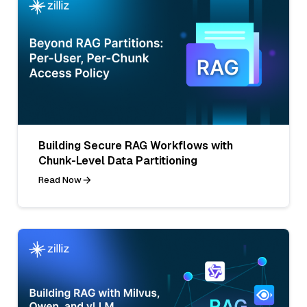
Building Secure RAG Workflows with
Chunk-Level Data Partitioning
Read Now