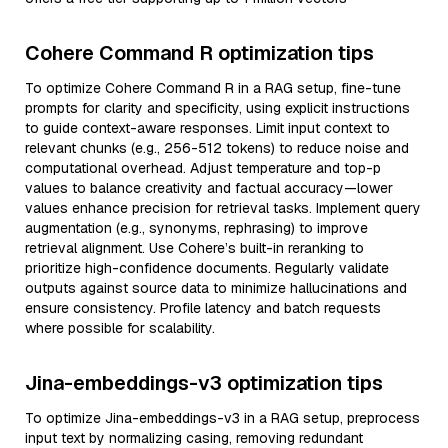
Cohere Command R optimization tips
To optimize Cohere Command R in a RAG setup, fine-tune
prompts for clarity and specificity, using explicit instructions
to guide context-aware responses. Limit input context to
relevant chunks (e.g., 256-512 tokens) to reduce noise and
computational overhead. Adjust temperature and top-p
values to balance creativity and factual accuracy—lower
values enhance precision for retrieval tasks. Implement query
augmentation (e.g., synonyms, rephrasing) to improve
retrieval alignment. Use Cohere’s built-in reranking to
prioritize high-confidence documents. Regularly validate
outputs against source data to minimize hallucinations and
ensure consistency. Profile latency and batch requests
where possible for scalability.
Jina-embeddings-v3 optimization tips
To optimize Jina-embeddings-v3 in a RAG setup, preprocess
input text by normalizing casing, removing redundant