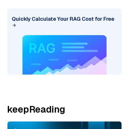
Quickly Calculate Your RAG Cost for Free
keepReading