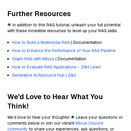
Further Resources
🌟 In addition to this RAG tutorial, unleash your full potential
with these incredible resources to level up your RAG skills.
How to Build a Multimodal RAG
| Documentation
How to Enhance the Performance of Your RAG Pipeline
Graph RAG with Milvus
| Documentation
How to Evaluate RAG Applications - Zilliz Learn
Generative AI Resource Hub | Zilliz
We'd Love to Hear What You
Think!
We’d love to hear your thoughts! 🌟 Leave your questions or
comments below or join our vibrant
Milvus Discord
community
to share your experiences, ask questions, or