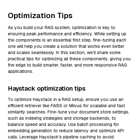
Optimization Tips
As you build your RAG system, optimization is key to
ensuring peak performance and efficiency. While setting up
the components is an essential first step, fine-tuning each
one will help you create a solution that works even better
and scales seamlessly. In this section, we’ll share some
practical tips for optimizing all these components, giving you
the edge to build smarter, faster, and more responsive RAG
applications.
Haystack optimization tips
To optimize Haystack in a RAG setup, ensure you use an
efficient retriever like FAISS or Milvus for scalable and fast
similarity searches. Fine-tune your document store settings,
such as indexing strategies and storage backends, to
balance speed and accuracy. Use batch processing for
embedding generation to reduce latency and optimize API
calls. Leverage Haystack's pipeline caching to avoid