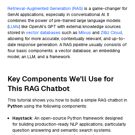
Retrieval-Augmented Generation (RAG)
is a game-changer for
GenAI applications, especially in conversational AI. It
combines the power of pre-trained large language models
(
LLMs
) like OpenAI’s GPT with external knowledge sources
stored in
vector databases
such as
Milvus
and
Zilliz Cloud
,
allowing for more accurate, contextually relevant, and up-to-
date response generation. A RAG pipeline usually consists of
four basic components: a vector database, an embedding
model, an LLM, and a framework.
Key Components We'll Use for
This RAG Chatbot
This tutorial shows you how to build a simple RAG chatbot in
Python
using the following components:
Haystack
: An open-source Python framework designed
for building production-ready NLP applications, particularly
question answering and semantic search systems.