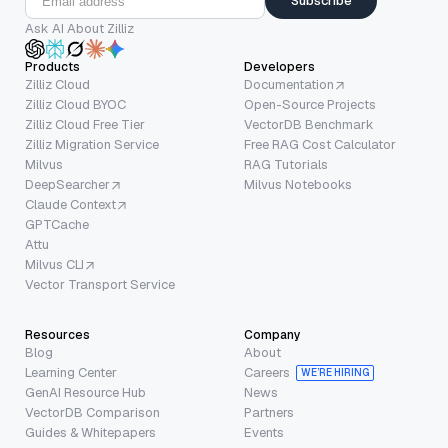
Subscribe
Ask AI About Zilliz
Products
Developers
Zilliz Cloud
Documentation
Zilliz Cloud BYOC
Open-Source Projects
Zilliz Cloud Free Tier
VectorDB Benchmark
Zilliz Migration Service
Free RAG Cost Calculator
Milvus
RAG Tutorials
DeepSearcher
Milvus Notebooks
Claude Context
GPTCache
Attu
Milvus CLI
Vector Transport Service
Resources
Company
Blog
About
Learning Center
Careers
WE’RE HIRING
GenAI Resource Hub
News
VectorDB Comparison
Partners
Guides & Whitepapers
Events