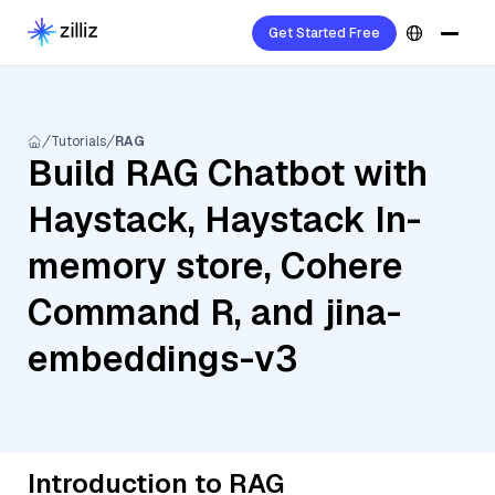
Get Started Free
Tutorials
RAG
Build RAG Chatbot with
Haystack, Haystack In-
memory store, Cohere
Command R, and jina-
embeddings-v3
Introduction to RAG