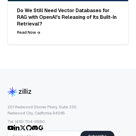
Do We Still Need Vector Databases for
RAG with OpenAI's Releasing of Its Built-In
Retrieval?
Read Now
201 Redwood Shores Pkwy, Suite 330
Redwood City, California 94065
Tel: (415) 704-0580