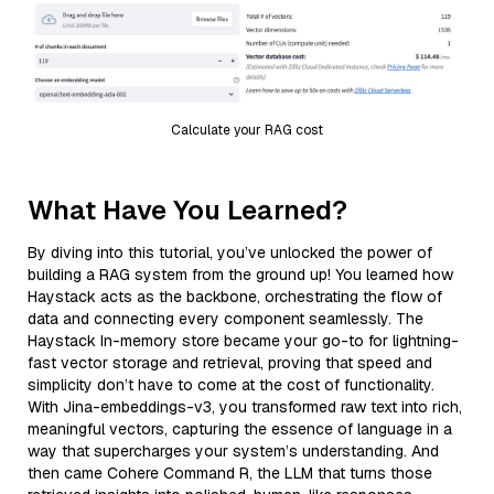
Calculate your RAG cost
What Have You Learned?
By diving into this tutorial, you’ve unlocked the power of
building a RAG system from the ground up! You learned how
Haystack acts as the backbone, orchestrating the flow of
data and connecting every component seamlessly. The
Haystack In-memory store became your go-to for lightning-
fast vector storage and retrieval, proving that speed and
simplicity don’t have to come at the cost of functionality.
With Jina-embeddings-v3, you transformed raw text into rich,
meaningful vectors, capturing the essence of language in a
way that supercharges your system’s understanding. And
then came Cohere Command R, the LLM that turns those