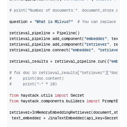
# print("Number of documents:", document_store.coun
question = 
"What is Milvus?"
# You can replace it 
retrieval_pipeline = Pipeline()

retrieval_pipeline.add_component(
"embedder"
, text_em
retrieval_pipeline.add_component(
"retriever"
, retrie
retrieval_pipeline.connect(
"embedder"
, 
"retriever"
)

retrieval_results = retrieval_pipeline.run({
"embedd
# for doc in retrieval_results["retriever"]["docume
#     print(doc.content)
#     print("-" * 10)
from
 haystack.utils 
import
from
 haystack.components.builders 
import
 PromptBuild
retriever=InMemoryEmbeddingRetriever(document_store=
 text_embedder = JinaTextEmbedder(api_key=Secret.fr