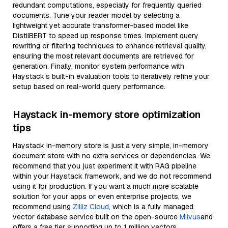
redundant computations, especially for frequently queried
documents. Tune your reader model by selecting a
lightweight yet accurate transformer-based model like
DistilBERT to speed up response times. Implement query
rewriting or filtering techniques to enhance retrieval quality,
ensuring the most relevant documents are retrieved for
generation. Finally, monitor system performance with
Haystack’s built-in evaluation tools to iteratively refine your
setup based on real-world query performance.
Haystack in-memory store optimization
tips
Haystack in-memory store is just a very simple, in-memory
document store with no extra services or dependencies. We
recommend that you just experiment it with RAG pipeline
within your Haystack framework, and we do not recommend
using it for production. If you want a much more scalable
solution for your apps or even enterprise projects, we
recommend using
Zilliz Cloud
, which is a fully managed
vector database service built on the open-source
Milvus
and
offers a free tier supporting up to 1 million vectors