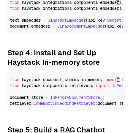
from
 haystack_integrations.
components
.
embedders
.
jin
from
 haystack_integrations.
components
.
embedders
.
jin
text_embedder = 
JinaTextEmbedder
(api_key=
Secret
.
fro
document_embedder = 
JinaDocumentEmbedder
(api_key=
Se
Step 4: Install and Set Up
Haystack In-memory store
from
 haystack.
document_stores
.
in_memory
import
InMe
from
 haystack.
components
.
retrievers
import
InMemory
document_store = 
InMemoryDocumentStore
()

retriever=
InMemoryEmbeddingRetriever
Step 5: Build a RAG Chatbot