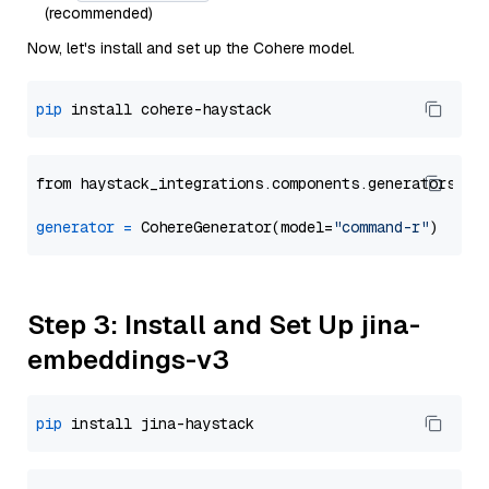
(recommended)
Now, let's install and set up the Cohere model.
pip
from haystack_integrations.components.generators.co
generator
=
 CohereGenerator(model=
"command-r"
Step 3: Install and Set Up jina-
embeddings-v3
pip