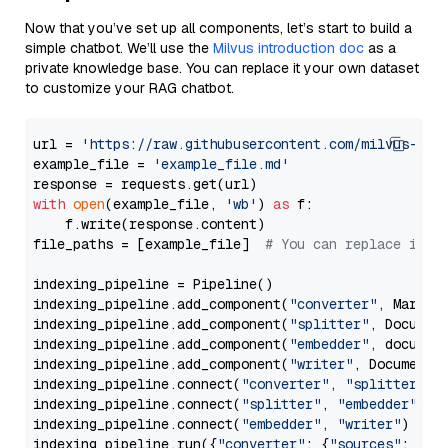
Now that you’ve set up all components, let’s start to build a
simple chatbot. We’ll use the
Milvus introduction doc
as a
private knowledge base. You can replace it your own dataset
to customize your RAG chatbot.
url = 
'https://raw.githubusercontent.com/milvus-io/
example_file = 
'example_file.md'
with
open
(example_file, 
'wb'
) 
as
 f:

    f.write(response.content)

file_paths = [example_file]  
# You can replace it w
indexing_pipeline = Pipeline()

indexing_pipeline.add_component(
"converter"
, Markdow
indexing_pipeline.add_component(
"splitter"
, Documen
indexing_pipeline.add_component(
"embedder"
, document
indexing_pipeline.add_component(
"writer"
, DocumentWr
indexing_pipeline.connect(
"converter"
, 
"splitter"
)

indexing_pipeline.connect(
"splitter"
, 
"embedder"
)

indexing_pipeline.connect(
"embedder"
, 
"writer"
)

indexing_pipeline.run({
"converter"
: {
"sources"
: file