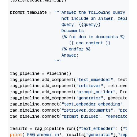
text_embedder.warm_up()

prompt_template = 
"""Answer the following query base
                     not include an answer, reply wi
                     Query: {{query}}

                     Documents:

                     {% for doc in documents %}

                        {{ doc.content }}

                     {% endfor %}

                     Answer: 

                  """
rag_pipeline = Pipeline()

rag_pipeline.add_component(
"text_embedder"
, text_emb
rag_pipeline.add_component(
"retriever"
, retriever)

rag_pipeline.add_component(
"prompt_builder"
, PromptB
rag_pipeline.add_component(
"generator"
, generator)

rag_pipeline.connect(
"text_embedder.embedding"
, 
"re
rag_pipeline.connect(
"retriever.documents"
, 
"prompt
rag_pipeline.connect(
"prompt_builder"
, 
"generator"
)

results = rag_pipeline.run({
"text_embedder"
: {
"text
print
(
'RAG answer:\n'
, results[
"generator"
][
"replie