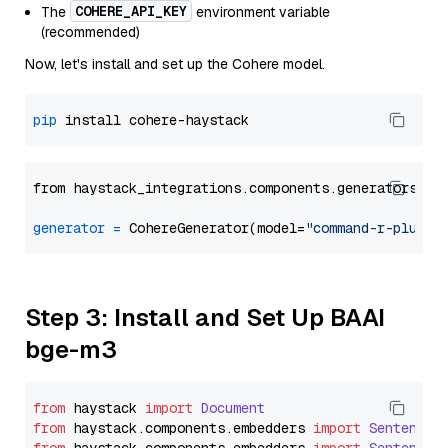
COHERE_API_KEY
The
environment variable
(recommended)
Now, let's install and set up the Cohere model.
pip
from haystack_integrations.components.generators.co
generator
=
 CohereGenerator(model=
"command-r-plus"
Step 3: Install and Set Up BAAI
bge-m3
from
 haystack 
import
Document
from
 haystack.
components
.
embedders
import
SentenceT