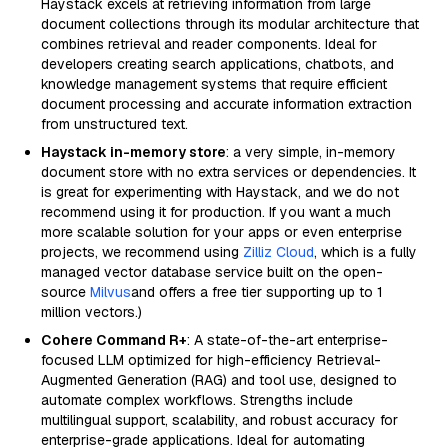
Haystack excels at retrieving information from large
document collections through its modular architecture that
combines retrieval and reader components. Ideal for
developers creating search applications, chatbots, and
knowledge management systems that require efficient
document processing and accurate information extraction
from unstructured text.
Haystack in-memory store
: a very simple, in-memory
document store with no extra services or dependencies. It
is great for experimenting with Haystack, and we do not
recommend using it for production. If you want a much
more scalable solution for your apps or even enterprise
projects, we recommend using
Zilliz Cloud
, which is a fully
managed vector database service built on the open-
source
Milvus
and offers a free tier supporting up to 1
million vectors.)
Cohere Command R+
: A state-of-the-art enterprise-
focused LLM optimized for high-efficiency Retrieval-
Augmented Generation (RAG) and tool use, designed to
automate complex workflows. Strengths include
multilingual support, scalability, and robust accuracy for
enterprise-grade applications. Ideal for automating