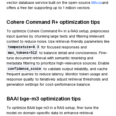
vector database service built on the open-source
Milvus
and
offers a free tier supporting up to 1 million vectors
Cohere Command R+ optimization tips
To optimize Cohere Command R+ in a RAG setup, preprocess
input queries by chunking large texts and filtering irrelevant
context to reduce noise. Use retrieval-friendly parameters like
temperature=0.3
for focused responses and
max_tokens=512
to balance detail and conciseness. Fine-
tune document retrieval with semantic reranking and
metadata filtering to prioritize high-relevance sources. Enable
confidence_score
to validate output reliability, and cache
frequent queries to reduce latency. Monitor token usage and
response quality to iteratively adjust retrieval thresholds and
generation settings for cost-performance balance.
BAAI bge-m3 optimization tips
To optimize BAAI bge-m3 in a RAG setup, fine-tune the
model on domain-specific data to enhance retrieval