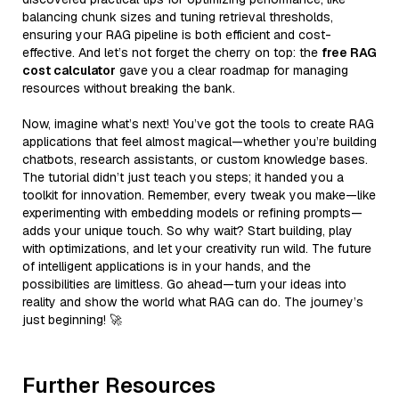
balancing chunk sizes and tuning retrieval thresholds,
ensuring your RAG pipeline is both efficient and cost-
effective. And let’s not forget the cherry on top: the
free RAG
cost calculator
gave you a clear roadmap for managing
resources without breaking the bank.
Now, imagine what’s next! You’ve got the tools to create RAG
applications that feel almost magical—whether you’re building
chatbots, research assistants, or custom knowledge bases.
The tutorial didn’t just teach you steps; it handed you a
toolkit for innovation. Remember, every tweak you make—like
experimenting with embedding models or refining prompts—
adds your unique touch. So why wait? Start building, play
with optimizations, and let your creativity run wild. The future
of intelligent applications is in your hands, and the
possibilities are limitless. Go ahead—turn your ideas into
reality and show the world what RAG can do. The journey’s
just beginning! 🚀
Further Resources