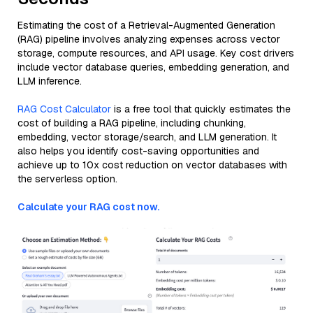
Estimating the cost of a Retrieval-Augmented Generation
(RAG) pipeline involves analyzing expenses across vector
storage, compute resources, and API usage. Key cost drivers
include vector database queries, embedding generation, and
LLM inference.
RAG Cost Calculator
is a free tool that quickly estimates the
cost of building a RAG pipeline, including chunking,
embedding, vector storage/search, and LLM generation. It
also helps you identify cost-saving opportunities and
achieve up to 10x cost reduction on vector databases with
the serverless option.
Calculate your RAG cost now.