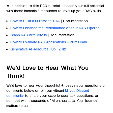
🌟 In addition to this RAG tutorial, unleash your full potential
with these incredible resources to level up your RAG skills.
How to Build a Multimodal RAG
| Documentation
How to Enhance the Performance of Your RAG Pipeline
Graph RAG with Milvus
| Documentation
How to Evaluate RAG Applications - Zilliz Learn
Generative AI Resource Hub | Zilliz
We'd Love to Hear What You
Think!
We’d love to hear your thoughts! 🌟 Leave your questions or
comments below or join our vibrant
Milvus Discord
community
to share your experiences, ask questions, or
connect with thousands of AI enthusiasts. Your journey
matters to us!