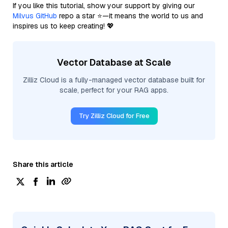
If you like this tutorial, show your support by giving our
Milvus GitHub
repo a star ⭐—it means the world to us and
inspires us to keep creating! 💖
Vector Database at Scale
Zilliz Cloud is a fully-managed vector database built for
scale, perfect for your RAG apps.
Try Zilliz Cloud for Free
Share this article