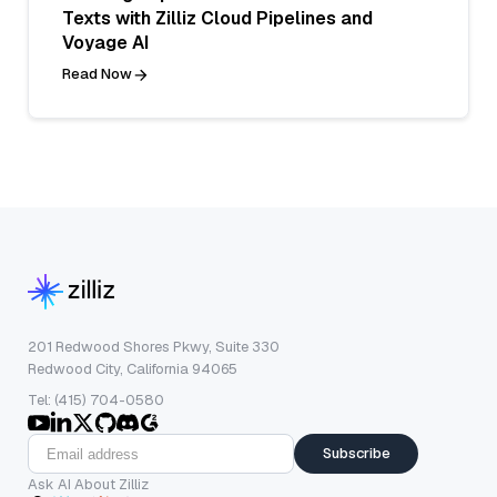
Texts with Zilliz Cloud Pipelines and
Voyage AI
Read Now
201 Redwood Shores Pkwy, Suite 330
Redwood City, California 94065
Tel: (415) 704-0580
Subscribe
Ask AI About Zilliz