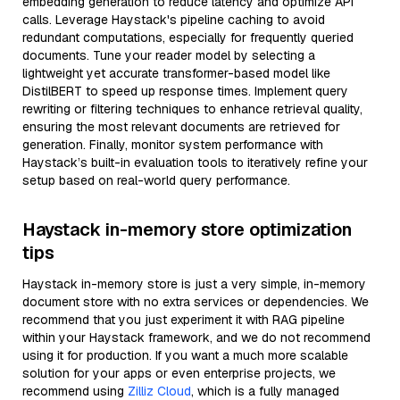
embedding generation to reduce latency and optimize API
calls. Leverage Haystack's pipeline caching to avoid
redundant computations, especially for frequently queried
documents. Tune your reader model by selecting a
lightweight yet accurate transformer-based model like
DistilBERT to speed up response times. Implement query
rewriting or filtering techniques to enhance retrieval quality,
ensuring the most relevant documents are retrieved for
generation. Finally, monitor system performance with
Haystack’s built-in evaluation tools to iteratively refine your
setup based on real-world query performance.
Haystack in-memory store optimization
tips
Haystack in-memory store is just a very simple, in-memory
document store with no extra services or dependencies. We
recommend that you just experiment it with RAG pipeline
within your Haystack framework, and we do not recommend
using it for production. If you want a much more scalable
solution for your apps or even enterprise projects, we
recommend using
Zilliz Cloud
, which is a fully managed