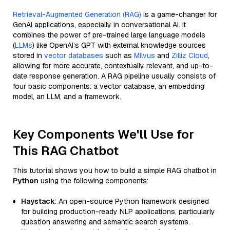
Retrieval-Augmented Generation (RAG)
is a game-changer for
GenAI applications, especially in conversational AI. It
combines the power of pre-trained large language models
(
LLMs
) like OpenAI’s GPT with external knowledge sources
stored in
vector databases
such as
Milvus
and
Zilliz Cloud
,
allowing for more accurate, contextually relevant, and up-to-
date response generation. A RAG pipeline usually consists of
four basic components: a vector database, an embedding
model, an LLM, and a framework.
Key Components We'll Use for
This RAG Chatbot
This tutorial shows you how to build a simple RAG chatbot in
Python
using the following components:
Haystack
: An open-source Python framework designed
for building production-ready NLP applications, particularly
question answering and semantic search systems.