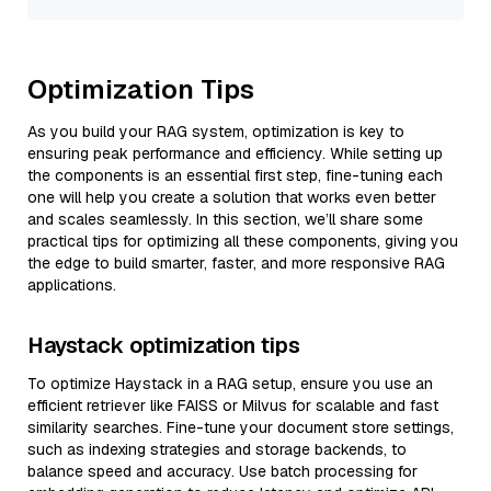
Optimization Tips
As you build your RAG system, optimization is key to
ensuring peak performance and efficiency. While setting up
the components is an essential first step, fine-tuning each
one will help you create a solution that works even better
and scales seamlessly. In this section, we’ll share some
practical tips for optimizing all these components, giving you
the edge to build smarter, faster, and more responsive RAG
applications.
Haystack optimization tips
To optimize Haystack in a RAG setup, ensure you use an
efficient retriever like FAISS or Milvus for scalable and fast
similarity searches. Fine-tune your document store settings,
such as indexing strategies and storage backends, to
balance speed and accuracy. Use batch processing for