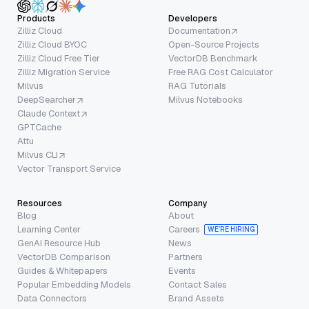
Products
Developers
Zilliz Cloud
Documentation
Zilliz Cloud BYOC
Open-Source Projects
Zilliz Cloud Free Tier
VectorDB Benchmark
Zilliz Migration Service
Free RAG Cost Calculator
Milvus
RAG Tutorials
DeepSearcher
Milvus Notebooks
Claude Context
GPTCache
Attu
Milvus CLI
Vector Transport Service
Resources
Company
Blog
About
Learning Center
Careers
WE’RE HIRING
GenAI Resource Hub
News
VectorDB Comparison
Partners
Guides & Whitepapers
Events
Popular Embedding Models
Contact Sales
Data Connectors
Brand Assets