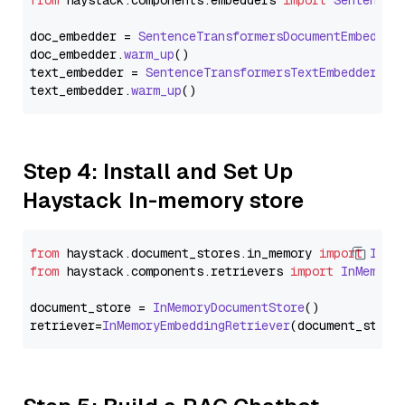
from
 haystack.
components
.
embedders
import
SentenceT
doc_embedder = 
SentenceTransformersDocumentEmbedder
doc_embedder.
warm_up
()

text_embedder = 
SentenceTransformersTextEmbedder
(mo
text_embedder.
warm_up
Step 4: Install and Set Up
Haystack In-memory store
from
 haystack.
document_stores
.
in_memory
import
InMe
from
 haystack.
components
.
retrievers
import
InMemory
document_store = 
InMemoryDocumentStore
()

retriever=
InMemoryEmbeddingRetriever