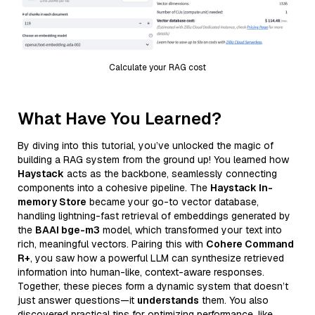
Calculate your RAG cost
What Have You Learned?
By diving into this tutorial, you’ve unlocked the magic of
building a RAG system from the ground up! You learned how
Haystack
acts as the backbone, seamlessly connecting
components into a cohesive pipeline. The
Haystack In-
memory Store
became your go-to vector database,
handling lightning-fast retrieval of embeddings generated by
the
BAAI bge-m3
model, which transformed your text into
rich, meaningful vectors. Pairing this with
Cohere Command
R+
, you saw how a powerful LLM can synthesize retrieved
information into human-like, context-aware responses.
Together, these pieces form a dynamic system that doesn’t
just answer questions—it
understands
them. You also
discovered practical tips for optimizing performance, like