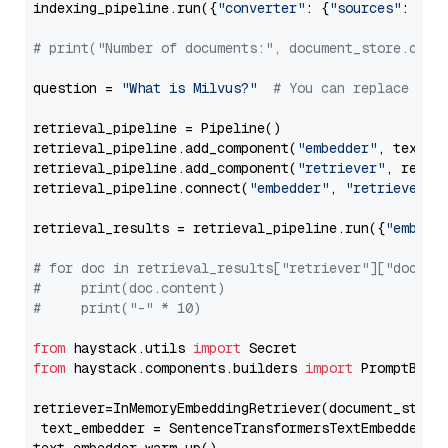
indexing_pipeline.run({
"converter"
: {
"sources"
: file
# print("Number of documents:", document_store.coun
question = 
"What is Milvus?"
# You can replace it 
retrieval_pipeline = Pipeline()

retrieval_pipeline.add_component(
"embedder"
, text_em
retrieval_pipeline.add_component(
"retriever"
, retrie
retrieval_pipeline.connect(
"embedder"
, 
"retriever"
)

retrieval_results = retrieval_pipeline.run({
"embedd
# for doc in retrieval_results["retriever"]["docume
#     print(doc.content)
#     print("-" * 10)
from
 haystack.utils 
import
from
 haystack.components.builders 
import
 PromptBuild
retriever=InMemoryEmbeddingRetriever(document_store=
 text_embedder = SentenceTransformersTextEmbedder(m