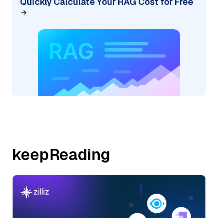
Quickly Calculate Your RAG Cost for Free
keepReading