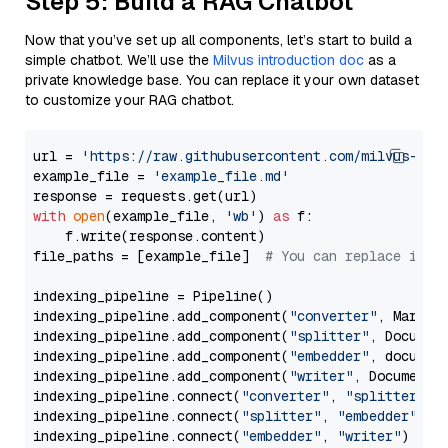
Step 5: Build a RAG Chatbot
Now that you’ve set up all components, let’s start to build a
simple chatbot. We’ll use the
Milvus introduction doc
as a
private knowledge base. You can replace it your own dataset
to customize your RAG chatbot.
url = 
'https://raw.githubusercontent.com/milvus-io/
example_file = 
'example_file.md'
with
open
(example_file, 
'wb'
) 
as
 f:

    f.write(response.content)

file_paths = [example_file]  
# You can replace it w
indexing_pipeline = Pipeline()

indexing_pipeline.add_component(
"converter"
, Markdow
indexing_pipeline.add_component(
"splitter"
, Documen
indexing_pipeline.add_component(
"embedder"
, document
indexing_pipeline.add_component(
"writer"
, DocumentWr
indexing_pipeline.connect(
"converter"
, 
"splitter"
)

indexing_pipeline.connect(
"splitter"
, 
"embedder"
)

indexing_pipeline.connect(
"embedder"
, 
"writer"
)
