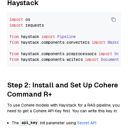
Haystack
import
import
 requests

from
 haystack 
import
Pipeline
from
 haystack.
components
.
converters
import
Markdown
from
 haystack.
components
.
preprocessors
import
Docum
from
 haystack.
components
.
writers
import
DocumentWri
Step 2: Install and Set Up Cohere
Command R+
To use Cohere models with Haystack for a RAG pipeline, you
need to get a Cohere API Key first. You can write this key in:
api_key
The
init parameter using
Secret API