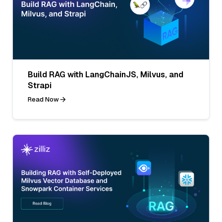
Build RAG with LangChainJS, Milvus, and
Strapi
Read Now