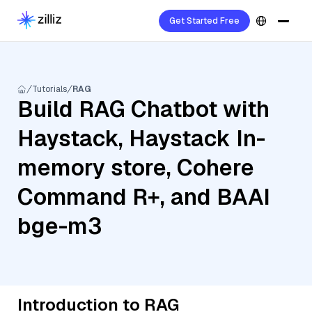
Get Started Free
Tutorials
RAG
Build RAG Chatbot with
Haystack, Haystack In-
memory store, Cohere
Command R+, and BAAI
bge-m3
Introduction to RAG