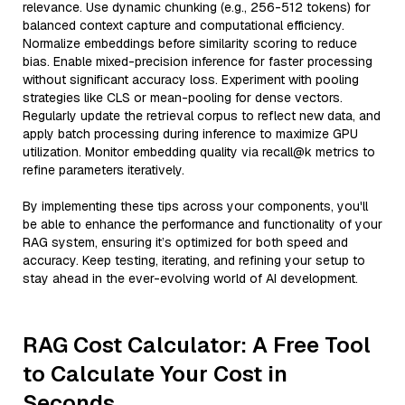
relevance. Use dynamic chunking (e.g., 256-512 tokens) for
balanced context capture and computational efficiency.
Normalize embeddings before similarity scoring to reduce
bias. Enable mixed-precision inference for faster processing
without significant accuracy loss. Experiment with pooling
strategies like CLS or mean-pooling for dense vectors.
Regularly update the retrieval corpus to reflect new data, and
apply batch processing during inference to maximize GPU
utilization. Monitor embedding quality via recall@k metrics to
refine parameters iteratively.
By implementing these tips across your components, you'll
be able to enhance the performance and functionality of your
RAG system, ensuring it’s optimized for both speed and
accuracy. Keep testing, iterating, and refining your setup to
stay ahead in the ever-evolving world of AI development.
RAG Cost Calculator: A Free Tool
to Calculate Your Cost in
Seconds