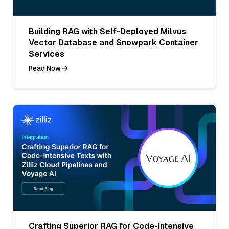
Building RAG with Self-Deployed Milvus
Vector Database and Snowpark Container
Services
Read Now
Crafting Superior RAG for Code-Intensive