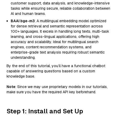
customer support, data analysis, and knowledge-intensive
tasks while ensuring secure, reliable collaboration between
AI and human teams.
BAAI bge-m3
: A multilingual embedding model optimized
for dense retrieval and semantic representation across
100+ languages. It excels in handling long texts, multi-task
learning, and cross-lingual applications, offering high
accuracy and scalability. Ideal for multilingual search
engines, content recommendation systems, and
enterprise-grade text analysis requiring robust semantic
understanding.
By the end of this tutorial, you’ll have a functional chatbot
capable of answering questions based on a custom
knowledge base.
Note
: Since we may use proprietary models in our tutorials,
make sure you have the required API key beforehand.
Step 1: Install and Set Up