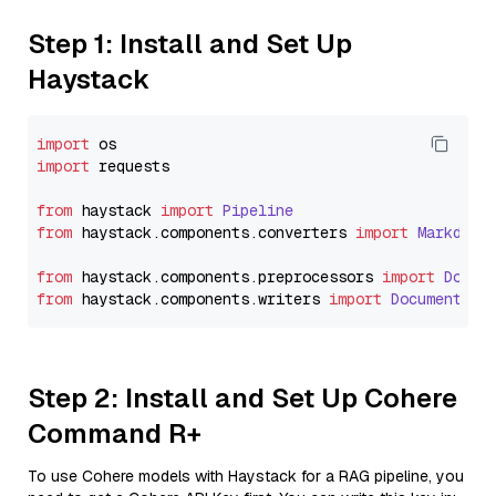
Step 1: Install and Set Up
Haystack
import
import
 requests

from
 haystack 
import
Pipeline
from
 haystack.
components
.
converters
import
Markdown
from
 haystack.
components
.
preprocessors
import
Docum
from
 haystack.
components
.
writers
import
DocumentWri
Step 2: Install and Set Up Cohere
Command R+
To use Cohere models with Haystack for a RAG pipeline, you