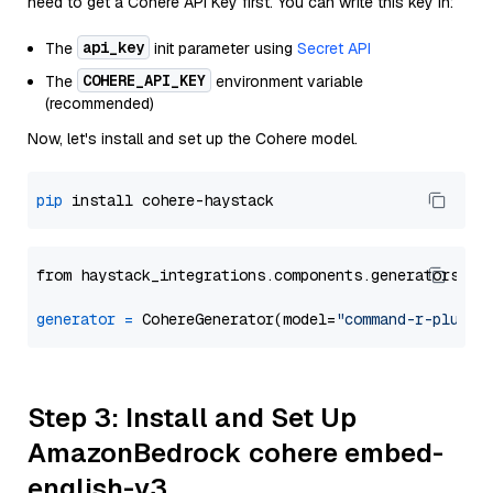
need to get a Cohere API Key first. You can write this key in:
api_key
The
init parameter using
Secret API
COHERE_API_KEY
The
environment variable
(recommended)
Now, let's install and set up the Cohere model.
pip
from haystack_integrations.components.generators.co
generator
=
 CohereGenerator(model=
"command-r-plus"
Step 3: Install and Set Up
AmazonBedrock cohere embed-
english-v3