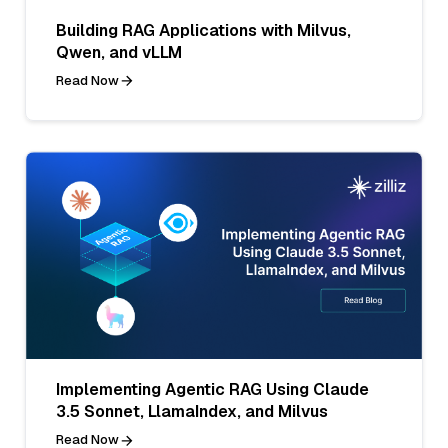
Building RAG Applications with Milvus,
Qwen, and vLLM
Read Now
Implementing Agentic RAG Using Claude
3.5 Sonnet, LlamaIndex, and Milvus
Read Now