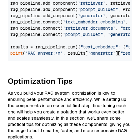
rag_pipeline.add_component(
"retriever"
, retriever)

rag_pipeline.add_component(
"prompt_builder"
, PromptB
rag_pipeline.add_component(
"generator"
, generator)

rag_pipeline.connect(
"text_embedder.embedding"
, 
"re
rag_pipeline.connect(
"retriever.documents"
, 
"prompt
rag_pipeline.connect(
"prompt_builder"
, 
"generator"
)

results = rag_pipeline.run({
"text_embedder"
: {
"text
print
(
'RAG answer:\n'
, results[
"generator"
][
"replie
Optimization Tips
As you build your RAG system, optimization is key to
ensuring peak performance and efficiency. While setting up
the components is an essential first step, fine-tuning each
one will help you create a solution that works even better
and scales seamlessly. In this section, we’ll share some
practical tips for optimizing all these components, giving you
the edge to build smarter, faster, and more responsive RAG
applications.