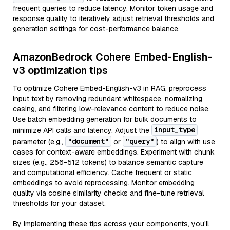
frequent queries to reduce latency. Monitor token usage and
response quality to iteratively adjust retrieval thresholds and
generation settings for cost-performance balance.
AmazonBedrock Cohere Embed-English-
v3 optimization tips
To optimize Cohere Embed-English-v3 in RAG, preprocess
input text by removing redundant whitespace, normalizing
casing, and filtering low-relevance content to reduce noise.
Use batch embedding generation for bulk documents to
input_type
minimize API calls and latency. Adjust the
"document"
"query"
parameter (e.g.,
or
) to align with use
cases for context-aware embeddings. Experiment with chunk
sizes (e.g., 256-512 tokens) to balance semantic capture
and computational efficiency. Cache frequent or static
embeddings to avoid reprocessing. Monitor embedding
quality via cosine similarity checks and fine-tune retrieval
thresholds for your dataset.
By implementing these tips across your components, you'll