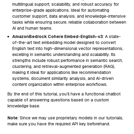
multilingual support, scalability, and robust accuracy for
enterprise-grade applications. Ideal for automating
customer support, data analysis, and knowledge-intensive
tasks while ensuring secure, reliable collaboration between
AI and human teams.
AmazonBedrock Cohere Embed-English-v3
: A state-
of-the-art text embedding model designed to convert
English text into high-dimensional vector representations,
excelling in semantic understanding and scalability. Its
strengths include robust performance in semantic search,
clustering, and retrieval-augmented generation (RAG),
making it ideal for applications like recommendation
systems, document similarity analysis, and AI-driven
content organization within enterprise workflows.
By the end of this tutorial, you’ll have a functional chatbot
capable of answering questions based on a custom
knowledge base.
Note
: Since we may use proprietary models in our tutorials,
make sure you have the required API key beforehand.