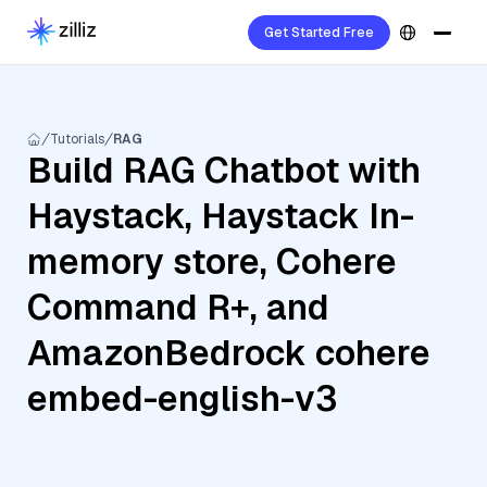
Get Started Free
Tutorials
RAG
Build RAG Chatbot with
Haystack, Haystack In-
memory store, Cohere
Command R+, and
AmazonBedrock cohere
embed-english-v3