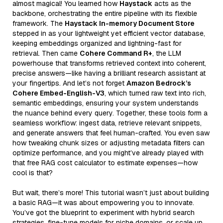
almost magical! You learned how
Haystack
acts as the
backbone, orchestrating the entire pipeline with its flexible
framework. The
Haystack In-memory Document Store
stepped in as your lightweight yet efficient vector database,
keeping embeddings organized and lightning-fast for
retrieval. Then came
Cohere Command R+
, the LLM
powerhouse that transforms retrieved context into coherent,
precise answers—like having a brilliant research assistant at
your fingertips. And let’s not forget
Amazon Bedrock’s
Cohere Embed-English-V3
, which turned raw text into rich,
semantic embeddings, ensuring your system understands
the nuance behind every query. Together, these tools form a
seamless workflow: ingest data, retrieve relevant snippets,
and generate answers that feel human-crafted. You even saw
how tweaking chunk sizes or adjusting metadata filters can
optimize performance, and you might’ve already played with
that free RAG cost calculator to estimate expenses—how
cool is that?
But wait, there’s more! This tutorial wasn’t just about building
a basic RAG—it was about empowering you to innovate.
You’ve got the blueprint to experiment with hybrid search
strategies, fine-tune models for niche domains, or scale up