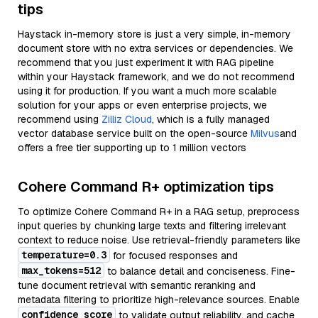
tips
Haystack in-memory store is just a very simple, in-memory
document store with no extra services or dependencies. We
recommend that you just experiment it with RAG pipeline
within your Haystack framework, and we do not recommend
using it for production. If you want a much more scalable
solution for your apps or even enterprise projects, we
recommend using
Zilliz Cloud
, which is a fully managed
vector database service built on the open-source
Milvus
and
offers a free tier supporting up to 1 million vectors
Cohere Command R+ optimization tips
To optimize Cohere Command R+ in a RAG setup, preprocess
input queries by chunking large texts and filtering irrelevant
context to reduce noise. Use retrieval-friendly parameters like
temperature=0.3
for focused responses and
max_tokens=512
to balance detail and conciseness. Fine-
tune document retrieval with semantic reranking and
metadata filtering to prioritize high-relevance sources. Enable
confidence_score
to validate output reliability, and cache