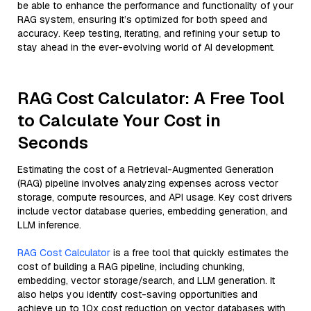
be able to enhance the performance and functionality of your
RAG system, ensuring it’s optimized for both speed and
accuracy. Keep testing, iterating, and refining your setup to
stay ahead in the ever-evolving world of AI development.
RAG Cost Calculator: A Free Tool
to Calculate Your Cost in
Seconds
Estimating the cost of a Retrieval-Augmented Generation
(RAG) pipeline involves analyzing expenses across vector
storage, compute resources, and API usage. Key cost drivers
include vector database queries, embedding generation, and
LLM inference.
RAG Cost Calculator
is a free tool that quickly estimates the
cost of building a RAG pipeline, including chunking,
embedding, vector storage/search, and LLM generation. It
also helps you identify cost-saving opportunities and
achieve up to 10x cost reduction on vector databases with