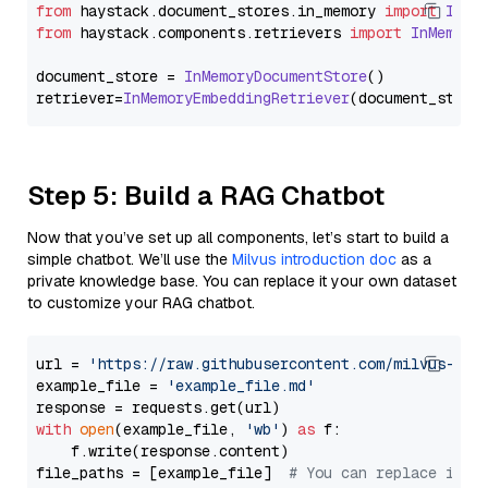
from
 haystack.
document_stores
.
in_memory
import
InMe
from
 haystack.
components
.
retrievers
import
InMemory
document_store = 
InMemoryDocumentStore
()

retriever=
InMemoryEmbeddingRetriever
Step 5: Build a RAG Chatbot
Now that you’ve set up all components, let’s start to build a
simple chatbot. We’ll use the
Milvus introduction doc
as a
private knowledge base. You can replace it your own dataset
to customize your RAG chatbot.
url = 
'https://raw.githubusercontent.com/milvus-io/
example_file = 
'example_file.md'
with
open
(example_file, 
'wb'
) 
as
 f:

    f.write(response.content)

file_paths = [example_file]  
# You can replace it w