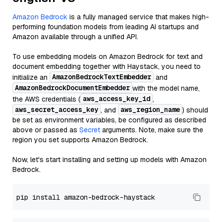
Amazon Bedrock
is a fully managed service that makes high-
performing foundation models from leading AI startups and
Amazon available through a unified API.
To use embedding models on Amazon Bedrock for text and
document embedding together with Haystack, you need to
AmazonBedrockTextEmbedder
initialize an
and
AmazonBedrockDocumentEmbedder
with the model name,
aws_access_key_id
the AWS credentials (
,
aws_secret_access_key
aws_region_name
, and
) should
be set as environment variables, be configured as described
above or passed as
Secret
arguments. Note, make sure the
region you set supports Amazon Bedrock.
Now, let's start installing and setting up models with Amazon
Bedrock.