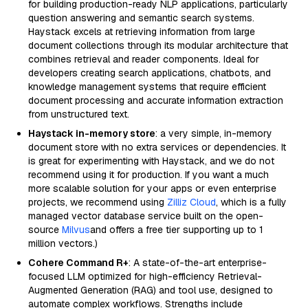
for building production-ready NLP applications, particularly
question answering and semantic search systems.
Haystack excels at retrieving information from large
document collections through its modular architecture that
combines retrieval and reader components. Ideal for
developers creating search applications, chatbots, and
knowledge management systems that require efficient
document processing and accurate information extraction
from unstructured text.
Haystack in-memory store
: a very simple, in-memory
document store with no extra services or dependencies. It
is great for experimenting with Haystack, and we do not
recommend using it for production. If you want a much
more scalable solution for your apps or even enterprise
projects, we recommend using
Zilliz Cloud
, which is a fully
managed vector database service built on the open-
source
Milvus
and offers a free tier supporting up to 1
million vectors.)
Cohere Command R+
: A state-of-the-art enterprise-
focused LLM optimized for high-efficiency Retrieval-
Augmented Generation (RAG) and tool use, designed to
automate complex workflows. Strengths include