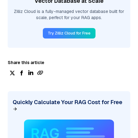
Vector Database at Scale
Zilliz Cloud is a fully-managed vector database built for
scale, perfect for your RAG apps.
Try Zilliz Cloud for Free
Share this article
Quickly Calculate Your RAG Cost for Free