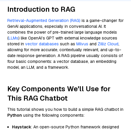
Introduction to RAG
Retrieval-Augmented Generation (RAG)
is a game-changer for
GenAI applications, especially in conversational AI. It
combines the power of pre-trained large language models
(
LLMs
) like OpenAI’s GPT with external knowledge sources
stored in
vector databases
such as
Milvus
and
Zilliz Cloud
,
allowing for more accurate, contextually relevant, and up-to-
date response generation. A RAG pipeline usually consists of
four basic components: a vector database, an embedding
model, an LLM, and a framework.
Key Components We'll Use for
This RAG Chatbot
This tutorial shows you how to build a simple RAG chatbot in
Python
using the following components:
Haystack
: An open-source Python framework designed