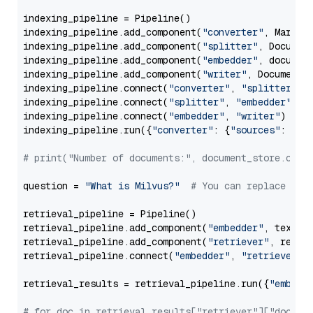
indexing_pipeline = Pipeline()

indexing_pipeline.add_component(
"converter"
, Markdow
indexing_pipeline.add_component(
"splitter"
, Documen
indexing_pipeline.add_component(
"embedder"
, document
indexing_pipeline.add_component(
"writer"
, DocumentWr
indexing_pipeline.connect(
"converter"
, 
"splitter"
)

indexing_pipeline.connect(
"splitter"
, 
"embedder"
)

indexing_pipeline.connect(
"embedder"
, 
"writer"
)

indexing_pipeline.run({
"converter"
: {
"sources"
: file
# print("Number of documents:", document_store.coun
question = 
"What is Milvus?"
# You can replace it 
retrieval_pipeline = Pipeline()

retrieval_pipeline.add_component(
"embedder"
, text_em
retrieval_pipeline.add_component(
"retriever"
, retrie
retrieval_pipeline.connect(
"embedder"
, 
"retriever"
)

retrieval_results = retrieval_pipeline.run({
"embedd
# for doc in retrieval_results["retriever"]["docume