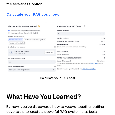
the serverless option.
Calculate your RAG cost now.
Calculate your RAG cost
What Have You Learned?
By now, you’ve discovered how to weave together cutting-
edge tools to create a powerful RAG system that feels