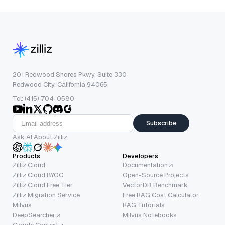
201 Redwood Shores Pkwy, Suite 330
Redwood City, California 94065
Tel: (415) 704-0580
Subscribe
Ask AI About Zilliz
Products
Developers
Zilliz Cloud
Documentation
Zilliz Cloud BYOC
Open-Source Projects
Zilliz Cloud Free Tier
VectorDB Benchmark
Zilliz Migration Service
Free RAG Cost Calculator
Milvus
RAG Tutorials
DeepSearcher
Milvus Notebooks