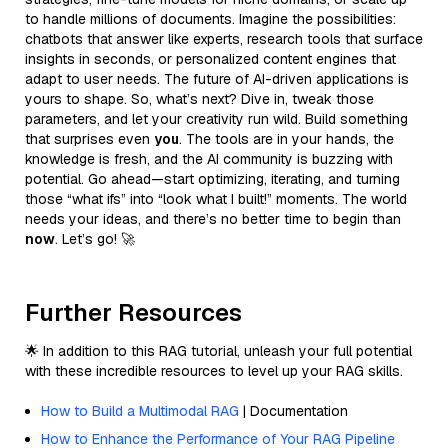
to handle millions of documents. Imagine the possibilities:
chatbots that answer like experts, research tools that surface
insights in seconds, or personalized content engines that
adapt to user needs. The future of AI-driven applications is
yours to shape. So, what’s next? Dive in, tweak those
parameters, and let your creativity run wild. Build something
that surprises even
you
. The tools are in your hands, the
knowledge is fresh, and the AI community is buzzing with
potential. Go ahead—start optimizing, iterating, and turning
those “what ifs” into “look what I built!” moments. The world
needs your ideas, and there’s no better time to begin than
now
. Let’s go! 🚀
Further Resources
🌟 In addition to this RAG tutorial, unleash your full potential
with these incredible resources to level up your RAG skills.
How to Build a Multimodal RAG
| Documentation
How to Enhance the Performance of Your RAG Pipeline