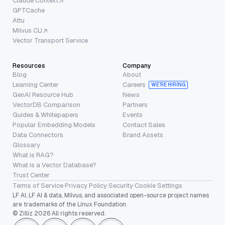
Claude Context
GPTCache
Attu
Milvus CLI
Vector Transport Service
Resources
Company
Blog
About
Learning Center
Careers
WE’RE HIRING
GenAI Resource Hub
News
VectorDB Comparison
Partners
Guides & Whitepapers
Events
Popular Embedding Models
Contact Sales
Data Connectors
Brand Assets
Glossary
What is RAG?
What is a Vector Database?
Trust Center
Terms of Service
·
Privacy Policy
·
Security
·
Cookie Settings
LF AI, LF AI & data, Milvus, and associated open-source project names
are trademarks of the Linux Foundation.
© Zilliz 2026 All rights reserved.