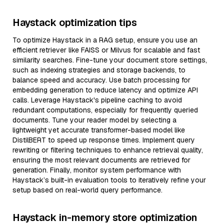
Haystack optimization tips
To optimize Haystack in a RAG setup, ensure you use an
efficient retriever like FAISS or Milvus for scalable and fast
similarity searches. Fine-tune your document store settings,
such as indexing strategies and storage backends, to
balance speed and accuracy. Use batch processing for
embedding generation to reduce latency and optimize API
calls. Leverage Haystack's pipeline caching to avoid
redundant computations, especially for frequently queried
documents. Tune your reader model by selecting a
lightweight yet accurate transformer-based model like
DistilBERT to speed up response times. Implement query
rewriting or filtering techniques to enhance retrieval quality,
ensuring the most relevant documents are retrieved for
generation. Finally, monitor system performance with
Haystack’s built-in evaluation tools to iteratively refine your
setup based on real-world query performance.
Haystack in-memory store optimization