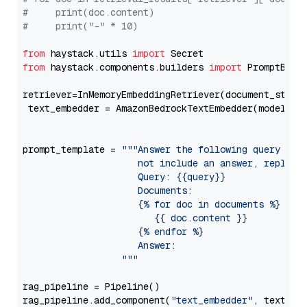
#     print(doc.content)
#     print("-" * 10)
from
 haystack.utils 
import
from
 haystack.components.builders 
import
 PromptBuild
retriever=InMemoryEmbeddingRetriever(document_store=
 text_embedder = AmazonBedrockTextEmbedder(model=
"c
                                                   
prompt_template = 
"""Answer the following query base
                     not include an answer, reply wi
                     Query: {{query}}

                     Documents:

                     {% for doc in documents %}

                        {{ doc.content }}

                     {% endfor %}

                     Answer: 

                  """
rag_pipeline = Pipeline()

rag_pipeline.add_component(
"text_embedder"
, text_emb