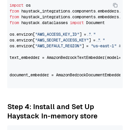
import
from
 haystack_integrations.components.embedders.ama
from
 haystack_integrations.components.embedders.ama
from
 haystack.dataclasses 
import
 Document

os.environ[
"AWS_ACCESS_KEY_ID"
] = 
"..."
os.environ[
"AWS_SECRET_ACCESS_KEY"
] = 
"..."
os.environ[
"AWS_DEFAULT_REGION"
] = 
"us-east-1"
# ju
text_embedder = AmazonBedrockTextEmbedder(model=
"co
                                                   
document_embedder = AmazonBedrockDocumentEmbedder(m
                                                   
Step 4: Install and Set Up
Haystack In-memory store