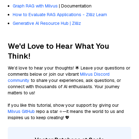
Graph RAG with Milvus
| Documentation
How to Evaluate RAG Applications - Zilliz Learn
Generative AI Resource Hub | Zilliz
We'd Love to Hear What You
Think!
We’d love to hear your thoughts! 🌟 Leave your questions or
comments below or join our vibrant
Milvus Discord
community
to share your experiences, ask questions, or
connect with thousands of AI enthusiasts. Your journey
matters to us!
If you like this tutorial, show your support by giving our
Milvus GitHub
repo a star ⭐—it means the world to us and
inspires us to keep creating! 💖