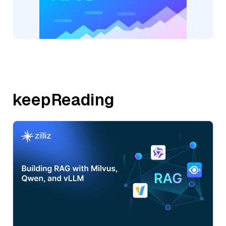
keepReading