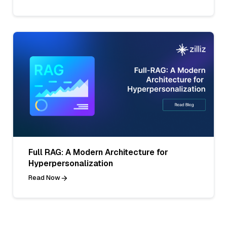
Full RAG: A Modern Architecture for
Hyperpersonalization
Read Now