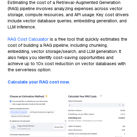
Estimating the cost of a Retrieval-Augmented Generation
(RAG) pipeline involves analyzing expenses across vector
storage, compute resources, and API usage. Key cost drivers
include vector database queries, embedding generation, and
LLM inference.
RAG Cost Calculator
is a free tool that quickly estimates the
cost of building a RAG pipeline, including chunking,
embedding, vector storage/search, and LLM generation. It
also helps you identify cost-saving opportunities and
achieve up to 10x cost reduction on vector databases with
the serverless option.
Calculate your RAG cost now.