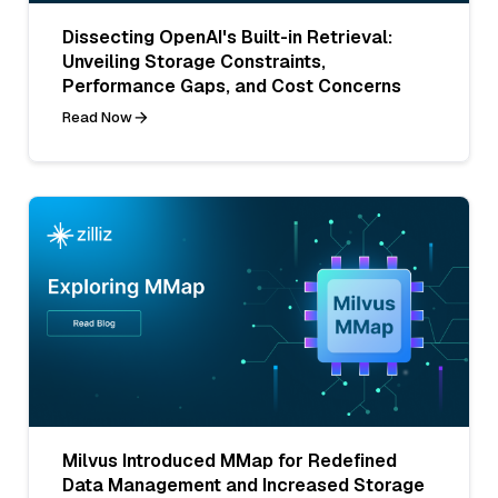
Dissecting OpenAI's Built-in Retrieval:
Unveiling Storage Constraints,
Performance Gaps, and Cost Concerns
Read Now
Milvus Introduced MMap for Redefined
Data Management and Increased Storage