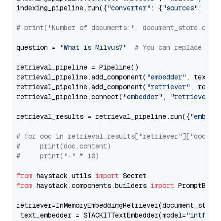
indexing_pipeline.run({
"converter"
: {
"sources"
: file
# print("Number of documents:", document_store.coun
question = 
"What is Milvus?"
# You can replace it 
retrieval_pipeline = Pipeline()

retrieval_pipeline.add_component(
"embedder"
, text_em
retrieval_pipeline.add_component(
"retriever"
, retrie
retrieval_pipeline.connect(
"embedder"
, 
"retriever"
)

retrieval_results = retrieval_pipeline.run({
"embedd
# for doc in retrieval_results["retriever"]["docume
#     print(doc.content)
#     print("-" * 10)
from
 haystack.utils 
import
from
 haystack.components.builders 
import
 PromptBuild
retriever=InMemoryEmbeddingRetriever(document_store=
 text_embedder = STACKITTextEmbedder(model=
"intfloa