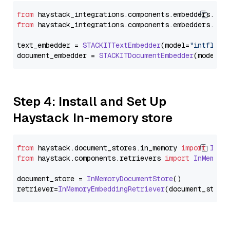
from
 haystack_integrations.
components
.
embedders
.
sta
from
 haystack_integrations.
components
.
embedders
.
sta
text_embedder = 
STACKITTextEmbedder
(model=
"intfloat
document_embedder = 
STACKITDocumentEmbedder
(model=
"
Step 4: Install and Set Up
Haystack In-memory store
from
 haystack.
document_stores
.
in_memory
import
InMe
from
 haystack.
components
.
retrievers
import
InMemory
document_store = 
InMemoryDocumentStore
()

retriever=
InMemoryEmbeddingRetriever