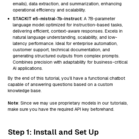
emails), data extraction, and summarization, enhancing
operational efficiency and scalability.
STACKIT e5-mistral-7b-instruct
: A 7B-parameter
language model optimized for instruction-based tasks,
delivering efficient, context-aware responses. Excels in
natural language understanding, scalability, and low-
latency performance. Ideal for enterprise automation,
customer support, technical documentation, and
generating structured outputs from complex prompts.
Combines precision with adaptability for business-critical
AI applications.
By the end of this tutorial, you’ll have a functional chatbot
capable of answering questions based on a custom
knowledge base.
Note
: Since we may use proprietary models in our tutorials,
make sure you have the required API key beforehand.
Step 1: Install and Set Up