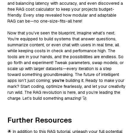
and balancing latency with accuracy, and even discovered a
free RAG cost calculator to keep your projects budget-
friendly. Every step revealed how modular and adaptable
RAG can be—no one-size-fits-all here!
Now that you’ve seen the blueprint, imagine what’s next.
You’re equipped to build systems that answer questions,
summarize content, or even chat with users in real time, all
while keeping costs in check and performance high. The
tools are in your hands, and the possibilities are endless. So
go forth and experiment! Tweak parameters, swap models, or
scale up with larger datasets—every iteration is a step
toward something groundbreaking. The future of intelligent
apps isn’t just coming;
you’re
building it. Ready to make your
mark? Start coding, optimize fearlessly, and let your creativity
run wild. The RAG revolution is here, and you’re leading the
charge. Let’s build something amazing! 🚀
Further Resources
🌟 In addition to this RAG tutorial, unleash your full potential