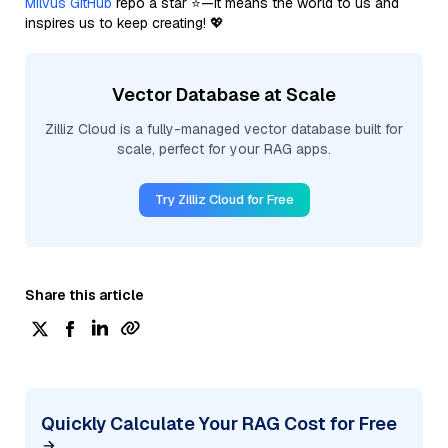
Milvus GitHub
repo a star ⭐—it means the world to us and
inspires us to keep creating! 💖
Vector Database at Scale
Zilliz Cloud is a fully-managed vector database built for
scale, perfect for your RAG apps.
Try Zilliz Cloud for Free
Share this article
Quickly Calculate Your RAG Cost for Free