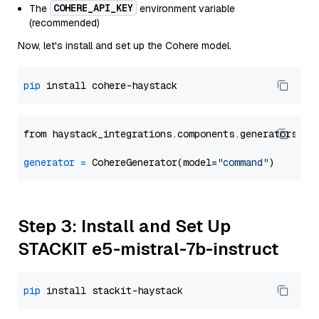
COHERE_API_KEY
The
environment variable
(recommended)
Now, let's install and set up the Cohere model.
pip
from haystack_integrations.components.generators.co
generator
=
 CohereGenerator(model=
"command"
Step 3: Install and Set Up
STACKIT e5-mistral-7b-instruct
pip