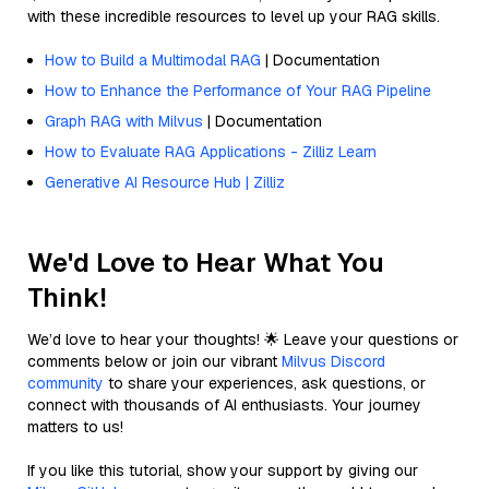
with these incredible resources to level up your RAG skills.
How to Build a Multimodal RAG
| Documentation
How to Enhance the Performance of Your RAG Pipeline
Graph RAG with Milvus
| Documentation
How to Evaluate RAG Applications - Zilliz Learn
Generative AI Resource Hub | Zilliz
We'd Love to Hear What You
Think!
We’d love to hear your thoughts! 🌟 Leave your questions or
comments below or join our vibrant
Milvus Discord
community
to share your experiences, ask questions, or
connect with thousands of AI enthusiasts. Your journey
matters to us!
If you like this tutorial, show your support by giving our