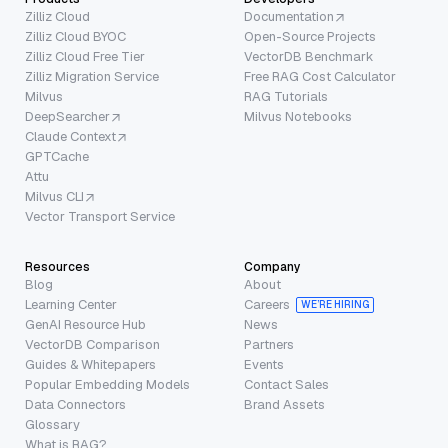
Zilliz Cloud
Documentation
Zilliz Cloud BYOC
Open-Source Projects
Zilliz Cloud Free Tier
VectorDB Benchmark
Zilliz Migration Service
Free RAG Cost Calculator
Milvus
RAG Tutorials
DeepSearcher
Milvus Notebooks
Claude Context
GPTCache
Attu
Milvus CLI
Vector Transport Service
Resources
Company
Blog
About
Learning Center
Careers
WE’RE HIRING
GenAI Resource Hub
News
VectorDB Comparison
Partners
Guides & Whitepapers
Events
Popular Embedding Models
Contact Sales
Data Connectors
Brand Assets
Glossary
What is RAG?