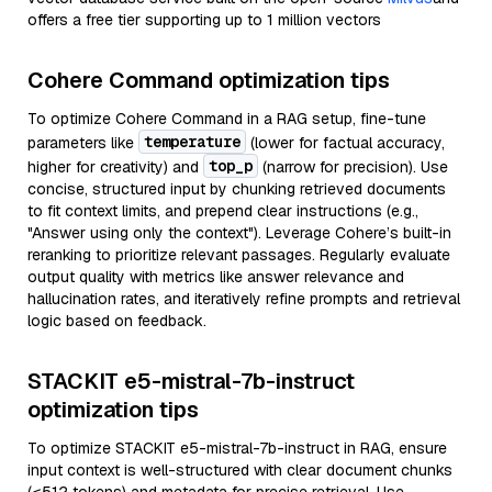
offers a free tier supporting up to 1 million vectors
Cohere Command optimization tips
To optimize Cohere Command in a RAG setup, fine-tune
temperature
parameters like
(lower for factual accuracy,
top_p
higher for creativity) and
(narrow for precision). Use
concise, structured input by chunking retrieved documents
to fit context limits, and prepend clear instructions (e.g.,
"Answer using only the context"). Leverage Cohere’s built-in
reranking to prioritize relevant passages. Regularly evaluate
output quality with metrics like answer relevance and
hallucination rates, and iteratively refine prompts and retrieval
logic based on feedback.
STACKIT e5-mistral-7b-instruct
optimization tips
To optimize STACKIT e5-mistral-7b-instruct in RAG, ensure
input context is well-structured with clear document chunks