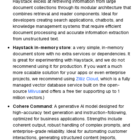
Haystack excels at retrieving information from large
document collections through its modular architecture that
combines retrieval and reader components. Ideal for
developers creating search applications, chatbots, and
knowledge management systems that require efficient
document processing and accurate information extraction
from unstructured text.
Haystack in-memory store
: a very simple, in-memory
document store with no extra services or dependencies. It
is great for experimenting with Haystack, and we do not
recommend using it for production. If you want a much
more scalable solution for your apps or even enterprise
projects, we recommend using
Zilliz Cloud
, which is a fully
managed vector database service built on the open-
source
Milvus
and offers a free tier supporting up to 1
million vectors.)
Cohere Command
: A generative AI model designed for
high-accuracy text generation and instruction-following,
optimized for business applications. Strengths include
coherent output, robust handling of complex prompts, and
enterprise-grade reliability. Ideal for automating customer
interactions, generating structured content (reports,