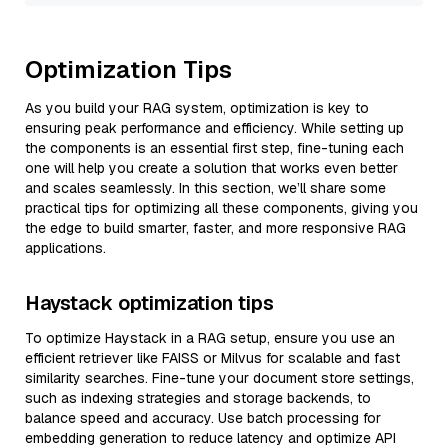
Optimization Tips
As you build your RAG system, optimization is key to
ensuring peak performance and efficiency. While setting up
the components is an essential first step, fine-tuning each
one will help you create a solution that works even better
and scales seamlessly. In this section, we’ll share some
practical tips for optimizing all these components, giving you
the edge to build smarter, faster, and more responsive RAG
applications.
Haystack optimization tips
To optimize Haystack in a RAG setup, ensure you use an
efficient retriever like FAISS or Milvus for scalable and fast
similarity searches. Fine-tune your document store settings,
such as indexing strategies and storage backends, to
balance speed and accuracy. Use batch processing for
embedding generation to reduce latency and optimize API