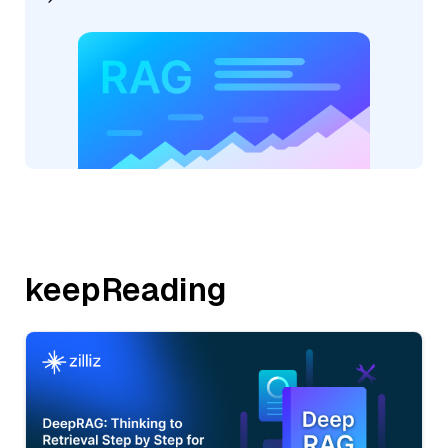
keepReading