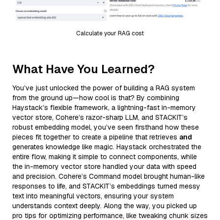
Calculate your RAG cost
What Have You Learned?
You’ve just unlocked the power of building a RAG system
from the ground up—how cool is that? By combining
Haystack’s flexible framework, a lightning-fast in-memory
vector store, Cohere’s razor-sharp LLM, and STACKIT’s
robust embedding model, you’ve seen firsthand how these
pieces fit together to create a pipeline that retrieves
and
generates knowledge like magic. Haystack orchestrated the
entire flow, making it simple to connect components, while
the in-memory vector store handled your data with speed
and precision. Cohere’s Command model brought human-like
responses to life, and STACKIT’s embeddings turned messy
text into meaningful vectors, ensuring your system
understands context deeply. Along the way, you picked up
pro tips for optimizing performance, like tweaking chunk sizes