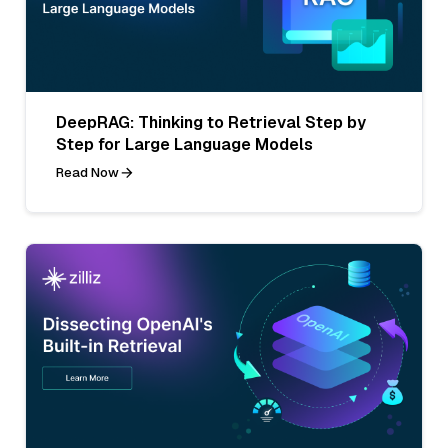
DeepRAG: Thinking to Retrieval Step by
Step for Large Language Models
Read Now