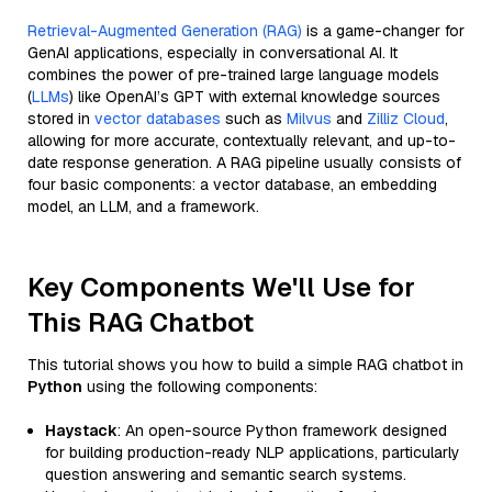
Retrieval-Augmented Generation (RAG)
is a game-changer for
GenAI applications, especially in conversational AI. It
combines the power of pre-trained large language models
(
LLMs
) like OpenAI’s GPT with external knowledge sources
stored in
vector databases
such as
Milvus
and
Zilliz Cloud
,
allowing for more accurate, contextually relevant, and up-to-
date response generation. A RAG pipeline usually consists of
four basic components: a vector database, an embedding
model, an LLM, and a framework.
Key Components We'll Use for
This RAG Chatbot
This tutorial shows you how to build a simple RAG chatbot in
Python
using the following components:
Haystack
: An open-source Python framework designed
for building production-ready NLP applications, particularly
question answering and semantic search systems.