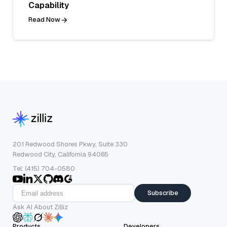
Capability
Read Now
201 Redwood Shores Pkwy, Suite 330
Redwood City, California 94065
Tel: (415) 704-0580
Subscribe
Ask AI About Zilliz
Products
Developers