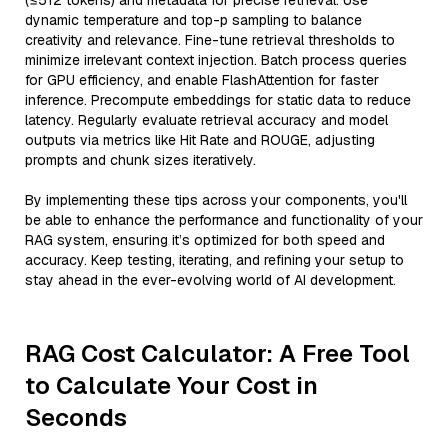
(≤512 tokens) and metadata for precise retrieval. Use
dynamic temperature and top-p sampling to balance
creativity and relevance. Fine-tune retrieval thresholds to
minimize irrelevant context injection. Batch process queries
for GPU efficiency, and enable FlashAttention for faster
inference. Precompute embeddings for static data to reduce
latency. Regularly evaluate retrieval accuracy and model
outputs via metrics like Hit Rate and ROUGE, adjusting
prompts and chunk sizes iteratively.
By implementing these tips across your components, you'll
be able to enhance the performance and functionality of your
RAG system, ensuring it’s optimized for both speed and
accuracy. Keep testing, iterating, and refining your setup to
stay ahead in the ever-evolving world of AI development.
RAG Cost Calculator: A Free Tool
to Calculate Your Cost in
Seconds