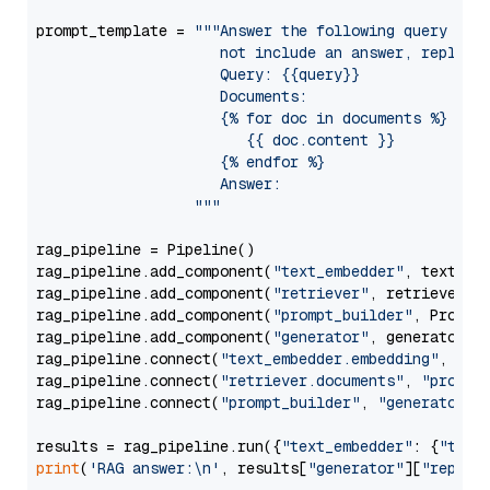
prompt_template = 
"""Answer the following query base
                     not include an answer, reply wi
                     Query: {{query}}

                     Documents:

                     {% for doc in documents %}

                        {{ doc.content }}

                     {% endfor %}

                     Answer: 

                  """
rag_pipeline = Pipeline()

rag_pipeline.add_component(
"text_embedder"
, text_emb
rag_pipeline.add_component(
"retriever"
, retriever)

rag_pipeline.add_component(
"prompt_builder"
, PromptB
rag_pipeline.add_component(
"generator"
, generator)

rag_pipeline.connect(
"text_embedder.embedding"
, 
"re
rag_pipeline.connect(
"retriever.documents"
, 
"prompt
rag_pipeline.connect(
"prompt_builder"
, 
"generator"
)

results = rag_pipeline.run({
"text_embedder"
: {
"text
print
(
'RAG answer:\n'
, results[
"generator"
][
"replie