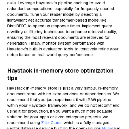
calls. Leverage Haystack's pipeline caching to avoid
redundant computations, especially for frequently queried
documents. Tune your reader model by selecting a
lightweight yet accurate transformer-based model like
DistilBERT to speed up response times. Implement query
rewriting or filtering techniques to enhance retrieval quality,
ensuring the most relevant documents are retrieved for
generation. Finally, monitor system performance with
Haystack’s built-in evaluation tools to iteratively refine your
setup based on real-world query performance.
Haystack in-memory store optimization
tips
Haystack in-memory store is just a very simple, in-memory
document store with no extra services or dependencies. We
recommend that you just experiment it with RAG pipeline
within your Haystack framework, and we do not recommend
using it for production. If you want a much more scalable
solution for your apps or even enterprise projects, we
recommend using
Zilliz Cloud
, which is a fully managed
vector database service built on the open-source
Milvus
and