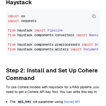
Haystack
import
import
 requests

from
 haystack 
import
Pipeline
from
 haystack.
components
.
converters
import
Markdown
from
 haystack.
components
.
preprocessors
import
Docum
from
 haystack.
components
.
writers
import
DocumentWri
Step 2: Install and Set Up Cohere
Command
To use Cohere models with Haystack for a RAG pipeline, you
need to get a Cohere API Key first. You can write this key in:
api_key
The
init parameter using
Secret API