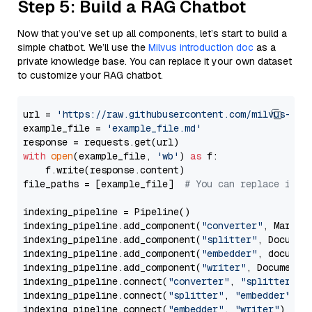
Step 5: Build a RAG Chatbot
Now that you’ve set up all components, let’s start to build a
simple chatbot. We’ll use the
Milvus introduction doc
as a
private knowledge base. You can replace it your own dataset
to customize your RAG chatbot.
url = 
'https://raw.githubusercontent.com/milvus-io/
example_file = 
'example_file.md'
with
open
(example_file, 
'wb'
) 
as
 f:

    f.write(response.content)

file_paths = [example_file]  
# You can replace it w
indexing_pipeline = Pipeline()

indexing_pipeline.add_component(
"converter"
, Markdow
indexing_pipeline.add_component(
"splitter"
, Documen
indexing_pipeline.add_component(
"embedder"
, document
indexing_pipeline.add_component(
"writer"
, DocumentWr
indexing_pipeline.connect(
"converter"
, 
"splitter"
)

indexing_pipeline.connect(
"splitter"
, 
"embedder"
)

indexing_pipeline.connect(
"embedder"
, 
"writer"
)
