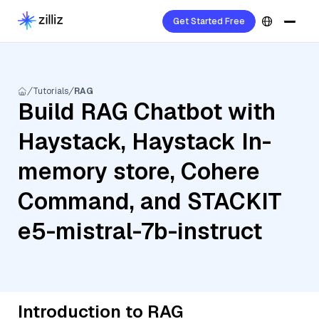
Get Started Free
Tutorials
RAG
Build RAG Chatbot with
Haystack, Haystack In-
memory store, Cohere
Command, and STACKIT
e5-mistral-7b-instruct
Introduction to RAG