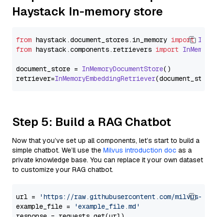
Haystack In-memory store
from
 haystack.
document_stores
.
in_memory
import
InMe
from
 haystack.
components
.
retrievers
import
InMemory
document_store = 
InMemoryDocumentStore
()

retriever=
InMemoryEmbeddingRetriever
Step 5: Build a RAG Chatbot
Now that you’ve set up all components, let’s start to build a
simple chatbot. We’ll use the
Milvus introduction doc
as a
private knowledge base. You can replace it your own dataset
to customize your RAG chatbot.
url = 
'https://raw.githubusercontent.com/milvus-io/
example_file = 
'example_file.md'