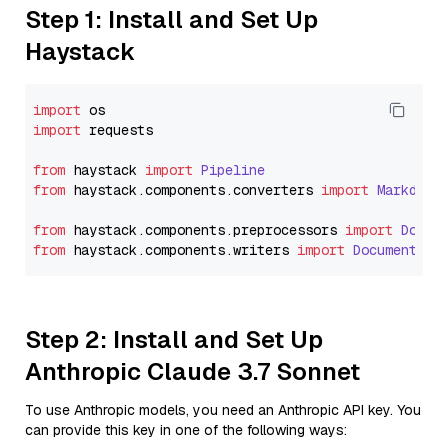
Step 1: Install and Set Up
Haystack
import
import
 requests

from
 haystack 
import
Pipeline
from
 haystack.
components
.
converters
import
Markdown
from
 haystack.
components
.
preprocessors
import
Docum
from
 haystack.
components
.
writers
import
DocumentWri
Step 2: Install and Set Up
Anthropic Claude 3.7 Sonnet
To use Anthropic models, you need an Anthropic API key. You
can provide this key in one of the following ways: