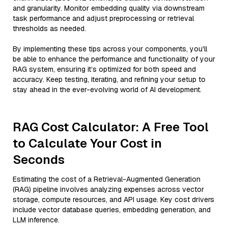
and granularity. Monitor embedding quality via downstream
task performance and adjust preprocessing or retrieval
thresholds as needed.
By implementing these tips across your components, you'll
be able to enhance the performance and functionality of your
RAG system, ensuring it’s optimized for both speed and
accuracy. Keep testing, iterating, and refining your setup to
stay ahead in the ever-evolving world of AI development.
RAG Cost Calculator: A Free Tool
to Calculate Your Cost in
Seconds
Estimating the cost of a Retrieval-Augmented Generation
(RAG) pipeline involves analyzing expenses across vector
storage, compute resources, and API usage. Key cost drivers
include vector database queries, embedding generation, and
LLM inference.