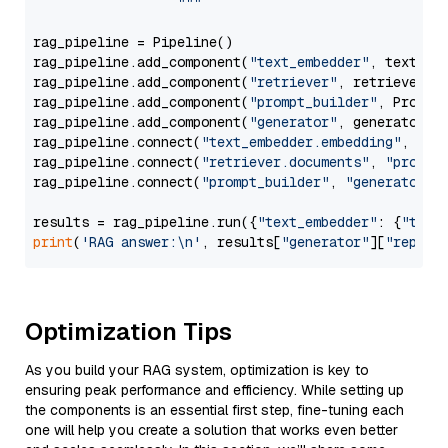
                  """
rag_pipeline = Pipeline()

rag_pipeline.add_component(
"text_embedder"
, text_emb
rag_pipeline.add_component(
"retriever"
, retriever)

rag_pipeline.add_component(
"prompt_builder"
, PromptB
rag_pipeline.add_component(
"generator"
, generator)

rag_pipeline.connect(
"text_embedder.embedding"
, 
"re
rag_pipeline.connect(
"retriever.documents"
, 
"prompt
rag_pipeline.connect(
"prompt_builder"
, 
"generator"
)

results = rag_pipeline.run({
"text_embedder"
: {
"text
print
(
'RAG answer:\n'
, results[
"generator"
][
"replie
Optimization Tips
As you build your RAG system, optimization is key to
ensuring peak performance and efficiency. While setting up
the components is an essential first step, fine-tuning each
one will help you create a solution that works even better