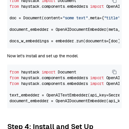
from
 haystack 
import
from
 haystack.components.embedders 
import
 OpenAIDocu
doc = Document(content=
"some text"
,meta={
"title"
: 
"
document_embedder = OpenAIDocumentEmbedder(meta_fie
docs_w_embeddings = embedder.run(documents=[doc])[
"
Now let's install and set up the model.
from
 haystack 
import
from
 haystack.components.embedders 
import
from
 haystack.components.embedders 
import
 OpenAIText
text_embedder = OpenAITextEmbedder(api_key=Secret.f
document_embedder = OpenAIDocumentEmbedder(api_key=
Step 4: Install and Set Up