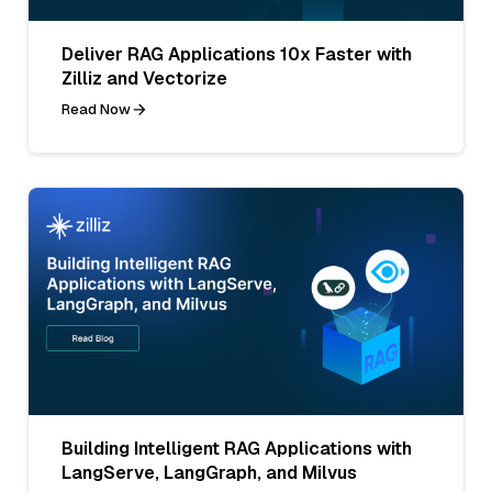
Deliver RAG Applications 10x Faster with
Zilliz and Vectorize
Read Now
Building Intelligent RAG Applications with
LangServe, LangGraph, and Milvus