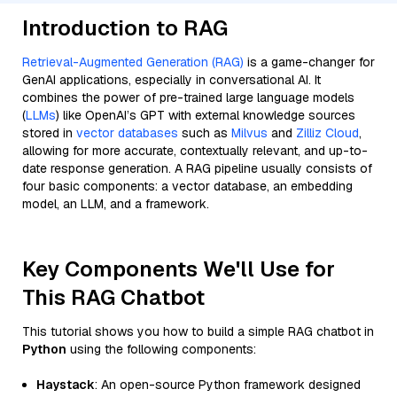
Introduction to RAG
Retrieval-Augmented Generation (RAG)
is a game-changer for
GenAI applications, especially in conversational AI. It
combines the power of pre-trained large language models
(
LLMs
) like OpenAI’s GPT with external knowledge sources
stored in
vector databases
such as
Milvus
and
Zilliz Cloud
,
allowing for more accurate, contextually relevant, and up-to-
date response generation. A RAG pipeline usually consists of
four basic components: a vector database, an embedding
model, an LLM, and a framework.
Key Components We'll Use for
This RAG Chatbot
This tutorial shows you how to build a simple RAG chatbot in
Python
using the following components:
Haystack
: An open-source Python framework designed