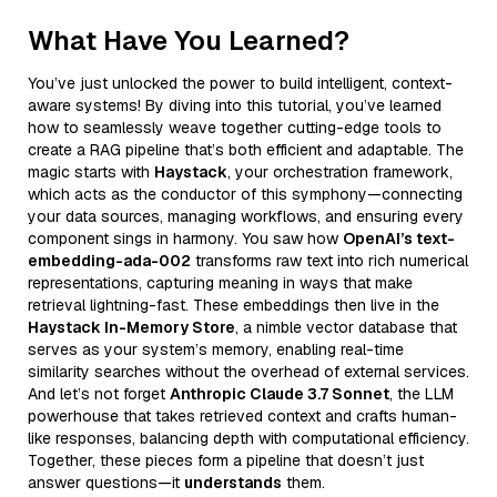
What Have You Learned?
You’ve just unlocked the power to build intelligent, context-
aware systems! By diving into this tutorial, you’ve learned
how to seamlessly weave together cutting-edge tools to
create a RAG pipeline that’s both efficient and adaptable. The
magic starts with
Haystack
, your orchestration framework,
which acts as the conductor of this symphony—connecting
your data sources, managing workflows, and ensuring every
component sings in harmony. You saw how
OpenAI’s text-
embedding-ada-002
transforms raw text into rich numerical
representations, capturing meaning in ways that make
retrieval lightning-fast. These embeddings then live in the
Haystack In-Memory Store
, a nimble vector database that
serves as your system’s memory, enabling real-time
similarity searches without the overhead of external services.
And let’s not forget
Anthropic Claude 3.7 Sonnet
, the LLM
powerhouse that takes retrieved context and crafts human-
like responses, balancing depth with computational efficiency.
Together, these pieces form a pipeline that doesn’t just
answer questions—it
understands
them.