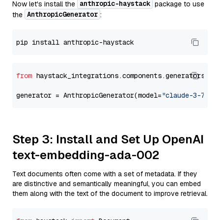
anthropic-haystack
Now let's install the
package to use
AnthropicGenerator
the
:
from
 haystack_integrations.components.generators.an
generator = AnthropicGenerator(model=
"claude-3-7-so
Step 3: Install and Set Up OpenAI
text-embedding-ada-002
Text documents often come with a set of metadata. If they
are distinctive and semantically meaningful, you can embed
them along with the text of the document to improve retrieval.