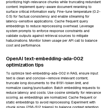
prioritizing high-relevance chunks while truncating redundant
content. Implement query-aware document reranking to
surface critical information early. Fine-tune temperature (0.2-
0.5) for factual consistency and enable streaming for
latency-sensitive applications. Cache frequent query
embeddings to reduce reprocessing overhead. Leverage
system prompts to enforce response constraints and
validate outputs against retrieval sources to mitigate
hallucinations. Monitor token usage per API call to balance
cost and performance.
OpenAI text-embedding-ada-002
optimization tips
To optimize text-embedding-ada-002 in RAG, ensure input
text is clean and concise—remove irrelevant content,
truncate long documents to the 8191-token limit, and
normalize casing/punctuation. Batch embedding requests to
reduce latency and costs. Use cosine similarity for relevance
scoring, as embeddings are normalized. Cache frequent or
static embeddings to avoid reprocessing. Experiment with
chunk sizes (256-512 tokens) to balance context retention