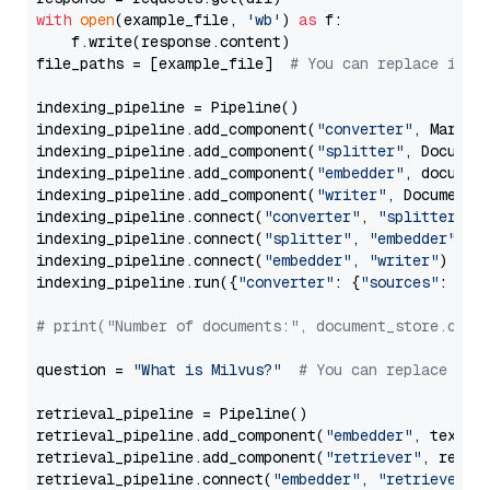
with
open
(example_file, 
'wb'
) 
as
 f:

    f.write(response.content)

file_paths = [example_file]  
# You can replace it w
indexing_pipeline = Pipeline()

indexing_pipeline.add_component(
"converter"
, Markdow
indexing_pipeline.add_component(
"splitter"
, Documen
indexing_pipeline.add_component(
"embedder"
, document
indexing_pipeline.add_component(
"writer"
, DocumentWr
indexing_pipeline.connect(
"converter"
, 
"splitter"
)

indexing_pipeline.connect(
"splitter"
, 
"embedder"
)

indexing_pipeline.connect(
"embedder"
, 
"writer"
)

indexing_pipeline.run({
"converter"
: {
"sources"
: file
# print("Number of documents:", document_store.coun
question = 
"What is Milvus?"
# You can replace it 
retrieval_pipeline = Pipeline()

retrieval_pipeline.add_component(
"embedder"
, text_em
retrieval_pipeline.add_component(
"retriever"
, retrie
retrieval_pipeline.connect(
"embedder"
, 
"retriever"
)
