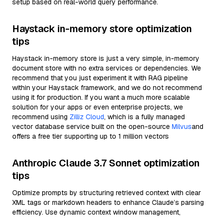
setup based on real-world query performance.
Haystack in-memory store optimization
tips
Haystack in-memory store is just a very simple, in-memory
document store with no extra services or dependencies. We
recommend that you just experiment it with RAG pipeline
within your Haystack framework, and we do not recommend
using it for production. If you want a much more scalable
solution for your apps or even enterprise projects, we
recommend using
Zilliz Cloud
, which is a fully managed
vector database service built on the open-source
Milvus
and
offers a free tier supporting up to 1 million vectors
Anthropic Claude 3.7 Sonnet optimization
tips
Optimize prompts by structuring retrieved context with clear
XML tags or markdown headers to enhance Claude’s parsing
efficiency. Use dynamic context window management,