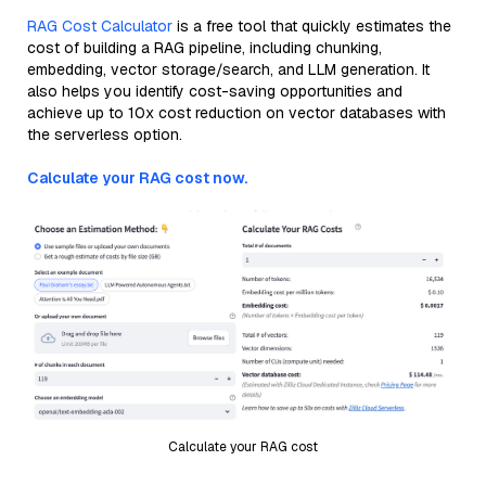
RAG Cost Calculator
is a free tool that quickly estimates the
cost of building a RAG pipeline, including chunking,
embedding, vector storage/search, and LLM generation. It
also helps you identify cost-saving opportunities and
achieve up to 10x cost reduction on vector databases with
the serverless option.
Calculate your RAG cost now.
Calculate your RAG cost