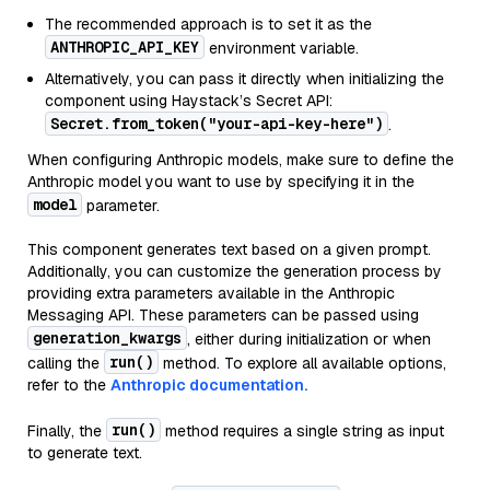
The recommended approach is to set it as the
ANTHROPIC_API_KEY
environment variable.
Alternatively, you can pass it directly when initializing the
component using Haystack’s Secret API:
Secret.from_token("your-api-key-here")
.
When configuring Anthropic models, make sure to define the
Anthropic model you want to use by specifying it in the
model
parameter.
This component generates text based on a given prompt.
Additionally, you can customize the generation process by
providing extra parameters available in the Anthropic
Messaging API. These parameters can be passed using
generation_kwargs
, either during initialization or when
run()
calling the
method. To explore all available options,
refer to the
Anthropic documentation.
run()
Finally, the
method requires a single string as input
to generate text.