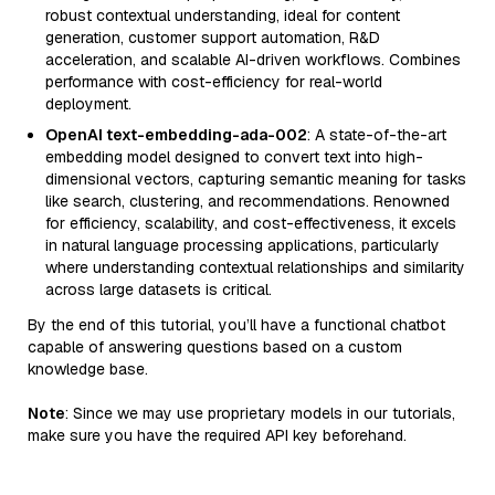
robust contextual understanding, ideal for content
generation, customer support automation, R&D
acceleration, and scalable AI-driven workflows. Combines
performance with cost-efficiency for real-world
deployment.
OpenAI text-embedding-ada-002
: A state-of-the-art
embedding model designed to convert text into high-
dimensional vectors, capturing semantic meaning for tasks
like search, clustering, and recommendations. Renowned
for efficiency, scalability, and cost-effectiveness, it excels
in natural language processing applications, particularly
where understanding contextual relationships and similarity
across large datasets is critical.
By the end of this tutorial, you’ll have a functional chatbot
capable of answering questions based on a custom
knowledge base.
Note
: Since we may use proprietary models in our tutorials,
make sure you have the required API key beforehand.