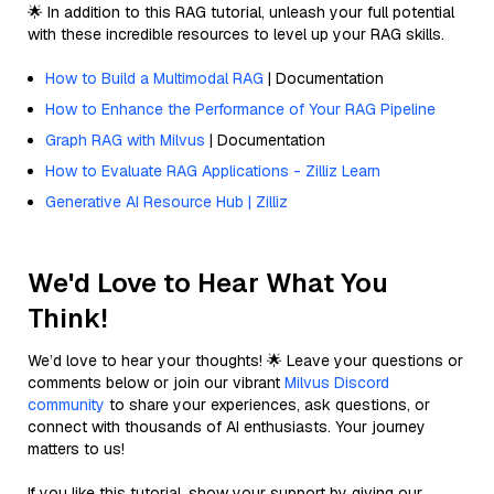
🌟 In addition to this RAG tutorial, unleash your full potential
with these incredible resources to level up your RAG skills.
How to Build a Multimodal RAG
| Documentation
How to Enhance the Performance of Your RAG Pipeline
Graph RAG with Milvus
| Documentation
How to Evaluate RAG Applications - Zilliz Learn
Generative AI Resource Hub | Zilliz
We'd Love to Hear What You
Think!
We’d love to hear your thoughts! 🌟 Leave your questions or
comments below or join our vibrant
Milvus Discord
community
to share your experiences, ask questions, or
connect with thousands of AI enthusiasts. Your journey
matters to us!
If you like this tutorial, show your support by giving our