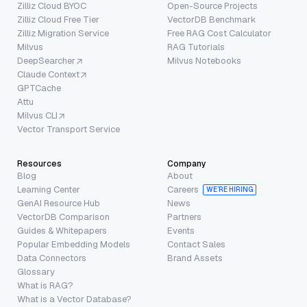
Zilliz Cloud BYOC
Open-Source Projects
Zilliz Cloud Free Tier
VectorDB Benchmark
Zilliz Migration Service
Free RAG Cost Calculator
Milvus
RAG Tutorials
DeepSearcher
Milvus Notebooks
Claude Context
GPTCache
Attu
Milvus CLI
Vector Transport Service
Resources
Company
Blog
About
Learning Center
Careers
WE’RE HIRING
GenAI Resource Hub
News
VectorDB Comparison
Partners
Guides & Whitepapers
Events
Popular Embedding Models
Contact Sales
Data Connectors
Brand Assets
Glossary
What is RAG?
What is a Vector Database?