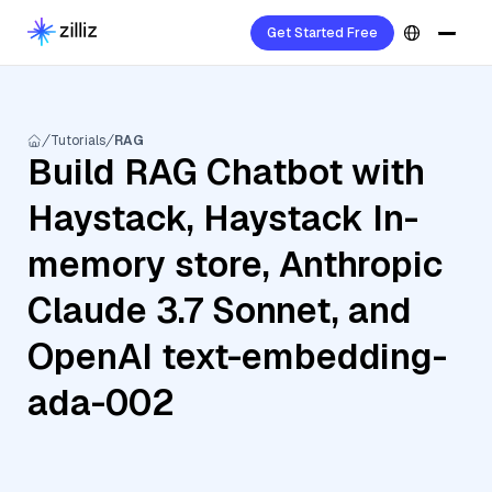
Get Started Free
Tutorials
RAG
Build RAG Chatbot with
Haystack, Haystack In-
memory store, Anthropic
Claude 3.7 Sonnet, and
OpenAI text-embedding-
ada-002