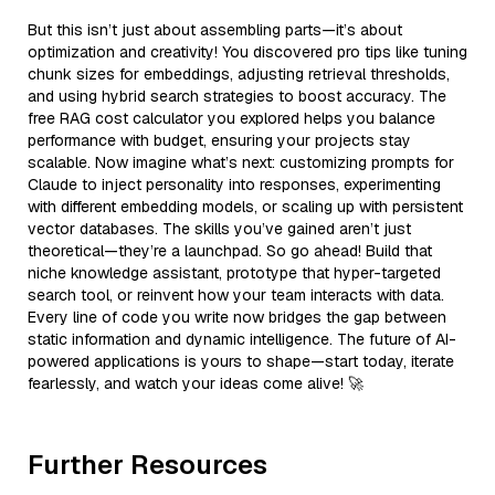
But this isn’t just about assembling parts—it’s about
optimization and creativity! You discovered pro tips like tuning
chunk sizes for embeddings, adjusting retrieval thresholds,
and using hybrid search strategies to boost accuracy. The
free RAG cost calculator you explored helps you balance
performance with budget, ensuring your projects stay
scalable. Now imagine what’s next: customizing prompts for
Claude to inject personality into responses, experimenting
with different embedding models, or scaling up with persistent
vector databases. The skills you’ve gained aren’t just
theoretical—they’re a launchpad. So go ahead! Build that
niche knowledge assistant, prototype that hyper-targeted
search tool, or reinvent how your team interacts with data.
Every line of code you write now bridges the gap between
static information and dynamic intelligence. The future of AI-
powered applications is yours to shape—start today, iterate
fearlessly, and watch your ideas come alive! 🚀
Further Resources