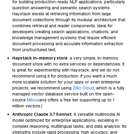
for building production-ready NLP applications, particularly
question answering and semantic search systems.
Haystack excels at retrieving information from large
document collections through its modular architecture that
combines retrieval and reader components. Ideal for
developers creating search applications, chatbots, and
knowledge management systems that require efficient
document processing and accurate information extraction
from unstructured text.
Haystack in-memory store
: a very simple, in-memory
document store with no extra services or dependencies. It
is great for experimenting with Haystack, and we do not
recommend using it for production. If you want a much
more scalable solution for your apps or even enterprise
projects, we recommend using
Zilliz Cloud
, which is a fully
managed vector database service built on the open-
source
Milvus
and offers a free tier supporting up to 1
million vectors.)
Anthropic Claude 3.7 Sonnet
: A versatile multimodal AI
model optimized for enterprise applications, excelling in
complex reasoning, multilingual tasks, and data analysis. Its
strengths include rapid processing, high accuracy, and