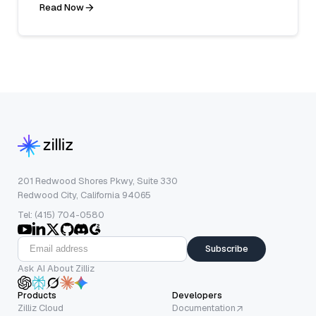
Read Now
201 Redwood Shores Pkwy, Suite 330
Redwood City, California 94065
Tel: (415) 704-0580
Subscribe
Ask AI About Zilliz
Products
Developers
Zilliz Cloud
Documentation