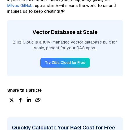
Milvus GitHub
repo a star ⭐—it means the world to us and
inspires us to keep creating! 💖
Vector Database at Scale
Zilliz Cloud is a fully-managed vector database built for
scale, perfect for your RAG apps.
Try Zilliz Cloud for Free
Share this article
Quickly Calculate Your RAG Cost for Free