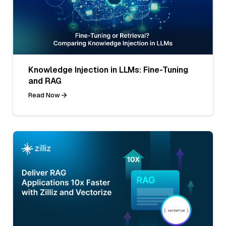
Knowledge Injection in LLMs: Fine-Tuning
and RAG
Read Now