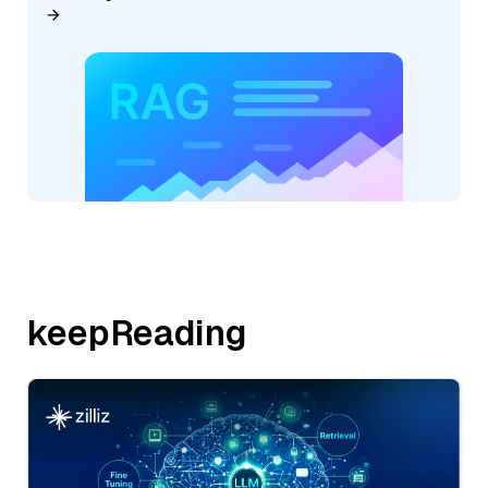
keepReading