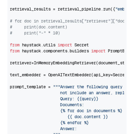
retrieval_results = retrieval_pipeline.run({
"embedd
# for doc in retrieval_results["retriever"]["docume
#     print(doc.content)
#     print("-" * 10)
from
 haystack.utils 
import
from
 haystack.components.builders 
import
 PromptBuild
retriever=InMemoryEmbeddingRetriever(document_store=
text_embedder = OpenAITextEmbedder(api_key=Secret.f
prompt_template = 
"""Answer the following query base
                     not include an answer, reply wi
                     Query: {{query}}

                     Documents:

                     {% for doc in documents %}

                        {{ doc.content }}

                     {% endfor %}

                     Answer: 
