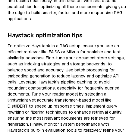
and scales seamlessly. In this section, we’ll share some
practical tips for optimizing all these components, giving you
the edge to build smarter, faster, and more responsive RAG
applications.
Haystack optimization tips
To optimize Haystack in a RAG setup, ensure you use an
efficient retriever like FAISS or Milvus for scalable and fast
similarity searches. Fine-tune your document store settings,
such as indexing strategies and storage backends, to
balance speed and accuracy. Use batch processing for
embedding generation to reduce latency and optimize API
calls. Leverage Haystack's pipeline caching to avoid
redundant computations, especially for frequently queried
documents. Tune your reader model by selecting a
lightweight yet accurate transformer-based model like
DistilBERT to speed up response times. Implement query
rewriting or filtering techniques to enhance retrieval quality,
ensuring the most relevant documents are retrieved for
generation. Finally, monitor system performance with
Haystack’s built-in evaluation tools to iteratively refine your