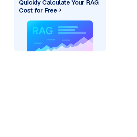
Quickly Calculate Your RAG
Cost for Free