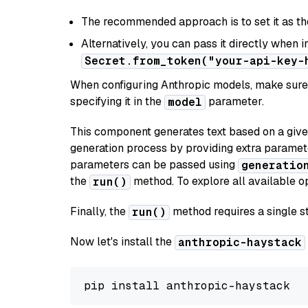
The recommended approach is to set it as t
Alternatively, you can pass it directly when 
Secret.from_token("your-api-key-
When configuring Anthropic models, make sure 
specifying it in the
parameter.
model
This component generates text based on a give
generation process by providing extra paramet
parameters can be passed using
generatio
the
method. To explore all available op
run()
Finally, the
method requires a single st
run()
Now let's install the
anthropic-haystack