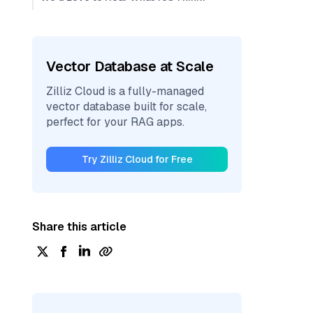
Vector Database at Scale
Zilliz Cloud is a fully-managed
vector database built for scale,
perfect for your RAG apps.
Try Zilliz Cloud for Free
Share this article