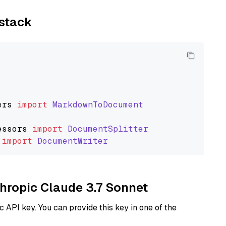
ystack
ers
import
MarkdownToDocument
essors
import
DocumentSplitter
import
DocumentWriter
thropic Claude 3.7 Sonnet
 API key. You can provide this key in one of the