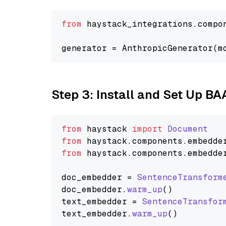
from
 haystack_integrations.compo
generator = AnthropicGenerator(m
Step 3: Install and Set Up B
from
 haystack 
import
Document
from
 haystack.
components
.
embedde
from
 haystack.
components
.
embedde
doc_embedder = 
SentenceTransform
doc_embedder.
warm_up
()

text_embedder = 
SentenceTransfor
text_embedder.
warm_up