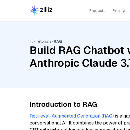
Products
Pricing
Tutorials
RAG
Build RAG Chatbot 
Anthropic Claude 3
Introduction to RAG
Retrieval-Augmented Generation (RAG)
is a ga
conversational AI. It combines the power of pr
GPT with external knowledge sources stored i