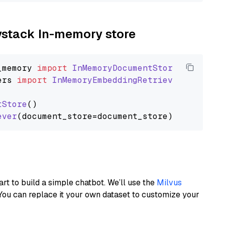
aystack In-memory store
_memory
import
InMemoryDocumentStore
ers
import
InMemoryEmbeddingRetriever
tStore
()

ever
art to build a simple chatbot. We’ll use the
Milvus
You can replace it your own dataset to customize your