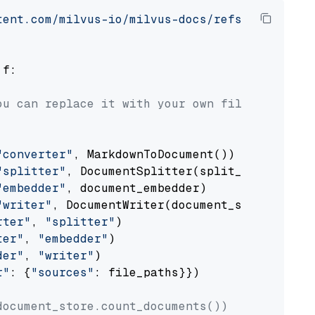
tent.com/milvus-io/milvus-docs/refs/heads/v2.
 f:

ou can replace it with your own file paths.
"converter"
, MarkdownToDocument())

"splitter"
, DocumentSplitter(split_by=
"senten
"embedder"
, document_embedder)

"writer"
, DocumentWriter(document_store))

rter"
, 
"splitter"
)

ter"
, 
"embedder"
)

der"
, 
"writer"
)

r"
: {
"sources"
: file_paths}})

document_store.count_documents())