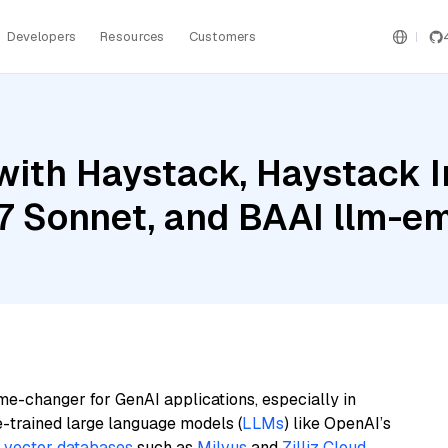
Developers
Resources
Customers
with Haystack, Haystack 
.7 Sonnet, and BAAI llm-
me-changer for GenAI applications, especially in
e-trained large language models (
LLMs
) like OpenAI’s
n
vector databases
such as
Milvus
and
Zilliz Cloud
,