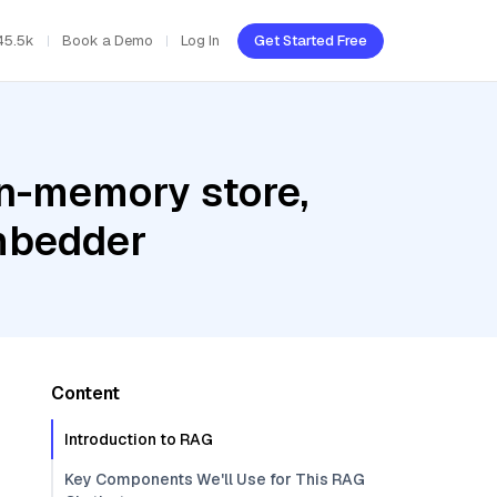
45.5k
Book a Demo
Log In
Get Started Free
In-memory store,
embedder
Content
Introduction to RAG
Key Components We'll Use for This RAG