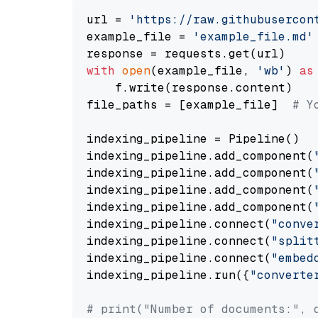
url = 
'https://raw.githubusercon
example_file = 
'example_file.md'
with
open
(example_file, 
'wb'
) 
as
    f.write(response.content)

file_paths = [example_file]  
# Y
indexing_pipeline = Pipeline()

indexing_pipeline.add_component(
indexing_pipeline.add_component(
indexing_pipeline.add_component(
indexing_pipeline.add_component(
indexing_pipeline.connect(
"conve
indexing_pipeline.connect(
"split
indexing_pipeline.connect(
"embed
indexing_pipeline.run({
"converte
# print("Number of documents:", 