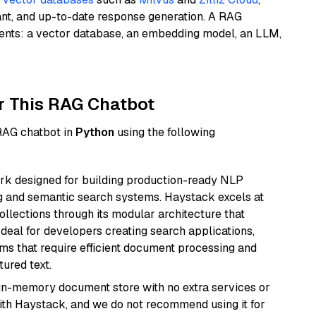
ant, and up-to-date response generation. A RAG
nents: a vector database, an embedding model, an LLM,
r This RAG Chatbot
 RAG chatbot in
Python
using the following
k designed for building production-ready NLP
ng and semantic search systems. Haystack excels at
ollections through its modular architecture that
deal for developers creating search applications,
 that require efficient document processing and
ured text.
, in-memory document store with no extra services or
with Haystack, and we do not recommend using it for