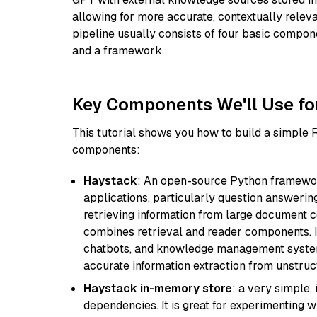
allowing for more accurate, contextually relev
pipeline usually consists of four basic compo
and a framework.
Key Components We'll Use fo
This tutorial shows you how to build a simple
components:
Haystack
: An open-source Python framewor
applications, particularly question answeri
retrieving information from large document c
combines retrieval and reader components. I
chatbots, and knowledge management systems
accurate information extraction from unstruct
Haystack in-memory store
: a very simple
dependencies. It is great for experimenting 