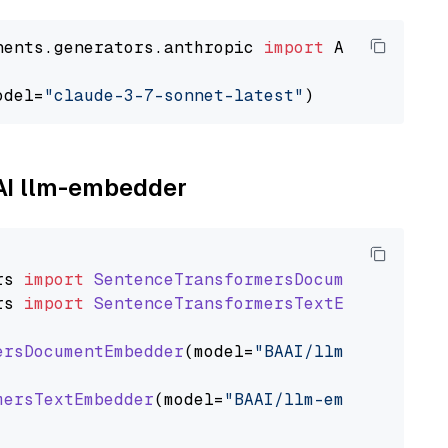
nents.generators.anthropic 
import
 AnthropicGen
odel=
"claude-3-7-sonnet-latest"
AAI llm-embedder
rs
import
SentenceTransformersDocumentEmbedde
rs
import
SentenceTransformersTextEmbedder
ersDocumentEmbedder
(model=
"BAAI/llm-embedder"
mersTextEmbedder
(model=
"BAAI/llm-embedder"
)
