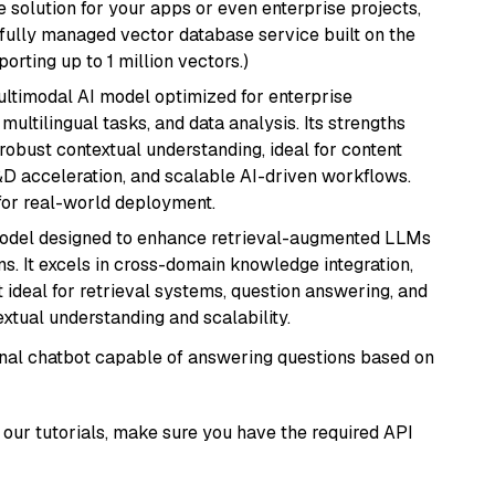
 solution for your apps or even enterprise projects,
a fully managed vector database service built on the
porting up to 1 million vectors.)
multimodal AI model optimized for enterprise
multilingual tasks, and data analysis. Its strengths
robust contextual understanding, ideal for content
D acceleration, and scalable AI-driven workflows.
for real-world deployment.
model designed to enhance retrieval-augmented LLMs
ns. It excels in cross-domain knowledge integration,
 ideal for retrieval systems, question answering, and
extual understanding and scalability.
tional chatbot capable of answering questions based on
our tutorials, make sure you have the required API