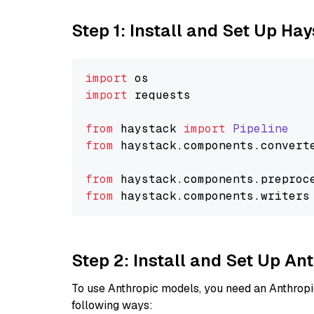
Step 1: Install and Set Up Ha
import
import
 requests

from
 haystack 
import
Pipeline
from
 haystack.
components
.
convert
from
 haystack.
components
.
preproc
from
 haystack.
components
.
writers
Step 2: Install and Set Up An
To use Anthropic models, you need an Anthropic
following ways: