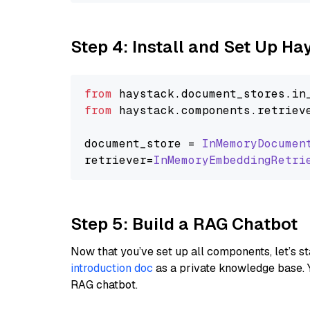
Step 4: Install and Set Up H
from
 haystack.
document_stores
.
in
from
 haystack.
components
.
retriev
document_store = 
InMemoryDocumen
retriever=
InMemoryEmbeddingRetri
Step 5: Build a RAG Chatbot
Now that you’ve set up all components, let’s st
introduction doc
as a private knowledge base. 
RAG chatbot.