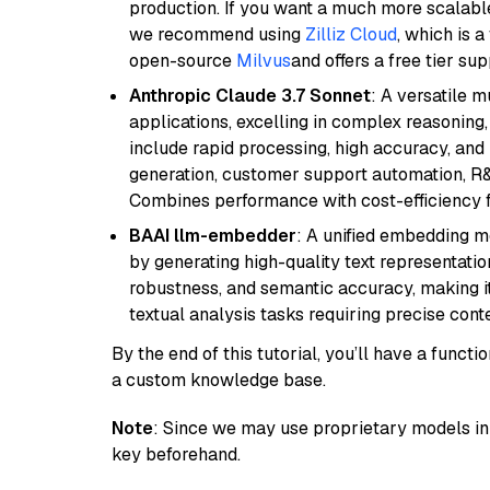
production. If you want a much more scalable
we recommend using
Zilliz Cloud
, which is 
open-source
Milvus
and offers a free tier sup
Anthropic Claude 3.7 Sonnet
: A versatile 
applications, excelling in complex reasoning, 
include rapid processing, high accuracy, and 
generation, customer support automation, R&
Combines performance with cost-efficiency 
BAAI llm-embedder
: A unified embedding 
by generating high-quality text representatio
robustness, and semantic accuracy, making it
textual analysis tasks requiring precise cont
By the end of this tutorial, you’ll have a func
a custom knowledge base.
Note
: Since we may use proprietary models in 
key beforehand.