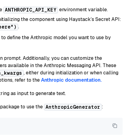
he
environment variable.
ANTHROPIC_API_KEY
initializing the component using Haystack’s Secret API:
.
here")
to define the Anthropic model you want to use by
n prompt. Additionally, you can customize the
ers available in the Anthropic Messaging API. These
, either during initialization or when calling
n_kwargs
tions, refer to the
Anthropic documentation.
ring as input to generate text.
package to use the
:
AnthropicGenerator