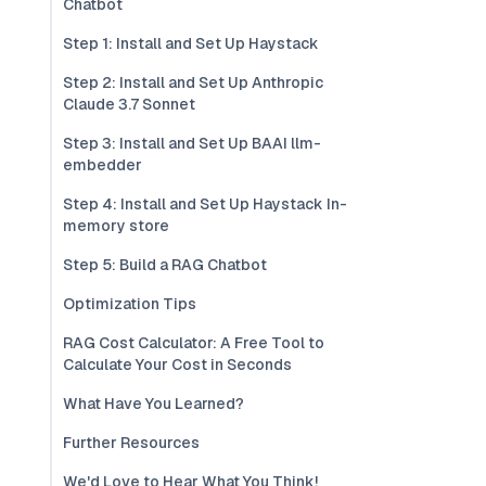
Chatbot
Step 1: Install and Set Up Haystack
Step 2: Install and Set Up Anthropic
Claude 3.7 Sonnet
Step 3: Install and Set Up BAAI llm-
embedder
Step 4: Install and Set Up Haystack In-
memory store
Step 5: Build a RAG Chatbot
Optimization Tips
RAG Cost Calculator: A Free Tool to
Calculate Your Cost in Seconds
What Have You Learned?
Further Resources
We'd Love to Hear What You Think!