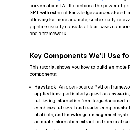
conversational AI. It combines the power of pr
GPT with external knowledge sources stored i
allowing for more accurate, contextually relev
pipeline usually consists of four basic compo
and a framework.
Key Components We'll Use fo
This tutorial shows you how to build a simple
components:
Haystack
: An open-source Python framewor
applications, particularly question answeri
retrieving information from large document c
combines retrieval and reader components. I
chatbots, and knowledge management systems
accurate information extraction from unstruct