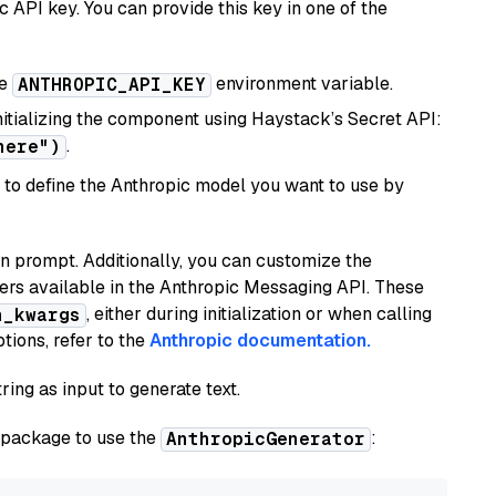
 API key. You can provide this key in one of the
he
environment variable.
ANTHROPIC_API_KEY
initializing the component using Haystack’s Secret API:
.
here")
to define the Anthropic model you want to use by
n prompt. Additionally, you can customize the
ers available in the Anthropic Messaging API. These
, either during initialization or when calling
n_kwargs
tions, refer to the
Anthropic documentation.
ring as input to generate text.
package to use the
:
AnthropicGenerator