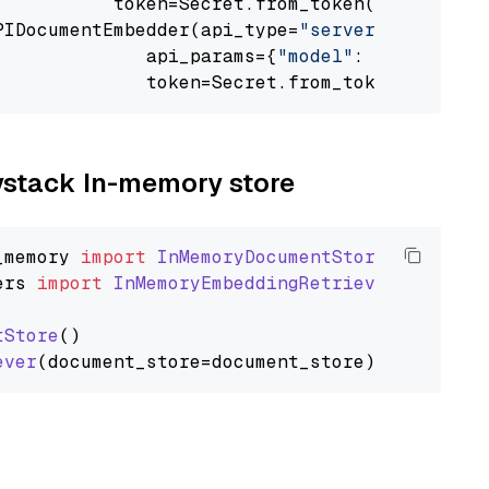
           token=Secret.from_token(
"<your-api
PIDocumentEmbedder(api_type=
"serverless_infer
              api_params={
"model"
: 
"sentence-
              token=Secret.from_token(
"<your-
aystack In-memory store
_memory
import
InMemoryDocumentStore
ers
import
InMemoryEmbeddingRetriever
tStore
()

ever