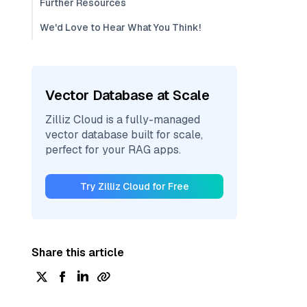
Further Resources
We'd Love to Hear What You Think!
Vector Database at Scale
Zilliz Cloud is a fully-managed
vector database built for scale,
perfect for your RAG apps.
Try Zilliz Cloud for Free
Share this article