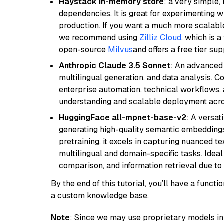
Haystack in-memory store
: a very simple
dependencies. It is great for experimenting 
production. If you want a much more scalable
we recommend using
Zilliz Cloud
, which is 
open-source
Milvus
and offers a free tier sup
Anthropic Claude 3.5 Sonnet
: An advanced
multilingual generation, and data analysis. C
enterprise automation, technical workflows,
understanding and scalable deployment acros
HuggingFace all-mpnet-base-v2
: A versa
generating high-quality semantic embeddin
pretraining, it excels in capturing nuanced t
multilingual and domain-specific tasks. Ideal 
comparison, and information retrieval due to 
By the end of this tutorial, you’ll have a func
a custom knowledge base.
Note
: Since we may use proprietary models in 