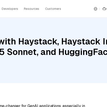
Developers
Resources
Customers
with Haystack, Haystack 
.5 Sonnet, and HuggingFa
me-changer for GenAI applications, especially in