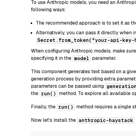
To use Anthropic models, you need an Anthropic
following ways:
The recommended approach is to set it as t
Alternatively, you can pass it directly when 
Secret.from_token("your-api-key-
When configuring Anthropic models, make sure 
specifying it in the
parameter.
model
This component generates text based on a give
generation process by providing extra paramet
parameters can be passed using
generatio
the
method. To explore all available op
run()
Finally, the
method requires a single st
run()
Now let's install the
anthropic-haystack