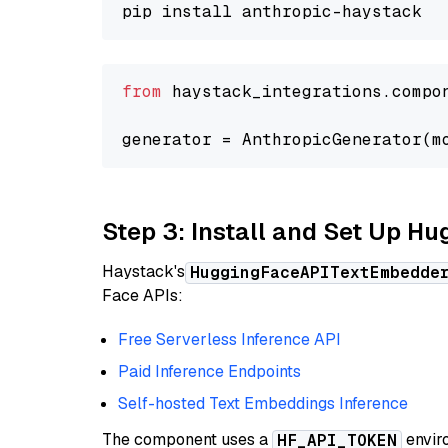
from
 haystack_integrations.compo
generator = AnthropicGenerator(m
Step 3: Install and Set Up H
Haystack's
HuggingFaceAPITextEmbedde
Face APIs:
Free Serverless Inference API
Paid Inference Endpoints
Self-hosted Text Embeddings Inference
The component uses a
enviro
HF_API_TOKEN