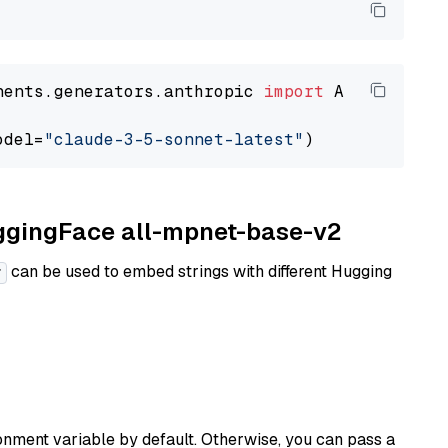
nents.generators.anthropic 
import
 AnthropicGen
odel=
"claude-3-5-sonnet-latest"
uggingFace all-mpnet-base-v2
can be used to embed strings with different Hugging
r
nment variable by default. Otherwise, you can pass a