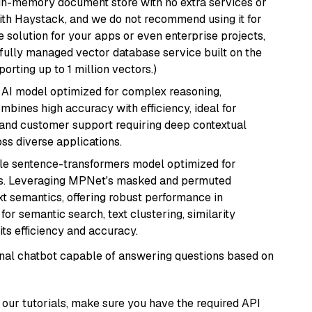
, in-memory document store with no extra services or
with Haystack, and we do not recommend using it for
 solution for your apps or even enterprise projects,
a fully managed vector database service built on the
porting up to 1 million vectors.)
 AI model optimized for complex reasoning,
ombines high accuracy with efficiency, ideal for
 and customer support requiring deep contextual
s diverse applications.
tile sentence-transformers model optimized for
gs. Leveraging MPNet's masked and permuted
ext semantics, offering robust performance in
for semantic search, text clustering, similarity
its efficiency and accuracy.
tional chatbot capable of answering questions based on
our tutorials, make sure you have the required API