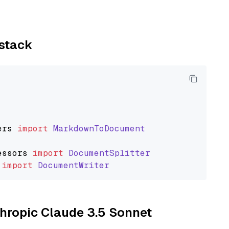
ystack
ers
import
MarkdownToDocument
essors
import
DocumentSplitter
import
DocumentWriter
thropic Claude 3.5 Sonnet