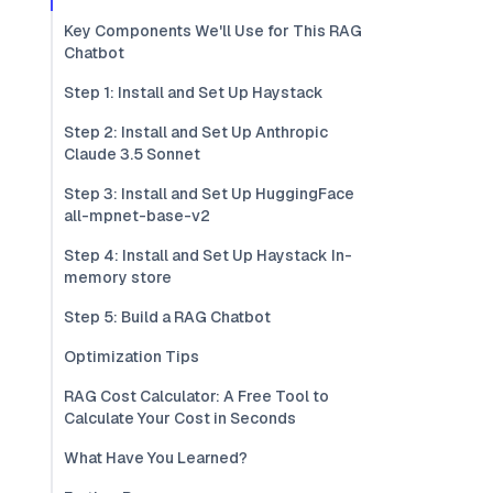
Key Components We'll Use for This RAG
Chatbot
Step 1: Install and Set Up Haystack
Step 2: Install and Set Up Anthropic
Claude 3.5 Sonnet
Step 3: Install and Set Up HuggingFace
all-mpnet-base-v2
Step 4: Install and Set Up Haystack In-
memory store
Step 5: Build a RAG Chatbot
Optimization Tips
RAG Cost Calculator: A Free Tool to
Calculate Your Cost in Seconds
What Have You Learned?