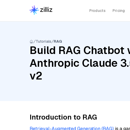
Products
Pricing
Tutorials
RAG
Build RAG Chatbot 
Anthropic Claude 3
v2
Introduction to RAG
Retrieval-Augmented Generation (RAG)
is a ga