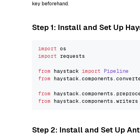
key beforehand.
Step 1: Install and Set Up Ha
import
import
 requests

from
 haystack 
import
Pipeline
from
 haystack.
components
.
convert
from
 haystack.
components
.
preproc
from
 haystack.
components
.
writers
Step 2: Install and Set Up An