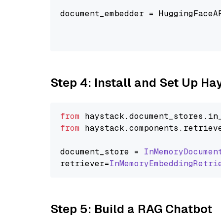
                                
document_embedder = HuggingFaceA
                                
                                
Step 4: Install and Set Up H
from
 haystack.
document_stores
.
in
from
 haystack.
components
.
retriev
document_store = 
InMemoryDocumen
retriever=
InMemoryEmbeddingRetri
Step 5: Build a RAG Chatbot