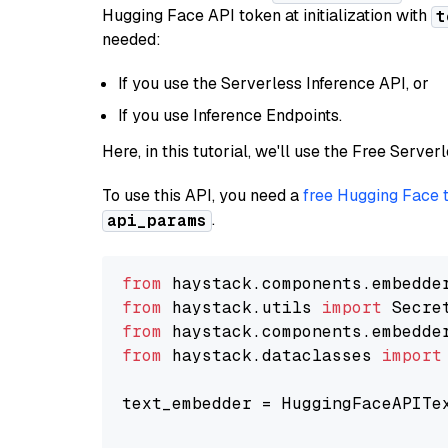
Hugging Face API token at initialization with
t
needed:
If you use the Serverless Inference API, or
If you use Inference Endpoints.
Here, in this tutorial, we'll use the Free Server
To use this API, you need a
free Hugging Face 
.
api_params
from
 haystack.components.embedde
from
 haystack.utils 
import
from
 haystack.components.embedde
from
 haystack.dataclasses 
import
text_embedder = HuggingFaceAPITe
                                