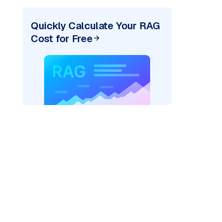
Quickly Calculate Your RAG
Cost for Free