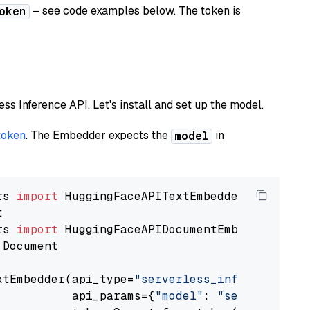
– see code examples below. The token is
oken
less Inference API. Let's install and set up the model.
token
. The Embedder expects the
in
model
rs 
import
rs 
import
 Document

xtEmbedder(api_type=
"serverless_inference_api
           api_params={
"model"
: 
"sentence-tra