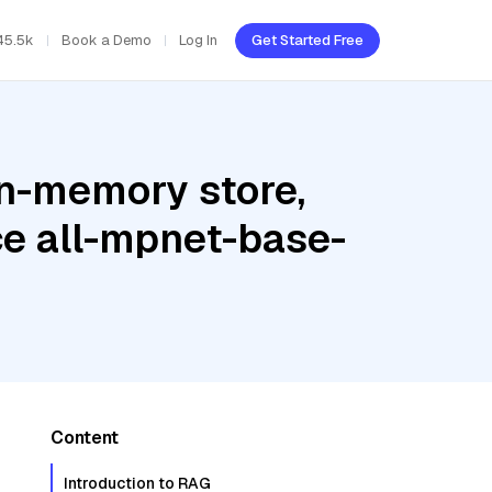
45.5k
Book a Demo
Log In
Get Started Free
In-memory store,
ce all-mpnet-base-
Content
Introduction to RAG