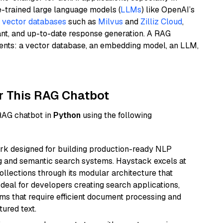
e-trained large language models (
LLMs
) like OpenAI’s
n
vector databases
such as
Milvus
and
Zilliz Cloud
,
ant, and up-to-date response generation. A RAG
nents: a vector database, an embedding model, an LLM,
r This RAG Chatbot
 RAG chatbot in
Python
using the following
k designed for building production-ready NLP
ng and semantic search systems. Haystack excels at
ollections through its modular architecture that
deal for developers creating search applications,
 that require efficient document processing and
ured text.