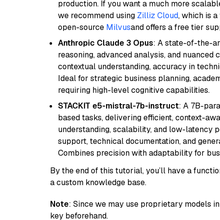
production. If you want a much more scalable
we recommend using
Zilliz Cloud
, which is 
open-source
Milvus
and offers a free tier sup
Anthropic Claude 3 Opus
: A state-of-the-
reasoning, advanced analysis, and nuanced co
contextual understanding, accuracy in techni
Ideal for strategic business planning, acade
requiring high-level cognitive capabilities.
STACKIT e5-mistral-7b-instruct
: A 7B-par
based tasks, delivering efficient, context-aw
understanding, scalability, and low-latency 
support, technical documentation, and gener
Combines precision with adaptability for busi
By the end of this tutorial, you’ll have a func
a custom knowledge base.
Note
: Since we may use proprietary models in 
key beforehand.