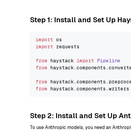
Step 1: Install and Set Up Ha
import
import
 requests

from
 haystack 
import
Pipeline
from
 haystack.
components
.
convert
from
 haystack.
components
.
preproc
from
 haystack.
components
.
writers
Step 2: Install and Set Up A
To use Anthropic models, you need an Anthropic