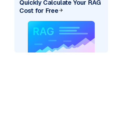
Quickly Calculate Your RAG
Cost for Free