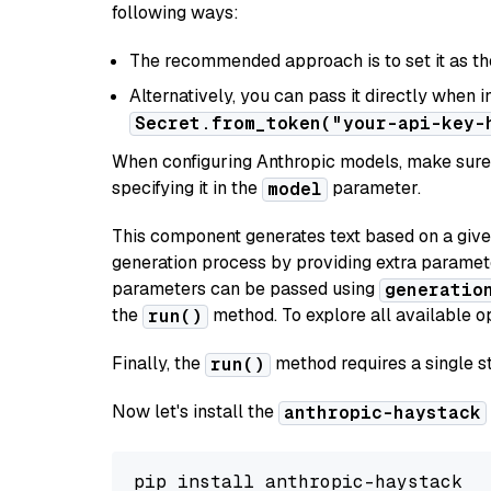
following ways:
The recommended approach is to set it as t
Alternatively, you can pass it directly when 
Secret.from_token("your-api-key-
When configuring Anthropic models, make sure 
specifying it in the
parameter.
model
This component generates text based on a give
generation process by providing extra paramet
parameters can be passed using
generatio
the
method. To explore all available op
run()
Finally, the
method requires a single st
run()
Now let's install the
anthropic-haystack