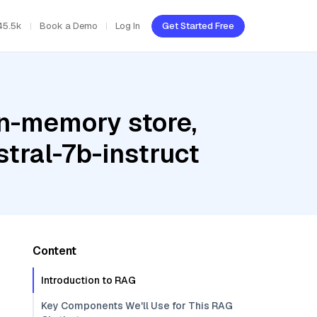
45.5k
Book a Demo
Log In
Get Started Free
In-memory store,
tral-7b-instruct
Content
Introduction to RAG
Key Components We'll Use for This RAG