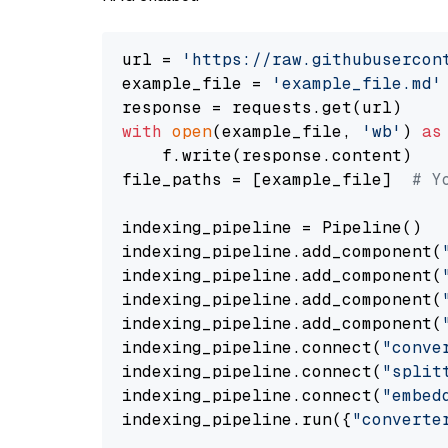
url = 
'https://raw.githubusercon
example_file = 
'example_file.md'
with
open
(example_file, 
'wb'
) 
as
    f.write(response.content)

file_paths = [example_file]  
# Y
indexing_pipeline = Pipeline()

indexing_pipeline.add_component(
indexing_pipeline.add_component(
indexing_pipeline.add_component(
indexing_pipeline.add_component(
indexing_pipeline.connect(
"conve
indexing_pipeline.connect(
"split
indexing_pipeline.connect(
"embed
indexing_pipeline.run({
"converte