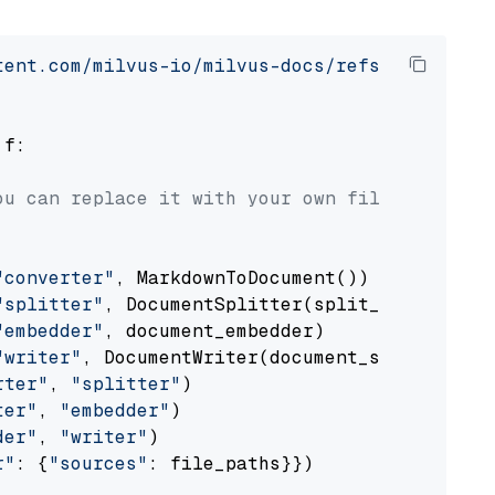
tent.com/milvus-io/milvus-docs/refs/heads/v2.
 f:

ou can replace it with your own file paths.
"converter"
, MarkdownToDocument())

"splitter"
, DocumentSplitter(split_by=
"senten
"embedder"
, document_embedder)

"writer"
, DocumentWriter(document_store))

rter"
, 
"splitter"
)

ter"
, 
"embedder"
)

der"
, 
"writer"
)

r"
: {
"sources"
: file_paths}})
