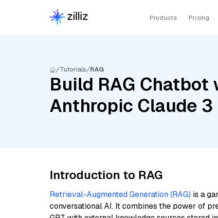
Products
Pricing
Tutorials
RAG
Build RAG Chatbot 
Anthropic Claude 3
Introduction to RAG
Retrieval-Augmented Generation (RAG)
is a ga
conversational AI. It combines the power of pr
GPT with external knowledge sources stored i