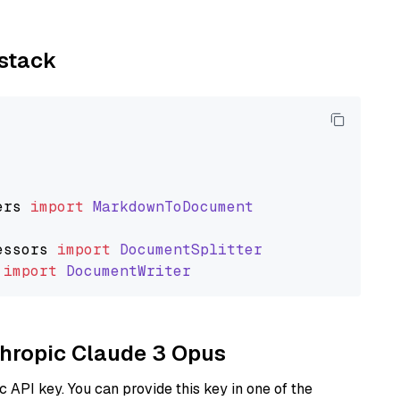
ystack
ers
import
MarkdownToDocument
essors
import
DocumentSplitter
import
DocumentWriter
nthropic Claude 3 Opus
 API key. You can provide this key in one of the