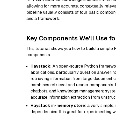
allowing for more accurate, contextually relev
pipeline usually consists of four basic compo
and a framework.
Key Components We'll Use fo
This tutorial shows you how to build a simple
components:
Haystack
: An open-source Python framewor
applications, particularly question answeri
retrieving information from large document c
combines retrieval and reader components. I
chatbots, and knowledge management systems
accurate information extraction from unstruct
Haystack in-memory store
: a very simple
dependencies. It is great for experimenting 