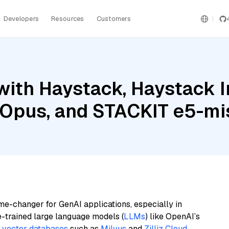
Developers
Resources
Customers
with Haystack, Haystack 
 Opus, and STACKIT e5-mis
me-changer for GenAI applications, especially in
e-trained large language models (
LLMs
) like OpenAI’s
n
vector databases
such as
Milvus
and
Zilliz Cloud
,