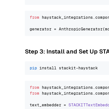
from
 haystack_integrations.compo
generator = AnthropicGenerator(m
Step 3: Install and Set Up ST
pip
from
 haystack_integrations.
compo
from
 haystack_integrations.
compo
text_embedder = 
STACKITTextEmbed