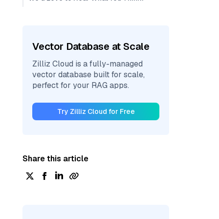
Vector Database at Scale
Zilliz Cloud is a fully-managed
vector database built for scale,
perfect for your RAG apps.
Try Zilliz Cloud for Free
Share this article