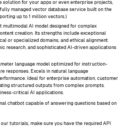
 solution for your apps or even enterprise projects,
a fully managed vector database service built on the
porting up to 1 million vectors.)
art multimodal AI model designed for complex
ntent creation. Its strengths include exceptional
cal or specialized domains, and ethical alignment.
mic research, and sophisticated AI-driven applications
ameter language model optimized for instruction-
are responses. Excels in natural language
performance. Ideal for enterprise automation, customer
ating structured outputs from complex prompts.
ness-critical AI applications.
tional chatbot capable of answering questions based on
our tutorials, make sure you have the required API