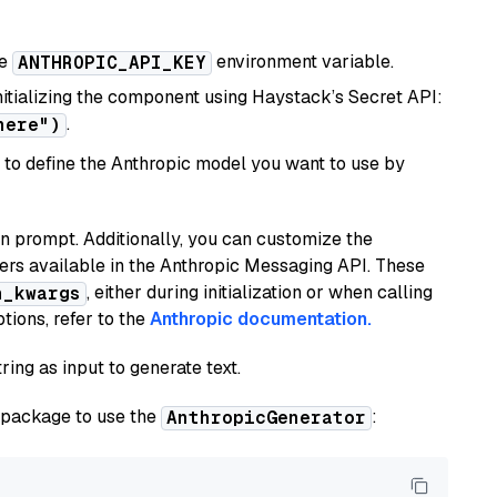
he
environment variable.
ANTHROPIC_API_KEY
initializing the component using Haystack’s Secret API:
.
here")
to define the Anthropic model you want to use by
n prompt. Additionally, you can customize the
ers available in the Anthropic Messaging API. These
, either during initialization or when calling
n_kwargs
tions, refer to the
Anthropic documentation.
ring as input to generate text.
package to use the
:
AnthropicGenerator