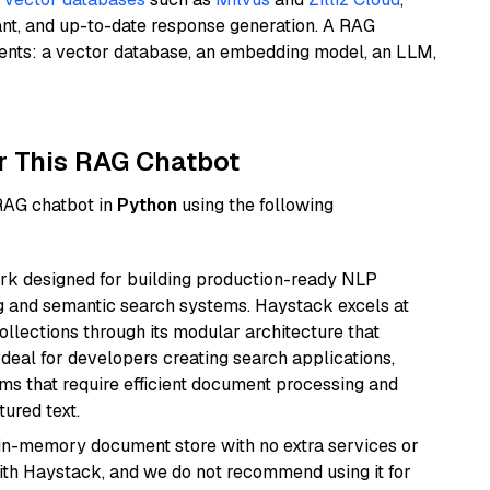
ant, and up-to-date response generation. A RAG
nents: a vector database, an embedding model, an LLM,
r This RAG Chatbot
 RAG chatbot in
Python
using the following
k designed for building production-ready NLP
ng and semantic search systems. Haystack excels at
ollections through its modular architecture that
deal for developers creating search applications,
 that require efficient document processing and
ured text.
, in-memory document store with no extra services or
with Haystack, and we do not recommend using it for