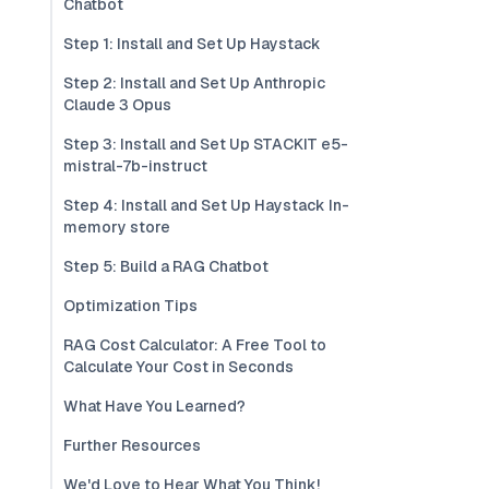
Chatbot
Step 1: Install and Set Up Haystack
Step 2: Install and Set Up Anthropic
Claude 3 Opus
Step 3: Install and Set Up STACKIT e5-
mistral-7b-instruct
Step 4: Install and Set Up Haystack In-
memory store
Step 5: Build a RAG Chatbot
Optimization Tips
RAG Cost Calculator: A Free Tool to
Calculate Your Cost in Seconds
What Have You Learned?
Further Resources
We'd Love to Hear What You Think!