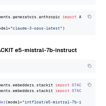
nents.generators.anthropic 
import
 AnthropicGen
odel=
"claude-3-opus-latest"
ACKIT e5-mistral-7b-instruct
nents
.
embedders
.
stackit
import
STACKITTextEmb
nents
.
embedders
.
stackit
import
STACKITDocumen
der
(model=
"intfloat/e5-mistral-7b-instruct"
)
