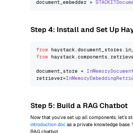
document_embedder = 
STACKITDocum
Step 4: Install and Set Up H
from
 haystack.
document_stores
.
in
from
 haystack.
components
.
retriev
document_store = 
InMemoryDocumen
retriever=
InMemoryEmbeddingRetri
Step 5: Build a RAG Chatbot
Now that you’ve set up all components, let’s st
introduction doc
as a private knowledge base. 
RAG chatbot.