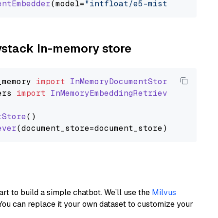
entEmbedder
(model=
"intfloat/e5-mistral-7b-ins
aystack In-memory store
_memory
import
InMemoryDocumentStore
ers
import
InMemoryEmbeddingRetriever
tStore
()

ever
art to build a simple chatbot. We’ll use the
Milvus
You can replace it your own dataset to customize your