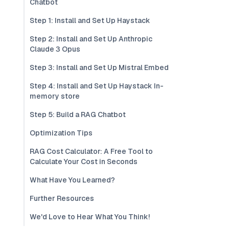
Chatbot
Step 1: Install and Set Up Haystack
Step 2: Install and Set Up Anthropic
Claude 3 Opus
Step 3: Install and Set Up Mistral Embed
Step 4: Install and Set Up Haystack In-
memory store
Step 5: Build a RAG Chatbot
Optimization Tips
RAG Cost Calculator: A Free Tool to
Calculate Your Cost in Seconds
What Have You Learned?
Further Resources
We'd Love to Hear What You Think!