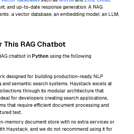
ant, and up-to-date response generation. A RAG
nents: a vector database, an embedding model, an LLM,
r This RAG Chatbot
 RAG chatbot in
Python
using the following
k designed for building production-ready NLP
ng and semantic search systems. Haystack excels at
ollections through its modular architecture that
deal for developers creating search applications,
 that require efficient document processing and
ured text.
, in-memory document store with no extra services or
with Haystack, and we do not recommend using it for