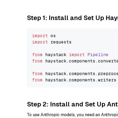
Step 1: Install and Set Up Ha
import
import
 requests

from
 haystack 
import
Pipeline
from
 haystack.
components
.
convert
from
 haystack.
components
.
preproc
from
 haystack.
components
.
writers
Step 2: Install and Set Up A
To use Anthropic models, you need an Anthropic