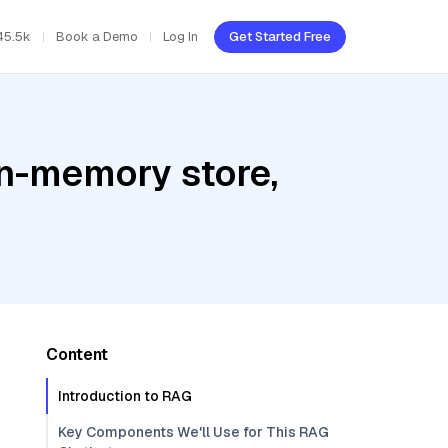
45.5k
Book a Demo
Log In
Get Started Free
In-memory store,
Content
Introduction to RAG
Key Components We'll Use for This RAG