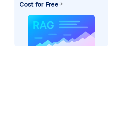
Cost for Free