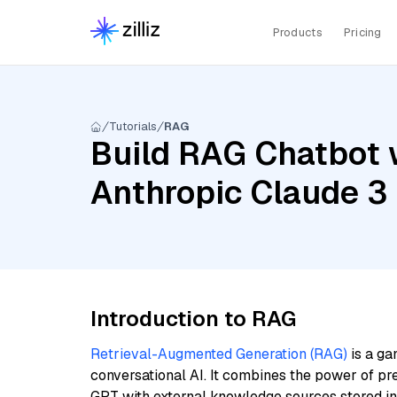
Products
Pricing
Tutorials
RAG
Build RAG Chatbot 
Anthropic Claude 3
Introduction to RAG
Retrieval-Augmented Generation (RAG)
is a ga
conversational AI. It combines the power of pr
GPT with external knowledge sources stored i