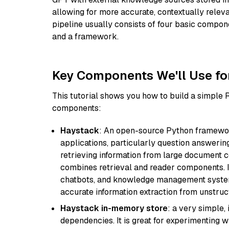
allowing for more accurate, contextually relev
pipeline usually consists of four basic compo
and a framework.
Key Components We'll Use fo
This tutorial shows you how to build a simple
components:
Haystack
: An open-source Python framewor
applications, particularly question answeri
retrieving information from large document c
combines retrieval and reader components. I
chatbots, and knowledge management systems
accurate information extraction from unstruct
Haystack in-memory store
: a very simple
dependencies. It is great for experimenting 