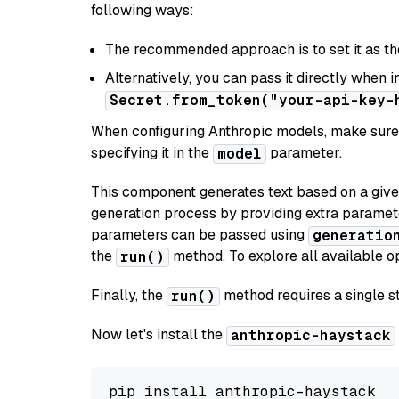
following ways:
The recommended approach is to set it as t
Alternatively, you can pass it directly when 
Secret.from_token("your-api-key-
When configuring Anthropic models, make sure 
specifying it in the
parameter.
model
This component generates text based on a give
generation process by providing extra paramet
parameters can be passed using
generatio
the
method. To explore all available op
run()
Finally, the
method requires a single st
run()
Now let's install the
anthropic-haystack