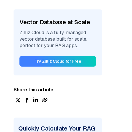
Vector Database at Scale
Zilliz Cloud is a fully-managed
vector database built for scale,
perfect for your RAG apps.
Try Zilliz Cloud for Free
Share this article
Quickly Calculate Your RAG