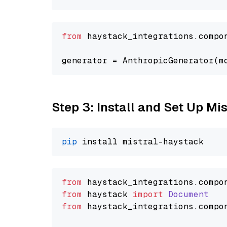
from
 haystack_integrations.compo
generator = AnthropicGenerator(m
Step 3: Install and Set Up Mi
pip
from
 haystack_integrations.
compo
from
 haystack 
import
Document
from
 haystack_integrations.
compo