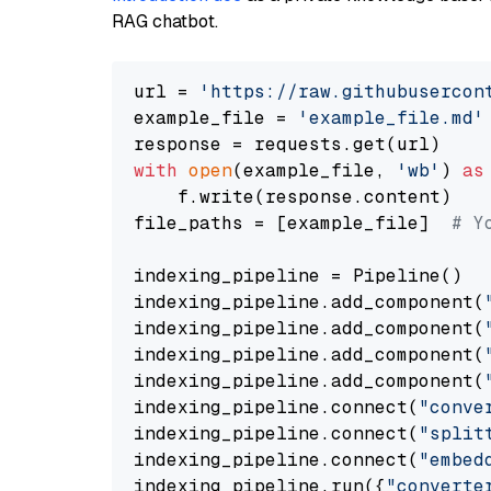
RAG chatbot.
url = 
'https://raw.githubusercon
example_file = 
'example_file.md'
with
open
(example_file, 
'wb'
) 
as
    f.write(response.content)

file_paths = [example_file]  
# Y
indexing_pipeline = Pipeline()

indexing_pipeline.add_component(
indexing_pipeline.add_component(
indexing_pipeline.add_component(
indexing_pipeline.add_component(
indexing_pipeline.connect(
"conve
indexing_pipeline.connect(
"split
indexing_pipeline.connect(
"embed
indexing_pipeline.run({
"converte