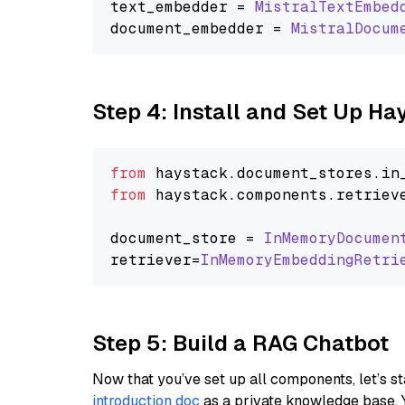
text_embedder = 
MistralTextEmbed
document_embedder = 
MistralDocum
Step 4: Install and Set Up H
from
 haystack.
document_stores
.
in
from
 haystack.
components
.
retriev
document_store = 
InMemoryDocumen
retriever=
InMemoryEmbeddingRetri
Step 5: Build a RAG Chatbot
Now that you’ve set up all components, let’s st
introduction doc
as a private knowledge base. 