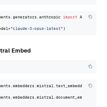
nents.generators.anthropic 
import
 AnthropicGen
odel=
"claude-3-opus-latest"
stral Embed
nents
.
embedders
.
mistral
.
text_embedder
import
nents
.
embedders
.
mistral
.
document_embedder
imp