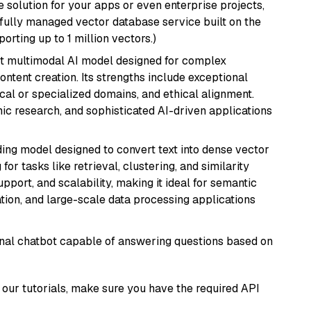
 solution for your apps or even enterprise projects,
a fully managed vector database service built on the
porting up to 1 million vectors.)
art multimodal AI model designed for complex
ntent creation. Its strengths include exceptional
cal or specialized domains, and ethical alignment.
mic research, and sophisticated AI-driven applications
ng model designed to convert text into dense vector
or tasks like retrieval, clustering, and similarity
support, and scalability, making it ideal for semantic
ation, and large-scale data processing applications
tional chatbot capable of answering questions based on
our tutorials, make sure you have the required API