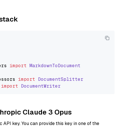
ystack
ers
import
MarkdownToDocument
essors
import
DocumentSplitter
import
DocumentWriter
nthropic Claude 3 Opus
 API key. You can provide this key in one of the