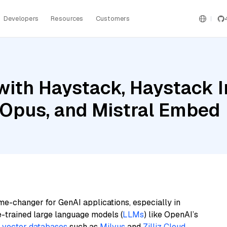
Developers
Resources
Customers
with Haystack, Haystack 
 Opus, and Mistral Embed
me-changer for GenAI applications, especially in
e-trained large language models (
LLMs
) like OpenAI’s
n
vector databases
such as
Milvus
and
Zilliz Cloud
,