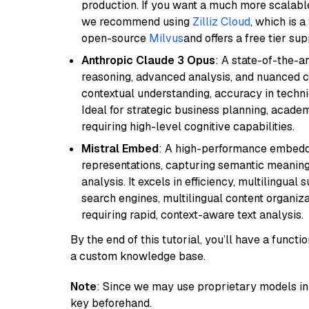
production. If you want a much more scalable
we recommend using
Zilliz Cloud
, which is 
open-source
Milvus
and offers a free tier sup
Anthropic Claude 3 Opus
: A state-of-the-
reasoning, advanced analysis, and nuanced co
contextual understanding, accuracy in techni
Ideal for strategic business planning, acade
requiring high-level cognitive capabilities.
Mistral Embed
: A high-performance embeddi
representations, capturing semantic meaning f
analysis. It excels in efficiency, multilingual 
search engines, multilingual content organiz
requiring rapid, context-aware text analysis.
By the end of this tutorial, you’ll have a func
a custom knowledge base.
Note
: Since we may use proprietary models in 
key beforehand.