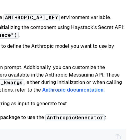
he
environment variable.
ANTHROPIC_API_KEY
initializing the component using Haystack’s Secret API:
.
here")
to define the Anthropic model you want to use by
n prompt. Additionally, you can customize the
ers available in the Anthropic Messaging API. These
, either during initialization or when calling
n_kwargs
tions, refer to the
Anthropic documentation.
ring as input to generate text.
package to use the
:
AnthropicGenerator