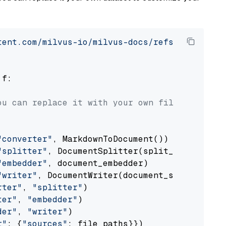
tent.com/milvus-io/milvus-docs/refs/heads/v2.
 f:

ou can replace it with your own file paths.
"converter"
, MarkdownToDocument())

"splitter"
, DocumentSplitter(split_by=
"senten
"embedder"
, document_embedder)

"writer"
, DocumentWriter(document_store))

rter"
, 
"splitter"
)

ter"
, 
"embedder"
)

der"
, 
"writer"
)

r"
: {
"sources"
: file_paths}})
