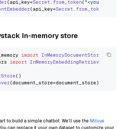
der
(api_key=
Secret
.
from_token
(
"<your-api-key>
entEmbedder
(api_key=
Secret
.
from_token
(
"<your-
aystack In-memory store
_memory
import
InMemoryDocumentStore
ers
import
InMemoryEmbeddingRetriever
tStore
()

ever
art to build a simple chatbot. We’ll use the
Milvus
You can replace it your own dataset to customize your