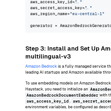
aws_access_key_id=
"..."
aws_secret_access_key=
"..."
aws_region_name=
"eu-central-1"
generator = AmazonBedrockGenerat
Step 3: Install and Set Up 
multilingual-v3
Amazon Bedrock
is a fully managed service t
leading AI startups and Amazon available throu
To use embedding models on Amazon Bedrock f
Haystack, you need to initialize an
AmazonBe
with t
AmazonBedrockDocumentEmbedder
,
aws_access_key_id
aws_secret_acce
environment variables, be configured as desc