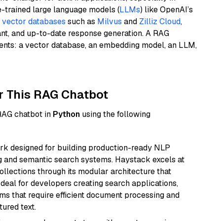
e-trained large language models (
LLMs
) like OpenAI’s
n
vector databases
such as
Milvus
and
Zilliz Cloud
,
ant, and up-to-date response generation. A RAG
nents: a vector database, an embedding model, an LLM,
r This RAG Chatbot
 RAG chatbot in
Python
using the following
k designed for building production-ready NLP
ng and semantic search systems. Haystack excels at
ollections through its modular architecture that
deal for developers creating search applications,
 that require efficient document processing and
ured text.