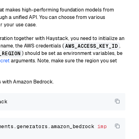
hat makes high-performing foundation models from
ugh a unified API. You can choose from various
or your use case.
tion together with Haystack, you need to initialize an
name, the AWS credentials (
,
AWS_ACCESS_KEY_ID
) should be set as environment variables, be
_REGION
cret
arguments. Note, make sure the region you set
els with Amazon Bedrock.
nents.generators.amazon_bedrock 
import
 Amazon