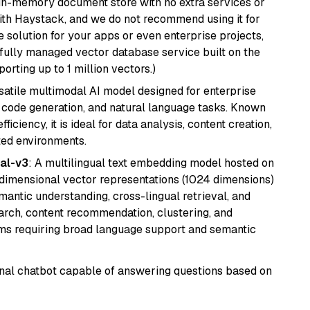
, in-memory document store with no extra services or
with Haystack, and we do not recommend using it for
 solution for your apps or even enterprise projects,
a fully managed vector database service built on the
porting up to 1 million vectors.)
rsatile multimodal AI model designed for enterprise
, code generation, and natural language tasks. Known
ficiency, it is ideal for data analysis, content creation,
ted environments.
al-v3
: A multilingual text embedding model hosted on
imensional vector representations (1024 dimensions)
emantic understanding, cross-lingual retrieval, and
search, content recommendation, clustering, and
ms requiring broad language support and semantic
tional chatbot capable of answering questions based on