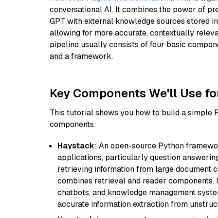
conversational AI. It combines the power of pr
GPT with external knowledge sources stored i
allowing for more accurate, contextually relev
pipeline usually consists of four basic compo
and a framework.
Key Components We'll Use fo
This tutorial shows you how to build a simple
components:
Haystack
: An open-source Python framewor
applications, particularly question answeri
retrieving information from large document c
combines retrieval and reader components. I
chatbots, and knowledge management systems
accurate information extraction from unstruct