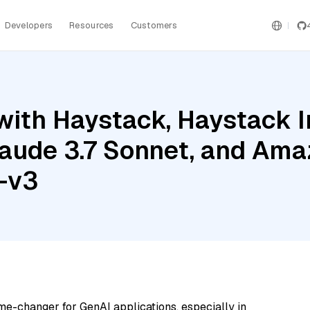
Developers
Resources
Customers
with Haystack, Haystack 
aude 3.7 Sonnet, and Am
-v3
me-changer for GenAI applications, especially in