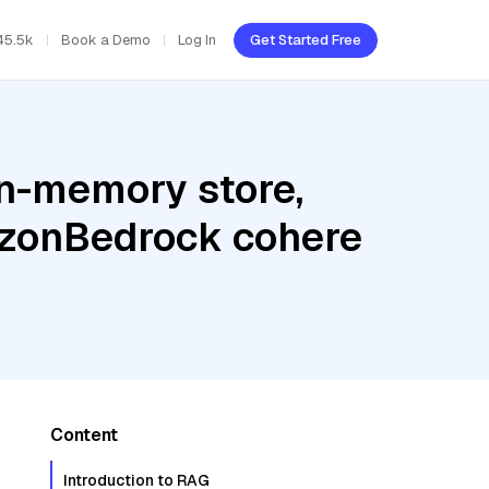
45.5k
Book a Demo
Log In
Get Started Free
In-memory store,
azonBedrock cohere
Content
Introduction to RAG