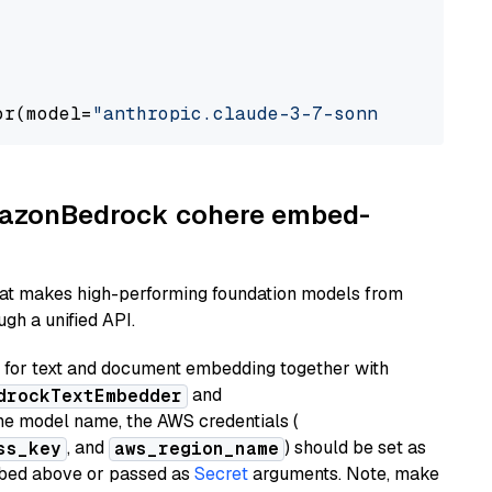
or(model=
"anthropic.claude-3-7-sonnet-2025021
AmazonBedrock cohere embed-
hat makes high-performing foundation models from
gh a unified API.
or text and document embedding together with
and
drockTextEmbedder
he model name, the AWS credentials (
, and
) should be set as
ss_key
aws_region_name
ribed above or passed as
Secret
arguments. Note, make