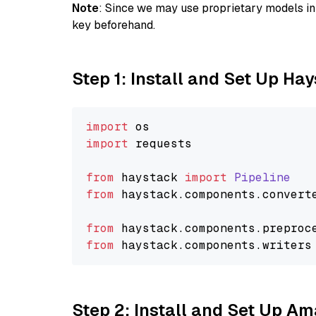
Note
: Since we may use proprietary models in 
key beforehand.
Step 1: Install and Set Up Ha
import
import
 requests

from
 haystack 
import
Pipeline
from
 haystack.
components
.
convert
from
 haystack.
components
.
preproc
from
 haystack.
components
.
writers
Step 2: Install and Set Up A