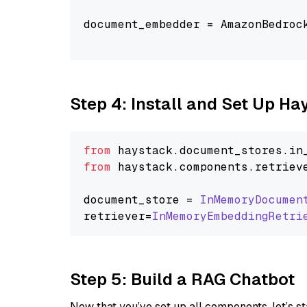
document_embedder = AmazonBedroc
                                
Step 4: Install and Set Up H
from
 haystack.
document_stores
.
in
from
 haystack.
components
.
retriev
document_store = 
InMemoryDocumen
retriever=
InMemoryEmbeddingRetri
Step 5: Build a RAG Chatbot
Now that you’ve set up all components, let’s st