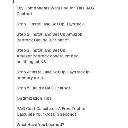
Key Components We'll Use for This RAG
Chatbot
Step 1: Install and Set Up Haystack
Step 2: Install and Set Up Amazon
Bedrock Claude 3.7 Sonnet
Step 3: Install and Set Up
AmazonBedrock cohere embed-
multilingual-v3
Step 4: Install and Set Up Haystack In-
memory store
Step 5: Build a RAG Chatbot
Optimization Tips
RAG Cost Calculator: A Free Tool to
Calculate Your Cost in Seconds
What Have You Learned?