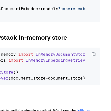
kDocumentEmbedder(model=
"cohere.embed-multili
                                             
aystack In-memory store
_memory
import
InMemoryDocumentStore
ers
import
InMemoryEmbeddingRetriever
tStore
()

ever
art to build a simple chatbot. We’ll use the
Milvus