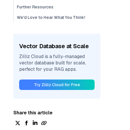
Further Resources
We'd Love to Hear What You Think!
Vector Database at Scale
Zilliz Cloud is a fully-managed
vector database built for scale,
perfect for your RAG apps.
Try Zilliz Cloud for Free
Share this article