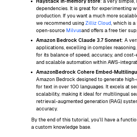
Haystack in-memory store
: a very simple
dependencies. It is great for experimenting 
production. If you want a much more scalable
we recommend using
Zilliz Cloud
, which is 
open-source
Milvus
and offers a free tier sup
Amazon Bedrock Claude 3.7 Sonnet
: A ve
applications, excelling in complex reasoning
for its balance of speed, accuracy, and cost-ef
and scalable automation within AWS-integra
AmazonBedrock Cohere Embed-Multilingu
Amazon Bedrock designed to generate high-d
for text in over 100 languages. It excels at s
scalability, making it ideal for multilingual 
retrieval-augmented generation (RAG) syste
accuracy.
By the end of this tutorial, you’ll have a func
a custom knowledge base.