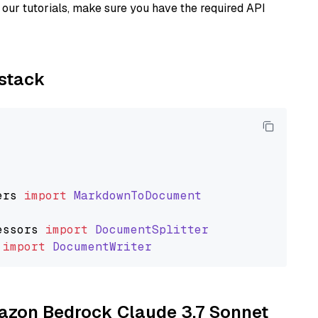
our tutorials, make sure you have the required API
ystack
ers
import
MarkdownToDocument
essors
import
DocumentSplitter
import
DocumentWriter
mazon Bedrock Claude 3.7 Sonnet