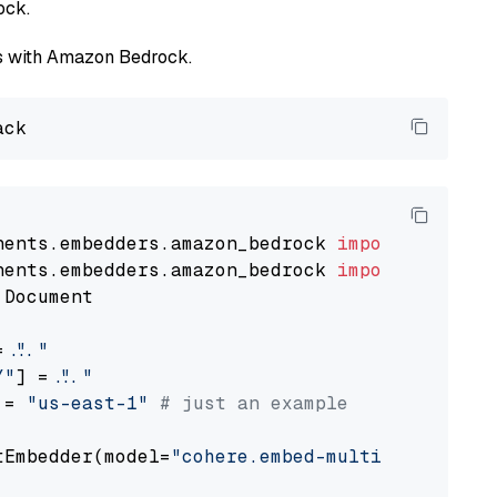
ock.
els with Amazon Bedrock.
nents.embedders.amazon_bedrock 
import
nents.embedders.amazon_bedrock 
import
 Document

= 
"..."
Y"
] = 
"..."
 = 
"us-east-1"
# just an example
tEmbedder(model=
"cohere.embed-multilingual-v3
                                             