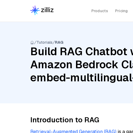
Products
Pricing
Tutorials
RAG
Build RAG Chatbot 
Amazon Bedrock Cl
embed-multilingual
Introduction to RAG
Retrieval-Augmented Generation (RAG)
is a ga