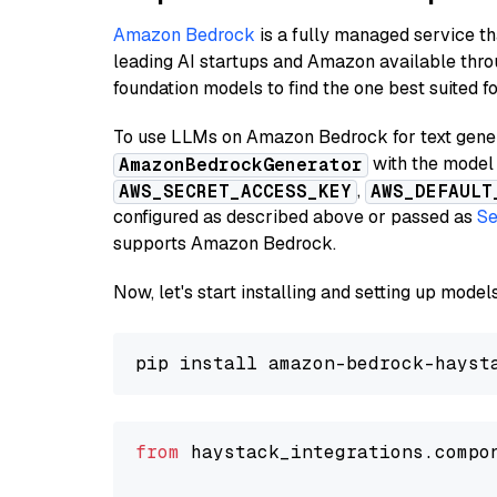
Amazon Bedrock
is a fully managed service t
leading AI startups and Amazon available thro
foundation models to find the one best suited f
To use LLMs on Amazon Bedrock for text genera
with the model 
AmazonBedrockGenerator
,
AWS_SECRET_ACCESS_KEY
AWS_DEFAULT
configured as described above or passed as
Se
supports Amazon Bedrock.
Now, let's start installing and setting up mod
from
 haystack_integrations.compo