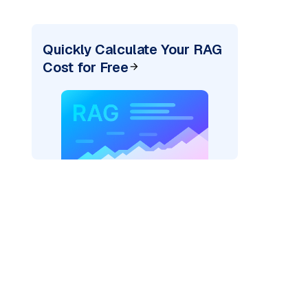
Quickly Calculate Your RAG
Cost for Free