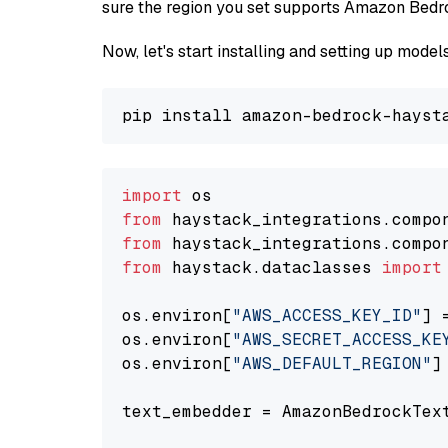
sure the region you set supports Amazon Bedr
Now, let's start installing and setting up mod
import
from
 haystack_integrations.compo
from
 haystack_integrations.compo
from
 haystack.dataclasses 
import
os.environ[
"AWS_ACCESS_KEY_ID"
] 
os.environ[
"AWS_SECRET_ACCESS_KE
os.environ[
"AWS_DEFAULT_REGION"
]
text_embedder = AmazonBedrockTex
                                