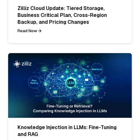
Zilliz Cloud Update: Tiered Storage,
Business Critical Plan, Cross-Region
Backup, and Pricing Changes
Read Now
Knowledge Injection in LLMs: Fine-Tuning
and RAG