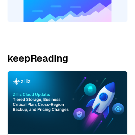
keepReading