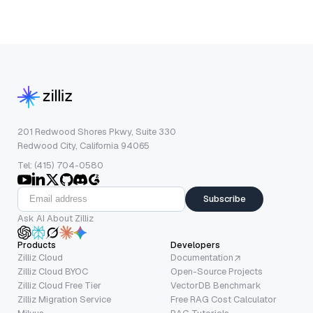
201 Redwood Shores Pkwy, Suite 330
Redwood City, California 94065
Tel: (415) 704-0580
Subscribe
Ask AI About Zilliz
Products
Developers
Zilliz Cloud
Documentation
Zilliz Cloud BYOC
Open-Source Projects
Zilliz Cloud Free Tier
VectorDB Benchmark
Zilliz Migration Service
Free RAG Cost Calculator