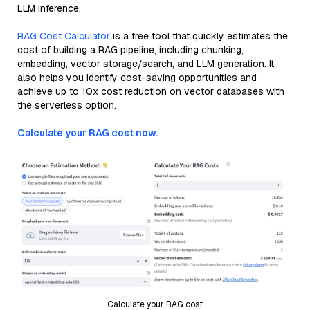
LLM inference.
RAG Cost Calculator
is a free tool that quickly estimates the
cost of building a RAG pipeline, including chunking,
embedding, vector storage/search, and LLM generation. It
also helps you identify cost-saving opportunities and
achieve up to 10x cost reduction on vector databases with
the serverless option.
Calculate your RAG cost now.
Calculate your RAG cost