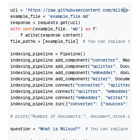
url = 
'https://raw.githubusercontent.com/milvus-io/
example_file = 
'example_file.md'
with
open
(example_file, 
'wb'
) 
as
 f:

    f.write(response.content)

file_paths = [example_file]  
# You can replace it w
indexing_pipeline = Pipeline()

indexing_pipeline.add_component(
"converter"
, Markdow
indexing_pipeline.add_component(
"splitter"
, Documen
indexing_pipeline.add_component(
"embedder"
, document
indexing_pipeline.add_component(
"writer"
, DocumentWr
indexing_pipeline.connect(
"converter"
, 
"splitter"
)

indexing_pipeline.connect(
"splitter"
, 
"embedder"
)

indexing_pipeline.connect(
"embedder"
, 
"writer"
)

indexing_pipeline.run({
"converter"
: {
"sources"
: file
# print("Number of documents:", document_store.coun
question = 
"What is Milvus?"
# You can replace it 