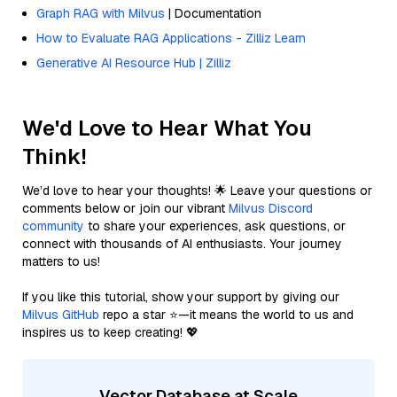
Graph RAG with Milvus
| Documentation
How to Evaluate RAG Applications - Zilliz Learn
Generative AI Resource Hub | Zilliz
We'd Love to Hear What You
Think!
We’d love to hear your thoughts! 🌟 Leave your questions or
comments below or join our vibrant
Milvus Discord
community
to share your experiences, ask questions, or
connect with thousands of AI enthusiasts. Your journey
matters to us!
If you like this tutorial, show your support by giving our
Milvus GitHub
repo a star ⭐—it means the world to us and
inspires us to keep creating! 💖
Vector Database at Scale