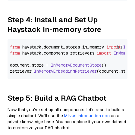
Step 4: Install and Set Up
Haystack In-memory store
from
 haystack.
document_stores
.
in_memory
import
InMe
from
 haystack.
components
.
retrievers
import
InMemory
document_store = 
InMemoryDocumentStore
()

retriever=
InMemoryEmbeddingRetriever
Step 5: Build a RAG Chatbot
Now that you’ve set up all components, let’s start to build a
simple chatbot. We’ll use the
Milvus introduction doc
as a
private knowledge base. You can replace it your own dataset
to customize your RAG chatbot.