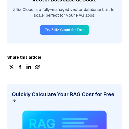
Zilliz Cloud is a fully-managed vector database built for
scale, perfect for your RAG apps.
Try Zilliz Cloud for Free
Share this article
Quickly Calculate Your RAG Cost for Free