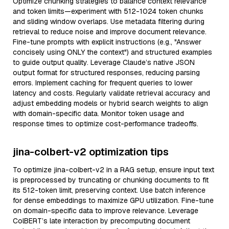
Optimize chunking strategies to balance context relevance
and token limits—experiment with 512-1024 token chunks
and sliding window overlaps. Use metadata filtering during
retrieval to reduce noise and improve document relevance.
Fine-tune prompts with explicit instructions (e.g., "Answer
concisely using ONLY the context") and structured examples
to guide output quality. Leverage Claude’s native JSON
output format for structured responses, reducing parsing
errors. Implement caching for frequent queries to lower
latency and costs. Regularly validate retrieval accuracy and
adjust embedding models or hybrid search weights to align
with domain-specific data. Monitor token usage and
response times to optimize cost-performance tradeoffs.
jina-colbert-v2 optimization tips
To optimize jina-colbert-v2 in a RAG setup, ensure input text
is preprocessed by truncating or chunking documents to fit
its 512-token limit, preserving context. Use batch inference
for dense embeddings to maximize GPU utilization. Fine-tune
on domain-specific data to improve relevance. Leverage
ColBERT’s late interaction by precomputing document