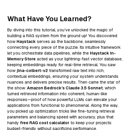
What Have You Learned?
By diving into this tutorial, you’ve unlocked the magic of
building a RAG system from the ground up! You discovered
how
Haystack
serves as the backbone, seamlessly
connecting every piece of the puzzle. Its intuitive framework
let you orchestrate data pipelines, while the
Haystack In-
Memory Store
acted as your lightning-fast vector database,
keeping embeddings ready for real-time retrieval. You saw
how
jina-colbert-v2
transformed raw text into rich,
contextual embeddings, ensuring your system understands
nuances and delivers precise results. Then came the star of
the show:
Amazon Bedrock’s Claude 3.5 Sonnet
, which
turned retrieved information into coherent, human-like
responses—proof of how powerful LLMs can elevate your
applications from functional to phenomenal. Along the way,
you picked up optimization tricks like fine-tuning retrieval
parameters and balancing speed with accuracy, plus that
handy
free RAG cost calculator
to keep your projects
budget-friendly without sacrificing performance.