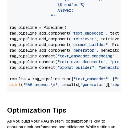
                     {% endfor %}

                     Answer: 

                  """
rag_pipeline = Pipeline()

rag_pipeline.add_component(
"text_embedder"
, text_emb
rag_pipeline.add_component(
"retriever"
, retriever)

rag_pipeline.add_component(
"prompt_builder"
, PromptB
rag_pipeline.add_component(
"generator"
, generator)

rag_pipeline.connect(
"text_embedder.embedding"
, 
"re
rag_pipeline.connect(
"retriever.documents"
, 
"prompt
rag_pipeline.connect(
"prompt_builder"
, 
"generator"
)

results = rag_pipeline.run({
"text_embedder"
: {
"text
print
(
'RAG answer:\n'
, results[
"generator"
][
"replie
Optimization Tips
As you build your RAG system, optimization is key to
ensuring peak performance and efficiency. While setting up