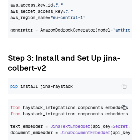
aws_access_key_id=
"..."
aws_secret_access_key=
"..."
aws_region_name=
"eu-central-1"
generator = AmazonBedrockGenerator(model=
"anthropic
Step 3: Install and Set Up jina-
colbert-v2
pip
from
 haystack_integrations.
components
.
embedders
.
jin
from
 haystack_integrations.
components
.
embedders
.
jin
text_embedder = 
JinaTextEmbedder
(api_key=
Secret
.
fro
document_embedder = 
JinaDocumentEmbedder
(api_key=
Se