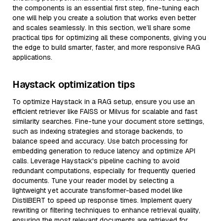
the components is an essential first step, fine-tuning each
one will help you create a solution that works even better
and scales seamlessly. In this section, we’ll share some
practical tips for optimizing all these components, giving you
the edge to build smarter, faster, and more responsive RAG
applications.
Haystack optimization tips
To optimize Haystack in a RAG setup, ensure you use an
efficient retriever like FAISS or Milvus for scalable and fast
similarity searches. Fine-tune your document store settings,
such as indexing strategies and storage backends, to
balance speed and accuracy. Use batch processing for
embedding generation to reduce latency and optimize API
calls. Leverage Haystack's pipeline caching to avoid
redundant computations, especially for frequently queried
documents. Tune your reader model by selecting a
lightweight yet accurate transformer-based model like
DistilBERT to speed up response times. Implement query
rewriting or filtering techniques to enhance retrieval quality,
ensuring the most relevant documents are retrieved for