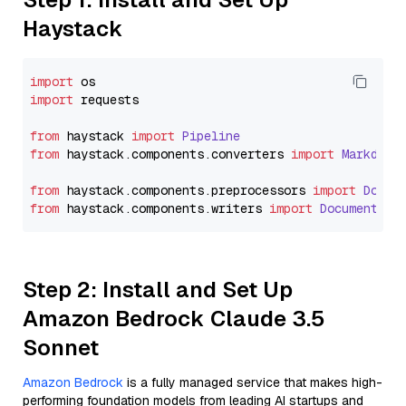
Haystack
import
import
 requests

from
 haystack 
import
Pipeline
from
 haystack.
components
.
converters
import
Markdown
from
 haystack.
components
.
preprocessors
import
Docum
from
 haystack.
components
.
writers
import
DocumentWri
Step 2: Install and Set Up
Amazon Bedrock Claude 3.5
Sonnet
Amazon Bedrock
is a fully managed service that makes high-
performing foundation models from leading AI startups and