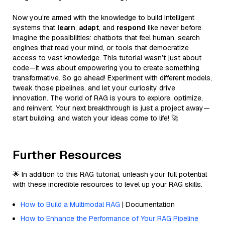
Now you’re armed with the knowledge to build intelligent
systems that
learn
,
adapt
, and
respond
like never before.
Imagine the possibilities: chatbots that feel human, search
engines that read your mind, or tools that democratize
access to vast knowledge. This tutorial wasn’t just about
code—it was about empowering you to create something
transformative. So go ahead! Experiment with different models,
tweak those pipelines, and let your curiosity drive
innovation. The world of RAG is yours to explore, optimize,
and reinvent. Your next breakthrough is just a project away—
start building, and watch your ideas come to life! 🚀
Further Resources
🌟 In addition to this RAG tutorial, unleash your full potential
with these incredible resources to level up your RAG skills.
How to Build a Multimodal RAG
| Documentation
How to Enhance the Performance of Your RAG Pipeline