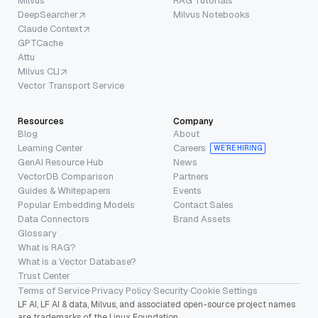
Milvus
RAG Tutorials
DeepSearcher
Milvus Notebooks
Claude Context
GPTCache
Attu
Milvus CLI
Vector Transport Service
Resources
Company
Blog
About
Learning Center
Careers
WE’RE HIRING
GenAI Resource Hub
News
VectorDB Comparison
Partners
Guides & Whitepapers
Events
Popular Embedding Models
Contact Sales
Data Connectors
Brand Assets
Glossary
What is RAG?
What is a Vector Database?
Trust Center
Terms of Service
·
Privacy Policy
·
Security
·
Cookie Settings
LF AI, LF AI & data, Milvus, and associated open-source project names
are trademarks of the Linux Foundation.