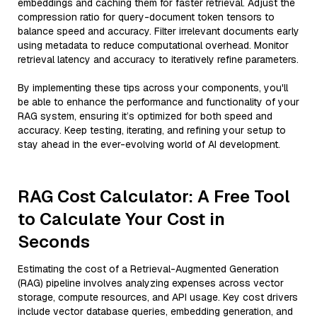
embeddings and caching them for faster retrieval. Adjust the
compression ratio for query-document token tensors to
balance speed and accuracy. Filter irrelevant documents early
using metadata to reduce computational overhead. Monitor
retrieval latency and accuracy to iteratively refine parameters.
By implementing these tips across your components, you'll
be able to enhance the performance and functionality of your
RAG system, ensuring it’s optimized for both speed and
accuracy. Keep testing, iterating, and refining your setup to
stay ahead in the ever-evolving world of AI development.
RAG Cost Calculator: A Free Tool
to Calculate Your Cost in
Seconds
Estimating the cost of a Retrieval-Augmented Generation
(RAG) pipeline involves analyzing expenses across vector
storage, compute resources, and API usage. Key cost drivers
include vector database queries, embedding generation, and