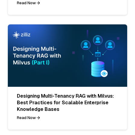
Read Now
Designing Multi-Tenancy RAG with Milvus:
Best Practices for Scalable Enterprise
Knowledge Bases
Read Now