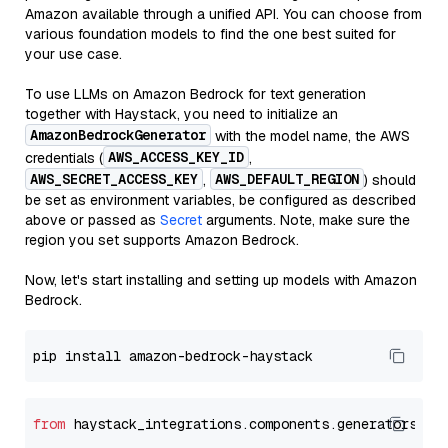
Amazon available through a unified API. You can choose from
various foundation models to find the one best suited for
your use case.
To use LLMs on Amazon Bedrock for text generation
together with Haystack, you need to initialize an
AmazonBedrockGenerator
with the model name, the AWS
AWS_ACCESS_KEY_ID
credentials (
,
AWS_SECRET_ACCESS_KEY
AWS_DEFAULT_REGION
,
) should
be set as environment variables, be configured as described
above or passed as
Secret
arguments. Note, make sure the
region you set supports Amazon Bedrock.
Now, let's start installing and setting up models with Amazon
Bedrock.
from
 haystack_integrations.components.generators.am