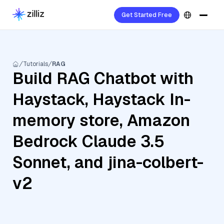
Get Started Free
Tutorials
RAG
Build RAG Chatbot with
Haystack, Haystack In-
memory store, Amazon
Bedrock Claude 3.5
Sonnet, and jina-colbert-
v2