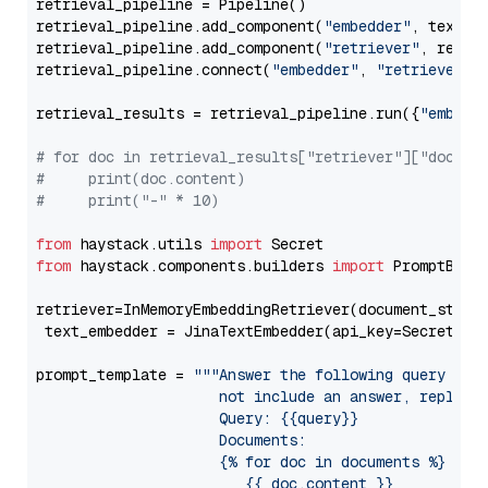
retrieval_pipeline = Pipeline()

retrieval_pipeline.add_component(
"embedder"
, text_em
retrieval_pipeline.add_component(
"retriever"
, retrie
retrieval_pipeline.connect(
"embedder"
, 
"retriever"
)

retrieval_results = retrieval_pipeline.run({
"embedd
# for doc in retrieval_results["retriever"]["docume
#     print(doc.content)
#     print("-" * 10)
from
 haystack.utils 
import
from
 haystack.components.builders 
import
 PromptBuild
retriever=InMemoryEmbeddingRetriever(document_store=
 text_embedder = JinaTextEmbedder(api_key=Secret.fr
prompt_template = 
"""Answer the following query base
                     not include an answer, reply wi
                     Query: {{query}}

                     Documents:

                     {% for doc in documents %}

                        {{ doc.content }}
