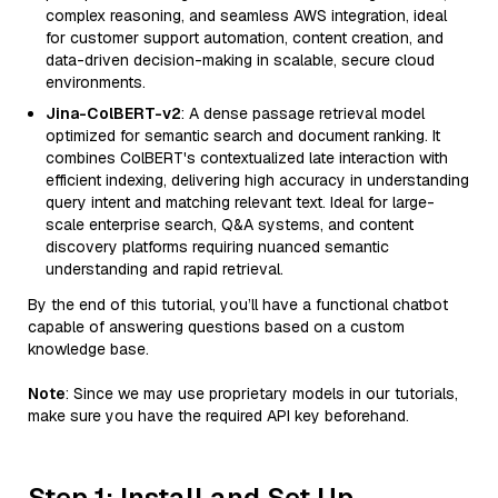
complex reasoning, and seamless AWS integration, ideal
for customer support automation, content creation, and
data-driven decision-making in scalable, secure cloud
environments.
Jina-ColBERT-v2
: A dense passage retrieval model
optimized for semantic search and document ranking. It
combines ColBERT's contextualized late interaction with
efficient indexing, delivering high accuracy in understanding
query intent and matching relevant text. Ideal for large-
scale enterprise search, Q&A systems, and content
discovery platforms requiring nuanced semantic
understanding and rapid retrieval.
By the end of this tutorial, you’ll have a functional chatbot
capable of answering questions based on a custom
knowledge base.
Note
: Since we may use proprietary models in our tutorials,
make sure you have the required API key beforehand.
Step 1: Install and Set Up