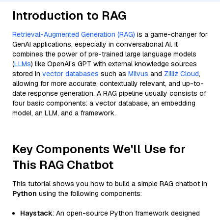
Introduction to RAG
Retrieval-Augmented Generation (RAG)
is a game-changer for
GenAI applications, especially in conversational AI. It
combines the power of pre-trained large language models
(
LLMs
) like OpenAI’s GPT with external knowledge sources
stored in
vector databases
such as
Milvus
and
Zilliz Cloud
,
allowing for more accurate, contextually relevant, and up-to-
date response generation. A RAG pipeline usually consists of
four basic components: a vector database, an embedding
model, an LLM, and a framework.
Key Components We'll Use for
This RAG Chatbot
This tutorial shows you how to build a simple RAG chatbot in
Python
using the following components:
Haystack
: An open-source Python framework designed