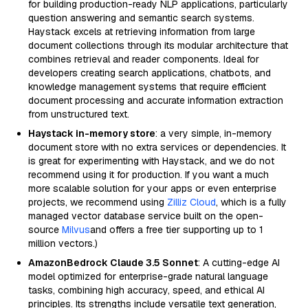
for building production-ready NLP applications, particularly
question answering and semantic search systems.
Haystack excels at retrieving information from large
document collections through its modular architecture that
combines retrieval and reader components. Ideal for
developers creating search applications, chatbots, and
knowledge management systems that require efficient
document processing and accurate information extraction
from unstructured text.
Haystack in-memory store
: a very simple, in-memory
document store with no extra services or dependencies. It
is great for experimenting with Haystack, and we do not
recommend using it for production. If you want a much
more scalable solution for your apps or even enterprise
projects, we recommend using
Zilliz Cloud
, which is a fully
managed vector database service built on the open-
source
Milvus
and offers a free tier supporting up to 1
million vectors.)
AmazonBedrock Claude 3.5 Sonnet
: A cutting-edge AI
model optimized for enterprise-grade natural language
tasks, combining high accuracy, speed, and ethical AI
principles. Its strengths include versatile text generation,