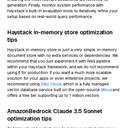
generation. Finally, monitor system performance with
Haystack’s built-in evaluation tools to iteratively refine your
setup based on real-world query performance.
Haystack in-memory store optimization
tips
Haystack in-memory store is just a very simple, in-memory
document store with no extra services or dependencies. We
recommend that you just experiment it with RAG pipeline
within your Haystack framework, and we do not recommend
using it for production. If you want a much more scalable
solution for your apps or even enterprise projects, we
recommend using
Zilliz Cloud
, which is a fully managed
vector database service built on the open-source
Milvus
and
offers a free tier supporting up to 1 million vectors
AmazonBedrock Claude 3.5 Sonnet
optimization tips