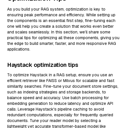
As you build your RAG system, optimization is key to
ensuring peak performance and efficiency. While setting up
the components is an essential first step, fine-tuning each
one will help you create a solution that works even better
and scales seamlessly. In this section, we’ll share some
practical tips for optimizing all these components, giving you
the edge to build smarter, faster, and more responsive RAG
applications.
Haystack optimization tips
To optimize Haystack in a RAG setup, ensure you use an
efficient retriever like FAISS or Milvus for scalable and fast
similarity searches. Fine-tune your document store settings,
such as indexing strategies and storage backends, to
balance speed and accuracy. Use batch processing for
embedding generation to reduce latency and optimize API
calls. Leverage Haystack's pipeline caching to avoid
redundant computations, especially for frequently queried
documents. Tune your reader model by selecting a
lightweight yet accurate transformer-based model like