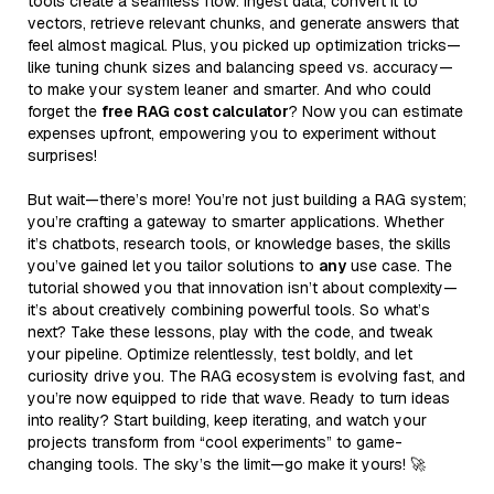
tools create a seamless flow: ingest data, convert it to
vectors, retrieve relevant chunks, and generate answers that
feel almost magical. Plus, you picked up optimization tricks—
like tuning chunk sizes and balancing speed vs. accuracy—
to make your system leaner and smarter. And who could
forget the
free RAG cost calculator
? Now you can estimate
expenses upfront, empowering you to experiment without
surprises!
But wait—there’s more! You’re not just building a RAG system;
you’re crafting a gateway to smarter applications. Whether
it’s chatbots, research tools, or knowledge bases, the skills
you’ve gained let you tailor solutions to
any
use case. The
tutorial showed you that innovation isn’t about complexity—
it’s about creatively combining powerful tools. So what’s
next? Take these lessons, play with the code, and tweak
your pipeline. Optimize relentlessly, test boldly, and let
curiosity drive you. The RAG ecosystem is evolving fast, and
you’re now equipped to ride that wave. Ready to turn ideas
into reality? Start building, keep iterating, and watch your
projects transform from “cool experiments” to game-
changing tools. The sky’s the limit—go make it yours! 🚀