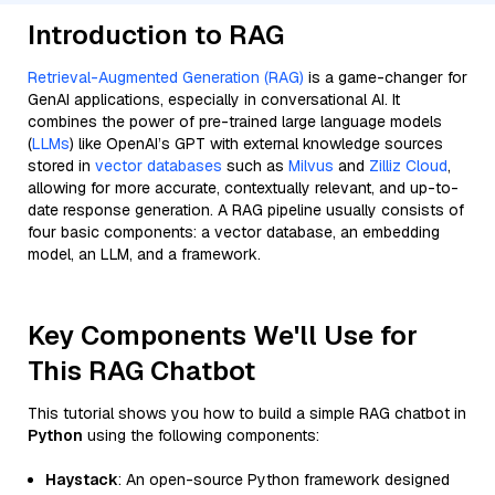
Introduction to RAG
Retrieval-Augmented Generation (RAG)
is a game-changer for
GenAI applications, especially in conversational AI. It
combines the power of pre-trained large language models
(
LLMs
) like OpenAI’s GPT with external knowledge sources
stored in
vector databases
such as
Milvus
and
Zilliz Cloud
,
allowing for more accurate, contextually relevant, and up-to-
date response generation. A RAG pipeline usually consists of
four basic components: a vector database, an embedding
model, an LLM, and a framework.
Key Components We'll Use for
This RAG Chatbot
This tutorial shows you how to build a simple RAG chatbot in
Python
using the following components:
Haystack
: An open-source Python framework designed