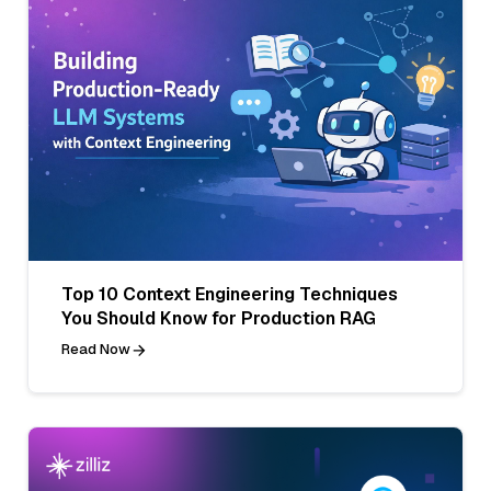
Top 10 Context Engineering Techniques
You Should Know for Production RAG
Read Now