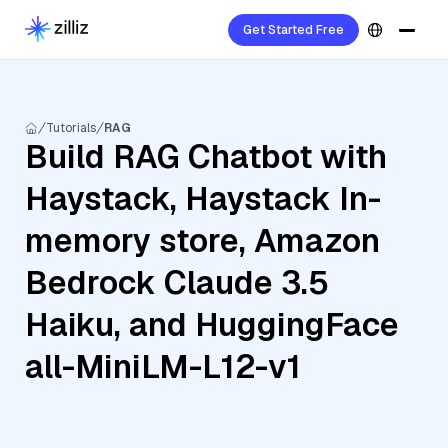
Get Started Free
Tutorials
RAG
Build RAG Chatbot with
Haystack, Haystack In-
memory store, Amazon
Bedrock Claude 3.5
Haiku, and HuggingFace
all-MiniLM-L12-v1