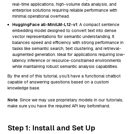
real-time applications, high-volume data analysis, and
enterprise solutions requiring reliable performance with
minimal operational overhead.
HuggingFace all-MiniLM-L12-v1
: A compact sentence
embedding model designed to convert text into dense
vector representations for semantic understanding. It
balances speed and efficiency with strong performance in
tasks like semantic search, text clustering, and retrieval-
augmented generation. Ideal for applications requiring low-
latency inference or resource-constrained environments
while maintaining robust semantic analysis capabilities.
By the end of this tutorial, you’ll have a functional chatbot
capable of answering questions based on a custom
knowledge base.
Note
: Since we may use proprietary models in our tutorials,
make sure you have the required API key beforehand.
Step 1: Install and Set Up