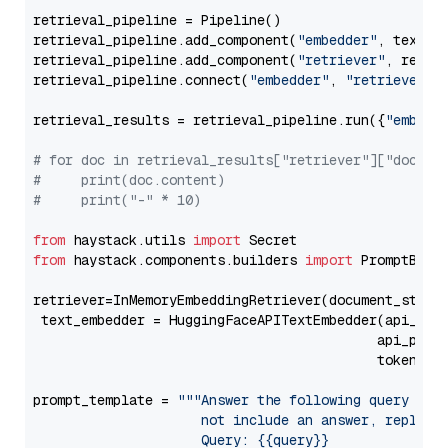
retrieval_pipeline = Pipeline()

retrieval_pipeline.add_component(
"embedder"
, text_em
retrieval_pipeline.add_component(
"retriever"
, retrie
retrieval_pipeline.connect(
"embedder"
, 
"retriever"
)

retrieval_results = retrieval_pipeline.run({
"embedd
# for doc in retrieval_results["retriever"]["docume
#     print(doc.content)
#     print("-" * 10)
from
 haystack.utils 
import
from
 haystack.components.builders 
import
 PromptBuild
retriever=InMemoryEmbeddingRetriever(document_store=
 text_embedder = HuggingFaceAPITextEmbedder(api_typ
                                           api_para
                                           token=Se
prompt_template = 
"""Answer the following query base
                     not include an answer, reply wi
                     Query: {{query}}
