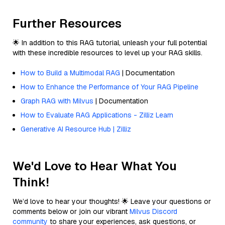
Further Resources
🌟 In addition to this RAG tutorial, unleash your full potential
with these incredible resources to level up your RAG skills.
How to Build a Multimodal RAG
| Documentation
How to Enhance the Performance of Your RAG Pipeline
Graph RAG with Milvus
| Documentation
How to Evaluate RAG Applications - Zilliz Learn
Generative AI Resource Hub | Zilliz
We'd Love to Hear What You
Think!
We’d love to hear your thoughts! 🌟 Leave your questions or
comments below or join our vibrant
Milvus Discord
community
to share your experiences, ask questions, or