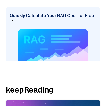
Quickly Calculate Your RAG Cost for Free
keepReading