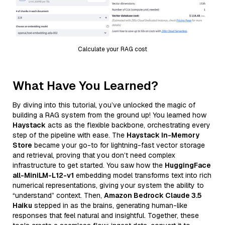
Calculate your RAG cost
What Have You Learned?
By diving into this tutorial, you’ve unlocked the magic of
building a RAG system from the ground up! You learned how
Haystack
acts as the flexible backbone, orchestrating every
step of the pipeline with ease. The
Haystack In-Memory
Store
became your go-to for lightning-fast vector storage
and retrieval, proving that you don’t need complex
infrastructure to get started. You saw how the
HuggingFace
all-MiniLM-L12-v1
embedding model transforms text into rich
numerical representations, giving your system the ability to
“understand” context. Then,
Amazon Bedrock Claude 3.5
Haiku
stepped in as the brains, generating human-like
responses that feel natural and insightful. Together, these