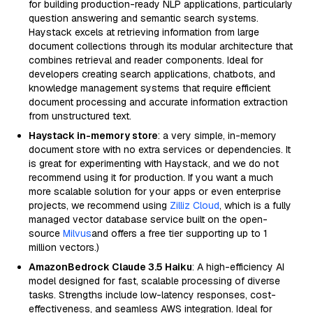
for building production-ready NLP applications, particularly
question answering and semantic search systems.
Haystack excels at retrieving information from large
document collections through its modular architecture that
combines retrieval and reader components. Ideal for
developers creating search applications, chatbots, and
knowledge management systems that require efficient
document processing and accurate information extraction
from unstructured text.
Haystack in-memory store
: a very simple, in-memory
document store with no extra services or dependencies. It
is great for experimenting with Haystack, and we do not
recommend using it for production. If you want a much
more scalable solution for your apps or even enterprise
projects, we recommend using
Zilliz Cloud
, which is a fully
managed vector database service built on the open-
source
Milvus
and offers a free tier supporting up to 1
million vectors.)
AmazonBedrock Claude 3.5 Haiku
: A high-efficiency AI
model designed for fast, scalable processing of diverse
tasks. Strengths include low-latency responses, cost-
effectiveness, and seamless AWS integration. Ideal for