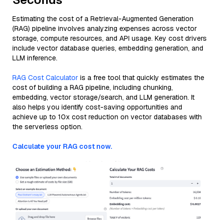
Estimating the cost of a Retrieval-Augmented Generation
(RAG) pipeline involves analyzing expenses across vector
storage, compute resources, and API usage. Key cost drivers
include vector database queries, embedding generation, and
LLM inference.
RAG Cost Calculator
is a free tool that quickly estimates the
cost of building a RAG pipeline, including chunking,
embedding, vector storage/search, and LLM generation. It
also helps you identify cost-saving opportunities and
achieve up to 10x cost reduction on vector databases with
the serverless option.
Calculate your RAG cost now.