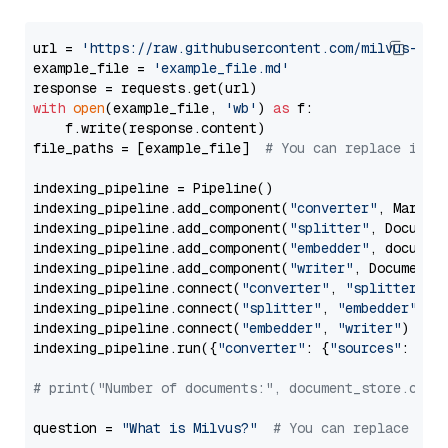
url = 
'https://raw.githubusercontent.com/milvus-io/
example_file = 
'example_file.md'
with
open
(example_file, 
'wb'
) 
as
 f:

    f.write(response.content)

file_paths = [example_file]  
# You can replace it w
indexing_pipeline = Pipeline()

indexing_pipeline.add_component(
"converter"
, Markdow
indexing_pipeline.add_component(
"splitter"
, Documen
indexing_pipeline.add_component(
"embedder"
, document
indexing_pipeline.add_component(
"writer"
, DocumentWr
indexing_pipeline.connect(
"converter"
, 
"splitter"
)

indexing_pipeline.connect(
"splitter"
, 
"embedder"
)

indexing_pipeline.connect(
"embedder"
, 
"writer"
)

indexing_pipeline.run({
"converter"
: {
"sources"
: file
# print("Number of documents:", document_store.coun
question = 
"What is Milvus?"
# You can replace it 