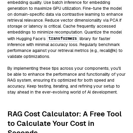
embedding quality. Use batch inference for embedding
generation to maximize GPU utilization. Fine-tune the model
on domain-specific data via contrastive learning to enhance
retrieval relevance. Reduce vector dimensionality via PCA if
storage or latency is critical. Cache frequently accessed
embeddings to minimize recomputation. Quantize the model
transformers
with Hugging Face’s
library for faster
inference with minimal accuracy loss. Regularly benchmark
performance against your retrieval metrics (e.g., recall@k) to
validate optimizations.
By implementing these tips across your components, you'll
be able to enhance the performance and functionality of your
RAG system, ensuring it’s optimized for both speed and
accuracy. Keep testing, iterating, and refining your setup to
stay ahead in the ever-evolving world of AI development.
RAG Cost Calculator: A Free Tool
to Calculate Your Cost in
Seconds