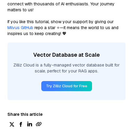
connect with thousands of AI enthusiasts. Your journey
matters to us!
If you like this tutorial, show your support by giving our
Milvus GitHub
repo a star ⭐—it means the world to us and
inspires us to keep creating! 💖
Vector Database at Scale
Zilliz Cloud is a fully-managed vector database built for
scale, perfect for your RAG apps.
Try Zilliz Cloud for Free
Share this article