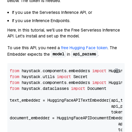
below. The token is needed:
If you use the Serverless Inference API, or
If you use Inference Endpoints.
Here, in this tutorial, we'll use the Free Serverless Inference
API. Let's install and set up the model.
To use this API, you need a
free Hugging Face token
. The
model
api_params
Embedder expects the
in
.
from
 haystack.components.embedders 
import
from
 haystack.utils 
import
from
 haystack.components.embedders 
import
from
 haystack.dataclasses 
import
 Document

text_embedder = HuggingFaceAPITextEmbedder(api_type
                                           api_para
                                           token=Se
document_embedder = HuggingFaceAPIDocumentEmbedder(
                                              api_p
                                              token