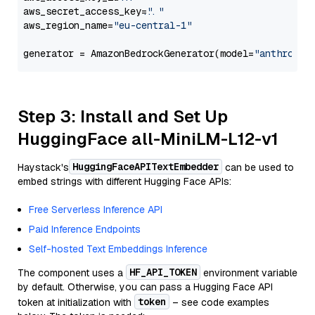
aws_secret_access_key=
"..."
aws_region_name=
"eu-central-1"
generator = AmazonBedrockGenerator(model=
"anthropic
Step 3: Install and Set Up
HuggingFace all-MiniLM-L12-v1
HuggingFaceAPITextEmbedder
Haystack's
can be used to
embed strings with different Hugging Face APIs:
Free Serverless Inference API
Paid Inference Endpoints
Self-hosted Text Embeddings Inference
HF_API_TOKEN
The component uses a
environment variable
by default. Otherwise, you can pass a Hugging Face API
token
token at initialization with
– see code examples