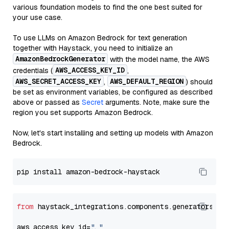
various foundation models to find the one best suited for
your use case.
To use LLMs on Amazon Bedrock for text generation
together with Haystack, you need to initialize an
AmazonBedrockGenerator
with the model name, the AWS
AWS_ACCESS_KEY_ID
credentials (
,
AWS_SECRET_ACCESS_KEY
AWS_DEFAULT_REGION
,
) should
be set as environment variables, be configured as described
above or passed as
Secret
arguments. Note, make sure the
region you set supports Amazon Bedrock.
Now, let's start installing and setting up models with Amazon
Bedrock.
from
 haystack_integrations.components.generators.am
aws_access_key_id=
"..."