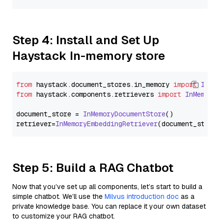
Step 4: Install and Set Up
Haystack In-memory store
from
 haystack.
document_stores
.
in_memory
import
InMe
from
 haystack.
components
.
retrievers
import
InMemory
document_store = 
InMemoryDocumentStore
()

retriever=
InMemoryEmbeddingRetriever
Step 5: Build a RAG Chatbot
Now that you’ve set up all components, let’s start to build a
simple chatbot. We’ll use the
Milvus introduction doc
as a
private knowledge base. You can replace it your own dataset
to customize your RAG chatbot.