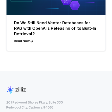
Do We Still Need Vector Databases for
RAG with OpenAI's Releasing of Its Built-In
Retrieval?
Read Now
201 Redwood Shores Pkwy, Suite 330
Redwood City, California 94065