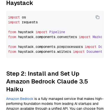
Haystack
import
import
 requests

from
 haystack 
import
Pipeline
from
 haystack.
components
.
converters
import
Markdown
from
 haystack.
components
.
preprocessors
import
Docum
from
 haystack.
components
.
writers
import
DocumentWri
Step 2: Install and Set Up
Amazon Bedrock Claude 3.5
Haiku
Amazon Bedrock
is a fully managed service that makes high-
performing foundation models from leading AI startups and
Amazon available through a unified API. You can choose from