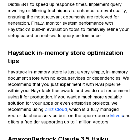
DistilBERT to speed up response times. Implement query
rewriting or filtering techniques to enhance retrieval quality,
ensuring the most relevant documents are retrieved for
generation. Finally, monitor system performance with
Haystack’s built-in evaluation tools to iteratively refine your
setup based on real-world query performance.
Haystack in-memory store optimization
tips
Haystack in-memory store is just a very simple, in-memory
document store with no extra services or dependencies. We
recommend that you just experiment it with RAG pipeline
within your Haystack framework, and we do not recommend
using it for production. If you want a much more scalable
solution for your apps or even enterprise projects, we
recommend using
Zilliz Cloud
, which is a fully managed
vector database service built on the open-source
Milvus
and
offers a free tier supporting up to 1 million vectors
AmazonBedrock Claude 3.5 Haiku