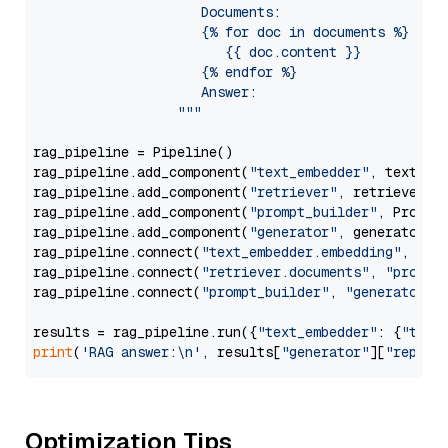
                     Documents:

                     {% for doc in documents %}

                        {{ doc.content }}

                     {% endfor %}

                     Answer: 

                  """
rag_pipeline = Pipeline()

rag_pipeline.add_component(
"text_embedder"
, text_emb
rag_pipeline.add_component(
"retriever"
, retriever)

rag_pipeline.add_component(
"prompt_builder"
, PromptB
rag_pipeline.add_component(
"generator"
, generator)

rag_pipeline.connect(
"text_embedder.embedding"
, 
"re
rag_pipeline.connect(
"retriever.documents"
, 
"prompt
rag_pipeline.connect(
"prompt_builder"
, 
"generator"
)

results = rag_pipeline.run({
"text_embedder"
: {
"text
print
(
'RAG answer:\n'
, results[
"generator"
][
"replie
Optimization Tips