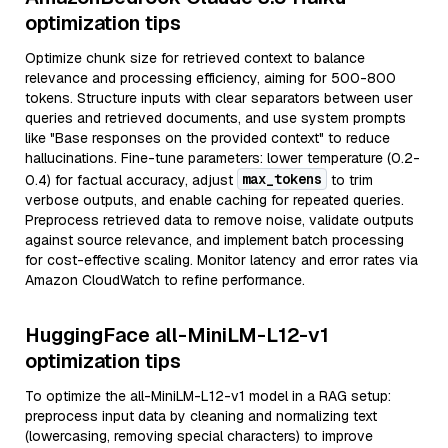
optimization tips
Optimize chunk size for retrieved context to balance
relevance and processing efficiency, aiming for 500-800
tokens. Structure inputs with clear separators between user
queries and retrieved documents, and use system prompts
like "Base responses on the provided context" to reduce
hallucinations. Fine-tune parameters: lower temperature (0.2-
max_tokens
0.4) for factual accuracy, adjust
to trim
verbose outputs, and enable caching for repeated queries.
Preprocess retrieved data to remove noise, validate outputs
against source relevance, and implement batch processing
for cost-effective scaling. Monitor latency and error rates via
Amazon CloudWatch to refine performance.
HuggingFace all-MiniLM-L12-v1
optimization tips
To optimize the all-MiniLM-L12-v1 model in a RAG setup:
preprocess input data by cleaning and normalizing text
(lowercasing, removing special characters) to improve