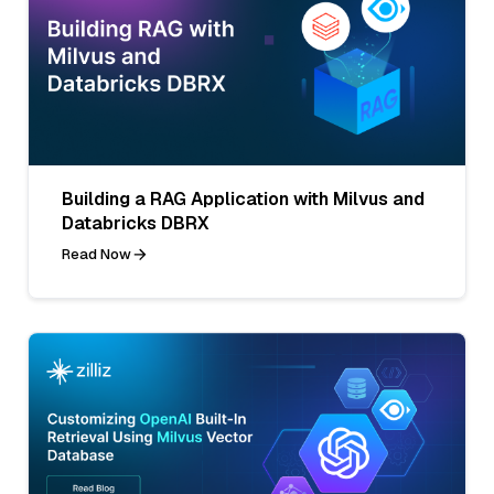
Building a RAG Application with Milvus and
Databricks DBRX
Read Now