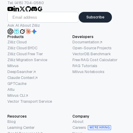
Tel: (415) 704-0580
Subscribe
Ask AI About Zilliz
Products
Developers
Zilliz Cloud
Documentation
Zilliz Cloud BYOC
Open-Source Projects
Zilliz Cloud Free Tier
VectorDB Benchmark
Zilliz Migration Service
Free RAG Cost Calculator
Milvus
RAG Tutorials
DeepSearcher
Milvus Notebooks
Claude Context
GPTCache
Attu
Milvus CLI
Vector Transport Service
Resources
Company
Blog
About
Learning Center
Careers
WE’RE HIRING