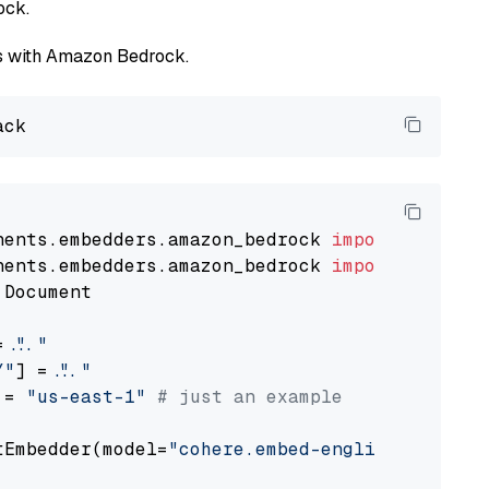
ock.
els with Amazon Bedrock.
nents.embedders.amazon_bedrock 
import
nents.embedders.amazon_bedrock 
import
 Document

= 
"..."
Y"
] = 
"..."
 = 
"us-east-1"
# just an example
tEmbedder(model=
"cohere.embed-english-v3"
,

                                             