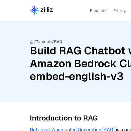
Products
Pricing
Tutorials
RAG
Build RAG Chatbot 
Amazon Bedrock Cl
embed-english-v3
Introduction to RAG
Retrieval-Augmented Generation (RAG)
is a ga