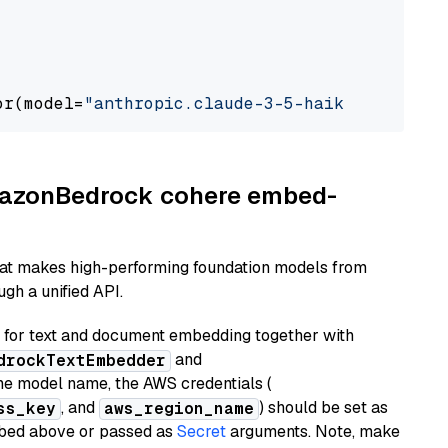
or(model=
"anthropic.claude-3-5-haiku-20241022
AmazonBedrock cohere embed-
hat makes high-performing foundation models from
gh a unified API.
or text and document embedding together with
and
drockTextEmbedder
he model name, the AWS credentials (
, and
) should be set as
ss_key
aws_region_name
ribed above or passed as
Secret
arguments. Note, make