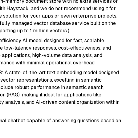
, in-memory document store with no extra services or
with Haystack, and we do not recommend using it for
 solution for your apps or even enterprise projects,
a fully managed vector database service built on the
porting up to 1 million vectors.)
-efficiency AI model designed for fast, scalable
de low-latency responses, cost-effectiveness, and
e applications, high-volume data analysis, and
ormance with minimal operational overhead.
3
: A state-of-the-art text embedding model designed
 vector representations, excelling in semantic
 include robust performance in semantic search,
n (RAG), making it ideal for applications like
 analysis, and AI-driven content organization within
tional chatbot capable of answering questions based on