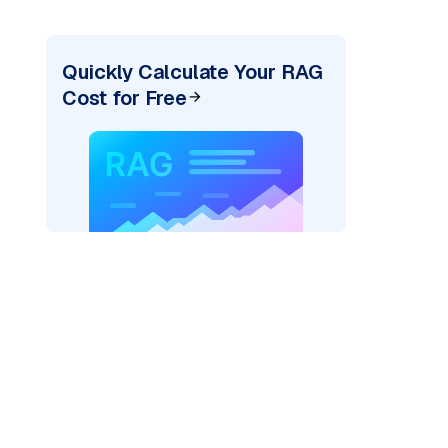
Quickly Calculate Your RAG
Cost for Free