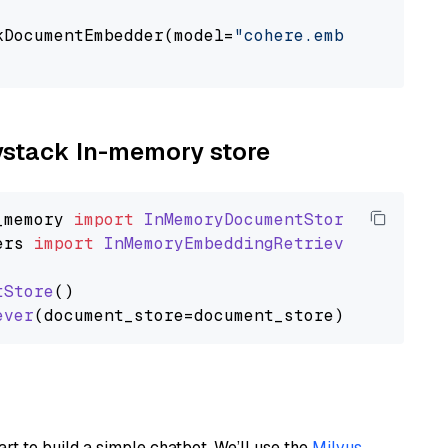
kDocumentEmbedder(model=
"cohere.embed-english
                                             
aystack In-memory store
_memory
import
InMemoryDocumentStore
ers
import
InMemoryEmbeddingRetriever
tStore
()

ever
art to build a simple chatbot. We’ll use the
Milvus