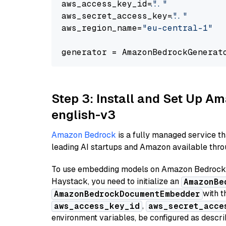
aws_access_key_id=
"..."
aws_secret_access_key=
"..."
aws_region_name=
"eu-central-1"
generator = AmazonBedrockGenerat
Step 3: Install and Set Up 
english-v3
Amazon Bedrock
is a fully managed service t
leading AI startups and Amazon available throu
To use embedding models on Amazon Bedrock f
Haystack, you need to initialize an
AmazonBe
with t
AmazonBedrockDocumentEmbedder
,
aws_access_key_id
aws_secret_acce
environment variables, be configured as desc