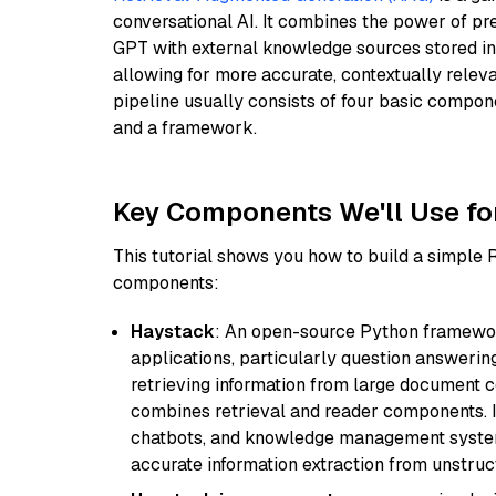
conversational AI. It combines the power of pr
GPT with external knowledge sources stored i
allowing for more accurate, contextually relev
pipeline usually consists of four basic compo
and a framework.
Key Components We'll Use fo
This tutorial shows you how to build a simple
components:
Haystack
: An open-source Python framewor
applications, particularly question answeri
retrieving information from large document c
combines retrieval and reader components. I
chatbots, and knowledge management systems
accurate information extraction from unstruct