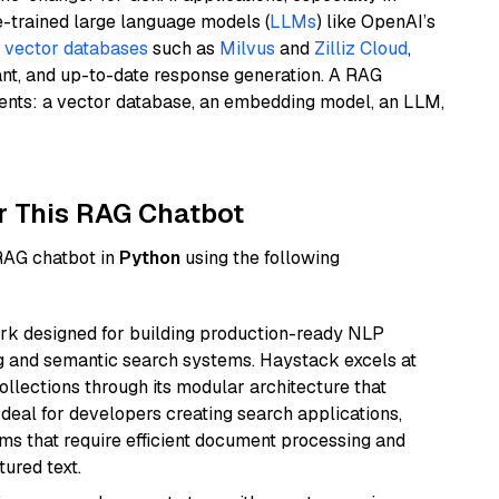
e-trained large language models (
LLMs
) like OpenAI’s
n
vector databases
such as
Milvus
and
Zilliz Cloud
,
ant, and up-to-date response generation. A RAG
nents: a vector database, an embedding model, an LLM,
r This RAG Chatbot
 RAG chatbot in
Python
using the following
k designed for building production-ready NLP
ng and semantic search systems. Haystack excels at
ollections through its modular architecture that
deal for developers creating search applications,
 that require efficient document processing and
ured text.