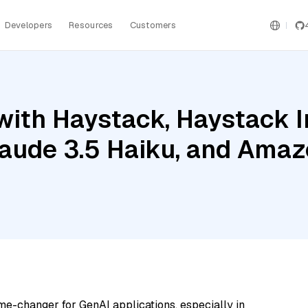
Developers
Resources
Customers
with Haystack, Haystack 
aude 3.5 Haiku, and Ama
me-changer for GenAI applications, especially in