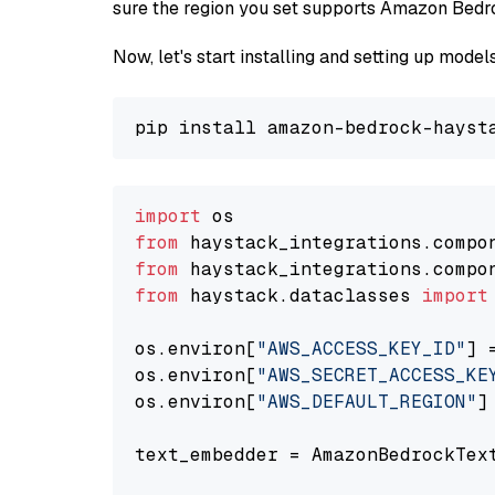
sure the region you set supports Amazon Bedr
Now, let's start installing and setting up mod
import
from
 haystack_integrations.compo
from
 haystack_integrations.compo
from
 haystack.dataclasses 
import
os.environ[
"AWS_ACCESS_KEY_ID"
] 
os.environ[
"AWS_SECRET_ACCESS_KE
os.environ[
"AWS_DEFAULT_REGION"
]
text_embedder = AmazonBedrockTex
                                