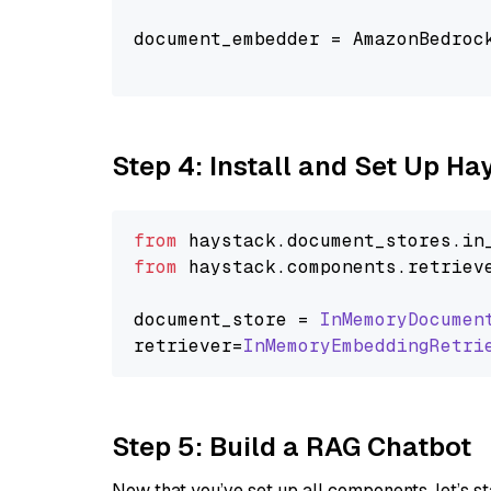
document_embedder = AmazonBedroc
                                
Step 4: Install and Set Up H
from
 haystack.
document_stores
.
in
from
 haystack.
components
.
retriev
document_store = 
InMemoryDocumen
retriever=
InMemoryEmbeddingRetri
Step 5: Build a RAG Chatbot
Now that you’ve set up all components, let’s st