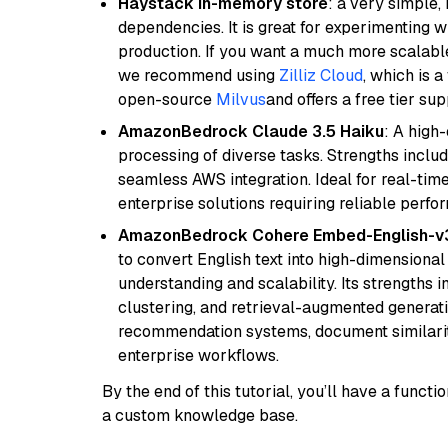
Haystack in-memory store
: a very simple
dependencies. It is great for experimenting 
production. If you want a much more scalable
we recommend using
Zilliz Cloud
, which is 
open-source
Milvus
and offers a free tier sup
AmazonBedrock Claude 3.5 Haiku
: A high
processing of diverse tasks. Strengths inclu
seamless AWS integration. Ideal for real-tim
enterprise solutions requiring reliable perf
AmazonBedrock Cohere Embed-English-v
to convert English text into high-dimensional
understanding and scalability. Its strengths
clustering, and retrieval-augmented generatio
recommendation systems, document similarity
enterprise workflows.
By the end of this tutorial, you’ll have a func
a custom knowledge base.