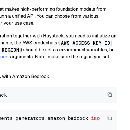
hat makes high-performing foundation models from
ugh a unified API. You can choose from various
or your use case.
tion together with Haystack, you need to initialize an
name, the AWS credentials (
,
AWS_ACCESS_KEY_ID
) should be set as environment variables, be
_REGION
cret
arguments. Note, make sure the region you set
els with Amazon Bedrock.
nents.generators.amazon_bedrock 
import
 Amazon