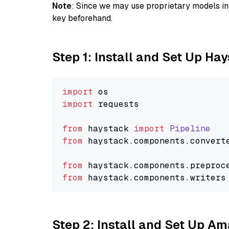
Note
: Since we may use proprietary models in 
key beforehand.
Step 1: Install and Set Up Ha
import
import
 requests

from
 haystack 
import
Pipeline
from
 haystack.
components
.
convert
from
 haystack.
components
.
preproc
from
 haystack.
components
.
writers
Step 2: Install and Set Up A