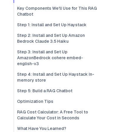
Key Components We'll Use for This RAG
Chatbot
Step 1: Install and Set Up Haystack
Step 2: Install and Set Up Amazon
Bedrock Claude 3.5 Haiku
Step 3: Install and Set Up
AmazonBedrock cohere embed-
english-v3
Step 4: Install and Set Up Haystack In-
memory store
Step 5: Build a RAG Chatbot
Optimization Tips
RAG Cost Calculator: A Free Tool to
Calculate Your Cost in Seconds
What Have You Learned?