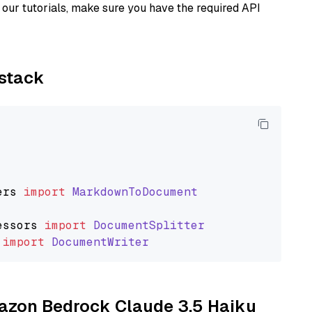
our tutorials, make sure you have the required API
ystack
ers
import
MarkdownToDocument
essors
import
DocumentSplitter
import
DocumentWriter
mazon Bedrock Claude 3.5 Haiku