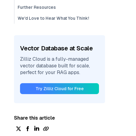
Further Resources
We'd Love to Hear What You Think!
Vector Database at Scale
Zilliz Cloud is a fully-managed
vector database built for scale,
perfect for your RAG apps.
Try Zilliz Cloud for Free
Share this article