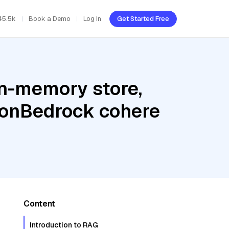
45.5k
Book a Demo
Log In
Get Started Free
In-memory store,
zonBedrock cohere
Content
Introduction to RAG