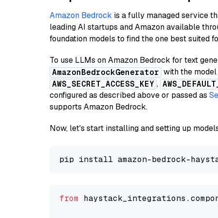
Amazon Bedrock
is a fully managed service t
leading AI startups and Amazon available thro
foundation models to find the one best suited f
To use LLMs on Amazon Bedrock for text genera
with the model 
AmazonBedrockGenerator
,
AWS_SECRET_ACCESS_KEY
AWS_DEFAULT
configured as described above or passed as
Se
supports Amazon Bedrock.
Now, let's start installing and setting up mod
from
 haystack_integrations.compo