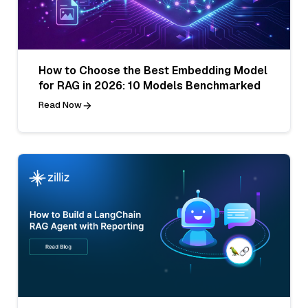
How to Choose the Best Embedding Model
for RAG in 2026: 10 Models Benchmarked
Read Now