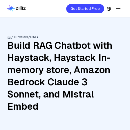
Get Started Free
Tutorials
RAG
Build RAG Chatbot with
Haystack, Haystack In-
memory store, Amazon
Bedrock Claude 3
Sonnet, and Mistral
Embed