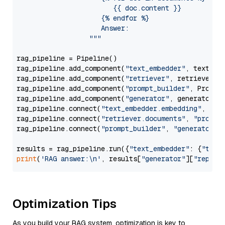
                        {{ doc.content }}

                     {% endfor %}

                     Answer: 

                  """
rag_pipeline = Pipeline()

rag_pipeline.add_component(
"text_embedder"
, text_emb
rag_pipeline.add_component(
"retriever"
, retriever)

rag_pipeline.add_component(
"prompt_builder"
, PromptB
rag_pipeline.add_component(
"generator"
, generator)

rag_pipeline.connect(
"text_embedder.embedding"
, 
"re
rag_pipeline.connect(
"retriever.documents"
, 
"prompt
rag_pipeline.connect(
"prompt_builder"
, 
"generator"
)

results = rag_pipeline.run({
"text_embedder"
: {
"text
print
(
'RAG answer:\n'
, results[
"generator"
][
"replie
Optimization Tips
As you build your RAG system, optimization is key to