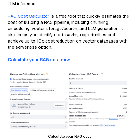
LLM inference.
RAG Cost Calculator
is a free tool that quickly estimates the
cost of building a RAG pipeline, including chunking,
embedding, vector storage/search, and LLM generation. It
also helps you identify cost-saving opportunities and
achieve up to 10x cost reduction on vector databases with
the serverless option.
Calculate your RAG cost now.
Calculate your RAG cost