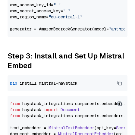
aws_access_key_id=
"..."
aws_secret_access_key=
"..."
aws_region_name=
"eu-central-1"
generator = AmazonBedrockGenerator(model=
"anthropic
Step 3: Install and Set Up Mistral
Embed
pip
from
 haystack_integrations.
components
.
embedders
.
mis
from
 haystack 
import
Document
from
 haystack_integrations.
components
.
embedders
.
mis
text_embedder = 
MistralTextEmbedder
(api_key=
Secret
.
document_embedder = 
MistralDocumentEmbedder
(api_key