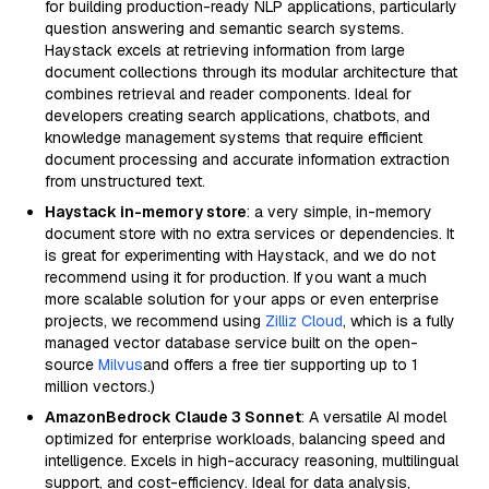
for building production-ready NLP applications, particularly
question answering and semantic search systems.
Haystack excels at retrieving information from large
document collections through its modular architecture that
combines retrieval and reader components. Ideal for
developers creating search applications, chatbots, and
knowledge management systems that require efficient
document processing and accurate information extraction
from unstructured text.
Haystack in-memory store
: a very simple, in-memory
document store with no extra services or dependencies. It
is great for experimenting with Haystack, and we do not
recommend using it for production. If you want a much
more scalable solution for your apps or even enterprise
projects, we recommend using
Zilliz Cloud
, which is a fully
managed vector database service built on the open-
source
Milvus
and offers a free tier supporting up to 1
million vectors.)
AmazonBedrock Claude 3 Sonnet
: A versatile AI model
optimized for enterprise workloads, balancing speed and
intelligence. Excels in high-accuracy reasoning, multilingual
support, and cost-efficiency. Ideal for data analysis,