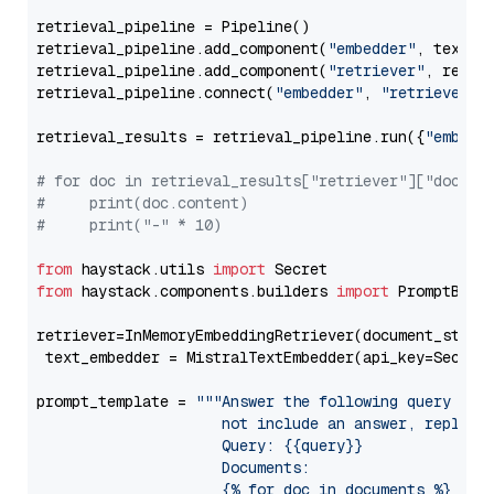
retrieval_pipeline = Pipeline()

retrieval_pipeline.add_component(
"embedder"
, text_em
retrieval_pipeline.add_component(
"retriever"
, retrie
retrieval_pipeline.connect(
"embedder"
, 
"retriever"
)

retrieval_results = retrieval_pipeline.run({
"embedd
# for doc in retrieval_results["retriever"]["docume
#     print(doc.content)
#     print("-" * 10)
from
 haystack.utils 
import
from
 haystack.components.builders 
import
 PromptBuild
retriever=InMemoryEmbeddingRetriever(document_store=
 text_embedder = MistralTextEmbedder(api_key=Secret
prompt_template = 
"""Answer the following query base
                     not include an answer, reply wi
                     Query: {{query}}

                     Documents:

                     {% for doc in documents %}
