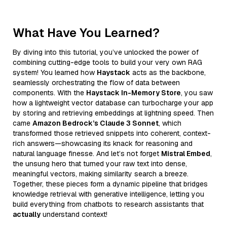
What Have You Learned?
By diving into this tutorial, you’ve unlocked the power of
combining cutting-edge tools to build your very own RAG
system! You learned how
Haystack
acts as the backbone,
seamlessly orchestrating the flow of data between
components. With the
Haystack In-Memory Store
, you saw
how a lightweight vector database can turbocharge your app
by storing and retrieving embeddings at lightning speed. Then
came
Amazon Bedrock’s Claude 3 Sonnet
, which
transformed those retrieved snippets into coherent, context-
rich answers—showcasing its knack for reasoning and
natural language finesse. And let’s not forget
Mistral Embed
,
the unsung hero that turned your raw text into dense,
meaningful vectors, making similarity search a breeze.
Together, these pieces form a dynamic pipeline that bridges
knowledge retrieval with generative intelligence, letting you
build everything from chatbots to research assistants that
actually
understand context!