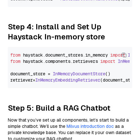
Step 4: Install and Set Up
Haystack In-memory store
from
 haystack.
document_stores
.
in_memory
import
InMe
from
 haystack.
components
.
retrievers
import
InMemory
document_store = 
InMemoryDocumentStore
()

retriever=
InMemoryEmbeddingRetriever
Step 5: Build a RAG Chatbot
Now that you’ve set up all components, let’s start to build a
simple chatbot. We’ll use the
Milvus introduction doc
as a
private knowledge base. You can replace it your own dataset
to customize your RAG chatbot.