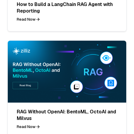
How to Build a LangChain RAG Agent with
Reporting
Read Now
RAG Without OpenAI: BentoML, OctoAI and
Milvus
Read Now