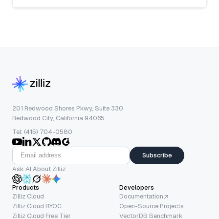
201 Redwood Shores Pkwy, Suite 330
Redwood City, California 94065
Tel: (415) 704-0580
Subscribe
Ask AI About Zilliz
Products
Developers
Zilliz Cloud
Documentation
Zilliz Cloud BYOC
Open-Source Projects
Zilliz Cloud Free Tier
VectorDB Benchmark