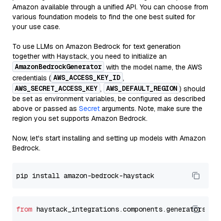
Amazon available through a unified API. You can choose from
various foundation models to find the one best suited for
your use case.
To use LLMs on Amazon Bedrock for text generation
together with Haystack, you need to initialize an
AmazonBedrockGenerator
with the model name, the AWS
AWS_ACCESS_KEY_ID
credentials (
,
AWS_SECRET_ACCESS_KEY
AWS_DEFAULT_REGION
,
) should
be set as environment variables, be configured as described
above or passed as
Secret
arguments. Note, make sure the
region you set supports Amazon Bedrock.
Now, let's start installing and setting up models with Amazon
Bedrock.
from
 haystack_integrations.components.generators.am