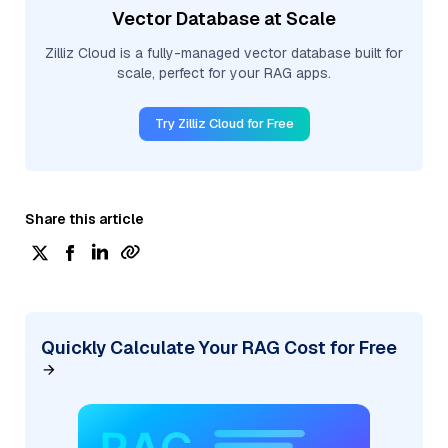
Vector Database at Scale
Zilliz Cloud is a fully-managed vector database built for
scale, perfect for your RAG apps.
Try Zilliz Cloud for Free
Share this article
Quickly Calculate Your RAG Cost for Free