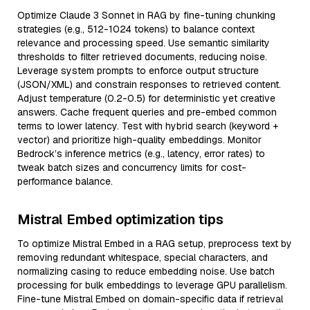
Optimize Claude 3 Sonnet in RAG by fine-tuning chunking
strategies (e.g., 512-1024 tokens) to balance context
relevance and processing speed. Use semantic similarity
thresholds to filter retrieved documents, reducing noise.
Leverage system prompts to enforce output structure
(JSON/XML) and constrain responses to retrieved content.
Adjust temperature (0.2-0.5) for deterministic yet creative
answers. Cache frequent queries and pre-embed common
terms to lower latency. Test with hybrid search (keyword +
vector) and prioritize high-quality embeddings. Monitor
Bedrock’s inference metrics (e.g., latency, error rates) to
tweak batch sizes and concurrency limits for cost-
performance balance.
Mistral Embed optimization tips
To optimize Mistral Embed in a RAG setup, preprocess text by
removing redundant whitespace, special characters, and
normalizing casing to reduce embedding noise. Use batch
processing for bulk embeddings to leverage GPU parallelism.
Fine-tune Mistral Embed on domain-specific data if retrieval