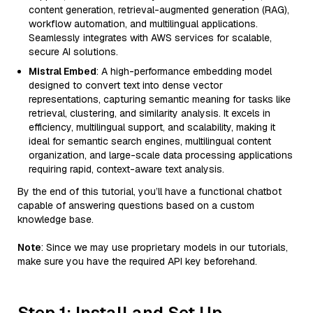
content generation, retrieval-augmented generation (RAG),
workflow automation, and multilingual applications.
Seamlessly integrates with AWS services for scalable,
secure AI solutions.
Mistral Embed
: A high-performance embedding model
designed to convert text into dense vector
representations, capturing semantic meaning for tasks like
retrieval, clustering, and similarity analysis. It excels in
efficiency, multilingual support, and scalability, making it
ideal for semantic search engines, multilingual content
organization, and large-scale data processing applications
requiring rapid, context-aware text analysis.
By the end of this tutorial, you’ll have a functional chatbot
capable of answering questions based on a custom
knowledge base.
Note
: Since we may use proprietary models in our tutorials,
make sure you have the required API key beforehand.
Step 1: Install and Set Up