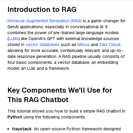
Introduction to RAG
Retrieval-Augmented Generation (RAG)
is a game-changer for
GenAI applications, especially in conversational AI. It
combines the power of pre-trained large language models
(
LLMs
) like OpenAI’s GPT with external knowledge sources
stored in
vector databases
such as
Milvus
and
Zilliz Cloud
,
allowing for more accurate, contextually relevant, and up-to-
date response generation. A RAG pipeline usually consists of
four basic components: a vector database, an embedding
model, an LLM, and a framework.
Key Components We'll Use for
This RAG Chatbot
This tutorial shows you how to build a simple RAG chatbot in
Python
using the following components:
Haystack
: An open-source Python framework designed