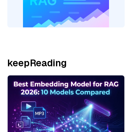
keepReading