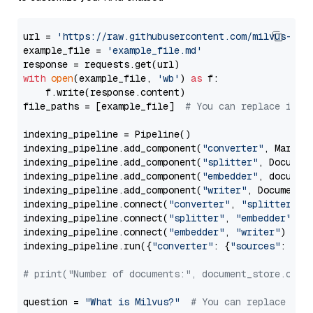
url = 
'https://raw.githubusercontent.com/milvus-io/
example_file = 
'example_file.md'
with
open
(example_file, 
'wb'
) 
as
 f:

    f.write(response.content)

file_paths = [example_file]  
# You can replace it w
indexing_pipeline = Pipeline()

indexing_pipeline.add_component(
"converter"
, Markdow
indexing_pipeline.add_component(
"splitter"
, Documen
indexing_pipeline.add_component(
"embedder"
, document
indexing_pipeline.add_component(
"writer"
, DocumentWr
indexing_pipeline.connect(
"converter"
, 
"splitter"
)

indexing_pipeline.connect(
"splitter"
, 
"embedder"
)

indexing_pipeline.connect(
"embedder"
, 
"writer"
)

indexing_pipeline.run({
"converter"
: {
"sources"
: file
# print("Number of documents:", document_store.coun
question = 
"What is Milvus?"
# You can replace it 