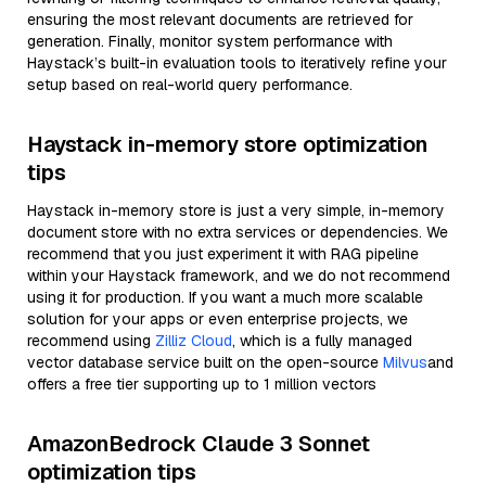
ensuring the most relevant documents are retrieved for
generation. Finally, monitor system performance with
Haystack’s built-in evaluation tools to iteratively refine your
setup based on real-world query performance.
Haystack in-memory store optimization
tips
Haystack in-memory store is just a very simple, in-memory
document store with no extra services or dependencies. We
recommend that you just experiment it with RAG pipeline
within your Haystack framework, and we do not recommend
using it for production. If you want a much more scalable
solution for your apps or even enterprise projects, we
recommend using
Zilliz Cloud
, which is a fully managed
vector database service built on the open-source
Milvus
and
offers a free tier supporting up to 1 million vectors
AmazonBedrock Claude 3 Sonnet
optimization tips