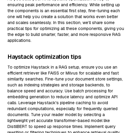
ensuring peak performance and efficiency. While setting up
the components is an essential first step, fine-tuning each
one will help you create a solution that works even better
and scales seamlessly. In this section, we’ll share some
practical tips for optimizing all these components, giving you
the edge to build smarter, faster, and more responsive RAG
applications.
Haystack optimization tips
To optimize Haystack in a RAG setup, ensure you use an
efficient retriever like FAISS or Milvus for scalable and fast
similarity searches. Fine-tune your document store settings,
such as indexing strategies and storage backends, to
balance speed and accuracy. Use batch processing for
embedding generation to reduce latency and optimize API
calls. Leverage Haystack's pipeline caching to avoid
redundant computations, especially for frequently queried
documents. Tune your reader model by selecting a
lightweight yet accurate transformer-based model like
DistilBERT to speed up response times. Implement query
rewriting or filtering techniques to enhance retrieval quality,