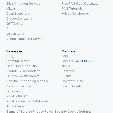
Zilliz Migration Service
Free RAG Cost Calculator
Milvus
RAG Tutorials
DeepSearcher
Milvus Notebooks
Claude Context
GPTCache
Attu
Milvus CLI
Vector Transport Service
Resources
Company
Blog
About
Learning Center
Careers
WE’RE HIRING
GenAI Resource Hub
News
VectorDB Comparison
Partners
Guides & Whitepapers
Events
Popular Embedding Models
Contact Sales
Data Connectors
Brand Assets
Glossary
What is RAG?
What is a Vector Database?
Trust Center
Terms of Service
·
Privacy Policy
·
Security
·
Cookie Settings