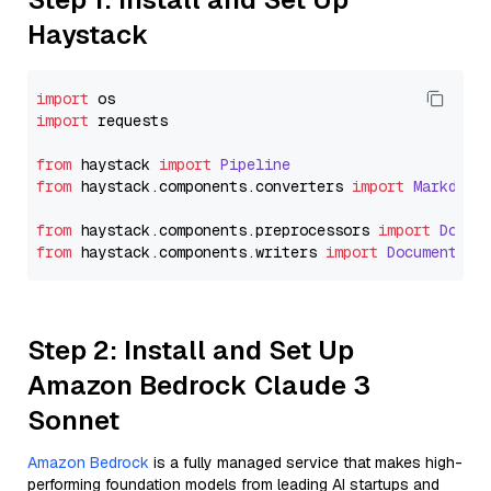
Haystack
import
import
 requests

from
 haystack 
import
Pipeline
from
 haystack.
components
.
converters
import
Markdown
from
 haystack.
components
.
preprocessors
import
Docum
from
 haystack.
components
.
writers
import
DocumentWri
Step 2: Install and Set Up
Amazon Bedrock Claude 3
Sonnet
Amazon Bedrock
is a fully managed service that makes high-
performing foundation models from leading AI startups and