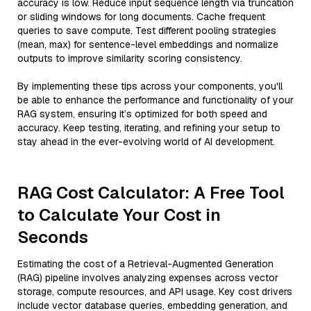
accuracy is low. Reduce input sequence length via truncation
or sliding windows for long documents. Cache frequent
queries to save compute. Test different pooling strategies
(mean, max) for sentence-level embeddings and normalize
outputs to improve similarity scoring consistency.
By implementing these tips across your components, you'll
be able to enhance the performance and functionality of your
RAG system, ensuring it’s optimized for both speed and
accuracy. Keep testing, iterating, and refining your setup to
stay ahead in the ever-evolving world of AI development.
RAG Cost Calculator: A Free Tool
to Calculate Your Cost in
Seconds
Estimating the cost of a Retrieval-Augmented Generation
(RAG) pipeline involves analyzing expenses across vector
storage, compute resources, and API usage. Key cost drivers
include vector database queries, embedding generation, and