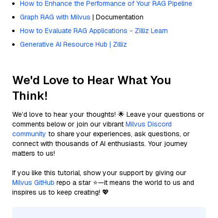
How to Enhance the Performance of Your RAG Pipeline
Graph RAG with Milvus
| Documentation
How to Evaluate RAG Applications - Zilliz Learn
Generative AI Resource Hub | Zilliz
We'd Love to Hear What You
Think!
We’d love to hear your thoughts! 🌟 Leave your questions or
comments below or join our vibrant
Milvus Discord
community
to share your experiences, ask questions, or
connect with thousands of AI enthusiasts. Your journey
matters to us!
If you like this tutorial, show your support by giving our
Milvus GitHub
repo a star ⭐—it means the world to us and
inspires us to keep creating! 💖