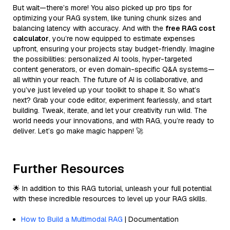
But wait—there’s more! You also picked up pro tips for
optimizing your RAG system, like tuning chunk sizes and
balancing latency with accuracy. And with the
free RAG cost
calculator
, you’re now equipped to estimate expenses
upfront, ensuring your projects stay budget-friendly. Imagine
the possibilities: personalized AI tools, hyper-targeted
content generators, or even domain-specific Q&A systems—
all within your reach. The future of AI is collaborative, and
you’ve just leveled up your toolkit to shape it. So what’s
next? Grab your code editor, experiment fearlessly, and start
building. Tweak, iterate, and let your creativity run wild. The
world needs your innovations, and with RAG, you’re ready to
deliver. Let’s go make magic happen! 🚀
Further Resources
🌟 In addition to this RAG tutorial, unleash your full potential
with these incredible resources to level up your RAG skills.
How to Build a Multimodal RAG
| Documentation