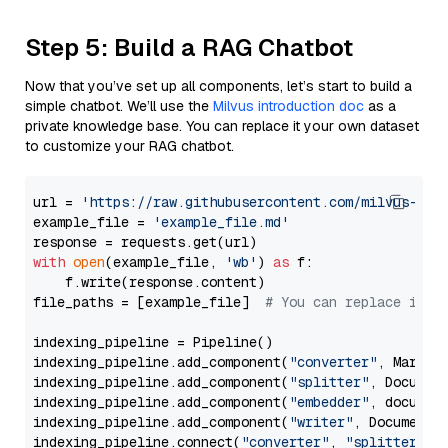
Step 5: Build a RAG Chatbot
Now that you’ve set up all components, let’s start to build a
simple chatbot. We’ll use the
Milvus introduction doc
as a
private knowledge base. You can replace it your own dataset
to customize your RAG chatbot.
url = 
'https://raw.githubusercontent.com/milvus-io/
example_file = 
'example_file.md'
with
open
(example_file, 
'wb'
) 
as
 f:

    f.write(response.content)

file_paths = [example_file]  
# You can replace it w
indexing_pipeline = Pipeline()

indexing_pipeline.add_component(
"converter"
, Markdow
indexing_pipeline.add_component(
"splitter"
, Documen
indexing_pipeline.add_component(
"embedder"
, document
indexing_pipeline.add_component(
"writer"
, DocumentWr
indexing_pipeline.connect(
"converter"
, 
"splitter"
)
