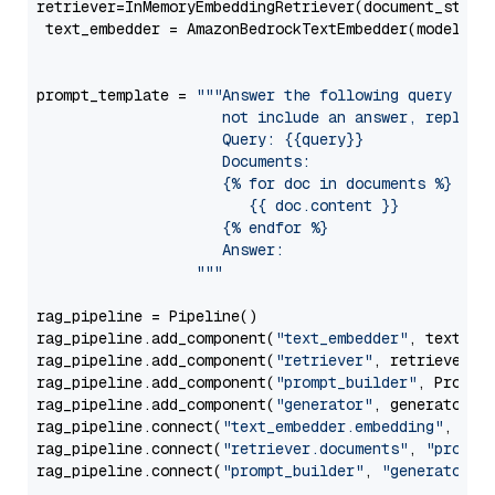
retriever=InMemoryEmbeddingRetriever(document_store=
 text_embedder = AmazonBedrockTextEmbedder(model=
"c
                                                   
prompt_template = 
"""Answer the following query base
                     not include an answer, reply wi
                     Query: {{query}}

                     Documents:

                     {% for doc in documents %}

                        {{ doc.content }}

                     {% endfor %}

                     Answer: 

                  """
rag_pipeline = Pipeline()

rag_pipeline.add_component(
"text_embedder"
, text_emb
rag_pipeline.add_component(
"retriever"
, retriever)

rag_pipeline.add_component(
"prompt_builder"
, PromptB
rag_pipeline.add_component(
"generator"
, generator)

rag_pipeline.connect(
"text_embedder.embedding"
, 
"re
rag_pipeline.connect(
"retriever.documents"
, 
"prompt
rag_pipeline.connect(
"prompt_builder"
, 
"generator"
)
