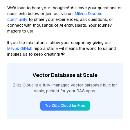
We’d love to hear your thoughts! 🌟 Leave your questions or
comments below or join our vibrant
Milvus Discord
community
to share your experiences, ask questions, or
connect with thousands of AI enthusiasts. Your journey
matters to us!
If you like this tutorial, show your support by giving our
Milvus GitHub
repo a star ⭐—it means the world to us and
inspires us to keep creating! 💖
Vector Database at Scale
Zilliz Cloud is a fully-managed vector database built for
scale, perfect for your RAG apps.
Try Zilliz Cloud for Free