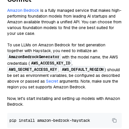
Amazon Bedrock
is a fully managed service that makes high-
performing foundation models from leading AI startups and
Amazon available through a unified API. You can choose from
various foundation models to find the one best suited for
your use case.
To use LLMs on Amazon Bedrock for text generation
together with Haystack, you need to initialize an
AmazonBedrockGenerator
with the model name, the AWS
AWS_ACCESS_KEY_ID
credentials (
,
AWS_SECRET_ACCESS_KEY
AWS_DEFAULT_REGION
,
) should
be set as environment variables, be configured as described
above or passed as
Secret
arguments. Note, make sure the
region you set supports Amazon Bedrock.
Now, let's start installing and setting up models with Amazon
Bedrock.