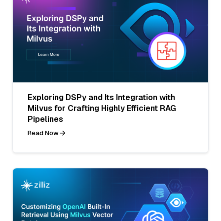
Exploring DSPy and Its Integration with
Milvus for Crafting Highly Efficient RAG
Pipelines
Read Now