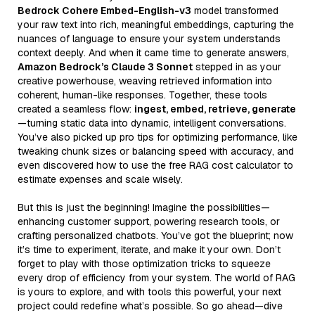
Bedrock Cohere Embed-English-v3
model transformed
your raw text into rich, meaningful embeddings, capturing the
nuances of language to ensure your system understands
context deeply. And when it came time to generate answers,
Amazon Bedrock’s Claude 3 Sonnet
stepped in as your
creative powerhouse, weaving retrieved information into
coherent, human-like responses. Together, these tools
created a seamless flow:
ingest, embed, retrieve, generate
—turning static data into dynamic, intelligent conversations.
You’ve also picked up pro tips for optimizing performance, like
tweaking chunk sizes or balancing speed with accuracy, and
even discovered how to use the free RAG cost calculator to
estimate expenses and scale wisely.
But this is just the beginning! Imagine the possibilities—
enhancing customer support, powering research tools, or
crafting personalized chatbots. You’ve got the blueprint; now
it’s time to experiment, iterate, and make it your own. Don’t
forget to play with those optimization tricks to squeeze
every drop of efficiency from your system. The world of RAG
is yours to explore, and with tools this powerful, your next
project could redefine what’s possible. So go ahead—dive