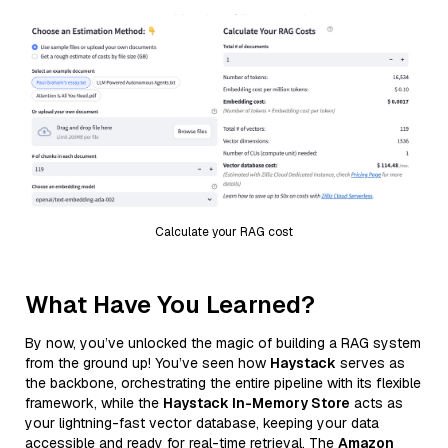
Calculate your RAG cost
What Have You Learned?
By now, you’ve unlocked the magic of building a RAG system
from the ground up! You’ve seen how
Haystack
serves as
the backbone, orchestrating the entire pipeline with its flexible
framework, while the
Haystack In-Memory Store
acts as
your lightning-fast vector database, keeping your data
accessible and ready for real-time retrieval. The
Amazon