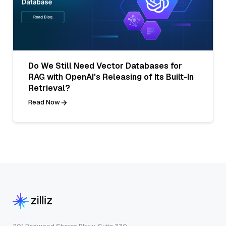
Do We Still Need Vector Databases for
RAG with OpenAI's Releasing of Its Built-In
Retrieval?
Read Now