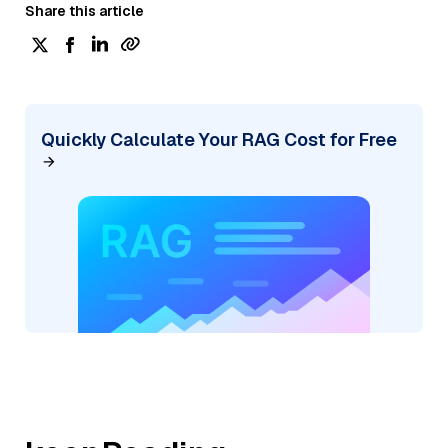
Share this article
Quickly Calculate Your RAG Cost for Free