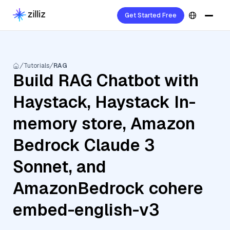
Get Started Free
Tutorials
RAG
Build RAG Chatbot with
Haystack, Haystack In-
memory store, Amazon
Bedrock Claude 3
Sonnet, and
AmazonBedrock cohere
embed-english-v3