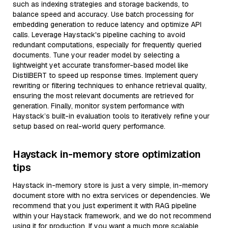
such as indexing strategies and storage backends, to
balance speed and accuracy. Use batch processing for
embedding generation to reduce latency and optimize API
calls. Leverage Haystack's pipeline caching to avoid
redundant computations, especially for frequently queried
documents. Tune your reader model by selecting a
lightweight yet accurate transformer-based model like
DistilBERT to speed up response times. Implement query
rewriting or filtering techniques to enhance retrieval quality,
ensuring the most relevant documents are retrieved for
generation. Finally, monitor system performance with
Haystack’s built-in evaluation tools to iteratively refine your
setup based on real-world query performance.
Haystack in-memory store optimization
tips
Haystack in-memory store is just a very simple, in-memory
document store with no extra services or dependencies. We
recommend that you just experiment it with RAG pipeline
within your Haystack framework, and we do not recommend
using it for production. If you want a much more scalable