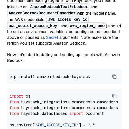
document embedding together with Haystack, you need to
AmazonBedrockTextEmbedder
initialize an
and
AmazonBedrockDocumentEmbedder
with the model name,
aws_access_key_id
the AWS credentials (
,
aws_secret_access_key
aws_region_name
, and
) should
be set as environment variables, be configured as described
above or passed as
Secret
arguments. Note, make sure the
region you set supports Amazon Bedrock.
Now, let's start installing and setting up models with Amazon
Bedrock.
import
from
 haystack_integrations.components.embedders.ama
from
 haystack_integrations.components.embedders.ama
from
 haystack.dataclasses 
import
 Document

os.environ[
"AWS_ACCESS_KEY_ID"
] = 
"..."