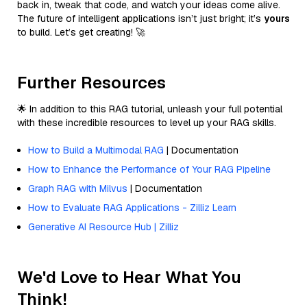
back in, tweak that code, and watch your ideas come alive.
The future of intelligent applications isn’t just bright; it’s
yours
to build. Let’s get creating! 🚀
Further Resources
🌟 In addition to this RAG tutorial, unleash your full potential
with these incredible resources to level up your RAG skills.
How to Build a Multimodal RAG
| Documentation
How to Enhance the Performance of Your RAG Pipeline
Graph RAG with Milvus
| Documentation
How to Evaluate RAG Applications - Zilliz Learn
Generative AI Resource Hub | Zilliz
We'd Love to Hear What You
Think!