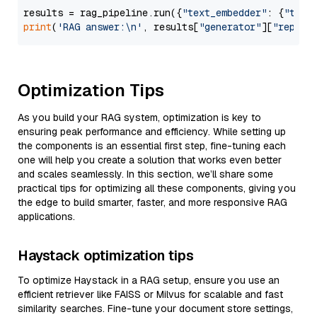
results = rag_pipeline.run({
"text_embedder"
: {
"text
print
(
'RAG answer:\n'
, results[
"generator"
][
"replie
Optimization Tips
As you build your RAG system, optimization is key to
ensuring peak performance and efficiency. While setting up
the components is an essential first step, fine-tuning each
one will help you create a solution that works even better
and scales seamlessly. In this section, we’ll share some
practical tips for optimizing all these components, giving you
the edge to build smarter, faster, and more responsive RAG
applications.
Haystack optimization tips
To optimize Haystack in a RAG setup, ensure you use an
efficient retriever like FAISS or Milvus for scalable and fast
similarity searches. Fine-tune your document store settings,