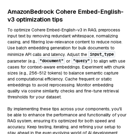
AmazonBedrock Cohere Embed-English-
v3 optimization tips
To optimize Cohere Embed-English-v3 in RAG, preprocess
input text by removing redundant whitespace, normalizing
casing, and filtering low-relevance content to reduce noise.
Use batch embedding generation for bulk documents to
input_type
minimize API calls and latency. Adjust the
"document"
"query"
parameter (e.g.,
or
) to align with use
cases for context-aware embeddings. Experiment with chunk
sizes (e.g., 256-512 tokens) to balance semantic capture
and computational efficiency. Cache frequent or static
embeddings to avoid reprocessing. Monitor embedding
quality via cosine similarity checks and fine-tune retrieval
thresholds for your dataset.
By implementing these tips across your components, you'll
be able to enhance the performance and functionality of your
RAG system, ensuring it’s optimized for both speed and
accuracy. Keep testing, iterating, and refining your setup to
stay ahead in the ever-evolving world of AI development.