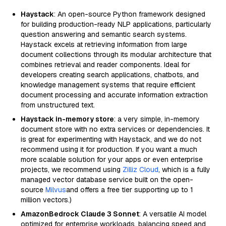
Haystack
: An open-source Python framework designed
for building production-ready NLP applications, particularly
question answering and semantic search systems.
Haystack excels at retrieving information from large
document collections through its modular architecture that
combines retrieval and reader components. Ideal for
developers creating search applications, chatbots, and
knowledge management systems that require efficient
document processing and accurate information extraction
from unstructured text.
Haystack in-memory store
: a very simple, in-memory
document store with no extra services or dependencies. It
is great for experimenting with Haystack, and we do not
recommend using it for production. If you want a much
more scalable solution for your apps or even enterprise
projects, we recommend using
Zilliz Cloud
, which is a fully
managed vector database service built on the open-
source
Milvus
and offers a free tier supporting up to 1
million vectors.)
AmazonBedrock Claude 3 Sonnet
: A versatile AI model
optimized for enterprise workloads, balancing speed and