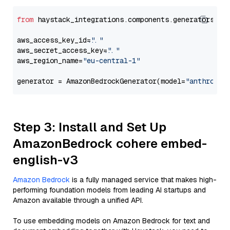
from
 haystack_integrations.components.generators.am
aws_access_key_id=
"..."
aws_secret_access_key=
"..."
aws_region_name=
"eu-central-1"
generator = AmazonBedrockGenerator(model=
"anthropic
Step 3: Install and Set Up
AmazonBedrock cohere embed-
english-v3
Amazon Bedrock
is a fully managed service that makes high-
performing foundation models from leading AI startups and
Amazon available through a unified API.
To use embedding models on Amazon Bedrock for text and