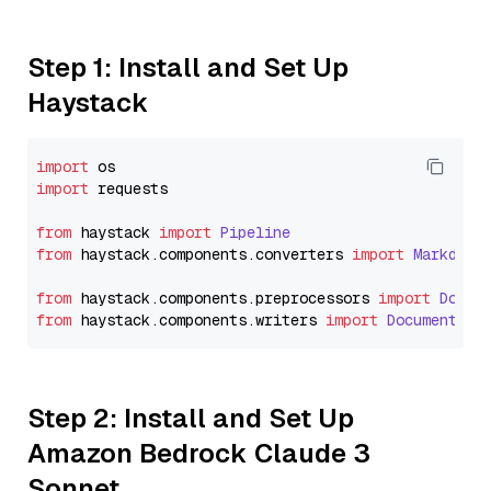
Step 1: Install and Set Up
Haystack
import
import
 requests

from
 haystack 
import
Pipeline
from
 haystack.
components
.
converters
import
Markdown
from
 haystack.
components
.
preprocessors
import
Docum
from
 haystack.
components
.
writers
import
DocumentWri
Step 2: Install and Set Up
Amazon Bedrock Claude 3
Sonnet