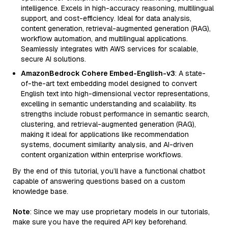
intelligence. Excels in high-accuracy reasoning, multilingual
support, and cost-efficiency. Ideal for data analysis,
content generation, retrieval-augmented generation (RAG),
workflow automation, and multilingual applications.
Seamlessly integrates with AWS services for scalable,
secure AI solutions.
AmazonBedrock Cohere Embed-English-v3
: A state-
of-the-art text embedding model designed to convert
English text into high-dimensional vector representations,
excelling in semantic understanding and scalability. Its
strengths include robust performance in semantic search,
clustering, and retrieval-augmented generation (RAG),
making it ideal for applications like recommendation
systems, document similarity analysis, and AI-driven
content organization within enterprise workflows.
By the end of this tutorial, you’ll have a functional chatbot
capable of answering questions based on a custom
knowledge base.
Note
: Since we may use proprietary models in our tutorials,
make sure you have the required API key beforehand.