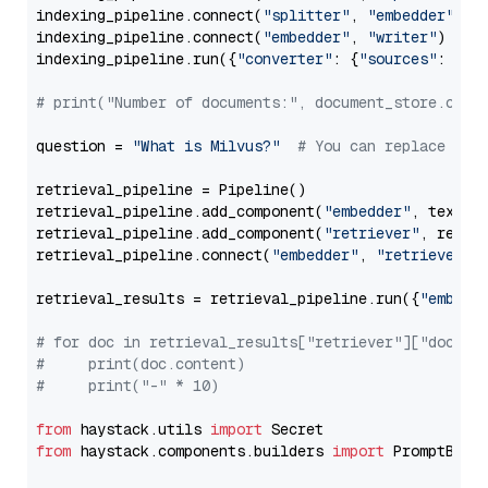
indexing_pipeline.connect(
"splitter"
, 
"embedder"
)

indexing_pipeline.connect(
"embedder"
, 
"writer"
)

indexing_pipeline.run({
"converter"
: {
"sources"
: file
# print("Number of documents:", document_store.coun
question = 
"What is Milvus?"
# You can replace it 
retrieval_pipeline = Pipeline()

retrieval_pipeline.add_component(
"embedder"
, text_em
retrieval_pipeline.add_component(
"retriever"
, retrie
retrieval_pipeline.connect(
"embedder"
, 
"retriever"
)

retrieval_results = retrieval_pipeline.run({
"embedd
# for doc in retrieval_results["retriever"]["docume
#     print(doc.content)
#     print("-" * 10)
from
 haystack.utils 
import
from
 haystack.components.builders 
import
 PromptBuild