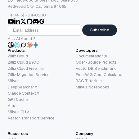
201 Redwood Shores Pkwy, Suite 330
Redwood City, California 94065
Tel: (415) 704-0580
Subscribe
Ask AI About Zilliz
Products
Developers
Zilliz Cloud
Documentation
Zilliz Cloud BYOC
Open-Source Projects
Zilliz Cloud Free Tier
VectorDB Benchmark
Zilliz Migration Service
Free RAG Cost Calculator
Milvus
RAG Tutorials
DeepSearcher
Milvus Notebooks
Claude Context
GPTCache
Attu
Milvus CLI
Vector Transport Service
Resources
Company