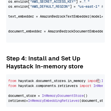
os.environ[
"AWS_SECRET_ACCESS_KEY"
] = 
"..."
os.environ[
"AWS_DEFAULT_REGION"
] = 
"us-east-1"
# ju
text_embedder = AmazonBedrockTextEmbedder(model=
"co
                                                   
document_embedder = AmazonBedrockDocumentEmbedder(m
                                                   
Step 4: Install and Set Up
Haystack In-memory store
from
 haystack.
document_stores
.
in_memory
import
InMe
from
 haystack.
components
.
retrievers
import
InMemory
document_store = 
InMemoryDocumentStore
()

retriever=
InMemoryEmbeddingRetriever