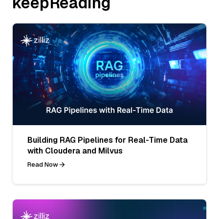
keepReading
Building RAG Pipelines for Real-Time Data
with Cloudera and Milvus
Read Now