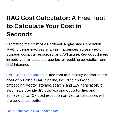
RAG Cost Calculator: A Free Tool
to Calculate Your Cost in
Seconds
Estimating the cost of a Retrieval-Augmented Generation
(RAG) pipeline involves analyzing expenses across vector
storage, compute resources, and API usage. Key cost drivers
include vector database queries, embedding generation, and
LLM inference.
RAG Cost Calculator
is a free tool that quickly estimates the
cost of building a RAG pipeline, including chunking,
embedding, vector storage/search, and LLM generation. It
also helps you identify cost-saving opportunities and
achieve up to 10x cost reduction on vector databases with
the serverless option.
Calculate your RAG cost now.