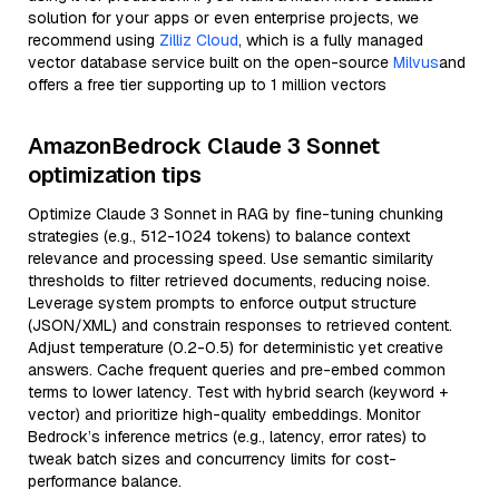
solution for your apps or even enterprise projects, we
recommend using
Zilliz Cloud
, which is a fully managed
vector database service built on the open-source
Milvus
and
offers a free tier supporting up to 1 million vectors
AmazonBedrock Claude 3 Sonnet
optimization tips
Optimize Claude 3 Sonnet in RAG by fine-tuning chunking
strategies (e.g., 512-1024 tokens) to balance context
relevance and processing speed. Use semantic similarity
thresholds to filter retrieved documents, reducing noise.
Leverage system prompts to enforce output structure
(JSON/XML) and constrain responses to retrieved content.
Adjust temperature (0.2-0.5) for deterministic yet creative
answers. Cache frequent queries and pre-embed common
terms to lower latency. Test with hybrid search (keyword +
vector) and prioritize high-quality embeddings. Monitor
Bedrock’s inference metrics (e.g., latency, error rates) to
tweak batch sizes and concurrency limits for cost-
performance balance.