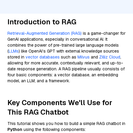
Introduction to RAG
Retrieval-Augmented Generation (RAG)
is a game-changer for
GenAI applications, especially in conversational AI. It
combines the power of pre-trained large language models
(
LLMs
) like OpenAI’s GPT with external knowledge sources
stored in
vector databases
such as
Milvus
and
Zilliz Cloud
,
allowing for more accurate, contextually relevant, and up-to-
date response generation. A RAG pipeline usually consists of
four basic components: a vector database, an embedding
model, an LLM, and a framework.
Key Components We'll Use for
This RAG Chatbot
This tutorial shows you how to build a simple RAG chatbot in
Python
using the following components: