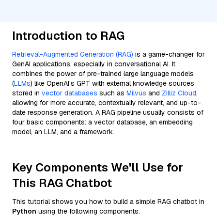
Introduction to RAG
Retrieval-Augmented Generation (RAG)
is a game-changer for
GenAI applications, especially in conversational AI. It
combines the power of pre-trained large language models
(
LLMs
) like OpenAI’s GPT with external knowledge sources
stored in
vector databases
such as
Milvus
and
Zilliz Cloud
,
allowing for more accurate, contextually relevant, and up-to-
date response generation. A RAG pipeline usually consists of
four basic components: a vector database, an embedding
model, an LLM, and a framework.
Key Components We'll Use for
This RAG Chatbot
This tutorial shows you how to build a simple RAG chatbot in
Python
using the following components: