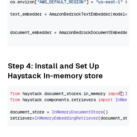
os.environ[
"AWS_DEFAULT_REGION"
] = 
"us-east-1"
# ju
text_embedder = AmazonBedrockTextEmbedder(model=
"co
                                                   
document_embedder = AmazonBedrockDocumentEmbedder(m
                                                   
Step 4: Install and Set Up
Haystack In-memory store
from
 haystack.
document_stores
.
in_memory
import
InMe
from
 haystack.
components
.
retrievers
import
InMemory
document_store = 
InMemoryDocumentStore
()

retriever=
InMemoryEmbeddingRetriever