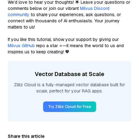
We’d love to hear your thoughts! 🌟 Leave your questions or
comments below or join our vibrant
Milvus Discord
community
to share your experiences, ask questions, or
connect with thousands of AI enthusiasts. Your journey
matters to us!
If you like this tutorial, show your support by giving our
Milvus GitHub
repo a star ⭐—it means the world to us and
inspires us to keep creating! 💖
Vector Database at Scale
Zilliz Cloud is a fully-managed vector database built for
scale, perfect for your RAG apps.
Try Zilliz Cloud for Free
Share this article