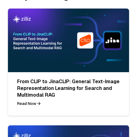
From CLIP to JinaCLIP: General Text-Image
Representation Learning for Search and
Multimodal RAG
Read Now