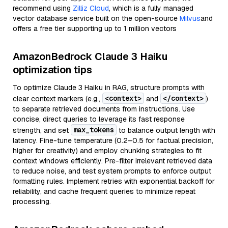
recommend using
Zilliz Cloud
, which is a fully managed
vector database service built on the open-source
Milvus
and
offers a free tier supporting up to 1 million vectors
AmazonBedrock Claude 3 Haiku
optimization tips
To optimize Claude 3 Haiku in RAG, structure prompts with
<context>
</context>
clear context markers (e.g.,
and
)
to separate retrieved documents from instructions. Use
concise, direct queries to leverage its fast response
max_tokens
strength, and set
to balance output length with
latency. Fine-tune temperature (0.2–0.5 for factual precision,
higher for creativity) and employ chunking strategies to fit
context windows efficiently. Pre-filter irrelevant retrieved data
to reduce noise, and test system prompts to enforce output
formatting rules. Implement retries with exponential backoff for
reliability, and cache frequent queries to minimize repeat
processing.