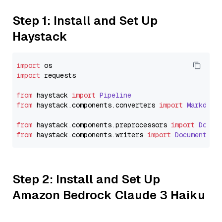
Step 1: Install and Set Up
Haystack
import
import
 requests

from
 haystack 
import
Pipeline
from
 haystack.
components
.
converters
import
Markdown
from
 haystack.
components
.
preprocessors
import
Docum
from
 haystack.
components
.
writers
import
DocumentWri
Step 2: Install and Set Up
Amazon Bedrock Claude 3 Haiku