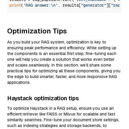
print
(
'RAG answer:\n'
, results[
"generator"
][
"replie
Optimization Tips
As you build your RAG system, optimization is key to
ensuring peak performance and efficiency. While setting up
the components is an essential first step, fine-tuning each
one will help you create a solution that works even better
and scales seamlessly. In this section, we’ll share some
practical tips for optimizing all these components, giving you
the edge to build smarter, faster, and more responsive RAG
applications.
Haystack optimization tips
To optimize Haystack in a RAG setup, ensure you use an
efficient retriever like FAISS or Milvus for scalable and fast
similarity searches. Fine-tune your document store settings,
such as indexing strategies and storage backends, to