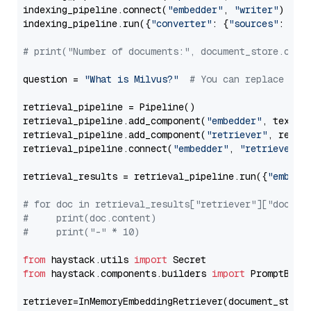
indexing_pipeline.connect(
"embedder"
, 
"writer"
)

indexing_pipeline.run({
"converter"
: {
"sources"
: file
# print("Number of documents:", document_store.coun
question = 
"What is Milvus?"
# You can replace it 
retrieval_pipeline = Pipeline()

retrieval_pipeline.add_component(
"embedder"
, text_em
retrieval_pipeline.add_component(
"retriever"
, retrie
retrieval_pipeline.connect(
"embedder"
, 
"retriever"
)

retrieval_results = retrieval_pipeline.run({
"embedd
# for doc in retrieval_results["retriever"]["docume
#     print(doc.content)
#     print("-" * 10)
from
 haystack.utils 
import
from
 haystack.components.builders 
import
 PromptBuild
retriever=InMemoryEmbeddingRetriever(document_store=