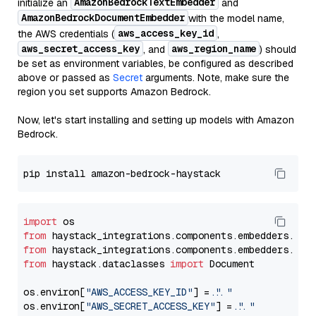
AmazonBedrockTextEmbedder
initialize an
and
AmazonBedrockDocumentEmbedder
with the model name,
aws_access_key_id
the AWS credentials (
,
aws_secret_access_key
aws_region_name
, and
) should
be set as environment variables, be configured as described
above or passed as
Secret
arguments. Note, make sure the
region you set supports Amazon Bedrock.
Now, let's start installing and setting up models with Amazon
Bedrock.
import
from
 haystack_integrations.components.embedders.ama
from
 haystack_integrations.components.embedders.ama
from
 haystack.dataclasses 
import
 Document

os.environ[
"AWS_ACCESS_KEY_ID"
] = 
"..."
os.environ[
"AWS_SECRET_ACCESS_KEY"
] = 
"..."