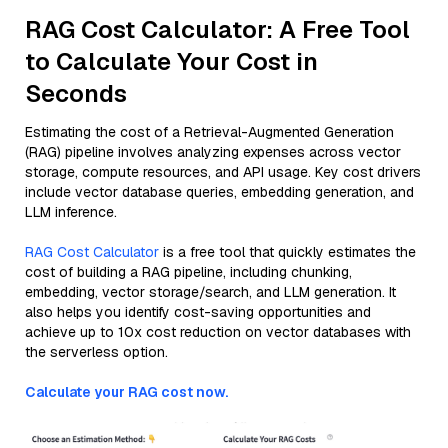
RAG Cost Calculator: A Free Tool
to Calculate Your Cost in
Seconds
Estimating the cost of a Retrieval-Augmented Generation
(RAG) pipeline involves analyzing expenses across vector
storage, compute resources, and API usage. Key cost drivers
include vector database queries, embedding generation, and
LLM inference.
RAG Cost Calculator
is a free tool that quickly estimates the
cost of building a RAG pipeline, including chunking,
embedding, vector storage/search, and LLM generation. It
also helps you identify cost-saving opportunities and
achieve up to 10x cost reduction on vector databases with
the serverless option.
Calculate your RAG cost now.