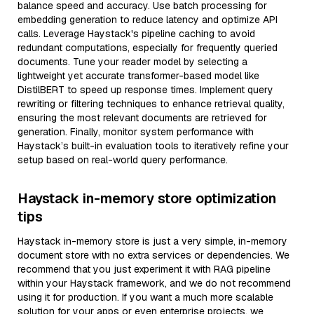
balance speed and accuracy. Use batch processing for
embedding generation to reduce latency and optimize API
calls. Leverage Haystack's pipeline caching to avoid
redundant computations, especially for frequently queried
documents. Tune your reader model by selecting a
lightweight yet accurate transformer-based model like
DistilBERT to speed up response times. Implement query
rewriting or filtering techniques to enhance retrieval quality,
ensuring the most relevant documents are retrieved for
generation. Finally, monitor system performance with
Haystack’s built-in evaluation tools to iteratively refine your
setup based on real-world query performance.
Haystack in-memory store optimization
tips
Haystack in-memory store is just a very simple, in-memory
document store with no extra services or dependencies. We
recommend that you just experiment it with RAG pipeline
within your Haystack framework, and we do not recommend
using it for production. If you want a much more scalable
solution for your apps or even enterprise projects, we