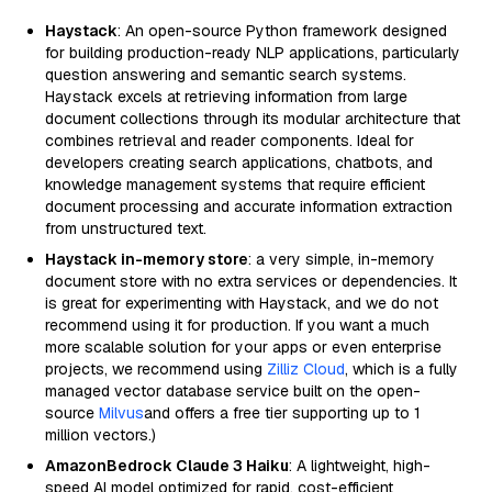
Haystack
: An open-source Python framework designed
for building production-ready NLP applications, particularly
question answering and semantic search systems.
Haystack excels at retrieving information from large
document collections through its modular architecture that
combines retrieval and reader components. Ideal for
developers creating search applications, chatbots, and
knowledge management systems that require efficient
document processing and accurate information extraction
from unstructured text.
Haystack in-memory store
: a very simple, in-memory
document store with no extra services or dependencies. It
is great for experimenting with Haystack, and we do not
recommend using it for production. If you want a much
more scalable solution for your apps or even enterprise
projects, we recommend using
Zilliz Cloud
, which is a fully
managed vector database service built on the open-
source
Milvus
and offers a free tier supporting up to 1
million vectors.)
AmazonBedrock Claude 3 Haiku
: A lightweight, high-
speed AI model optimized for rapid, cost-efficient