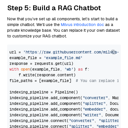
Step 5: Build a RAG Chatbot
Now that you’ve set up all components, let’s start to build a
simple chatbot. We’ll use the
Milvus introduction doc
as a
private knowledge base. You can replace it your own dataset
to customize your RAG chatbot.
url = 
'https://raw.githubusercontent.com/milvus-io/
example_file = 
'example_file.md'
with
open
(example_file, 
'wb'
) 
as
 f:

    f.write(response.content)

file_paths = [example_file]  
# You can replace it w
indexing_pipeline = Pipeline()

indexing_pipeline.add_component(
"converter"
, Markdow
indexing_pipeline.add_component(
"splitter"
, Documen
indexing_pipeline.add_component(
"embedder"
, document
indexing_pipeline.add_component(
"writer"
, DocumentWr
indexing_pipeline.connect(
"converter"
, 
"splitter"
)

indexing_pipeline.connect(
"splitter"
, 
"embedder"
)
