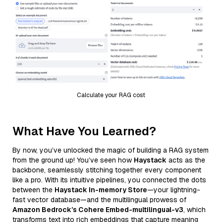
Calculate your RAG cost
What Have You Learned?
By now, you’ve unlocked the magic of building a RAG system
from the ground up! You’ve seen how
Haystack
acts as the
backbone, seamlessly stitching together every component
like a pro. With its intuitive pipelines, you connected the dots
between the
Haystack In-memory Store
—your lightning-
fast vector database—and the multilingual prowess of
Amazon Bedrock’s Cohere Embed-multilingual-v3
, which
transforms text into rich embeddings that capture meaning