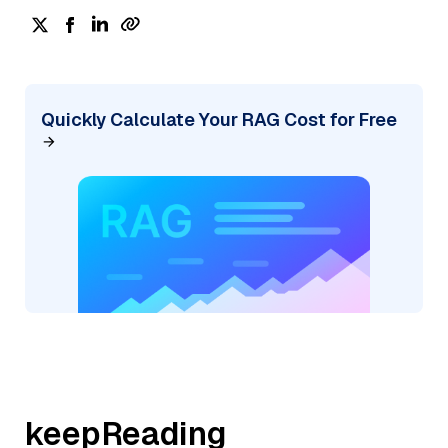
Quickly Calculate Your RAG Cost for Free
keepReading