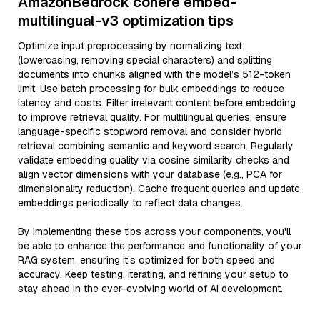
AmazonBedrock cohere embed-
multilingual-v3 optimization tips
Optimize input preprocessing by normalizing text
(lowercasing, removing special characters) and splitting
documents into chunks aligned with the model’s 512-token
limit. Use batch processing for bulk embeddings to reduce
latency and costs. Filter irrelevant content before embedding
to improve retrieval quality. For multilingual queries, ensure
language-specific stopword removal and consider hybrid
retrieval combining semantic and keyword search. Regularly
validate embedding quality via cosine similarity checks and
align vector dimensions with your database (e.g., PCA for
dimensionality reduction). Cache frequent queries and update
embeddings periodically to reflect data changes.
By implementing these tips across your components, you'll
be able to enhance the performance and functionality of your
RAG system, ensuring it’s optimized for both speed and
accuracy. Keep testing, iterating, and refining your setup to
stay ahead in the ever-evolving world of AI development.