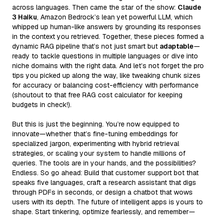
across languages. Then came the star of the show:
Claude
3 Haiku
, Amazon Bedrock’s lean yet powerful LLM, which
whipped up human-like answers by grounding its responses
in the context you retrieved. Together, these pieces formed a
dynamic RAG pipeline that’s not just smart but
adaptable
—
ready to tackle questions in multiple languages or dive into
niche domains with the right data. And let’s not forget the pro
tips you picked up along the way, like tweaking chunk sizes
for accuracy or balancing cost-efficiency with performance
(shoutout to that free RAG cost calculator for keeping
budgets in check!).
But this is just the beginning. You’re now equipped to
innovate—whether that’s fine-tuning embeddings for
specialized jargon, experimenting with hybrid retrieval
strategies, or scaling your system to handle millions of
queries. The tools are in your hands, and the possibilities?
Endless. So go ahead: Build that customer support bot that
speaks five languages, craft a research assistant that digs
through PDFs in seconds, or design a chatbot that wows
users with its depth. The future of intelligent apps is yours to
shape. Start tinkering, optimize fearlessly, and remember—