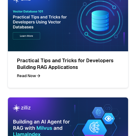
Practical Tips and Tricks for Developers
Building RAG Applications
Read Now