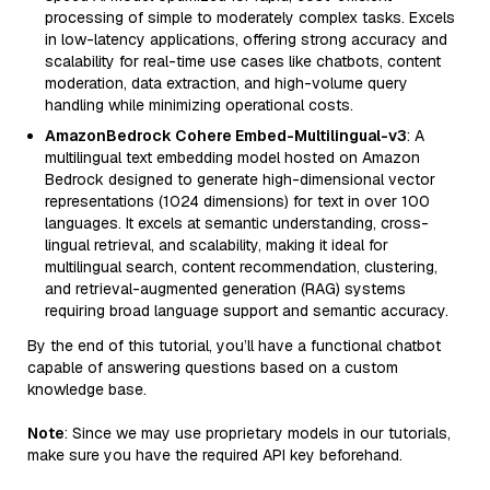
processing of simple to moderately complex tasks. Excels
in low-latency applications, offering strong accuracy and
scalability for real-time use cases like chatbots, content
moderation, data extraction, and high-volume query
handling while minimizing operational costs.
AmazonBedrock Cohere Embed-Multilingual-v3
: A
multilingual text embedding model hosted on Amazon
Bedrock designed to generate high-dimensional vector
representations (1024 dimensions) for text in over 100
languages. It excels at semantic understanding, cross-
lingual retrieval, and scalability, making it ideal for
multilingual search, content recommendation, clustering,
and retrieval-augmented generation (RAG) systems
requiring broad language support and semantic accuracy.
By the end of this tutorial, you’ll have a functional chatbot
capable of answering questions based on a custom
knowledge base.
Note
: Since we may use proprietary models in our tutorials,
make sure you have the required API key beforehand.