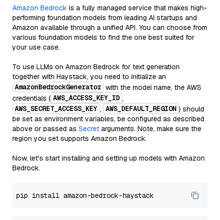
Amazon Bedrock
is a fully managed service that makes high-
performing foundation models from leading AI startups and
Amazon available through a unified API. You can choose from
various foundation models to find the one best suited for
your use case.
To use LLMs on Amazon Bedrock for text generation
together with Haystack, you need to initialize an
AmazonBedrockGenerator
with the model name, the AWS
AWS_ACCESS_KEY_ID
credentials (
,
AWS_SECRET_ACCESS_KEY
AWS_DEFAULT_REGION
,
) should
be set as environment variables, be configured as described
above or passed as
Secret
arguments. Note, make sure the
region you set supports Amazon Bedrock.
Now, let's start installing and setting up models with Amazon
Bedrock.