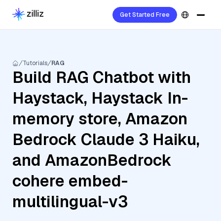
Get Started Free
Tutorials
RAG
Build RAG Chatbot with
Haystack, Haystack In-
memory store, Amazon
Bedrock Claude 3 Haiku,
and AmazonBedrock
cohere embed-
multilingual-v3