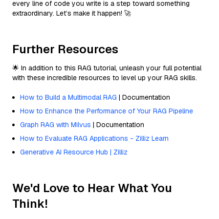
every line of code you write is a step toward something
extraordinary. Let’s make it happen! 🚀
Further Resources
🌟 In addition to this RAG tutorial, unleash your full potential
with these incredible resources to level up your RAG skills.
How to Build a Multimodal RAG
| Documentation
How to Enhance the Performance of Your RAG Pipeline
Graph RAG with Milvus
| Documentation
How to Evaluate RAG Applications - Zilliz Learn
Generative AI Resource Hub | Zilliz
We'd Love to Hear What You
Think!