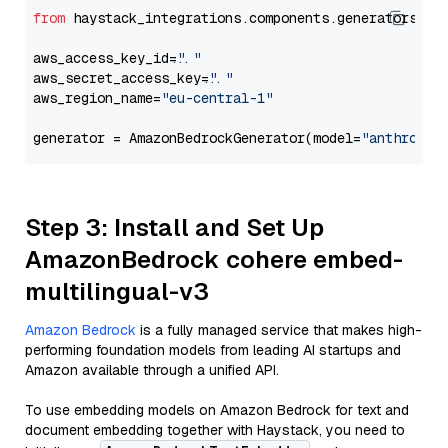
from
 haystack_integrations.components.generators.am
aws_access_key_id=
"..."
aws_secret_access_key=
"..."
aws_region_name=
"eu-central-1"
generator = AmazonBedrockGenerator(model=
"anthropic
Step 3: Install and Set Up
AmazonBedrock cohere embed-
multilingual-v3
Amazon Bedrock
is a fully managed service that makes high-
performing foundation models from leading AI startups and
Amazon available through a unified API.
To use embedding models on Amazon Bedrock for text and
document embedding together with Haystack, you need to