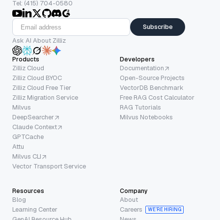
Tel: (415) 704-0580
Subscribe
Ask AI About Zilliz
Products
Developers
Zilliz Cloud
Documentation
Zilliz Cloud BYOC
Open-Source Projects
Zilliz Cloud Free Tier
VectorDB Benchmark
Zilliz Migration Service
Free RAG Cost Calculator
Milvus
RAG Tutorials
DeepSearcher
Milvus Notebooks
Claude Context
GPTCache
Attu
Milvus CLI
Vector Transport Service
Resources
Company
Blog
About
Learning Center
Careers
WE’RE HIRING
GenAI Resource Hub
News