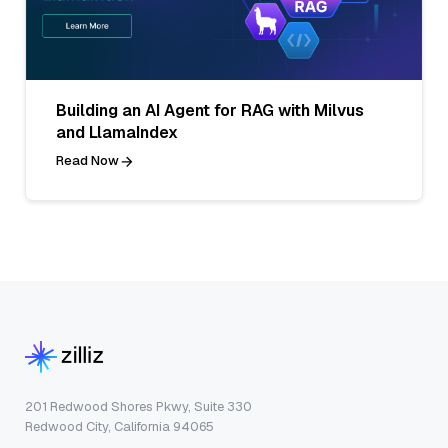
Building an AI Agent for RAG with Milvus
and LlamaIndex
Read Now
201 Redwood Shores Pkwy, Suite 330
Redwood City, California 94065