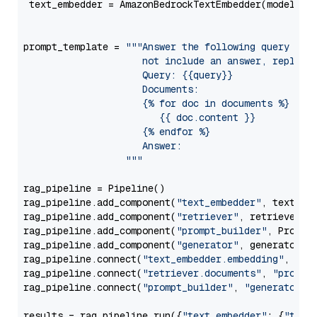
 text_embedder = AmazonBedrockTextEmbedder(model=
"c
                                                   
prompt_template = 
"""Answer the following query base
                     not include an answer, reply wi
                     Query: {{query}}

                     Documents:

                     {% for doc in documents %}

                        {{ doc.content }}

                     {% endfor %}

                     Answer: 

                  """
rag_pipeline = Pipeline()

rag_pipeline.add_component(
"text_embedder"
, text_emb
rag_pipeline.add_component(
"retriever"
, retriever)

rag_pipeline.add_component(
"prompt_builder"
, PromptB
rag_pipeline.add_component(
"generator"
, generator)

rag_pipeline.connect(
"text_embedder.embedding"
, 
"re
rag_pipeline.connect(
"retriever.documents"
, 
"prompt
rag_pipeline.connect(
"prompt_builder"
, 
"generator"
)

results = rag_pipeline.run({
"text_embedder"
: {
"text