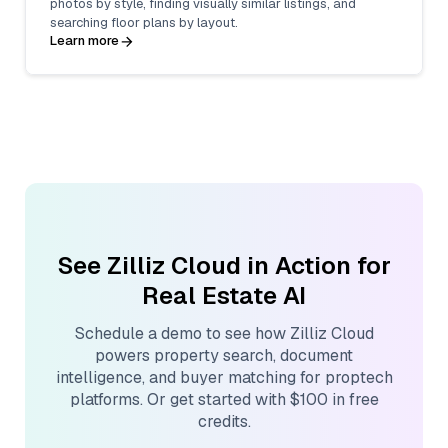
photos by style, finding visually similar listings, and
searching floor plans by layout.
Learn more
See Zilliz Cloud in Action for
Real Estate AI
Schedule a demo to see how Zilliz Cloud
powers property search, document
intelligence, and buyer matching for proptech
platforms. Or get started with $100 in free
credits.