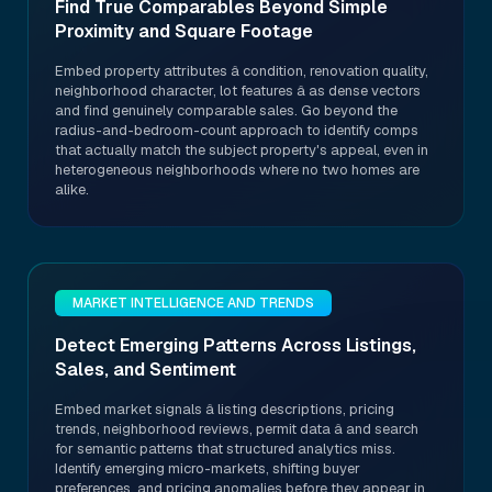
Find True Comparables Beyond Simple
Proximity and Square Footage
Embed property attributes â condition, renovation quality,
neighborhood character, lot features â as dense vectors
and find genuinely comparable sales. Go beyond the
radius-and-bedroom-count approach to identify comps
that actually match the subject property's appeal, even in
heterogeneous neighborhoods where no two homes are
alike.
MARKET INTELLIGENCE AND TRENDS
Detect Emerging Patterns Across Listings,
Sales, and Sentiment
Embed market signals â listing descriptions, pricing
trends, neighborhood reviews, permit data â and search
for semantic patterns that structured analytics miss.
Identify emerging micro-markets, shifting buyer
preferences, and pricing anomalies before they appear in