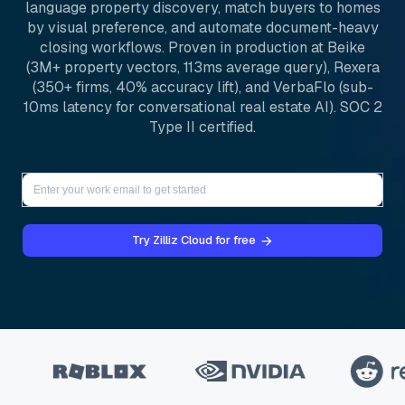
language property discovery, match buyers to homes
by visual preference, and automate document-heavy
closing workflows. Proven in production at Beike
(3M+ property vectors, 113ms average query), Rexera
(350+ firms, 40% accuracy lift), and VerbaFlo (sub-
10ms latency for conversational real estate AI). SOC 2
Type II certified.
Try Zilliz Cloud for free