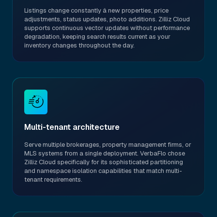
Listings change constantly â new properties, price
adjustments, status updates, photo additions. Zilliz Cloud
supports continuous vector updates without performance
degradation, keeping search results current as your
inventory changes throughout the day.
Multi-tenant architecture
Serve multiple brokerages, property management firms, or
MLS systems from a single deployment. VerbaFlo chose
Zilliz Cloud specifically for its sophisticated partitioning
and namespace isolation capabilities that match multi-
tenant requirements.