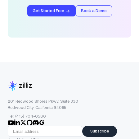
Get Started Free
Book a Demo
201 Redwood Shores Pkwy, Suite 330
Redwood City, California 94065
Tel: (415) 704-0580
Subscribe