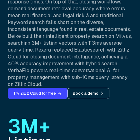
response times. On top of that, closing workflows
demand document retrieval accuracy where errors
mean real financial and legal risk â and traditional
keyword search falls short on the diverse,
inconsistent language found in real estate documents.
Beike built their intelligent property search on Milvus,
searching 3M+ listing vectors with 113ms average
query time. Rexera replaced Elasticsearch with Zilliz
Cloud for closing document intelligence, achieving a
40% accuracy improvement with hybrid search.
VerbaFlo powers real-time conversational AI for
property management with sub-10ms query latency
on Zilliz Cloud.
Try Zilliz Cloud for free
Book a demo
3M+