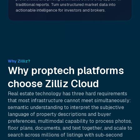
traditional reports. Turn unstructured market data into
actionable intelligence for investors and brokers.
Why Zilliz?
Why proptech platforms
choose Zilliz Cloud
Real estate technology has three hard requirements
that most infrastructure cannot meet simultaneously:
semantic understanding to interpret the subjective
language of property descriptions and buyer
preferences, multimodal capability to process photos,
floor plans, documents, and text together, and scale to
search across millions of listings with sub-second