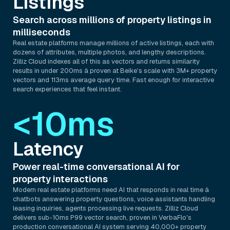
Listings
Search across millions of property listings in
milliseconds
Real estate platforms manage millions of active listings, each with
dozens of attributes, multiple photos, and lengthy descriptions.
Zilliz Cloud indexes all of this as vectors and returns similarity
results in under 200ms â proven at Beike's scale with 3M+ property
vectors and 113ms average query time. Fast enough for interactive
search experiences that feel instant.
<10ms
Latency
Power real-time conversational AI for
property interactions
Modern real estate platforms need AI that responds in real time â
chatbots answering property questions, voice assistants handling
leasing inquiries, agents processing live requests. Zilliz Cloud
delivers sub-10ms P99 vector search, proven in VerbaFlo's
production conversational AI system serving 40,000+ property