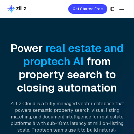
Get Started Free
Power
real estate and
proptech AI
from
property search to
closing automation
Zilliz Cloud is a fully managed vector database that
powers semantic property search, visual listing
matching, and document intelligence for real estate
platforms â with sub-10ms latency at million-listing
scale. Proptech teams use it to build natural-