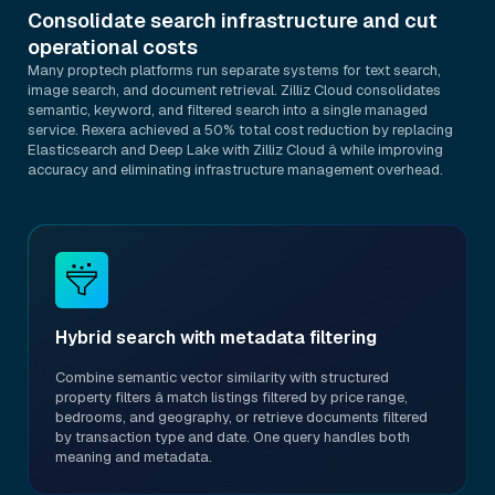
Consolidate search infrastructure and cut
operational costs
Many proptech platforms run separate systems for text search,
image search, and document retrieval. Zilliz Cloud consolidates
semantic, keyword, and filtered search into a single managed
service. Rexera achieved a 50% total cost reduction by replacing
Elasticsearch and Deep Lake with Zilliz Cloud â while improving
accuracy and eliminating infrastructure management overhead.
Hybrid search with metadata filtering
Combine semantic vector similarity with structured
property filters â match listings filtered by price range,
bedrooms, and geography, or retrieve documents filtered
by transaction type and date. One query handles both
meaning and metadata.