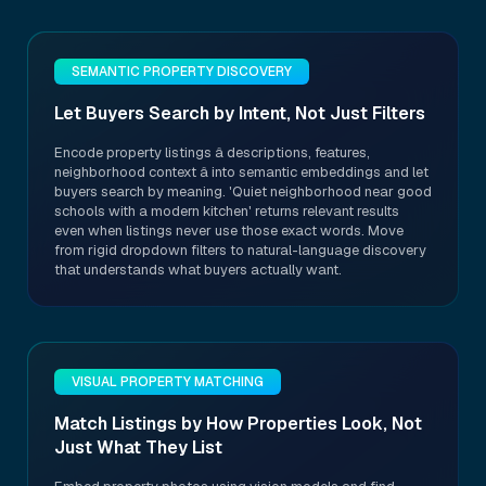
SEMANTIC PROPERTY DISCOVERY
Let Buyers Search by Intent, Not Just Filters
Encode property listings â descriptions, features,
neighborhood context â into semantic embeddings and let
buyers search by meaning. 'Quiet neighborhood near good
schools with a modern kitchen' returns relevant results
even when listings never use those exact words. Move
from rigid dropdown filters to natural-language discovery
that understands what buyers actually want.
VISUAL PROPERTY MATCHING
Match Listings by How Properties Look, Not
Just What They List