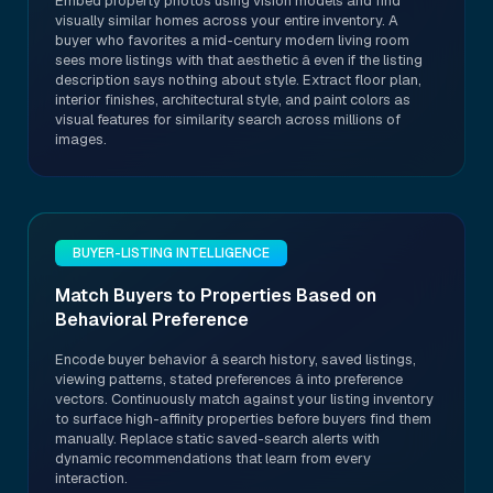
Embed property photos using vision models and find
visually similar homes across your entire inventory. A
buyer who favorites a mid-century modern living room
sees more listings with that aesthetic â even if the listing
description says nothing about style. Extract floor plan,
interior finishes, architectural style, and paint colors as
visual features for similarity search across millions of
images.
BUYER-LISTING INTELLIGENCE
Match Buyers to Properties Based on
Behavioral Preference
Encode buyer behavior â search history, saved listings,
viewing patterns, stated preferences â into preference
vectors. Continuously match against your listing inventory
to surface high-affinity properties before buyers find them
manually. Replace static saved-search alerts with
dynamic recommendations that learn from every
interaction.