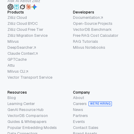
Ask AI About Zilliz
Products
Developers
Zilliz Cloud
Documentation
Zilliz Cloud BYOC
Open-Source Projects
Zilliz Cloud Free Tier
VectorDB Benchmark
Zilliz Migration Service
Free RAG Cost Calculator
Milvus
RAG Tutorials
DeepSearcher
Milvus Notebooks
Claude Context
GPTCache
Attu
Milvus CLI
Vector Transport Service
Resources
Company
Blog
About
Learning Center
Careers
WE’RE HIRING
GenAI Resource Hub
News
VectorDB Comparison
Partners
Guides & Whitepapers
Events
Popular Embedding Models
Contact Sales
Data Connectors
Brand Assets