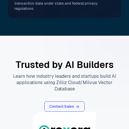
transaction data under state and federal privacy
regulations.
Trusted by AI Builders
Learn how industry leaders and startups build AI
applications using Zilliz Cloud/Milvus Vector
Database
Contact Sales