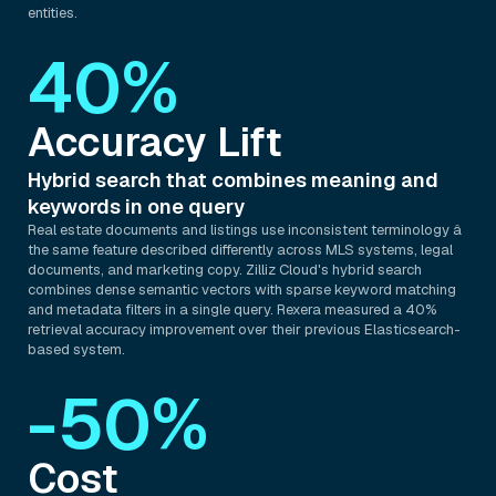
entities.
40%
Accuracy Lift
Hybrid search that combines meaning and
keywords in one query
Real estate documents and listings use inconsistent terminology â
the same feature described differently across MLS systems, legal
documents, and marketing copy. Zilliz Cloud's hybrid search
combines dense semantic vectors with sparse keyword matching
and metadata filters in a single query. Rexera measured a 40%
retrieval accuracy improvement over their previous Elasticsearch-
based system.
-50%
Cost