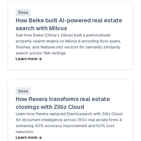
Docs
How Beike built AI-powered real estate
search with Milvus
See how Beike (China's Zillow) built a personalized
property search engine on Milvus â encoding floor plans,
finishes, and features into vectors for semantic similarity
search across 3M+ listings.
Learn more
Docs
How Rexera transforms real estate
closings with Zilliz Cloud
Learn how Rexera replaced Elasticsearch with Zilliz Cloud
for document intelligence across 350+ real estate firms â
achieving 40% accuracy improvement and 50% cost
reduction.
Learn more