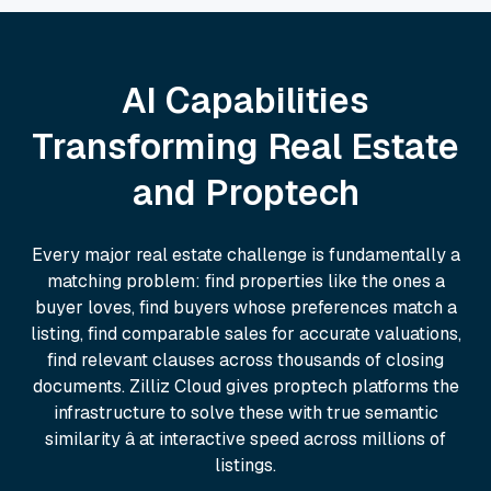
AI Capabilities
Transforming Real Estate
and Proptech
Every major real estate challenge is fundamentally a
matching problem: find properties like the ones a
buyer loves, find buyers whose preferences match a
listing, find comparable sales for accurate valuations,
find relevant clauses across thousands of closing
documents. Zilliz Cloud gives proptech platforms the
infrastructure to solve these with true semantic
similarity â at interactive speed across millions of
listings.