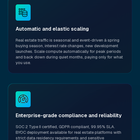
Automatic and elastic scaling
Real estate traffic is seasonal and event-driven â spring
buying season, interest rate changes, new development
launches. Scale compute automatically for peak periods
and back down during quiet months, paying only for what
you use.
Enterprise-grade compliance and reliability
SOC 2 Type II certified, GDPR compliant, 99.95% SLA.
BYOC deployment available for real estate platforms with
strict data residency requirements and sensitive