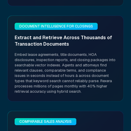
DOCUMENT INTELLIGENCE FOR CLOSINGS
Extract and Retrieve Across Thousands of
Transaction Documents
Embed lease agreements, title documents, HOA
disclosures, inspection reports, and closing packages into
searchable vector indexes. Agents and attorneys find
relevant clauses, comparable terms, and compliance
issues in seconds instead of hours â across document
types that keyword search cannot reliably parse. Rexera
processes millions of pages monthly with 40% higher
retrieval accuracy using hybrid search.
COMPARABLE SALES ANALYSIS