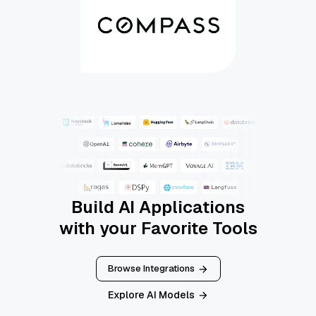
Build AI Applications
with your Favorite Tools
Browse Integrations
Explore AI Models