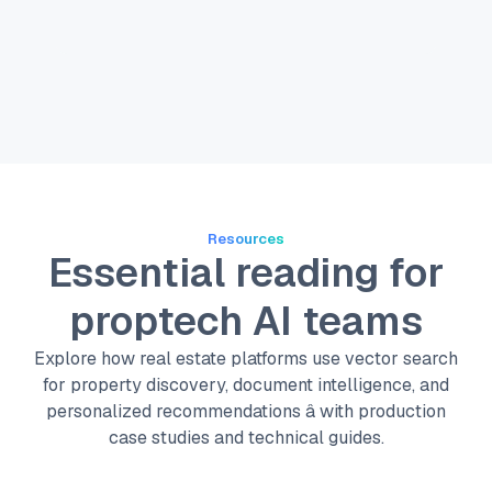
Resources
Essential reading for
proptech AI teams
Explore how real estate platforms use vector search
for property discovery, document intelligence, and
personalized recommendations â with production
case studies and technical guides.