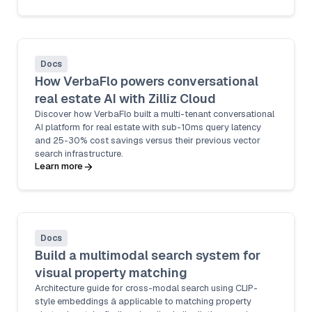
Docs
How VerbaFlo powers conversational
real estate AI with Zilliz Cloud
Discover how VerbaFlo built a multi-tenant conversational
AI platform for real estate with sub-10ms query latency
and 25-30% cost savings versus their previous vector
search infrastructure.
Learn more
Docs
Build a multimodal search system for
visual property matching
Architecture guide for cross-modal search using CLIP-
style embeddings â applicable to matching property