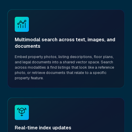
Multimodal search across text, images, and
documents
Embed property photos, listing descriptions, floor plans,
and legal documents into a shared vector space. Search
across modalities â find listings that look like a reference
photo, or retrieve documents that relate to a specific
property feature.
Real-time index updates