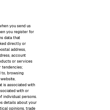
 when you send us
en you register for
s data that
nked directly or
 postal address,
address, account
roducts or services
r tendencies;
d to, browsing
 website,
t is associated with
ssociated with or
f individual persons.
es details about your
itical opinions, trade