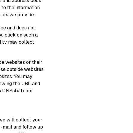
s and address book
 to the information
ucts we provide.
ence and does not
ou click on such a
ntity may collect
de websites or their
ese outside websites
ebsites. You may
iewing the URL and
s DNSstuff.com.
 we will collect your
 e-mail and follow up