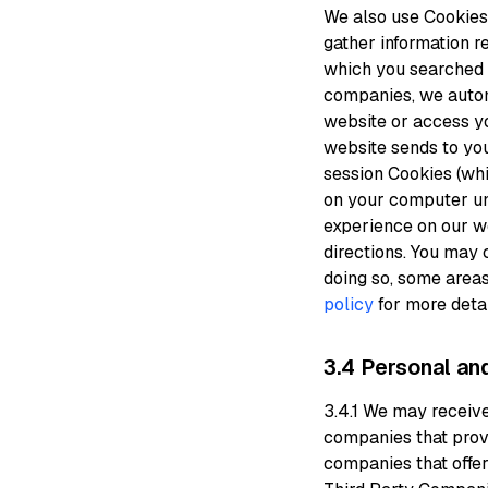
We also use Cookies 
gather information re
which you searched a
companies, we automa
website or access yo
website sends to yo
session Cookies (wh
on your computer unt
experience on our we
directions. You may 
doing so, some area
policy
for more detai
3.4 Personal an
3.4.1 We may receiv
companies that prov
companies that offer