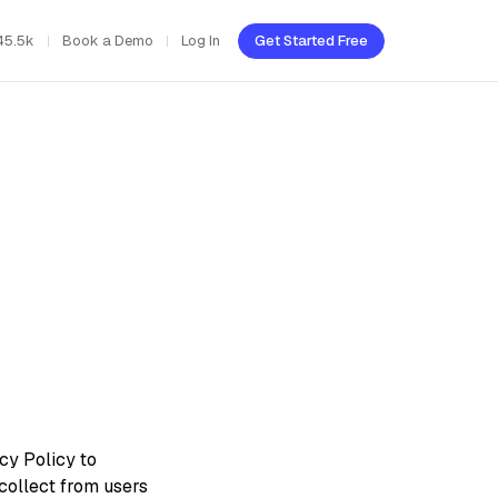
45.5k
Book a Demo
Log In
Get Started Free
cy Policy to
collect from users