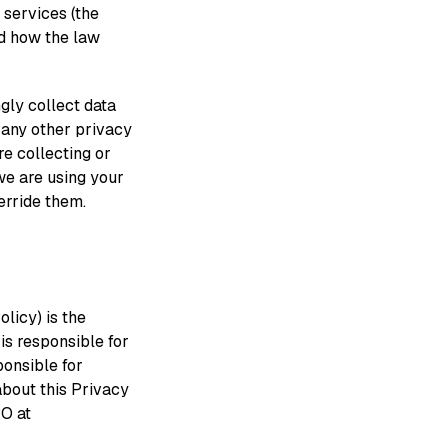
 services (the
nd how the law
gly collect data
h any other privacy
e collecting or
we are using your
erride them.
olicy) is the
is responsible for
ponsible for
about this Privacy
PO at