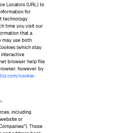
ce Locators (URL) to
information for
st technology
ch time you visit our
ormation that a
We may use both
Cookies (which stay
interactive
net browser help file
 browser, however by
illiz.com/cookie-
.
ces, including
 website or
y Companies"). Those