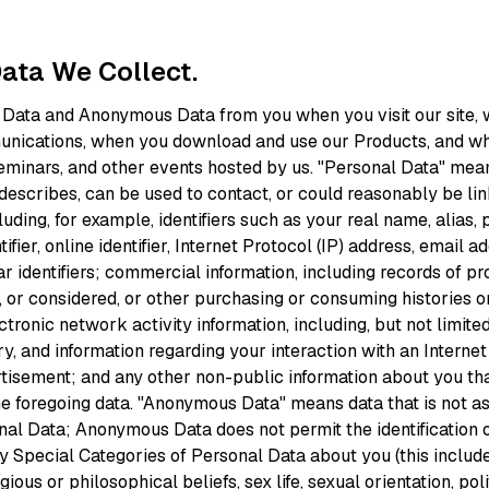
Data We Collect.
 Data and Anonymous Data from you when you visit our site,
unications, when you download and use our Products, and wh
eminars, and other events hosted by us. "Personal Data" mean
o, describes, can be used to contact, or could reasonably be li
cluding, for example, identifiers such as your real name, alias,
ifier, online identifier, Internet Protocol (IP) address, email 
ar identifiers; commercial information, including records of p
 or considered, or other purchasing or consuming histories o
ctronic network activity information, including, but not limite
ry, and information regarding your interaction with an Internet
rtisement; and any other non-public information about you tha
the foregoing data. "Anonymous Data" means data that is not a
nal Data; Anonymous Data does not permit the identification o
y Special Categories of Personal Data about you (this includ
igious or philosophical beliefs, sex life, sexual orientation, pol