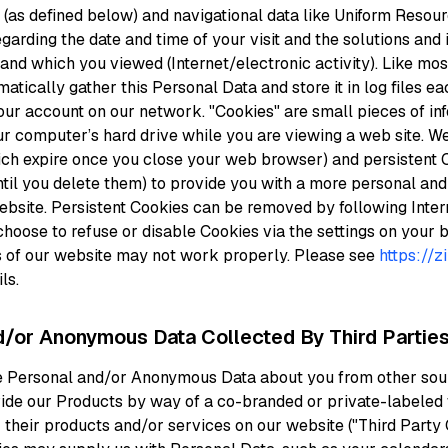
(as defined below) and navigational data like Uniform Resour
garding the date and time of your visit and the solutions and 
nd which you viewed (Internet/electronic activity). Like mo
tically gather this Personal Data and store it in log files ea
ur account on our network. "Cookies" are small pieces of inf
ur computer’s hard drive while you are viewing a web site. 
ich expire once you close your web browser) and persistent 
il you delete them) to provide you with a more personal and 
bsite. Persistent Cookies can be removed by following Inter
choose to refuse or disable Cookies via the settings on your
s of our website may not work properly. Please see
https://z
ls.
d/or Anonymous Data Collected By Third Parties
e Personal and/or Anonymous Data about you from other sour
ide our Products by way of a co-branded or private-labeled
 their products and/or services on our website ("Third Part