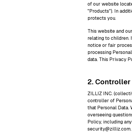
of our website locat
"Products"). In addi
protects you.
This website and our
relating to children.
notice or fair proce
processing Personal
data. This Privacy P
2. Controller
ZILLIZ INC. (collectiv
controller of Person
that Personal Data. 
overseeing questions
Policy, including an
security@zilliz.com.