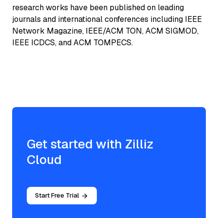
research works have been published on leading
journals and international conferences including IEEE
Network Magazine, IEEE/ACM TON, ACM SIGMOD,
IEEE ICDCS, and ACM TOMPECS.
Get started with Zilliz
Cloud
Start Free Trial