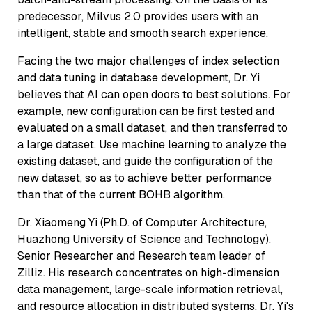
predecessor, Milvus 2.0 provides users with an
intelligent, stable and smooth search experience.
Facing the two major challenges of index selection
and data tuning in database development, Dr. Yi
believes that AI can open doors to best solutions. For
example, new configuration can be first tested and
evaluated on a small dataset, and then transferred to
a large dataset. Use machine learning to analyze the
existing dataset, and guide the configuration of the
new dataset, so as to achieve better performance
than that of the current BOHB algorithm.
Dr. Xiaomeng Yi (Ph.D. of Computer Architecture,
Huazhong University of Science and Technology),
Senior Researcher and Research team leader of
Zilliz. His research concentrates on high-dimension
data management, large-scale information retrieval,
and resource allocation in distributed systems. Dr. Yi's