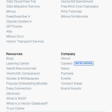
Zilliz Cloud Free Tier
VectorDB Benchmark
Zilliz Migration Service
Free RAG Cost Calculator
Milvus
RAG Tutorials
DeepSearcher
Milvus Notebooks
Claude Context
GPTCache
Attu
Milvus CLI
Vector Transport Service
Resources
Company
Blog
About
Learning Center
Careers
WE’RE HIRING
GenAI Resource Hub
News
VectorDB Comparison
Partners
Guides & Whitepapers
Events
Popular Embedding Models
Contact Sales
Data Connectors
Brand Assets
Glossary
What is RAG?
What is a Vector Database?
Trust Center