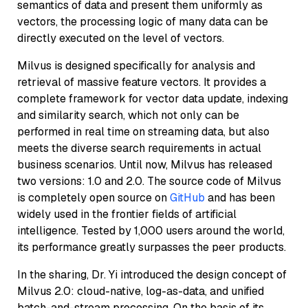
semantics of data and present them uniformly as
vectors, the processing logic of many data can be
directly executed on the level of vectors.
Milvus is designed specifically for analysis and
retrieval of massive feature vectors. It provides a
complete framework for vector data update, indexing
and similarity search, which not only can be
performed in real time on streaming data, but also
meets the diverse search requirements in actual
business scenarios. Until now, Milvus has released
two versions: 1.0 and 2.0. The source code of Milvus
is completely open source on
GitHub
and has been
widely used in the frontier fields of artificial
intelligence. Tested by 1,000 users around the world,
its performance greatly surpasses the peer products.
In the sharing, Dr. Yi introduced the design concept of
Milvus 2.0: cloud-native, log-as-data, and unified
batch-and-stream processing. On the basis of its