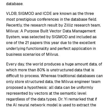
database.
VLDB, SIGMOD and ICDE are known as the three
most prestigious conferences in the database field.
Recently, the research result by Zilliz research team,
Milvus: A Purpose Built Vector Data Management
System, was selected by SIGMOD and included as
one of the 21 papers this year due to the excellent
underlying functionality and perfect application in
business scenarios of Milvus.
Every day, the world produces a huge amount data, of
which more than 80% is unstructured data that is
difficult to process. Whereas traditional databases can
only store structured data, the Milvus engineer team
proposed a hypothesis: all data can be uniformly
represented by vectors at the semantic level
regardless of the data types. Dr. Yi remarked that if
the AI neural network model is used to extract the