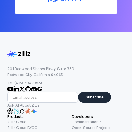
201 Redwood Shores Pkwy, Suite 330
Redwood City, California 94065
Tel: (415) 704-0580
Subscribe
Ask AI About Zilliz
Products
Developers
Zilliz Cloud
Documentation
Zilliz Cloud BYOC
Open-Source Projects