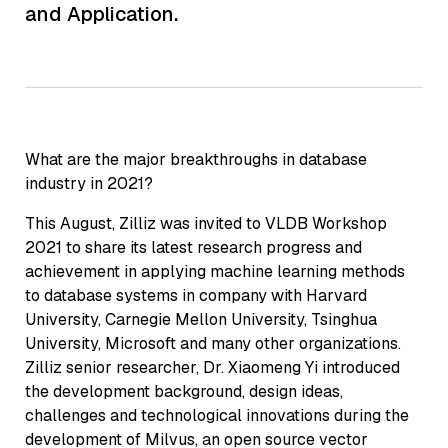
and Application.
What are the major breakthroughs in database
industry in 2021?
This August, Zilliz was invited to VLDB Workshop
2021 to share its latest research progress and
achievement in applying machine learning methods
to database systems in company with Harvard
University, Carnegie Mellon University, Tsinghua
University, Microsoft and many other organizations.
Zilliz senior researcher, Dr. Xiaomeng Yi introduced
the development background, design ideas,
challenges and technological innovations during the
development of Milvus, an open source vector