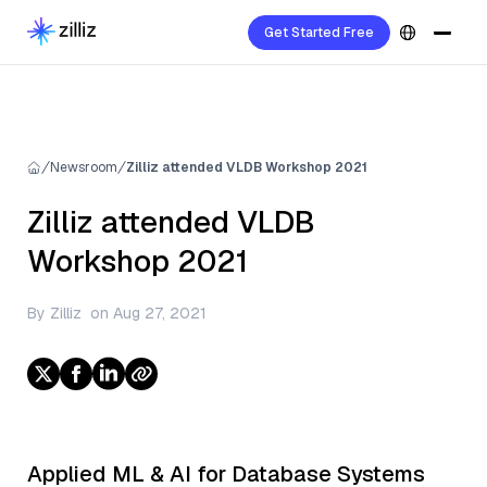
Get Started Free
Newsroom
Zilliz attended VLDB Workshop 2021
Zilliz attended VLDB
Workshop 2021
By
Zilliz
on
Aug 27, 2021
Applied ML & AI for Database Systems