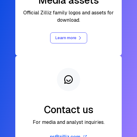
Media assets
Official Zilliz family logos and assets for
download.
Learn more
Contact us
For media and analyst inquiries.
pr@zilliz.com