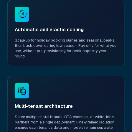
Automatic and elastic scaling
Scale up for holiday booking surges and seasonal peaks,
then back down during low season. Pay only for what you
use, without pre-provisioning for peak capacity year-
round.
Multi-tenant architecture
Serve multiple hotel brands, OTA channels, or white-label
partners from a single deployment. Fine-grained isolation
ensures each tenant's data and models remain separate.