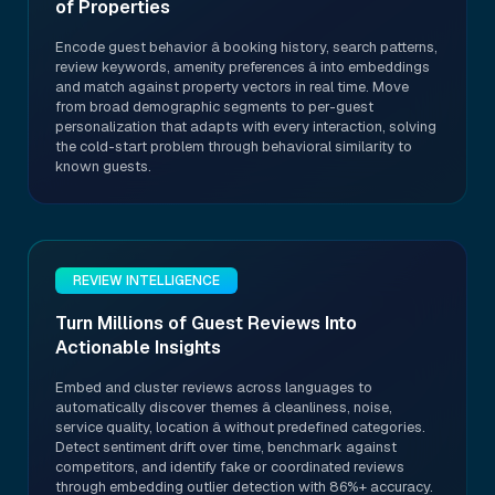
of Properties
Encode guest behavior â booking history, search patterns,
review keywords, amenity preferences â into embeddings
and match against property vectors in real time. Move
from broad demographic segments to per-guest
personalization that adapts with every interaction, solving
the cold-start problem through behavioral similarity to
known guests.
REVIEW INTELLIGENCE
Turn Millions of Guest Reviews Into
Actionable Insights
Embed and cluster reviews across languages to
automatically discover themes â cleanliness, noise,
service quality, location â without predefined categories.
Detect sentiment drift over time, benchmark against
competitors, and identify fake or coordinated reviews
through embedding outlier detection with 86%+ accuracy.