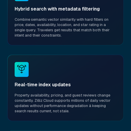
Hybrid search with metadata filtering
Combine semantic vector similarity with hard filters on
price, dates, availability, location, and star rating in a
single query. Travelers get results that match both their
intent and their constraints.
Real-time index updates
Property availability, pricing, and guest reviews change
constantly. Zilliz Cloud supports millions of daily vector
updates without performance degradation â keeping
search results current, not stale.