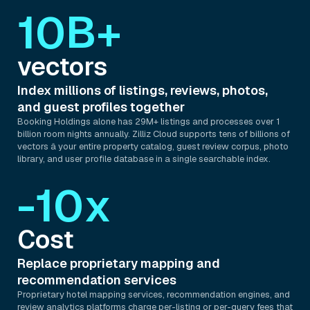
10B+
vectors
Index millions of listings, reviews, photos,
and guest profiles together
Booking Holdings alone has 29M+ listings and processes over 1
billion room nights annually. Zilliz Cloud supports tens of billions of
vectors â your entire property catalog, guest review corpus, photo
library, and user profile database in a single searchable index.
-10x
Cost
Replace proprietary mapping and
recommendation services
Proprietary hotel mapping services, recommendation engines, and
review analytics platforms charge per-listing or per-query fees that