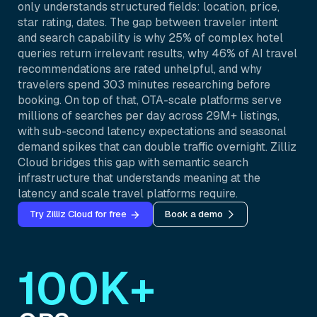
only understands structured fields: location, price,
star rating, dates. The gap between traveler intent
and search capability is why 25% of complex hotel
queries return irrelevant results, why 46% of AI travel
recommendations are rated unhelpful, and why
travelers spend 303 minutes researching before
booking. On top of that, OTA-scale platforms serve
millions of searches per day across 29M+ listings,
with sub-second latency expectations and seasonal
demand spikes that can double traffic overnight. Zilliz
Cloud bridges this gap with semantic search
infrastructure that understands meaning at the
latency and scale travel platforms require.
Try Zilliz Cloud for free
Book a demo
100K+