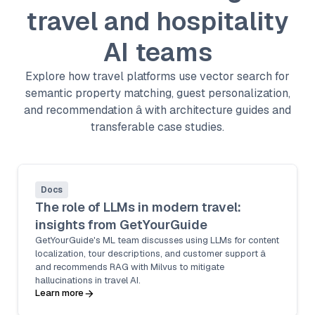
travel and hospitality
AI teams
Explore how travel platforms use vector search for
semantic property matching, guest personalization,
and recommendation â with architecture guides and
transferable case studies.
Docs
The role of LLMs in modern travel:
insights from GetYourGuide
GetYourGuide's ML team discusses using LLMs for content
localization, tour descriptions, and customer support â
and recommends RAG with Milvus to mitigate
hallucinations in travel AI.
Learn more