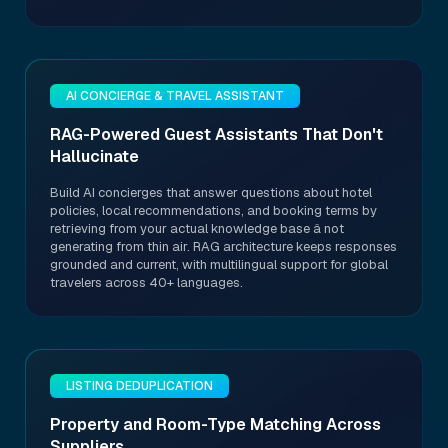
AI CONCIERGE & TRAVEL ASSISTANT
RAG-Powered Guest Assistants That Don't
Hallucinate
Build AI concierges that answer questions about hotel
policies, local recommendations, and booking terms by
retrieving from your actual knowledge base â not
generating from thin air. RAG architecture keeps responses
grounded and current, with multilingual support for global
travelers across 40+ languages.
LISTING DEDUPLICATION
Property and Room-Type Matching Across
Suppliers