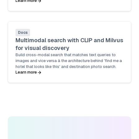
Learn more
Docs
Multimodal search with CLIP and Milvus
for visual discovery
Build cross-modal search that matches text queries to
images and vice versa â the architecture behind 'find me a
hotel that looks like this' and destination photo search.
Learn more