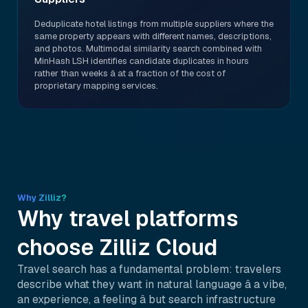
Deduplicate hotel listings from multiple suppliers where the
same property appears with different names, descriptions,
and photos. Multimodal similarity search combined with
MinHash LSH identifies candidate duplicates in hours
rather than weeks â at a fraction of the cost of
proprietary mapping services.
Why Zilliz?
Why travel platforms
choose Zilliz Cloud
Travel search has a fundamental problem: travelers
describe what they want in natural language â a vibe,
an experience, a feeling â but search infrastructure