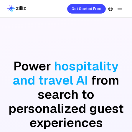
Get Started Free
Power
hospitality
and travel AI
from
search to
personalized guest
experiences