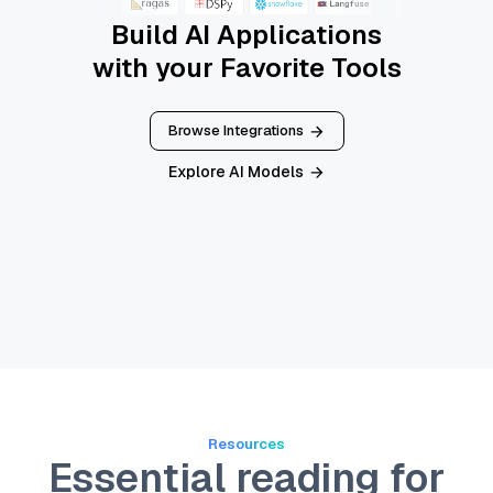
Build AI Applications
with your Favorite Tools
Browse Integrations
Explore AI Models
Resources
Essential reading for