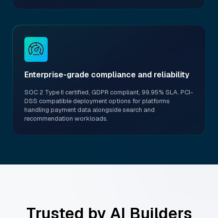
Enterprise-grade compliance and reliability
SOC 2 Type II certified, GDPR compliant, 99.95% SLA. PCI-
DSS compatible deployment options for platforms
handling payment data alongside search and
recommendation workloads.
Trusted by AI Builders