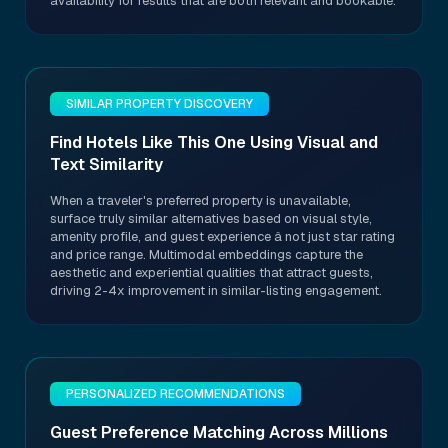
availability for results that are both relevant and bookable.
SIMILAR PROPERTY DISCOVERY
Find Hotels Like This One Using Visual and
Text Similarity
When a traveler's preferred property is unavailable,
surface truly similar alternatives based on visual style,
amenity profile, and guest experience â not just star rating
and price range. Multimodal embeddings capture the
aesthetic and experiential qualities that attract guests,
driving 2-4x improvement in similar-listing engagement.
PERSONALIZED RECOMMENDATIONS
Guest Preference Matching Across Millions