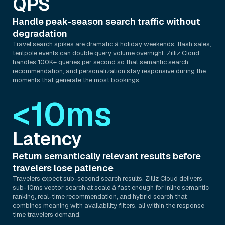
QPS
Handle peak-season search traffic without
degradation
Travel search spikes are dramatic â holiday weekends, flash sales,
tentpole events can double query volume overnight. Zilliz Cloud
handles 100K+ queries per second so that semantic search,
recommendation, and personalization stay responsive during the
moments that generate the most bookings.
<10ms
Latency
Return semantically relevant results before
travelers lose patience
Travelers expect sub-second search results. Zilliz Cloud delivers
sub-10ms vector search at scale â fast enough for inline semantic
ranking, real-time recommendation, and hybrid search that
combines meaning with availability filters, all within the response
time travelers demand.