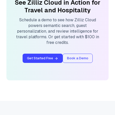
See Zilliz Cloud in Action for
Travel and Hospitality
Schedule a demo to see how Zilliz Cloud
powers semantic search, guest
personalization, and review intelligence for
travel platforms. Or get started with $100 in
free credits.
Get Started Free
Book a Demo