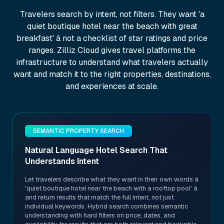
Travelers search by intent, not filters. They want 'a
quiet boutique hotel near the beach with great
breakfast' â not a checklist of star ratings and price
ranges. Zilliz Cloud gives travel platforms the
infrastructure to understand what travelers actually
want and match it to the right properties, destinations,
and experiences at scale.
SEMANTIC PROPERTY SEARCH
Natural Language Hotel Search That
Understands Intent
Let travelers describe what they want in their own words â
'quiet boutique hotel near the beach with a rooftop pool' â
and return results that match the full intent, not just
individual keywords. Hybrid search combines semantic
understanding with hard filters on price, dates, and