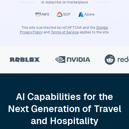
or subscribe on marketplace
AWS
GCP
Azure
This site is protected by reCAPTCHA and the
Google
Privacy Policy
and
Terms of Service
applies to the site.
AI Capabilities for the
Next Generation of Travel
and Hospitality