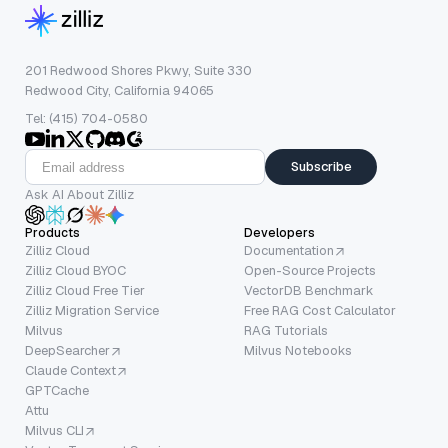
201 Redwood Shores Pkwy, Suite 330
Redwood City, California 94065
Tel: (415) 704-0580
Subscribe
Ask AI About Zilliz
Products
Developers
Zilliz Cloud
Documentation
Zilliz Cloud BYOC
Open-Source Projects
Zilliz Cloud Free Tier
VectorDB Benchmark
Zilliz Migration Service
Free RAG Cost Calculator
Milvus
RAG Tutorials
DeepSearcher
Milvus Notebooks
Claude Context
GPTCache
Attu
Milvus CLI