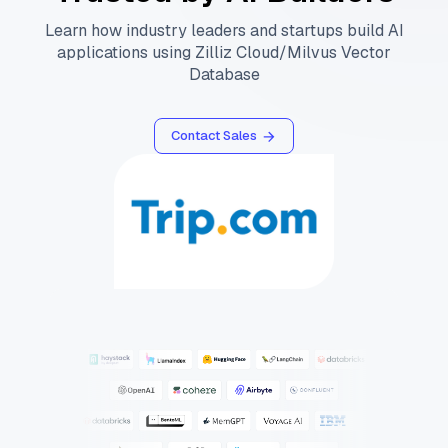
Learn how industry leaders and startups build AI
applications using Zilliz Cloud/Milvus Vector
Database
Contact Sales