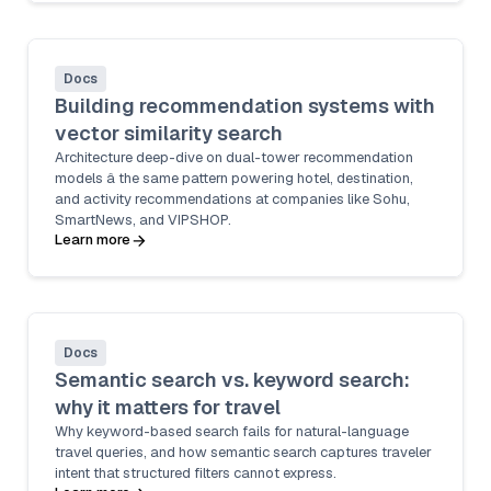
Docs
Building recommendation systems with
vector similarity search
Architecture deep-dive on dual-tower recommendation
models â the same pattern powering hotel, destination,
and activity recommendations at companies like Sohu,
SmartNews, and VIPSHOP.
Learn more
Docs
Semantic search vs. keyword search:
why it matters for travel
Why keyword-based search fails for natural-language
travel queries, and how semantic search captures traveler
intent that structured filters cannot express.