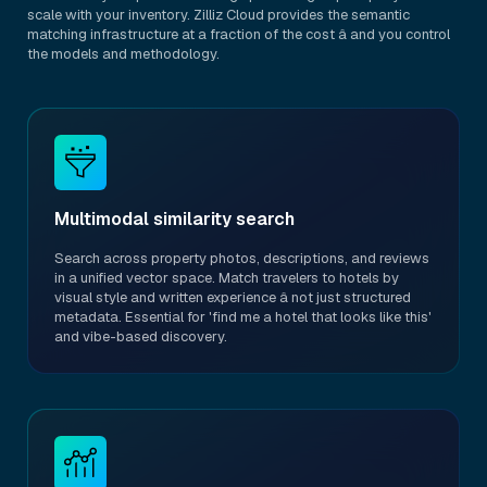
scale with your inventory. Zilliz Cloud provides the semantic
matching infrastructure at a fraction of the cost â and you control
the models and methodology.
Multimodal similarity search
Search across property photos, descriptions, and reviews
in a unified vector space. Match travelers to hotels by
visual style and written experience â not just structured
metadata. Essential for 'find me a hotel that looks like this'
and vibe-based discovery.