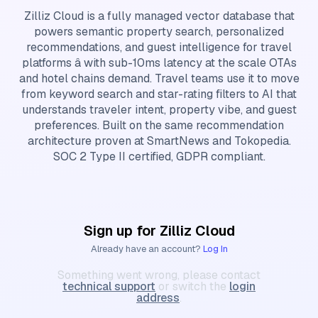
Zilliz Cloud is a fully managed vector database that
powers semantic property search, personalized
recommendations, and guest intelligence for travel
platforms â with sub-10ms latency at the scale OTAs
and hotel chains demand. Travel teams use it to move
from keyword search and star-rating filters to AI that
understands traveler intent, property vibe, and guest
preferences. Built on the same recommendation
architecture proven at SmartNews and Tokopedia.
SOC 2 Type II certified, GDPR compliant.
Sign up for Zilliz Cloud
Already have an account?
Log In
Something went wrong, please contact
technical support
or switch the
login
address
.