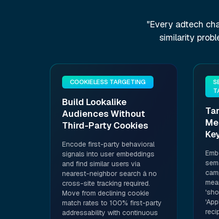
"Every adtech cha
similarity prob
COOKIELESS TARGETING
S
T
Build Lookalike
Ta
Audiences Without
Me
Third-Party Cookies
Ke
Encode first-party behavioral
Emb
signals into user embeddings
sema
and find similar users via
camp
nearest-neighbor search â no
mean
cross-site tracking required.
'sho
Move from declining cookie
'App
match rates to 100% first-party
reci
addressability with continuous