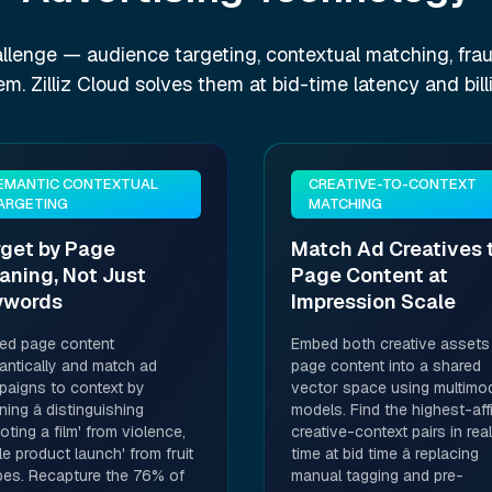
llenge — audience targeting, contextual matching, frau
lem. Zilliz Cloud solves them at bid-time latency and bill
EMANTIC CONTEXTUAL
CREATIVE-TO-CONTEXT
ARGETING
MATCHING
rget by Page
Match Ad Creatives 
aning, Not Just
Page Content at
ywords
Impression Scale
ed page content
Embed both creative assets
ntically and match ad
page content into a shared
aigns to context by
vector space using multimo
ing â distinguishing
models. Find the highest-affi
oting a film' from violence,
creative-context pairs in real
le product launch' from fruit
time at bid time â replacing
pes. Recapture the 76% of
manual tagging and pre-