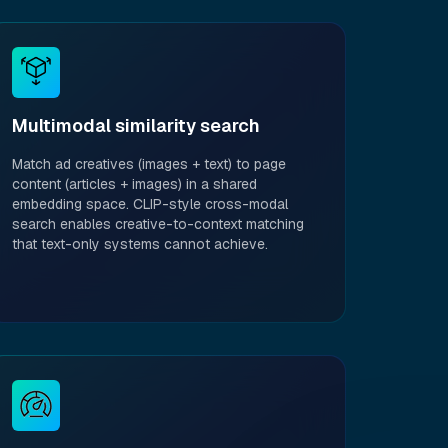
Multimodal similarity search
Match ad creatives (images + text) to page
content (articles + images) in a shared
embedding space. CLIP-style cross-modal
search enables creative-to-context matching
that text-only systems cannot achieve.