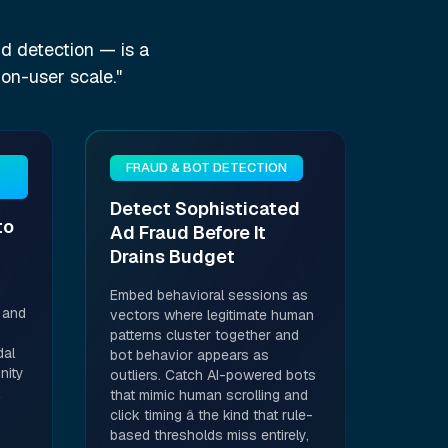
d detection — is a
ion-user scale."
FRAUD & BOT DETECTION
Detect Sophisticated
to
Ad Fraud Before It
Drains Budget
Embed behavioral sessions as
 and
vectors where legitimate human
patterns cluster together and
dal
bot behavior appears as
nity
outliers. Catch AI-powered bots
that mimic human scrolling and
click timing â the kind that rule-
based thresholds miss entirely,