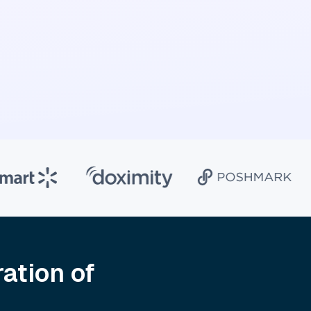
ation of