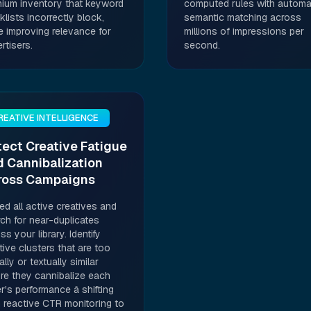
ium inventory that keyword
computed rules with automa
klists incorrectly block,
semantic matching across
e improving relevance for
millions of impressions per
rtisers.
second.
REATIVE INTELLIGENCE
ect Creative Fatigue
 Cannibalization
ross Campaigns
d all active creatives and
ch for near-duplicates
ss your library. Identify
tive clusters that are too
ally or textually similar
re they cannibalize each
r's performance â shifting
 reactive CTR monitoring to