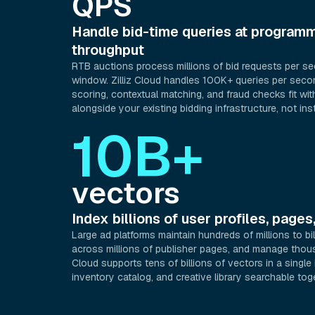
QPS
Handle bid-time queries at programm
throughput
RTB auctions process millions of bid requests per s
window. Zilliz Cloud handles 100K+ queries per seco
scoring, contextual matching, and fraud checks fit wit
alongside your existing bidding infrastructure, not inst
10B+
vectors
Index billions of user profiles, pages
Large ad platforms maintain hundreds of millions to bil
across millions of publisher pages, and manage thousa
Cloud supports tens of billions of vectors in a single
inventory catalog, and creative library searchable tog