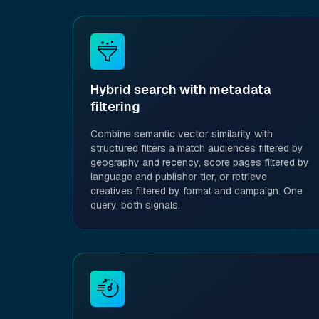
Hybrid search with metadata
filtering
Combine semantic vector similarity with
structured filters â match audiences filtered by
geography and recency, score pages filtered by
language and publisher tier, or retrieve
creatives filtered by format and campaign. One
query, both signals.