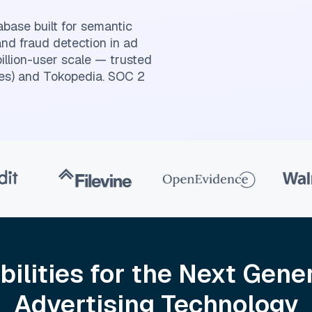
abase built for semantic
and fraud detection in ad
billion-user scale — trusted
es) and Tokopedia. SOC 2
bilities for the Next Gener
Advertising Technology