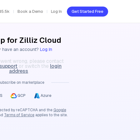
45.5k
Book a Demo
Log In
Get Started Free
p for Zilliz Cloud
y have an account?
Log In
went wrong, please contact
 support
or switch the
login
address
.
subscribe on marketplace
S
GCP
Azure
rotected by reCAPTCHA and the
Google
nd
Terms of Service
applies to the site.