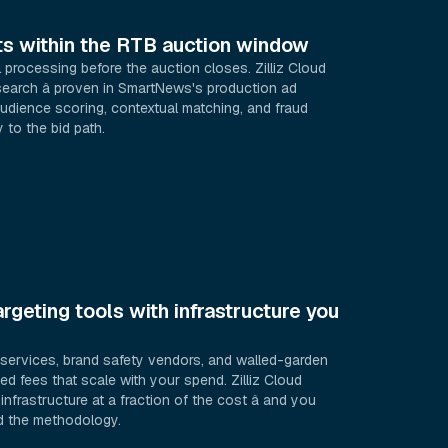
lts within the RTB auction window
processing before the auction closes. Zilliz Cloud
earch â proven in SmartNews's production ad
audience scoring, contextual matching, and fraud
 to the bid path.
rgeting tools with infrastructure you
g services, brand safety vendors, and walled-garden
d fees that scale with your spend. Zilliz Cloud
nfrastructure at a fraction of the cost â and you
nd the methodology.