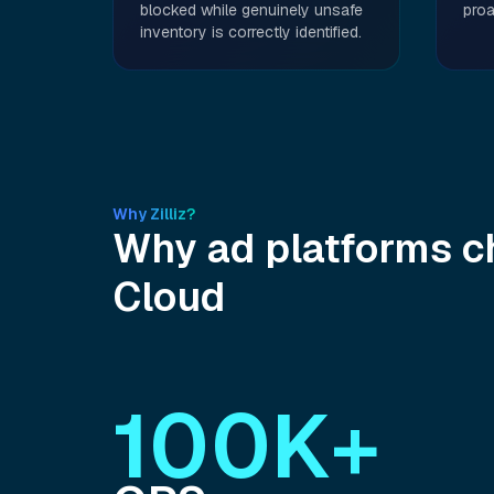
blocked while genuinely unsafe
proa
inventory is correctly identified.
Why Zilliz?
Why ad platforms ch
Cloud
100K+