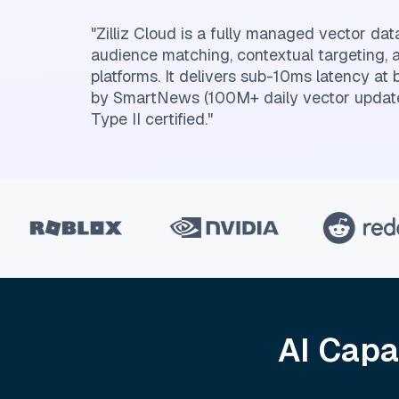
"Zilliz Cloud is a fully managed vector dat
audience matching, contextual targeting, 
platforms. It delivers sub-10ms latency at 
by SmartNews (100M+ daily vector updat
Type II certified."
AI Capa