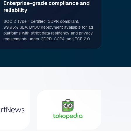
Enterprise-grade compliance and
reliability
SOC 2 Type II certified, GDPR compliant,
99.95% SLA. BYOC deployment available for ad
platforms with strict data residency and privacy
requirements under GDPR, CCPA, and TCF 2.0.