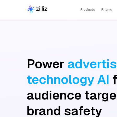
Products
Pricing
Power
advertis
technology AI
audience targe
brand safety