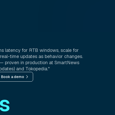
s latency for RTB windows, scale for
nd real-time updates as behavior changes.
ee — proven in production at SmartNews
pdates) and Tokopedia."
Book a demo
s