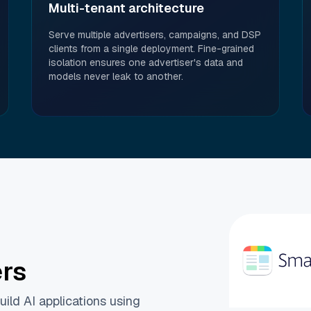
Multi-tenant architecture
Serve multiple advertisers, campaigns, and DSP
clients from a single deployment. Fine-grained
isolation ensures one advertiser's data and
models never leak to another.
ers
ild AI applications using