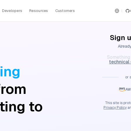
Developers
Resources
Customers
Sign u
Alread
Something 
technical
ing
or 
from
AW
ting to
This site is p
Privacy Policy
a