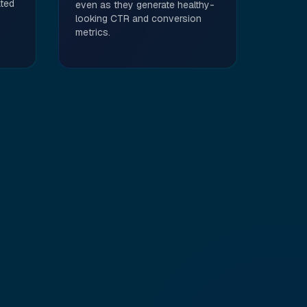
ted
even as they generate healthy-
looking CTR and conversion
metrics.