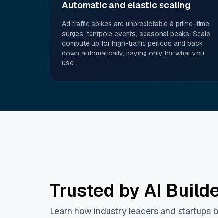
Automatic and elastic scaling
Ad traffic spikes are unpredictable â prime-time
surges, tentpole events, seasonal peaks. Scale
compute up for high-traffic periods and back
down automatically, paying only for what you
use.
Trusted by AI Build
Learn how industry leaders and startups bu