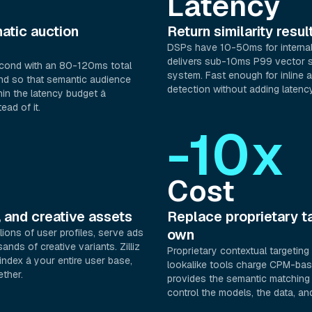
Latency
atic auction
Return similarity resu
DSPs have 10-50ms for internal 
delivers sub-10ms P99 vector s
econd with an 80-120ms total
system. Fast enough for inline 
nd so that semantic audience
detection without adding latency
hin the latency budget â
ead of it.
-10x
Cost
, and creative assets
Replace proprietary ta
own
lions of user profiles, serve ads
nds of creative variants. Zilliz
Proprietary contextual targetin
 index â your entire user base,
lookalike tools charge CPM-base
ether.
provides the semantic matching i
control the models, the data, a