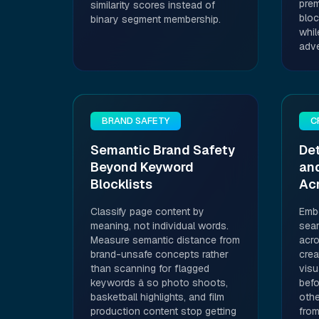
prem
similarity scores instead of
bloc
binary segment membership.
whil
adve
BRAND SAFETY
C
Semantic Brand Safety
Det
Beyond Keyword
and
Blocklists
Ac
Classify page content by
Embe
meaning, not individual words.
sear
Measure semantic distance from
acro
brand-unsafe concepts rather
crea
than scanning for flagged
visu
keywords â so photo shoots,
befo
basketball highlights, and film
othe
production content stop getting
from