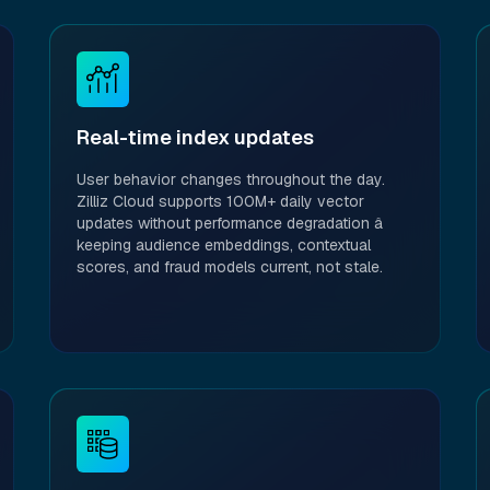
Real-time index updates
User behavior changes throughout the day.
Zilliz Cloud supports 100M+ daily vector
updates without performance degradation â
keeping audience embeddings, contextual
scores, and fraud models current, not stale.