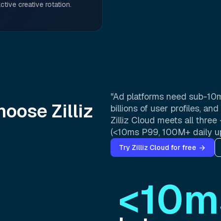
ctive creative rotation.
"Ad platforms need sub-10m
oose Zilliz
billions of user profiles, a
Zilliz Cloud meets all thr
(<10ms P99, 100M+ daily u
Try Zilliz Cloud for free
<10m