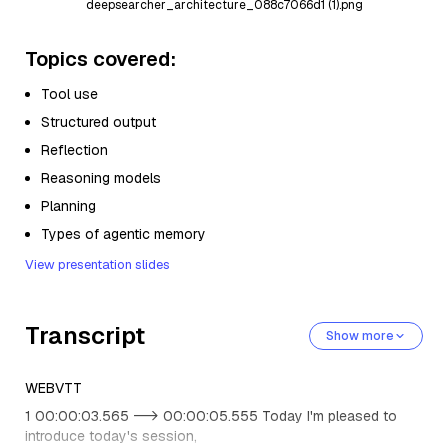
deepsearcher_architecture_088c7066d1 (1).png
Topics covered:
Tool use
Structured output
Reflection
Reasoning models
Planning
Types of agentic memory
View presentation slides
Transcript
Show more
WEBVTT
1 00:00:03.565 --> 00:00:05.555 Today I'm pleased to
introduce today's session,