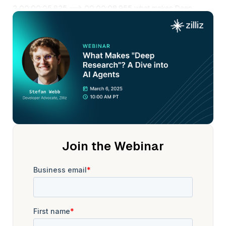
2 00:00:05.825 --> 00:00:08.955 what makes Deep
research a dive into AI agents
3 00:00:09.175 --> 00:00:10.875 and our guest speaker
Stefan Webb.
4 00:00:11.415 --> 00:00:15.275 Stefan is a developer
advocate at VIIs, where he advocates
5 00:00:15.275 --> 00:00:17.355 for the open source
vector database, no list.
6 00:00:17.805 --> 00:00:20.475 Prior to this, he spent
three years in the industry
7 00:00:20.475 --> 00:00:23.275 as an applied ML
researcher at Twitter
Join the Webinar
8 00:00:23.335 --> 00:00:25.715 and meta collaborating
with product teams
9 00:00:25.775 --> 00:00:27.755 to tackle their most
complex challenges.
10 00:00:28.305 --> 00:00:31.195 Stephan holds a PhD
from the University of Oxford,