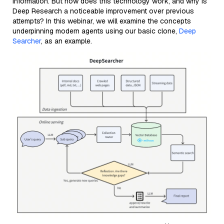
information. But how does this technology work, and why is
Deep Research a noticeable improvement over previous
attempts? In this webinar, we will examine the concepts
underpinning modern agents using our basic clone,
Deep
Searcher
, as an example.