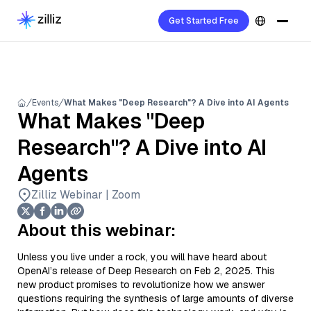
Get Started Free
Events
What Makes "Deep Research"? A Dive into AI Agents
What Makes "Deep
Research"? A Dive into AI
Agents
Zilliz Webinar | Zoom
About this webinar:
Unless you live under a rock, you will have heard about
OpenAI’s release of Deep Research on Feb 2, 2025. This
new product promises to revolutionize how we answer
questions requiring the synthesis of large amounts of diverse