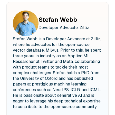
doing webinars like this, uh,
22 00:01:02.155 --> 00:01:03.395 meeting some of our
users
Stefan Webb
23 00:01:03.655 --> 00:01:06.035 and, you know, people
Developer Advocate, Zilliz
just interested in, uh,
24 00:01:06.035 --> 00:01:07.515 their databases and ve
Stefan Webb is a Developer Advocate at Zilliz,
ai.
where he advocates for the open-source
25 00:01:08.615 --> 00:01:10.435 So, um, uh, just like a
vector database, Milvus. Prior to this, he spent
tiny bit more
three years in industry as an Applied ML
26 00:01:10.435 --> 00:01:11.635 about myself before I get
Researcher at Twitter and Meta, collaborating
started.
with product teams to tackle their most
27 00:01:12.255 --> 00:01:17.075 So I am what's called the,
complex challenges. Stefan holds a PhD from
uh, developer advocate for zille,
the University of Oxford and has published
papers at prestigious machine learning
28 00:01:17.575 --> 00:01:19.795 the company behind the
leading open source
conferences such as NeurIPS, ICLR, and ICML.
He is passionate about generative AI and is
29 00:01:20.335 --> 00:01:22.355 vector database, uh,
eager to leverage his deep technical expertise
viss.
to contribute to the open-source community.
30 00:01:23.055 --> 00:01:26.155 And so as a developer
advocate, a service like a,