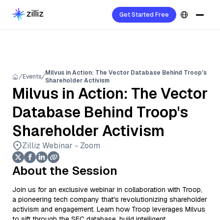
Get Started Free
Milvus in Action: The Vector Database Behind Troop's
Events
Shareholder Activism
Milvus in Action: The Vector
Database Behind Troop's
Shareholder Activism
Zilliz Webinar - Zoom
About the Session
Join us for an exclusive webinar in collaboration with Troop,
a pioneering tech company that's revolutionizing shareholder
activism and engagement. Learn how Troop leverages Milvus
to sift through the SEC database, build intelligent