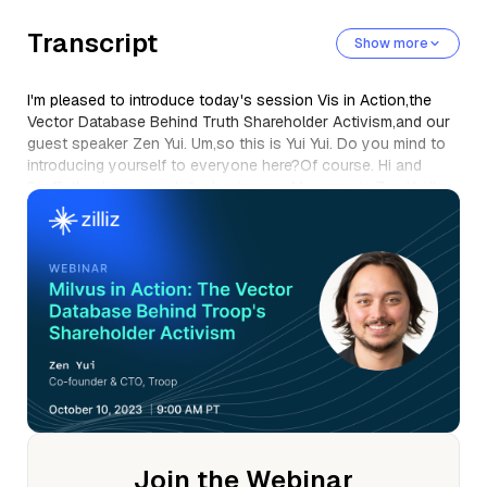
Transcript
Show more
I'm pleased to introduce today's session Vis in Action,the
Vector Database Behind Truth Shareholder Activism,and our
guest speaker Zen Yui. Um,so this is Yui Yui. Do you mind to
introducing yourself to everyone here?Of course. Hi and
Steffi, thanks so much for having me. My name is Zen Yui,I'm
the co-founder and c t o at Troop.
Um, in short,we are a shareholder activism and proxy
advisory company. Um,we use machine learning to do a
whole bunch of stuff in this space that we'lltalk about soon.
Um, so thanks so much for having me. Of course. Um, so
firstly, we just really want to get to know Chu.
Um, could you provide a brief overview of Chu and the
service you offer?Yeah, of course. If you don't mind,I've got
some slides about this so I could just get right into it. Yep.
Sounds great. Sure thing.
So, um, thanks everyone for joining. Um, very pleased to be
Join the Webinar
here. Um, and before I tell you about troop,I just want to say