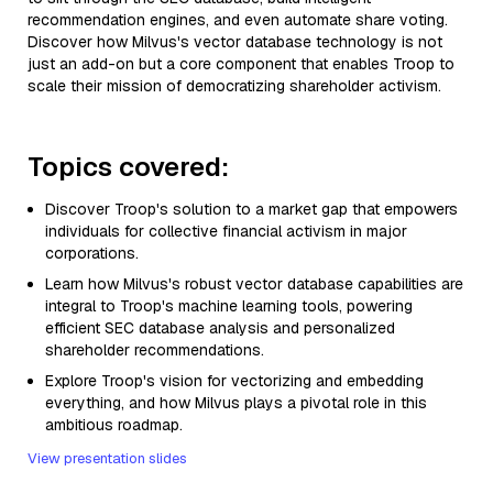
recommendation engines, and even automate share voting.
Discover how Milvus's vector database technology is not
just an add-on but a core component that enables Troop to
scale their mission of democratizing shareholder activism.
Topics covered:
Discover Troop's solution to a market gap that empowers
individuals for collective financial activism in major
corporations.
Learn how Milvus's robust vector database capabilities are
integral to Troop's machine learning tools, powering
efficient SEC database analysis and personalized
shareholder recommendations.
Explore Troop's vision for vectorizing and embedding
everything, and how Milvus plays a pivotal role in this
ambitious roadmap.
View presentation slides