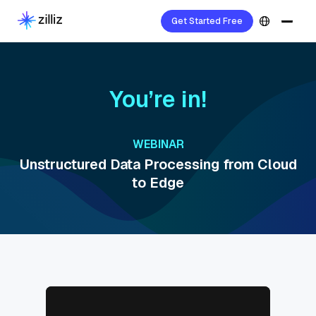
Get Started Free
You’re in!
WEBINAR
Unstructured Data Processing from Cloud
to Edge