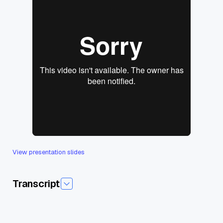
View presentation slides
Transcript
Today I'm pleased to introduce today's session,unstructured
Data Processing from Cloud to Edge. And our guest speaker