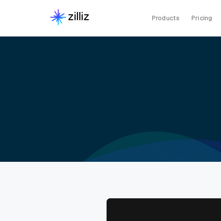
Products
Pricing