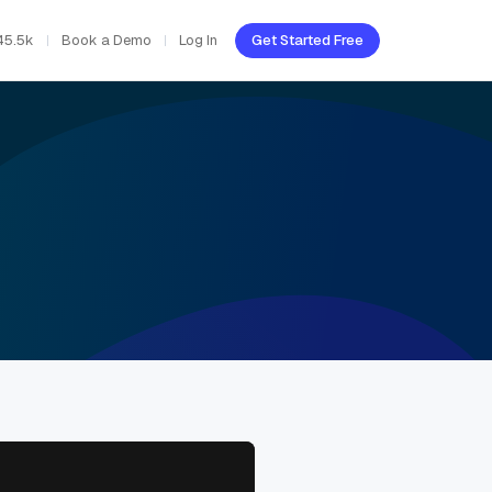
45.5k
Book a Demo
Log In
Get Started Free