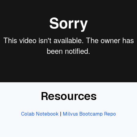
Resources
Colab Notebook
|
Milvus Bootcamp Repo