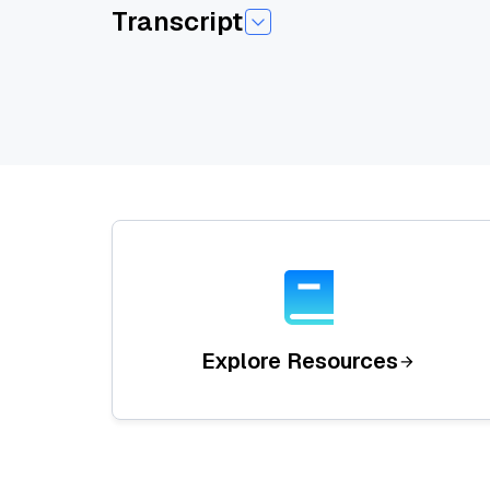
Transcript
Today I am pleased to introduce today's sessio
He has a background as a software engineer w
research papers published to conferencesincludi
Welcome you Eugene.
Um, yeah, thanks for that introduction, Emily. 
applications or workingwith LMS at scale. And I'v
So, uh,I'll cover a little bit of housekeeping fi
And then we're gonna dive into some code wher
thanks for coming.
I'm gonna get started. Okay, so, you know, thi
Explore Resources
QR code. Uh, that will take you to my LinkedIn.
You can also email me@zillow. com or find me on 
Zillows. Um, you know, we maintain vis,it's th
These are some links where you can find us. Uh,
you can go to GitHub or,and you can go to GitHu