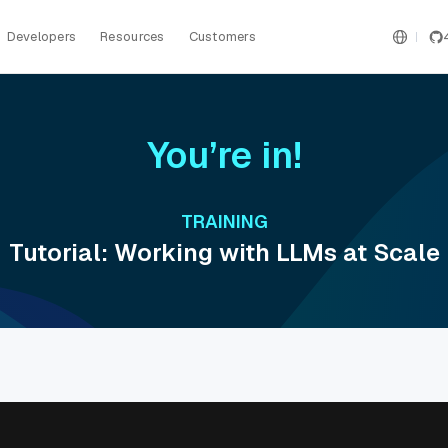
Developers
Resources
Customers
You’re in!
TRAINING
Tutorial: Working with LLMs at Scale