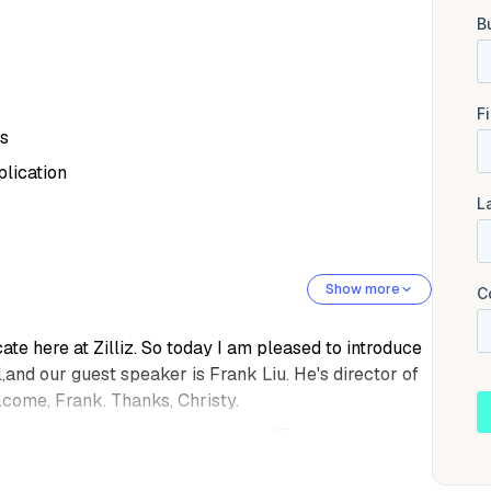
gs
plication
Show more
te here at Zilliz. So today I am pleased to introduce
and our guest speaker is Frank Liu. He's director of
elcome, Frank. Thanks, Christy.
 right now. Is that cool with you guys?They can't speak, I