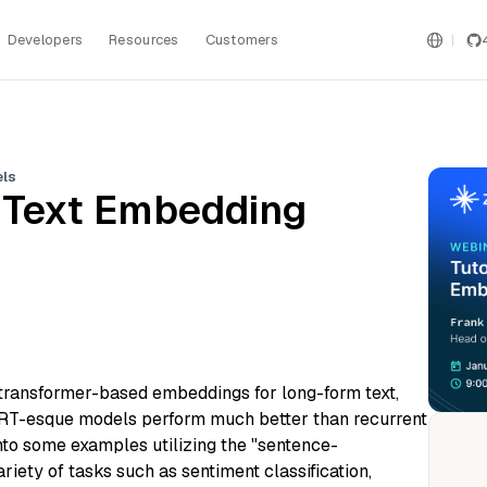
Developers
Resources
Customers
els
to Text Embedding
to transformer-based embeddings for long-form text,
ERT-esque models perform much better than recurrent
nto some examples utilizing the "sentence-
ariety of tasks such as sentiment classification,