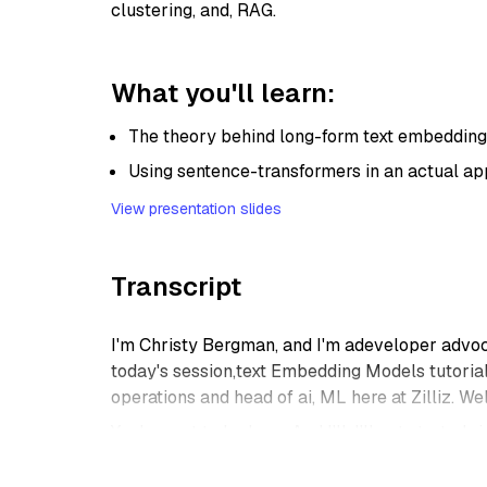
clustering, and, RAG.
What you'll learn:
The theory behind long-form text embeddin
Using sentence-transformers in an actual ap
View presentation slides
Transcript
I'm Christy Bergman, and I'm adeveloper advoca
today's session,text Embedding Models tutorial,
operations and head of ai, ML here at Zilliz. W
Yeah, great to be here. And I'll, I'll get started
think. Okay. Uh, no.