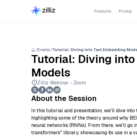
Products
Pricing
Events
Tutorial: Diving into Text Embedding Mod
Tutorial: Diving in
Models
Zilliz Webinar - Zoom
About the Session
In this tutorial and presentation, we'll dive in
highlighting some of the theory around why B
neural networks (RNNs). From there, we'll go i
transformers" library, showcasing its use in a v