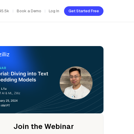
45.5k
Book a Demo
Log In
Get Started Free
Join the Webinar