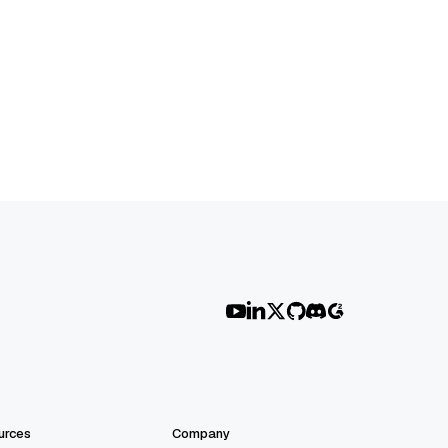
urces
Company