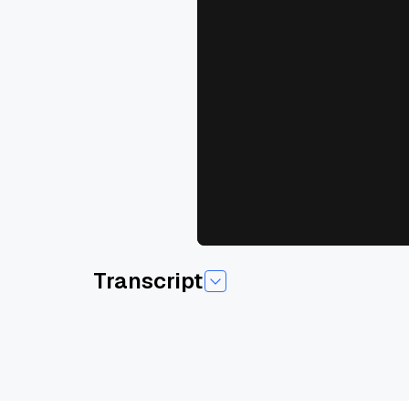
Transcript
Um, my name is Henry, uh, one of the founder of
engineer in a company called Fidelity Investment
mainly I was working with our own in internal 
So it was either before Chad g p t, we have to 