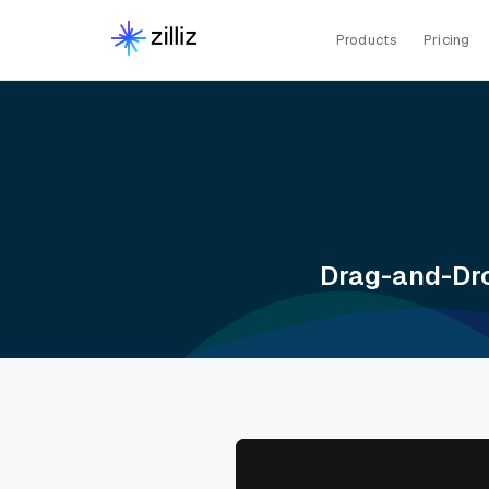
Products
Pricing
Drag-and-Dro