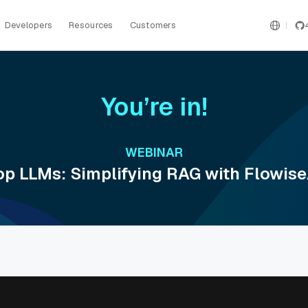
Developers
Resources
Customers
You’re in!
WEBINAR
p LLMs: Simplifying RAG with Flowise