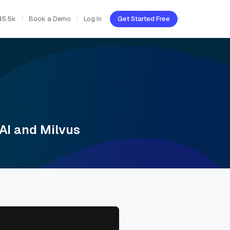
45.5k
Book a Demo
Log In
Get Started Free
AI and Milvus