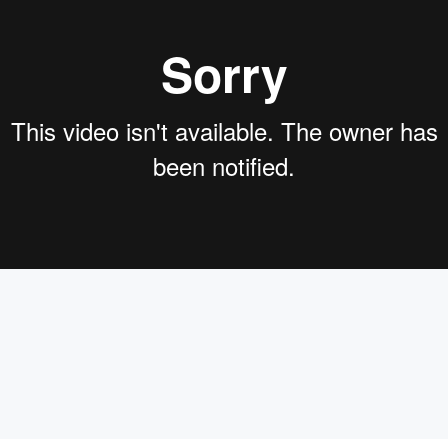
 Flow Wise. So a little bit background of myself as you can se
. Um, a lot of people have been asking like, why Fidelity?It i
automation tools and combinedwith our own, um, pro train la
like, you know,label our own data sets, train our own models 