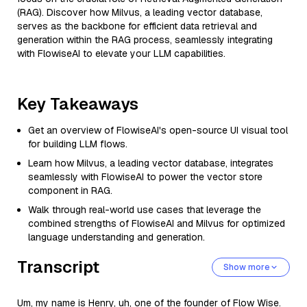
(RAG). Discover how Milvus, a leading vector database,
serves as the backbone for efficient data retrieval and
generation within the RAG process, seamlessly integrating
with FlowiseAI to elevate your LLM capabilities.
Key Takeaways
Get an overview of FlowiseAI's open-source UI visual tool
for building LLM flows.
Learn how Milvus, a leading vector database, integrates
seamlessly with FlowiseAI to power the vector store
component in RAG.
Walk through real-world use cases that leverage the
combined strengths of FlowiseAI and Milvus for optimized
language understanding and generation.
Transcript
Show more
Um, my name is Henry, uh, one of the founder of Flow Wise.