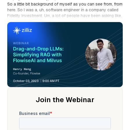
So a little bit background of myself as you can see from, from
here. So I was a, uh, software engineer in a company called
Fidelity Investment. Um, a lot of people have been asking like,
why Fidelity?It is like a finance brokerage firm, um, firm. So
mainly I was working with our own in internal automation
tools and combinedwith our own, um, pro train large language
models.
So it was either before Chad g p t, we have to like, you
know,label our own data sets, train our own models and
things like that. Um,so been working there for a few years and
also got a,um, computer science and major in artificial
intelligence from the University ofYork. So that's kinda like my
little background over there. Not too fancy,you know, not
coming from Harvard or m i t, things like that. So a little bit
story about flow wise.
Um,so as I mentioned, right,I was working in Fidelity
Join the Webinar
investment and at that time we were trying to,you know, find
ways. I mean,obviously after you have charge GT people are
trying to find ways to make, um,something work that wasn't
possible before, right?So you have charge gt and then
people are trying to use libraries likeland chain LAMA index,