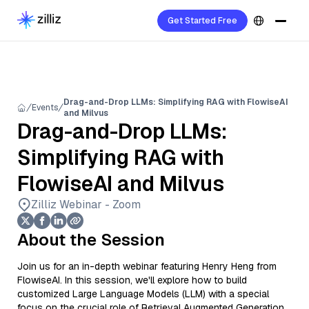
Get Started Free
Drag-and-Drop LLMs: Simplifying RAG with FlowiseAI
Events
and Milvus
Drag-and-Drop LLMs:
Simplifying RAG with
FlowiseAI and Milvus
Zilliz Webinar - Zoom
About the Session
Join us for an in-depth webinar featuring Henry Heng from
FlowiseAI. In this session, we'll explore how to build
customized Large Language Models (LLM) with a special
focus on the crucial role of Retrieval Augmented Generation