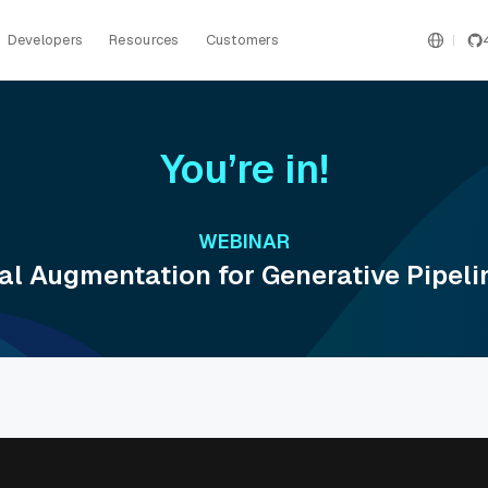
Developers
Resources
Customers
You’re in!
WEBINAR
al Augmentation for Generative Pipel