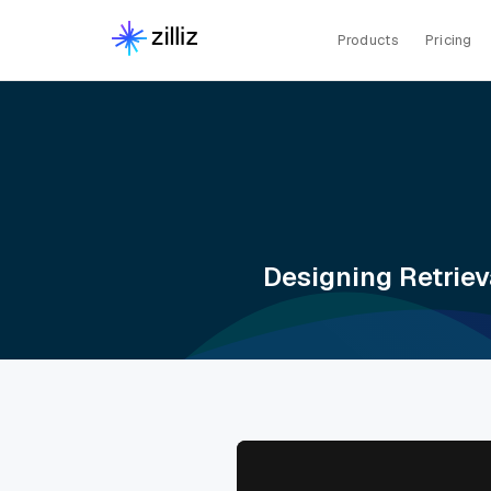
Products
Pricing
Designing Retriev