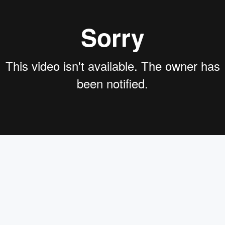
on,designing Retrieval Augmentation for Generative Pipeline
Deep Set where she focuses on the opensource N l P framework