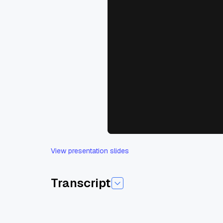
View presentation slides
Transcript
Today I am pleased to introduce today's sessi
Chalik. And Tiana is a developer advocate at 