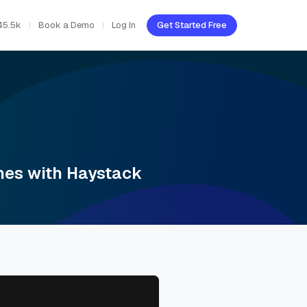
45.5k
Book a Demo
Log In
Get Started Free
ines with Haystack