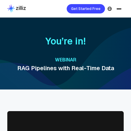
Get Started Free
You’re in!
WEBINAR
RAG Pipelines with Real-Time Data