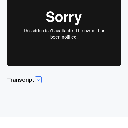
View presentation slides
Transcript
So, uh, let's just get into it. And I'm going to introduce, uh, my
two friends here. I got, uh, oh, I don't know. There's someone,
there's some character here. I, I thought Chris was here from
Cloudera,but I don't, I'm not sure who it is.
I saw a sword stuff goingOn. It's me,sro, Sach, the, uh,the
villain from the video game, final Fantasy seven. It's my, uh,