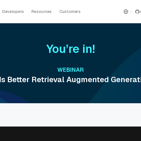
Developers
Resources
Customers
You’re in!
WEBINAR
ds Better Retrieval Augmented Generat