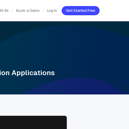
45.5k
Book a Demo
Log In
Get Started Free
ion Applications