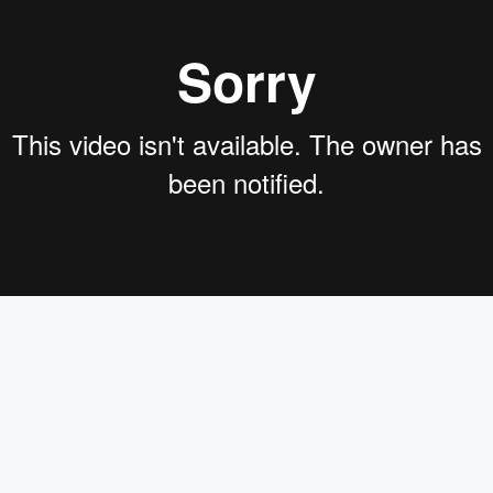
 evaluation Builds BetterRetrieval, augmented Generation Ap
 Lens,and the founding developer relations data scientists at