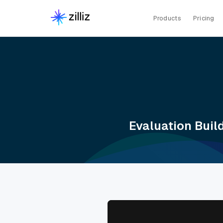
Products
Pricing
Evaluation Buil