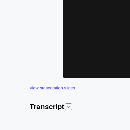
View presentation slides
Transcript
Today I'm pleased to introduce today's session
Josh is a core contributor to Open source, true