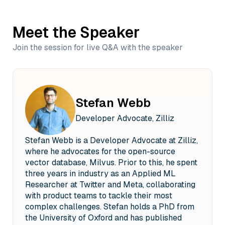
Meet the Speaker
Join the session for live Q&A with the speaker
Stefan Webb
Developer Advocate, Zilliz
Stefan Webb is a Developer Advocate at Zilliz,
where he advocates for the open-source
vector database, Milvus. Prior to this, he spent
three years in industry as an Applied ML
Researcher at Twitter and Meta, collaborating
with product teams to tackle their most
complex challenges. Stefan holds a PhD from
the University of Oxford and has published