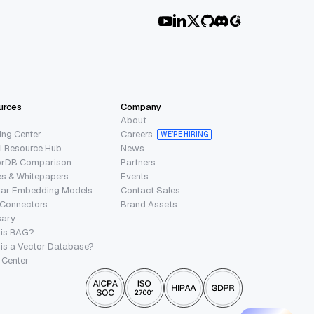
urces
Company
About
ing Center
Careers
WE’RE HIRING
I Resource Hub
News
orDB Comparison
Partners
s & Whitepapers
Events
lar Embedding Models
Contact Sales
 Connectors
Brand Assets
sary
 is RAG?
is a Vector Database?
 Center