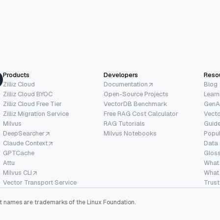
basically to allow me
ind whatever pieces
hat I needed to help myself, uh,
ter or understand, uh, like libraries better.
 sharing the presentation that I have made
Products
Developers
Reso
 we will go deeper into a, the demo which, uh,
Zilliz Cloud
Documentation
Blog
Zilliz Cloud BYOC
Open-Source Projects
Learn
e will showcase how
Zilliz Cloud Free Tier
VectorDB Benchmark
GenA
ogic comes together so that, uh,
Zilliz Migration Service
Free RAG Cost Calculator
Vect
Milvus
RAG Tutorials
Guide
e it in the future.
DeepSearcher
Milvus Notebooks
Popu
Claude Context
Data
, uh, the
GPTCache
Glos
 this presentation is about vis
Attu
What
Milvus CLI
What 
, uh, their sim uh, full text search
Vector Transport Service
Trust
ctor search,
ect names are trademarks of the Linux Foundation.