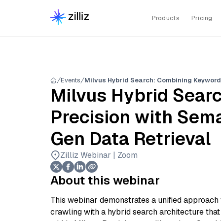
Products
Pricing
Events
Milvus Hybrid Sear
Precision with Sema
Gen Data Retrieval
Zilliz Webinar | Zoom
About this webinar
This webinar demonstrates a unified approach
crawling with a hybrid search architecture that