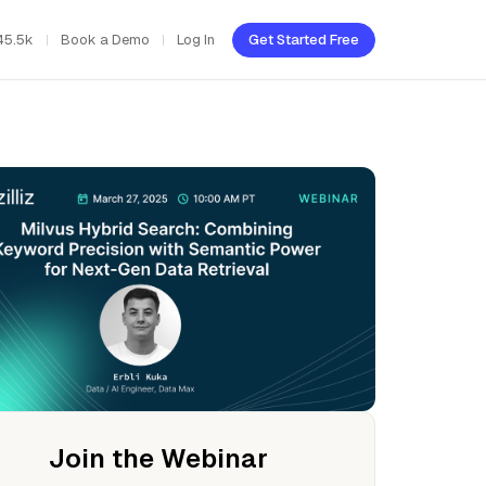
45.5k
Book a Demo
Log In
Get Started Free
Join the Webinar