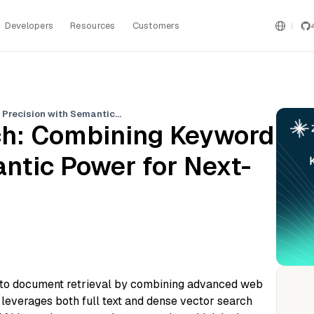
Developers
Resources
Customers
Milvus Hybrid Search: Combining Keyword Precision with Semantic Power for Next-Gen Data Retrieval
ch: Combining Keyword
ntic Power for Next-
 to document retrieval by combining advanced web
 leverages both full text and dense vector search