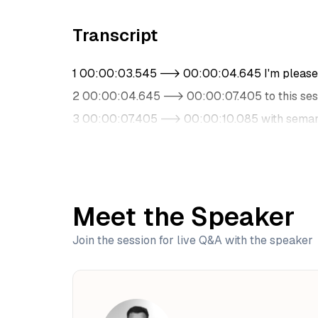
Transcript
1 00:00:03.545 --> 00:00:04.645 I'm pleased
2 00:00:04.645 --> 00:00:07.405 to this ses
3 00:00:07.405 --> 00:00:10.085 with semant
4 00:00:10.085 --> 00:00:12.645 with our gu
5 00:00:12.865 --> 00:00:17.165 He is a data 
6 00:00:17.185 --> 00:00:19.325 in ML and AI
Meet the Speaker
7 00:00:20.105 --> 00:00:23.165 He has gained
8 00:00:23.165 --> 00:00:24.685 architecture
Join the session for live Q&A with the speaker
9 00:00:24.905 --> 00:00:26.725 and other cr
10 00:00:27.515 --> 00:00:29.045 He's pass
11 00:00:29.505 --> 00:00:32.125 and early is