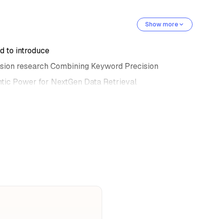
Show more
 to introduce
sion research Combining Keyword Precision
ic Power for NextGen Data Retrieval
est speaker today, kuka.
and AI engineer at Data Datamax AI specializing
 development and integration.
 deep insight into data transformers,
, attention mechanism,
itical areas of machine learning.
ionate about SMASH learning
 committed to advancing, advancing his career,