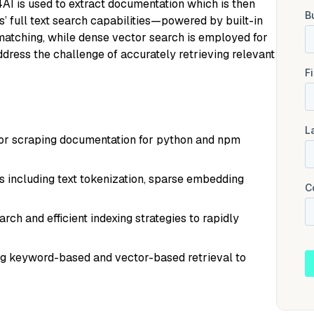
4AI is used to extract documentation which is then
s’ full text search capabilities—powered by built-in
tching, while dense vector search is employed for
ddress the challenge of accurately retrieving relevant
for scraping documentation for python and npm
s including text tokenization, sparse embedding
h and efficient indexing strategies to rapidly
ng keyword-based and vector-based retrieval to