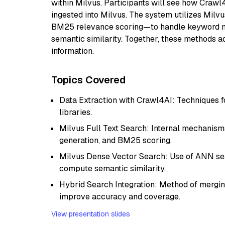
within Milvus. Participants will see how Crawl
ingested into Milvus. The system utilizes Milvu
BM25 relevance scoring—to handle keyword ma
semantic similarity. Together, these methods a
information.
Topics Covered
Data Extraction with Crawl4AI: Techniques 
libraries.
Milvus Full Text Search: Internal mechanism
generation, and BM25 scoring.
Milvus Dense Vector Search: Use of ANN searc
compute semantic similarity.
Hybrid Search Integration: Method of mergi
improve accuracy and coverage.
View presentation slides