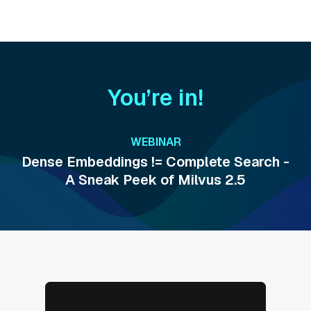
You’re in!
WEBINAR
Dense Embeddings != Complete Search -
A Sneak Peek of Milvus 2.5