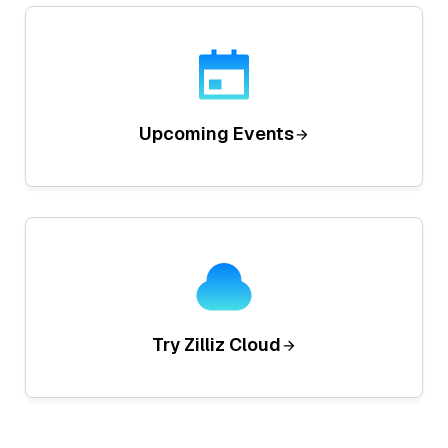
Upcoming Events
Try Zilliz Cloud