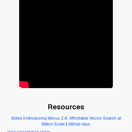
Resources
Slides
|
Introducing Milvus 2.6: Affordable Vector Search at
Billion Scale
|
GitHub repo
View presentation slides