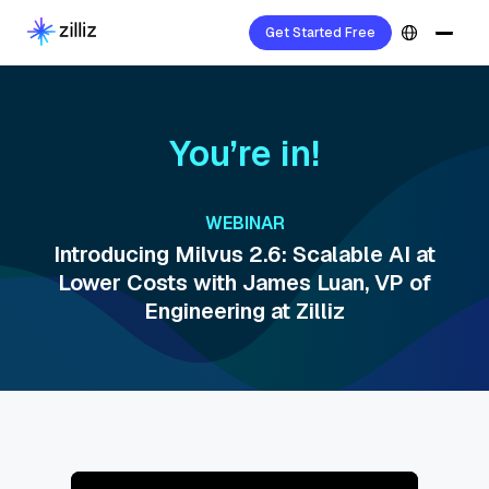
Get Started Free
You’re in!
WEBINAR
Introducing Milvus 2.6: Scalable AI at
Lower Costs with James Luan, VP of
Engineering at Zilliz