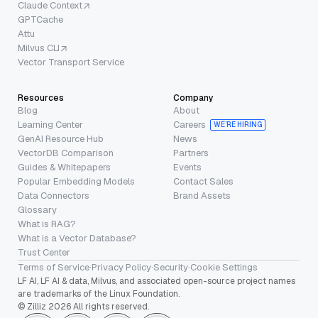
Claude Context
GPTCache
Attu
Milvus CLI
Vector Transport Service
Resources
Company
Blog
About
Learning Center
Careers
WE’RE HIRING
GenAI Resource Hub
News
VectorDB Comparison
Partners
Guides & Whitepapers
Events
Popular Embedding Models
Contact Sales
Data Connectors
Brand Assets
Glossary
What is RAG?
What is a Vector Database?
Trust Center
Terms of Service
·
Privacy Policy
·
Security
·
Cookie Settings
LF AI, LF AI & data, Milvus, and associated open-source project names
are trademarks of the Linux Foundation.
© Zilliz 2026 All rights reserved.