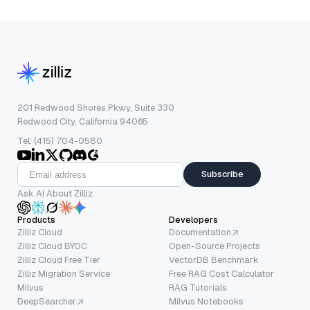
201 Redwood Shores Pkwy, Suite 330
Redwood City, California 94065
Tel: (415) 704-0580
Subscribe
Ask AI About Zilliz
Products
Developers
Zilliz Cloud
Documentation
Zilliz Cloud BYOC
Open-Source Projects
Zilliz Cloud Free Tier
VectorDB Benchmark
Zilliz Migration Service
Free RAG Cost Calculator
Milvus
RAG Tutorials
DeepSearcher
Milvus Notebooks