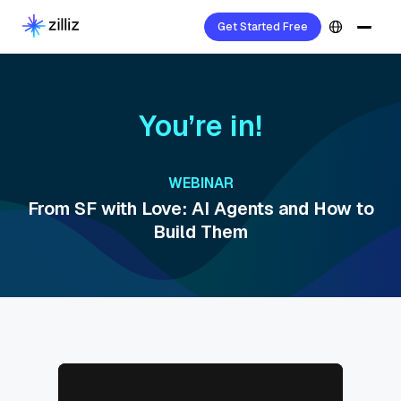
Get Started Free
You’re in!
WEBINAR
From SF with Love: AI Agents and How to
Build Them