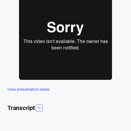
View presentation slides
Transcript
Today I am pleased to introduce today's session from SFwith
Love AI Agents and how to build them. And our guest