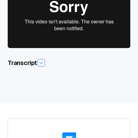
View presentation slides
Transcript
Today I'm pleased to introduce today's session,foundation
Modal are Going Multimodal, and our guest speaker James
Lay. James currently leads developer experience at 12 Labs,a
startup building foundation models for video understanding.
Previously he worked at ML infrastructure startups such as
Superb AI and Snorkelai, while contributing to the well-known
full stack deep learning courses. He also hosts Data Cast
podcasts that features conversation with founders,investors
and operators in the AI data and AI infrastructure space
tounpack the narrative journey of their careers. James is