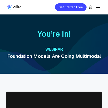
Get Started Free
You’re in!
WEBINAR
Foundation Models Are Going Multimodal