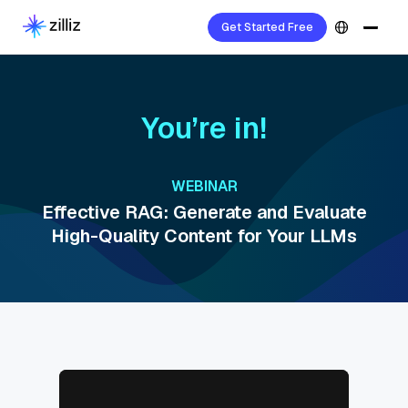
Get Started Free
You’re in!
WEBINAR
Effective RAG: Generate and Evaluate
High-Quality Content for Your LLMs