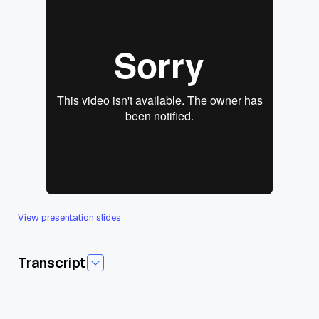
View presentation slides
Transcript
Today I'm pleased to introduce, uh, today's session,effective
Rag at Scale, um, the role of Vector and Beddings,and our