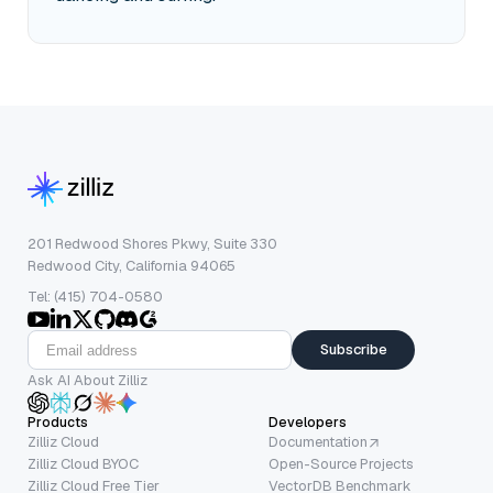
201 Redwood Shores Pkwy, Suite 330
Redwood City, California 94065
Tel: (415) 704-0580
Subscribe
Ask AI About Zilliz
Products
Developers
Zilliz Cloud
Documentation
Zilliz Cloud BYOC
Open-Source Projects
Zilliz Cloud Free Tier
VectorDB Benchmark