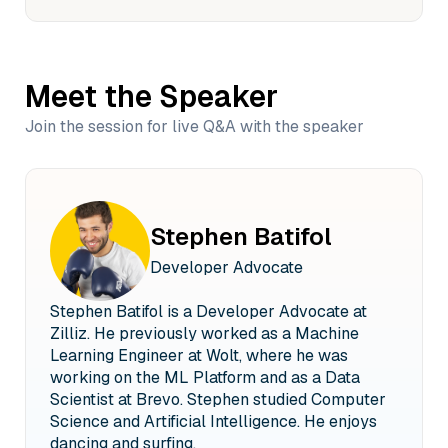
Meet the Speaker
Join the session for live Q&A with the speaker
Stephen Batifol
Developer Advocate
Stephen Batifol is a Developer Advocate at
Zilliz. He previously worked as a Machine
Learning Engineer at Wolt, where he was
working on the ML Platform and as a Data
Scientist at Brevo. Stephen studied Computer
Science and Artificial Intelligence. He enjoys
dancing and surfing.