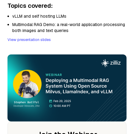
Topics covered:
vLLM and self hosting LLMs
Multimodal RAG Demo: a real-world application processing
both images and text queries
View presentation slides