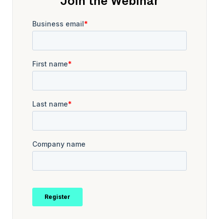
Join the Webinar