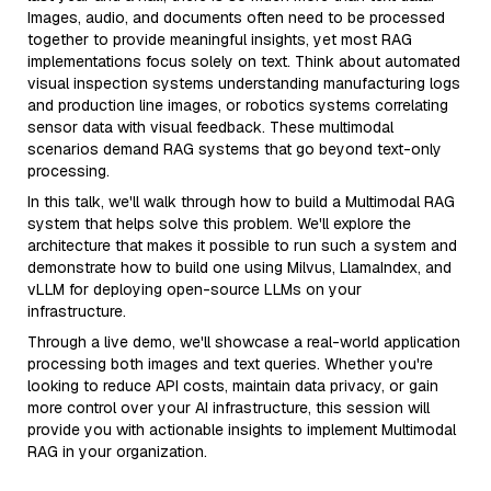
Images, audio, and documents often need to be processed
together to provide meaningful insights, yet most RAG
implementations focus solely on text. Think about automated
visual inspection systems understanding manufacturing logs
and production line images, or robotics systems correlating
sensor data with visual feedback. These multimodal
scenarios demand RAG systems that go beyond text-only
processing.
In this talk, we'll walk through how to build a Multimodal RAG
system that helps solve this problem. We'll explore the
architecture that makes it possible to run such a system and
demonstrate how to build one using Milvus, LlamaIndex, and
vLLM for deploying open-source LLMs on your
infrastructure.
Through a live demo, we'll showcase a real-world application
processing both images and text queries. Whether you're
looking to reduce API costs, maintain data privacy, or gain
more control over your AI infrastructure, this session will
provide you with actionable insights to implement Multimodal
RAG in your organization.