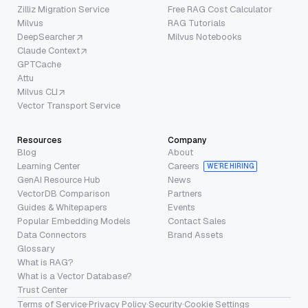
Zilliz Migration Service
Free RAG Cost Calculator
Milvus
RAG Tutorials
DeepSearcher
Milvus Notebooks
Claude Context
GPTCache
Attu
Milvus CLI
Vector Transport Service
Resources
Company
Blog
About
Learning Center
Careers
WE’RE HIRING
GenAI Resource Hub
News
VectorDB Comparison
Partners
Guides & Whitepapers
Events
Popular Embedding Models
Contact Sales
Data Connectors
Brand Assets
Glossary
What is RAG?
What is a Vector Database?
Trust Center
Terms of Service
·
Privacy Policy
·
Security
·
Cookie Settings