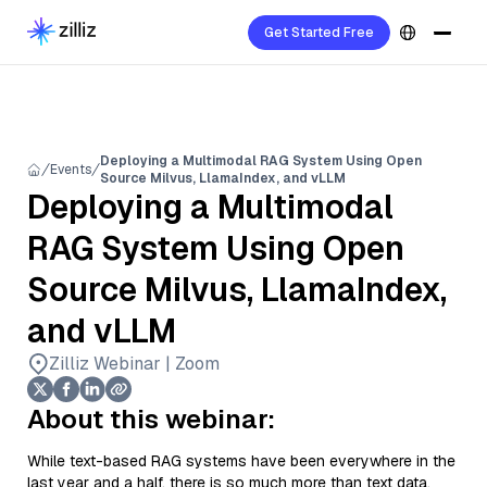
Get Started Free
Deploying a Multimodal RAG System Using Open
Events
Source Milvus, LlamaIndex, and vLLM
Deploying a Multimodal
RAG System Using Open
Source Milvus, LlamaIndex,
and vLLM
Zilliz Webinar | Zoom
About this webinar:
While text-based RAG systems have been everywhere in the
last year and a half, there is so much more than text data.