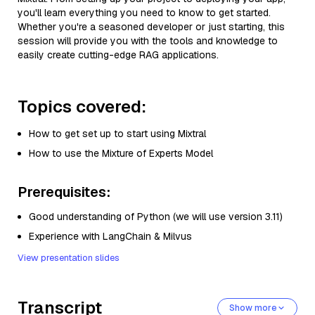
you'll learn everything you need to know to get started.
Whether you're a seasoned developer or just starting, this
session will provide you with the tools and knowledge to
easily create cutting-edge RAG applications.
Topics covered:
How to get set up to start using Mixtral
How to use the Mixture of Experts Model
Prerequisites:
Good understanding of Python (we will use version 3.11)
Experience with LangChain & Milvus
View presentation slides
Transcript
Show more