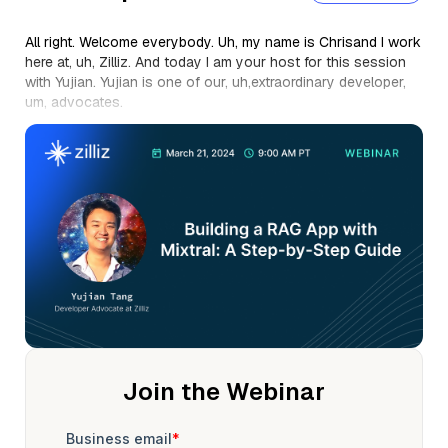
All right. Welcome everybody. Uh, my name is Chrisand I work
here at, uh, Zilliz. And today I am your host for this session
with Yujian. Yujian is one of our, uh,extraordinary developer,
um, advocates.
And so, Yujian, I'll let you take it away. Before you do, just
remind everybodythis session is being recorded, so you can
take a listento it later on, and we'll send you the links. Please
put your questions in the chat or the q and aand, um, or have
your little AI agents,just take notes, whatever you like. All
right, take it away. All right.
Thanks for that intro, Chris. Um, hello everybody. Um, today
we're gonna be talking abouthow you can do RAG without
Open ai. And in particular, we're talking about how to do
RAGwith VIS mixed role Octo, AI and Lang Chain. And, uh, this
is a little bit about me.
My name is Yujian I'm a senior developer advocate here at
Join the Webinar
Zilliz. That QR code there on your right hand side will, uh,take
you to my LinkedIn page where you can follow me keep up
with all of the AI things that I post. Um, and a little bit about
my background. I've in AI ML for a while. I've been in software