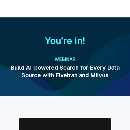
You’re in!
WEBINAR
Build AI-powered Search for Every Data
Source with Fivetran and Milvus