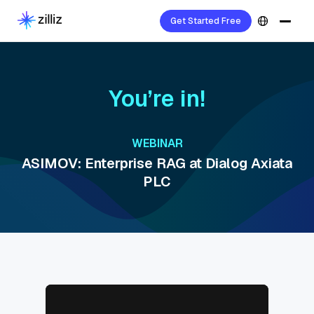
Get Started Free
You’re in!
WEBINAR
ASIMOV: Enterprise RAG at Dialog Axiata
PLC