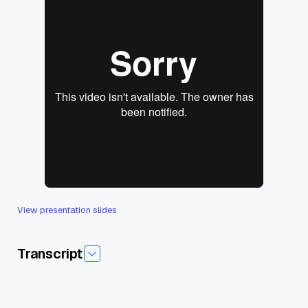
View presentation slides
Transcript
Today I'm pleased to introduce to today's session,Asim
Enterprise Rag at ogata, which is Sri Lanka's, uh,leading