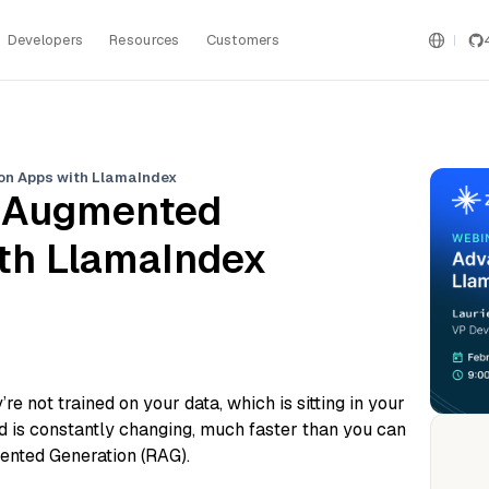
Developers
Resources
Customers
on Apps with LlamaIndex
l Augmented
th LlamaIndex
e not trained on your data, which is sitting in your
d is constantly changing, much faster than you can
mented Generation (RAG).