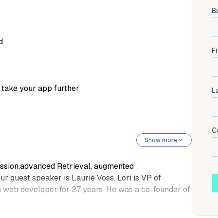
d
 take your app further
Show more
session,advanced Retrieval, augmented
r guest speaker is Laurie Voss. Lori is VP of
a web developer for 27 years. He was a co-founder of
ology accessibleto everyone by demystifying