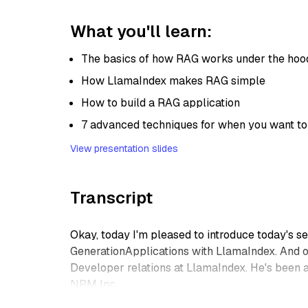
What you'll learn:
The basics of how RAG works under the hoo
How LlamaIndex makes RAG simple
How to build a RAG application
7 advanced techniques for when you want to
View presentation slides
Transcript
Okay, today I'm pleased to introduce today's 
GenerationApplications with LlamaIndex. And ou
Developer relations at LlamaIndex. He's been 
NPM Inc.
And he cares passionately about making techn