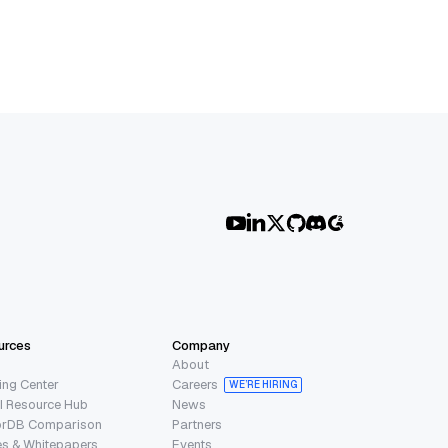
urces
Company
About
ing Center
Careers
WE’RE HIRING
I Resource Hub
News
orDB Comparison
Partners
s & Whitepapers
Events