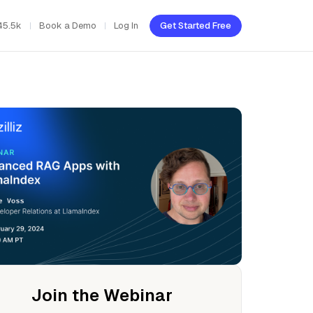
45.5k
Book a Demo
Log In
Get Started Free
Join the Webinar