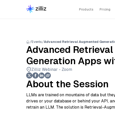
Products
Pricing
Events
Advanced Retrieval Augmented Generati
Advanced Retrieva
Generation Apps wi
Zilliz Webinar - Zoom
About the Session
LLMs are trained on mountains of data but they’r
drives or your database or behind your API, an
retrain an LLM. The solution is Retrieval-Aug