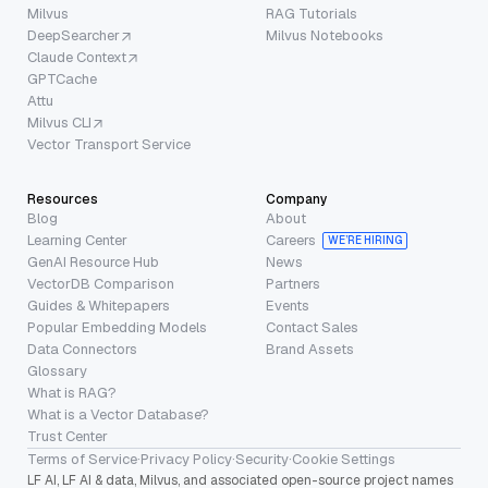
Milvus
RAG Tutorials
DeepSearcher
Milvus Notebooks
Claude Context
GPTCache
Attu
Milvus CLI
Vector Transport Service
Resources
Company
Blog
About
Learning Center
Careers
WE’RE HIRING
GenAI Resource Hub
News
VectorDB Comparison
Partners
Guides & Whitepapers
Events
Popular Embedding Models
Contact Sales
Data Connectors
Brand Assets
Glossary
What is RAG?
What is a Vector Database?
Trust Center
Terms of Service
·
Privacy Policy
·
Security
·
Cookie Settings
LF AI, LF AI & data, Milvus, and associated open-source project names