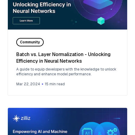
Community
Batch vs. Layer Normalization - Unlocking
Efficiency in Neural Networks
A guide to equip developers with the knowledge to unlock
efficiency and enhance model performance.
Mar 22, 2024
15
min read