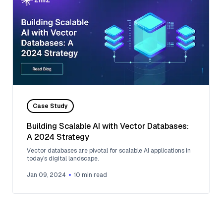
Case Study
Building Scalable AI with Vector Databases:
A 2024 Strategy
Vector databases are pivotal for scalable AI applications in
today's digital landscape.
Jan 09, 2024
10
min read