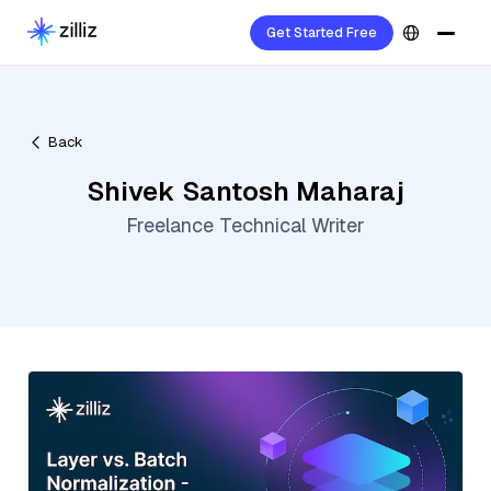
Get Started Free
Back
Shivek Santosh Maharaj
Freelance Technical Writer