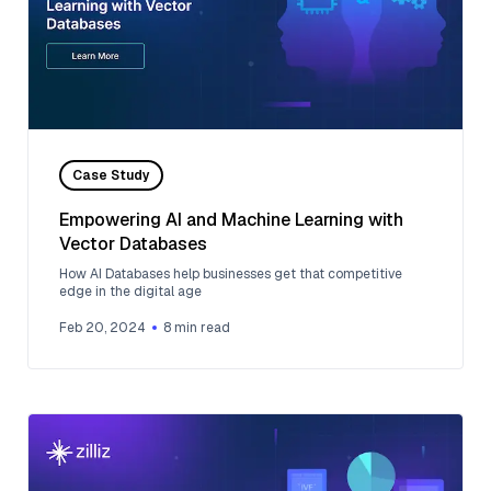
Case Study
Empowering AI and Machine Learning with
Vector Databases
How AI Databases help businesses get that competitive
edge in the digital age
Feb 20, 2024
8
min read