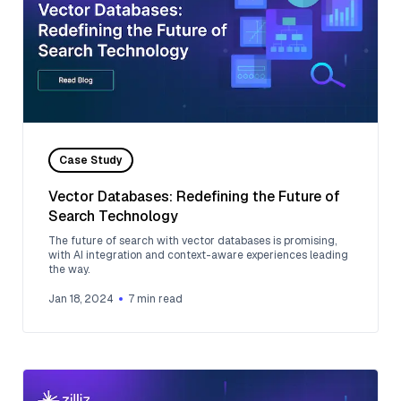
Case Study
Vector Databases: Redefining the Future of
Search Technology
The future of search with vector databases is promising,
with AI integration and context-aware experiences leading
the way.
Jan 18, 2024
7
min read