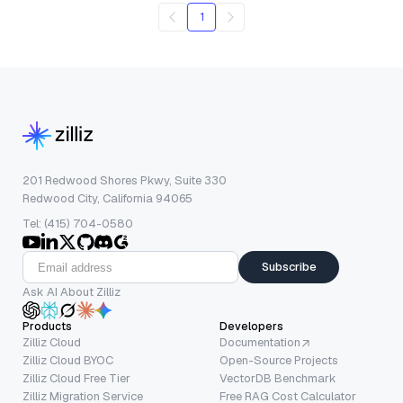
1
201 Redwood Shores Pkwy, Suite 330
Redwood City, California 94065
Tel: (415) 704-0580
Subscribe
Ask AI About Zilliz
Products
Developers
Zilliz Cloud
Documentation
Zilliz Cloud BYOC
Open-Source Projects
Zilliz Cloud Free Tier
VectorDB Benchmark
Zilliz Migration Service
Free RAG Cost Calculator