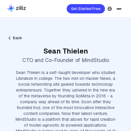
Get Started Free
Back
Sean Thielen
CTO and Co-Founder of MindStudio
Sean Thielen is a self-taught developer who studied
Literature in college. The two met on Hacker News, a
social networking site geared towards technology
entrepreneurs. Together they ushered in the new era
of the metaverse by founding GoMeta in 2016 - a
company way ahead of its time. Soon after they
founded Koji, one of the most innovative interactive
content companies. Now their latest venture,
MindStudio is a platform that allows for rapid creation
of model-agnostic AI-powered applications.