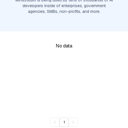
MindStudio is being used by tens of thousands of AI
developers inside of enterprises, government
agencies, SMBs, non-profits, and more.
No data
1