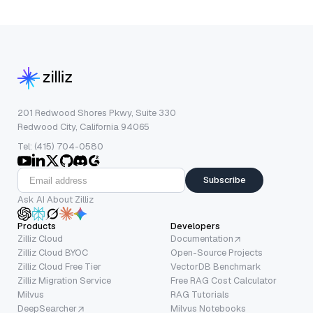
201 Redwood Shores Pkwy, Suite 330
Redwood City, California 94065
Tel: (415) 704-0580
Subscribe
Ask AI About Zilliz
Products
Developers
Zilliz Cloud
Documentation
Zilliz Cloud BYOC
Open-Source Projects
Zilliz Cloud Free Tier
VectorDB Benchmark
Zilliz Migration Service
Free RAG Cost Calculator
Milvus
RAG Tutorials
DeepSearcher
Milvus Notebooks