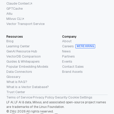
Claude Context
GPTCache
Attu
Milvus CLI
Vector Transport Service
Resources
Company
Blog
About
Learning Center
Careers
WE’RE HIRING
GenAI Resource Hub
News
VectorDB Comparison
Partners
Guides & Whitepapers
Events
Popular Embedding Models
Contact Sales
Data Connectors
Brand Assets
Glossary
What is RAG?
What is a Vector Database?
Trust Center
Terms of Service
·
Privacy Policy
·
Security
·
Cookie Settings
LF AI, LF AI & data, Milvus, and associated open-source project names
are trademarks of the Linux Foundation.
© Zilliz 2026 All rights reserved.